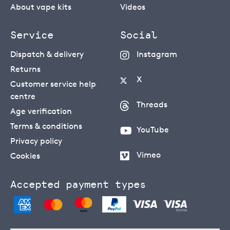
About vape kits
Videos
Service
Social
Dispatch & delivery
Instagram
Returns
X
Customer service help
centre
Threads
Age verification
Terms & conditions
YouTube
Privacy policy
Vimeo
Cookies
Accepted payment types