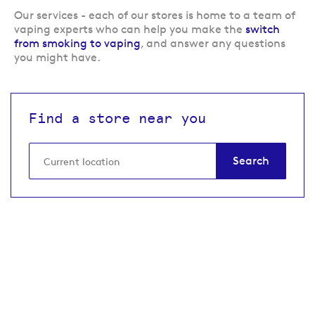
Our services
- each of our stores is home to a team of
vaping experts who can help you make the
switch
from smoking to vaping
, and answer any questions
you might have.
Find a store near you
Search