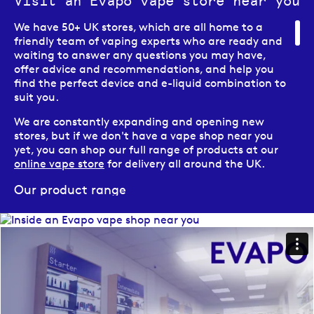
Visit an Evapo vape store near you
We have 50+ UK stores, which are all home to a
friendly team of vaping experts who are ready and
waiting to answer any questions you may have,
offer advice and recommendations, and help you
find the perfect device and e-liquid combination to
suit you.
We are constantly expanding and opening new
stores, but if we don't have a vape shop near you
yet, you can shop our full range of products at our
online vape store
for delivery all around the UK.
Our product range
Here at Evapo we pride ourselves on offering our
customers a wide and varied range of vaping
products, from vape kits, to e-liquids, to vaping
accessories, as well as a large range of CBD
solutions.
Our e-cigarette range includes a diverse range of
options to suit vapers at all different stages