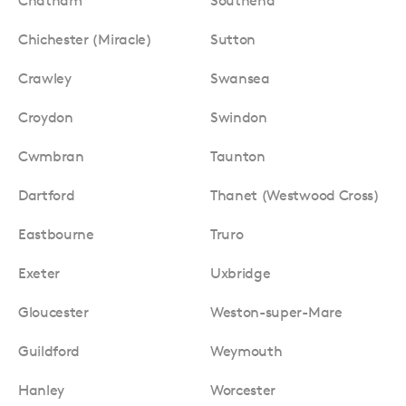
Chatham
Southend
Chichester (Miracle)
Sutton
Crawley
Swansea
Croydon
Swindon
Cwmbran
Taunton
Dartford
Thanet (Westwood Cross)
Eastbourne
Truro
Exeter
Uxbridge
Gloucester
Weston-super-Mare
Guildford
Weymouth
Hanley
Worcester