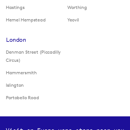
Hastings
Worthing
Hemel Hempstead
Yeovil
London
Denman Street (Piccadilly
Circus)
Hammersmith
Islington
Portobello Road