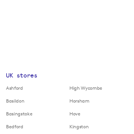
UK stores
Ashford
High Wycombe
Basildon
Horsham
Basingstoke
Hove
Bedford
Kingston