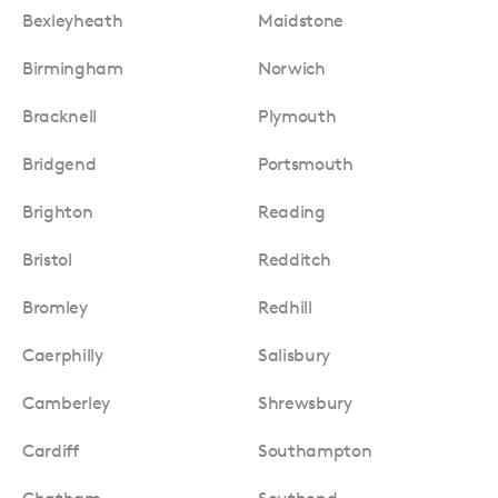
Bexleyheath
Maidstone
Birmingham
Norwich
Bracknell
Plymouth
Bridgend
Portsmouth
Brighton
Reading
Bristol
Redditch
Bromley
Redhill
Caerphilly
Salisbury
Camberley
Shrewsbury
Cardiff
Southampton