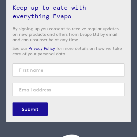
Keep up to date with
everything Evapo
By signing up you consent to receive regular updates
on new products and offers from Evapo Ltd by email
and can unsubscribe at any time.
See our
Privacy Policy
for more details on how we take
care of your personal data.
Submit