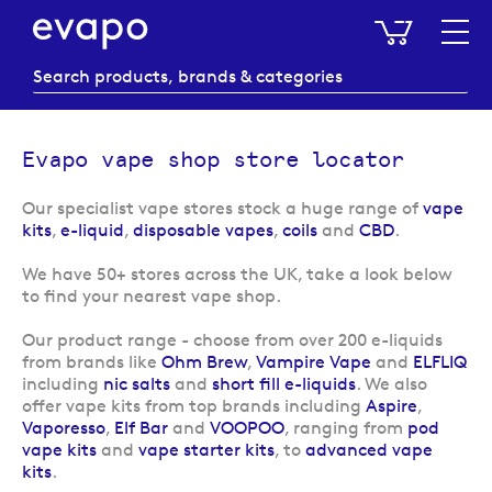
My Baske
Evapo vape shop store locator
Our specialist vape stores stock a huge range of
vape
kits
,
e-liquid
,
disposable vapes
,
coils
and
CBD
.
We have 50+ stores across the UK, take a look below
to find your nearest vape shop.
Our product range
- choose from over 200 e-liquids
from brands like
Ohm Brew
,
Vampire Vape
and
ELFLIQ
including
nic salts
and
short fill e-liquids
. We also
offer vape kits from top brands including
Aspire
,
Vaporesso
,
Elf Bar
and
VOOPOO
, ranging from
pod
vape kits
and
vape starter kits
, to
advanced vape
kits
.