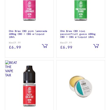
Ohm Brew CBD pink lemonade
Ohm Brew CBD kiwi
600mg CBD + CBG e-liquid
passionfruit guava 600mg
10ml
CBD + CBG e-liquid 10ml
Was
£9.99
Was
£9.99
£6.99
£6.99