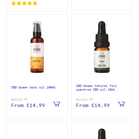
CBD Queen natural full
CBD Queen body oil 100ml
spectrum CBD oil 10ml
Was
£24.99
Was
£24.99
From
£14.99
From
£14.99