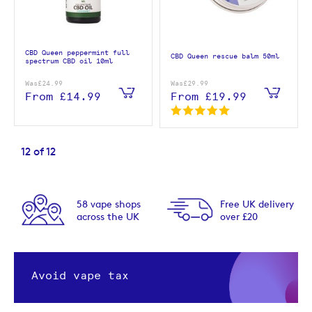
CBD Queen peppermint full
CBD Queen rescue balm 50ml
spectrum CBD oil 10ml
Was
£24.99
Was
£29.99
From
£14.99
From
£19.99
12
of
12
58 vape shops
Free UK delivery
across the UK
over £20
Avoid vape tax