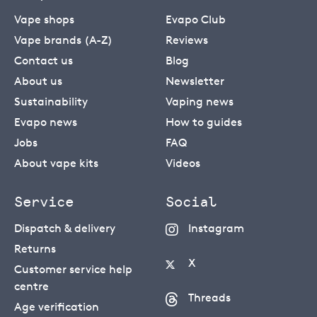
Vape shops
Evapo Club
Vape brands (A-Z)
Reviews
Contact us
Blog
About us
Newsletter
Sustainability
Vaping news
Evapo news
How to guides
Jobs
FAQ
About vape kits
Videos
Service
Social
Dispatch & delivery
Instagram
Returns
X
Customer service help
centre
Threads
Age verification