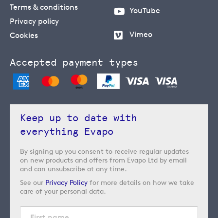
Terms & conditions
YouTube
Privacy policy
Vimeo
Cookies
Accepted payment types
Keep up to date with
everything Evapo
By signing up you consent to receive regular updates
on new products and offers from Evapo Ltd by email
and can unsubscribe at any time.
See our
Privacy Policy
for more details on how we take
care of your personal data.