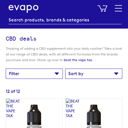
My Baske
CBD deals
Thinking of adding a CBD supplement into your daily routine? Take a look
at our range of CBD deals, with all different formulas from the brands
you know and love. Stock up now to
beat the vape tax
.
Filter
Sort by
12
of
12