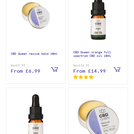
CBD Queen orange full
CBD Queen rescue balm 10ml
spectrum CBD oil 10ml
Was
£9.99
Was
£24.99
From
£6.99
From
£14.99