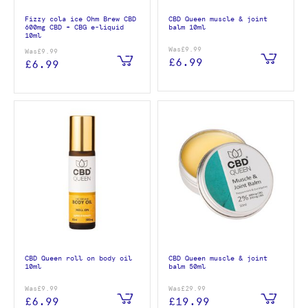
Fizzy cola ice Ohm Brew CBD
CBD Queen muscle & joint
600mg CBD + CBG e-liquid
balm 10ml
10ml
Was
£9.99
Was
£9.99
£6.99
£6.99
CBD Queen roll on body oil
CBD Queen muscle & joint
10ml
balm 50ml
Was
£9.99
Was
£29.99
£6.99
£19.99