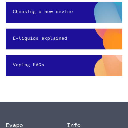
Choosing a new device
E-liquids explained
Vaping FAQs
Evapo
Info