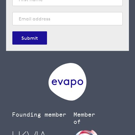
Submit
Founding member
Member
of