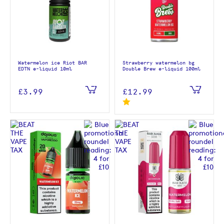
Watermelon ice Riot BAR
Strawberry watermelon bg
EDTN e-liquid 10ml
Double Brew e-liquid 100ml
£3.99
£12.99