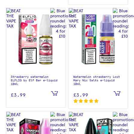
Strawberry watermelon
Watermelon strawberry Lost
ELFLIQ by Elf Bar e-liquid
Mary Nic Salts e-liquid
10ml
10ml
£3.99
£3.99