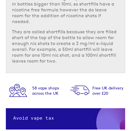
in bottles bigger than 10ml, so shortfills have a
nicotine free formula however the do leave
room for the addition of nicotine shots if
needed.
They are called shortfills because they are filled
short of the top of the bottle to allow room for
enough nic shots to create a 3 mg/ml e-liquid
overall. For example, a 50ml shortfill will leave
room for one 10ml nic shot, and a 100ml shortfill
leaves room for two.
58 vape shops
Free UK delivery
across the UK
over £20
Avoid vape tax