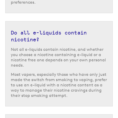
preferences.
Do all e-liquids contain
nicotine?
Not all e-liquids contain nicotine, and whether
you choose a nicotine containing e-liquid or a
nicotine free one depends on your own personal
needs.
Most vapers, especially those who have only just
made the switch from smoking to vaping, prefer
to use an e-liquid with a nicotine content as a
way to manage their nicotine cravings during
their stop smoking attempt.