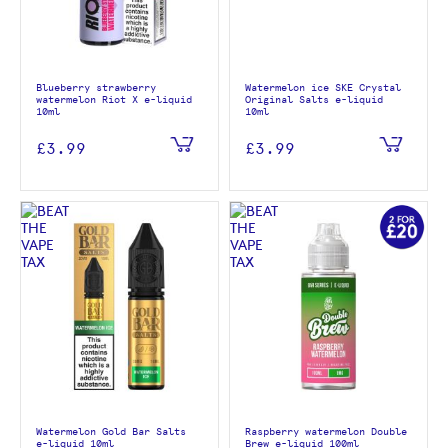
Blueberry strawberry
Watermelon ice SKE Crystal
watermelon Riot X e-liquid
Original Salts e-liquid
10ml
10ml
£3.99
£3.99
Watermelon Gold Bar Salts
Raspberry watermelon Double
e-liquid 10ml
Brew e-liquid 100ml