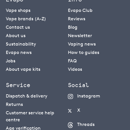
Vape shops
Evapo Club
Vape brands (A-Z)
Reviews
Contact us
Blog
About us
Newsletter
Sustainability
Vaping news
Evapo news
How to guides
Jobs
FAQ
About vape kits
Videos
Service
Social
Dispatch & delivery
Instagram
Returns
X
Customer service help
centre
Threads
Age verification