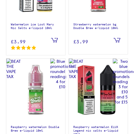
Watermelon ice Lost Mary
Strawberry watermelon bg
Nic Salts e-liquid 10ml
Double Brew e-liquid 10ml
£3.99
£3.99
Raspberry watermelon Double
Raspberry watermelon ELUX
Brew e-liquid 10ml
Legend nic salts e-liquid