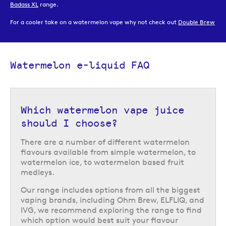
Badass XL
range.
For a cooler take on a watermelon vape why not check out
Double Brew
watermelon ice
or
Strapped Slushie watermelon
.
You can browse all of our watermelon vape juice options, along with our
full range of over 200
e-liquids
online or in one of
our UK vape shops
.
Watermelon e-liquid FAQ
Which watermelon vape juice
should I choose?
There are a number of different watermelon
flavours available from simple watermelon, to
watermelon ice, to watermelon based fruit
medleys.
Our range includes options from all the biggest
vaping brands, including Ohm Brew, ELFLIQ, and
IVG, we recommend exploring the range to find
which option would best suit your flavour