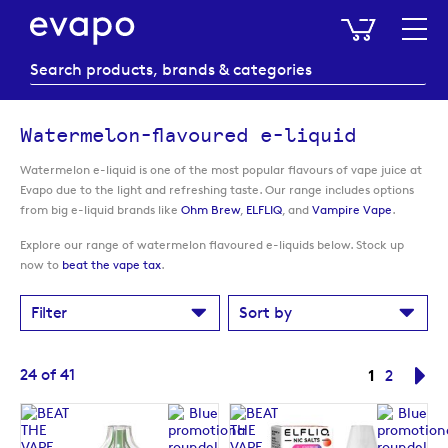
My Baske
Watermelon-flavoured e-liquid
Watermelon e-liquid is one of the most popular flavours of vape juice at
Evapo due to the light and refreshing taste. Our range includes options
from big e-liquid brands like
Ohm Brew
,
ELFLIQ
, and
Vampire Vape
.
Explore our range of watermelon flavoured e-liquids below. Stock up
now to
beat the vape tax
.
Filter
Sort by
Page
You're cur
24
of
41
1
Page
Pa
Ne
2