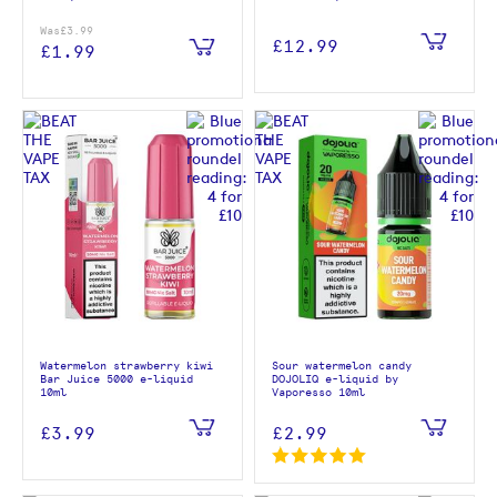
Was
£3.99
£12.99
£1.99
Watermelon strawberry kiwi
Sour watermelon candy
Bar Juice 5000 e-liquid
DOJOLIQ e-liquid by
10ml
Vaporesso 10ml
£3.99
£2.99