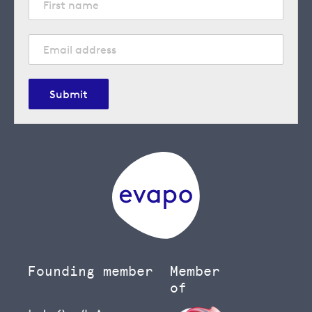
Submit
Founding member
Member
of