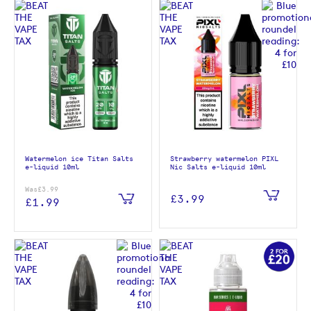
Watermelon ice Titan Salts
Strawberry watermelon PIXL
e-liquid 10ml
Nic Salts e-liquid 10ml
Was
£3.99
£3.99
£1.99