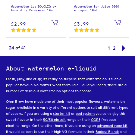
Watermelon ice DOJOLIQ e-
Watermelon Bar Juice 5000
liquid by Vaporesso 10ml
e-liquid 10ml
£2.99
£3.99
Page
You're curr
24
of
41
1
Page
Pag
Nex
2
About watermelon e-liquid
Fresh, juicy, and crisp; it’s really no surprise that watermelon is such a
popular flavour. No matter what formula e-liquid you need, there are a
number of delicious watermelon options to choose.
Ohm Brew have made one of their most popular flavours, watermelon
sugar, available in a variety of different options to suit all different types
of vapers. If you are using a
starter kit
or
pod system
you can enjoy this
sweet flavour in their
50/50 nic salt
range or their
CORE
freebase
nicotine range. On the other hand, if you are using an
advanced vape kit
it would be best to use their high VG formula in their
Badass Blends
and