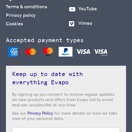
Terms & conditions
YouTube
Privacy policy
Vimeo
Cookies
Accepted payment types
Keep up to date with
everything Evapo
By signing up you consent to receive regular updates
on new products and offers from Evapo Ltd by email
and can unsubscribe at any time.
See our
Privacy Policy
for more details on how we take
care of your personal data.