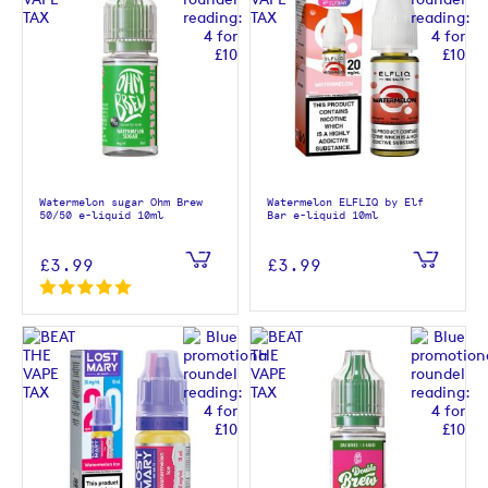
Watermelon sugar Ohm Brew
Watermelon ELFLIQ by Elf
50/50 e-liquid 10ml
Bar e-liquid 10ml
£3.99
£3.99