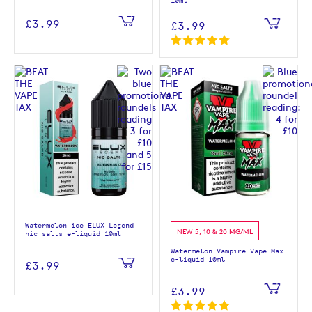
10ml
£3.99
£3.99
Watermelon ice ELUX Legend
NEW 5, 10 & 20 MG/ML
nic salts e-liquid 10ml
Watermelon Vampire Vape Max
e-liquid 10ml
£3.99
£3.99