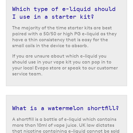
Which type of e-liquid should
I use in a starter kit?
The majority of the time starter kits are best
paired with a 50/50 or high PG e-liquid as they
have a thin consistency that is easy for the
small coils in the device to absorb.
If you are unsure about which e-liquid you
should use in your vape kit you can pop in to
your local Evapo store or speak to our customer
service team.
What is a watermelon shortfill?
A shortfill is a bottle of e-liquid which contains
more than 10ml of vape juice. UK law dictates
that nicotine containing e-liquid cannot be sold