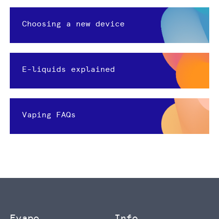
Choosing a new device
E-liquids explained
Vaping FAQs
Evapo
Info