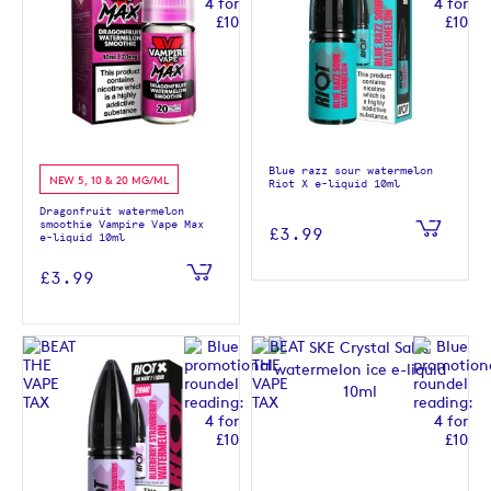
Blue razz sour watermelon
NEW 5, 10 & 20 MG/ML
Riot X e-liquid 10ml
Dragonfruit watermelon
smoothie Vampire Vape Max
£3.99
e-liquid 10ml
£3.99