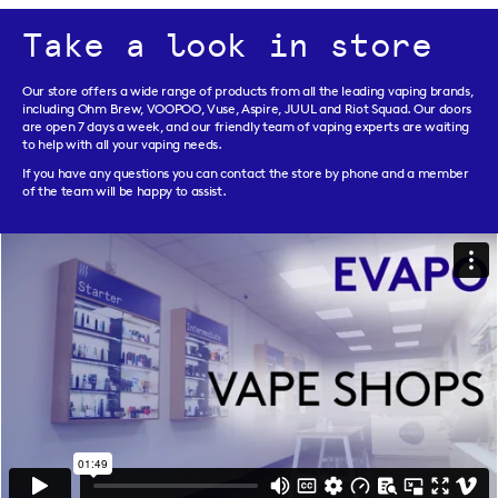
Take a look in store
Our store offers a wide range of products from all the leading vaping brands,
including Ohm Brew, VOOPOO, Vuse, Aspire, JUUL and Riot Squad. Our doors
are open 7 days a week, and our friendly team of vaping experts are waiting
to help with all your vaping needs.
If you have any questions you can contact the store by phone and a member
of the team will be happy to assist.