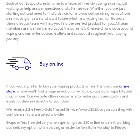
Each of our Evapo stores is home to a team of friendly vaping experts, just
waiting to help answer questions and offer advice. Whether you are just
starting out and need to find a device to help you quit smoking, or you have
been vaping or years and want to see what new vaping tech or flavours
there are; our team will help you find the perfect product for you. All team
members are well informed about the current UK research and data around
vaping and can offer advice, leaflets and support throughout your vaping
journey.
Buy online
If you would prefer to buy your vaping products online, then visit our
online
store
, where you'll find a huge selection of e-liquids, vape bars, vape kits and
much more. Our website allows customers to make purchases quickly and
easily for delivery directly to your door.
We received the Feefo Gold Trusted Service Award 2023, so you can shop with
confidence from a trusted provider.
Evapo offers free delivery when spending over £20 online or a next working
day delivery option when placing an order before 5pm Monday to Friday.