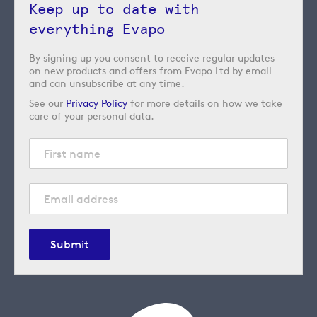
Keep up to date with
everything Evapo
By signing up you consent to receive regular updates
on new products and offers from Evapo Ltd by email
and can unsubscribe at any time.
See our
Privacy Policy
for more details on how we take
care of your personal data.
Submit