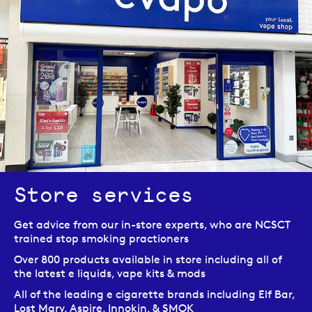
Store services
Get advice from our in-store experts, who are NCSCT
trained stop smoking practioners
Over 800 products available in store including all of
the latest e liquids, vape kits & mods
All of the leading e cigarette brands including Elf Bar,
Lost Mary, Aspire, Innokin, & SMOK