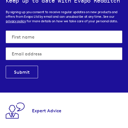
Keep up to date with Evapo Redditch
By signing up you consent to receive regular updates on new products and
offers from Evapo Ltd by email and can unsubscribe at any time. See our
privacy policy
for more details on how we take care of your personal data.
Submit
Expert Advice