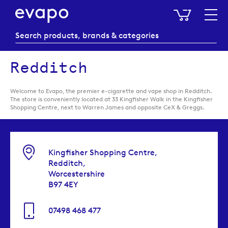
My Baske
Redditch
Welcome to Evapo, the premier e-cigarette and vape shop in Redditch.
The store is conveniently located at 33 Kingfisher Walk in the Kingfisher
Shopping Centre, next to Warren James and opposite CeX & Greggs.
Kingfisher Shopping Centre,
Redditch,
Worcestershire
B97 4EY
07498 468 477