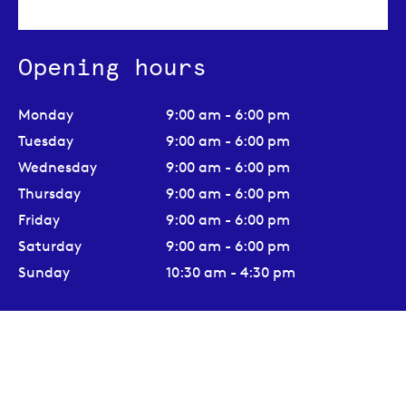
Opening hours
Monday
9:00 am - 6:00 pm
Tuesday
9:00 am - 6:00 pm
Wednesday
9:00 am - 6:00 pm
Thursday
9:00 am - 6:00 pm
Friday
9:00 am - 6:00 pm
Saturday
9:00 am - 6:00 pm
Sunday
10:30 am - 4:30 pm