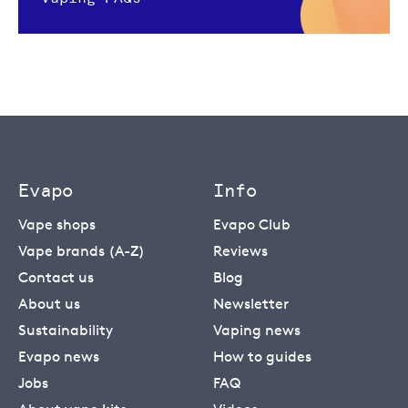
Evapo
Info
Vape shops
Evapo Club
Vape brands (A-Z)
Reviews
Contact us
Blog
About us
Newsletter
Sustainability
Vaping news
Evapo news
How to guides
Jobs
FAQ