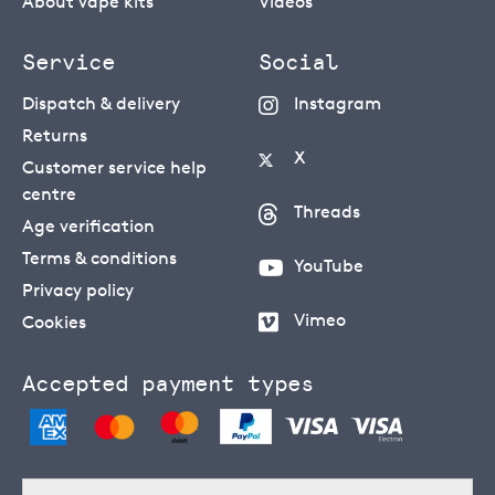
About vape kits
Videos
Service
Social
Dispatch & delivery
Instagram
Returns
X
Customer service help
centre
Threads
Age verification
Terms & conditions
YouTube
Privacy policy
Vimeo
Cookies
Accepted payment types