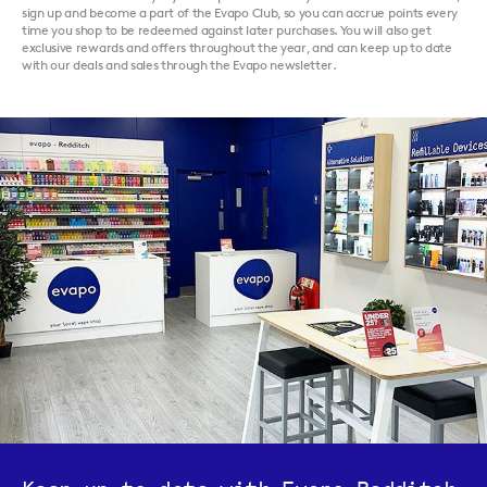
sign up and become a part of the Evapo Club, so you can accrue points every
time you shop to be redeemed against later purchases. You will also get
exclusive rewards and offers throughout the year, and can keep up to date
with our deals and sales through the Evapo newsletter.