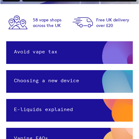
58 vape shops
Free UK delivery
across the UK
over £20
Avoid vape tax
Choosing a new device
E-liquids explained
Vaping FAQs