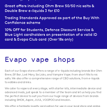
Great offers including Ohm Brew 50/50 nic salts &
Double Brew e-liquids 3 for £10
Trading Standards Approved as part of the Buy With
Confidence scheme
10% OFF for Students, Defence Discount Service &
Blue Light cardholders on presentation of a valid ID
card & Evapo Club card (Over 18s only)
Evapo vape shops
Each of our Evapo stores offers a range of e-liquids including brands like Ohm
Brew, Elf Bar, Lost Mary, Six Licks, and Vampire Vape; from short fills to nic
salts. We also offer a comprehensive range of CBD solutions, from e-liquids
to edibles and drinks.
We cater to vapers at every stage, with starter kits, intermediate device and
advanced mods, just speak to a member of the team and let us help you find
the perfect device to suit you from our huge range of devices from brands
including SMOK, Aspire, JUUL, VOOPOO and Innokin.
We offer a fantastic loyalty card option for use in your local store and online,