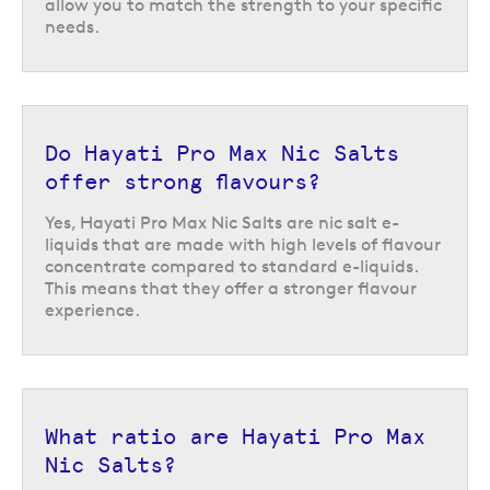
allow you to match the strength to your specific
needs.
Do Hayati Pro Max Nic Salts
offer strong flavours?
Yes, Hayati Pro Max Nic Salts are nic salt e-
liquids that are made with high levels of flavour
concentrate compared to standard e-liquids.
This means that they offer a stronger flavour
experience.
Hayati Pro Max Nic Salts flavours
With over 45 flavours to choose from, this range has options to suit all
different flavour preferences. If you like to stick to the classics, Hayati
What ratio are Hayati Pro Max
Pro Max Nic Salts in
tobacco
or
menthol
are a great place to start.
Nic Salts?
Whereas, if you prefer a fruity flavour there are tons of options including