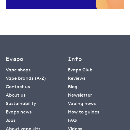
Evapo
Info
Vape shops
Evapo Club
Vape brands (A-Z)
Reviews
Contact us
Blog
About us
Newsletter
Sustainability
Vaping news
Evapo news
How to guides
Jobs
FAQ
About vape kits
Videos