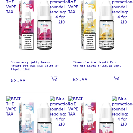
Strawberry jelly beans
Pineapple ice Hayati Pro
Hayati Pro Max Nic Salts e-
Max Nic Salts e-liquid 10ml
liquid 10ml
£2.99
£2.99