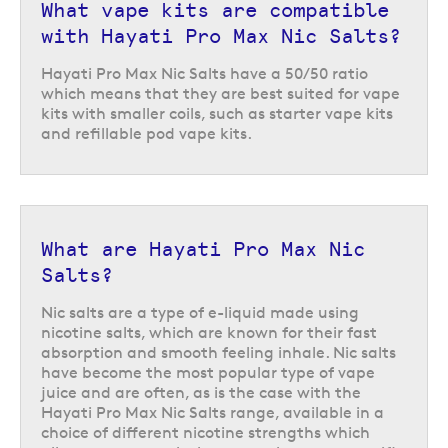
What vape kits are compatible
with Hayati Pro Max Nic Salts?
Hayati Pro Max Nic Salts have a 50/50 ratio
which means that they are best suited for vape
kits with smaller coils, such as starter vape kits
Compatible kits for the Hayati Pro
and refillable pod vape kits.
Max Nic Salts
The 50VG/50PG ratio of the Hayati Pro Max Nic Salts makes them ideal
for pairing with
starter vape kits
and
refillable pod vape kits
, letting you
enjoy all of their most popular flavours in any compatible vape kit.
What are Hayati Pro Max Nic
Salts?
Nic salts are a type of e-liquid made using
nicotine salts, which are known for their fast
absorption and smooth feeling inhale. Nic salts
have become the most popular type of vape
juice and are often, as is the case with the
Hayati Pro Max Nic Salts range, available in a
choice of different nicotine strengths which