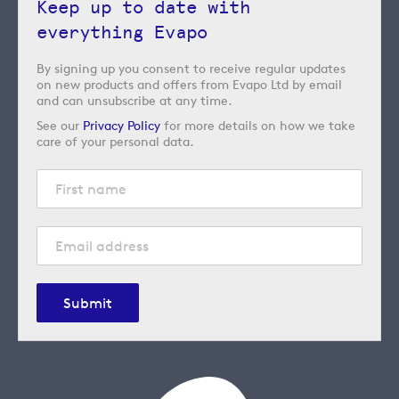
Keep up to date with
everything Evapo
By signing up you consent to receive regular updates
on new products and offers from Evapo Ltd by email
and can unsubscribe at any time.
See our
Privacy Policy
for more details on how we take
care of your personal data.
Submit