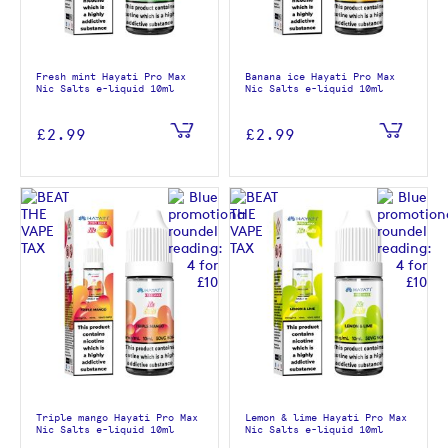
Fresh mint Hayati Pro Max
Banana ice Hayati Pro Max
Nic Salts e-liquid 10ml
Nic Salts e-liquid 10ml
£2.99
£2.99
Triple mango Hayati Pro Max
Lemon & lime Hayati Pro Max
Nic Salts e-liquid 10ml
Nic Salts e-liquid 10ml