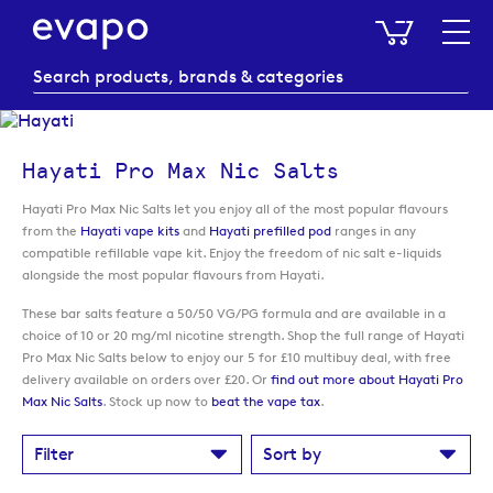
My Baske
Hayati Pro Max Nic Salts
Hayati Pro Max Nic Salts let you enjoy all of the most popular flavours
from the
Hayati vape kits
and
Hayati prefilled pod
ranges in any
compatible refillable vape kit. Enjoy the freedom of nic salt e-liquids
alongside the most popular flavours from Hayati.
These bar salts feature a 50/50 VG/PG formula and are available in a
choice of 10 or 20 mg/ml nicotine strength. Shop the full range of Hayati
Pro Max Nic Salts below to enjoy our 5 for £10 multibuy deal, with free
delivery available on orders over £20. Or
find out more about Hayati Pro
Max Nic Salts
. Stock up now to
beat the vape tax
.
Filter
Sort by