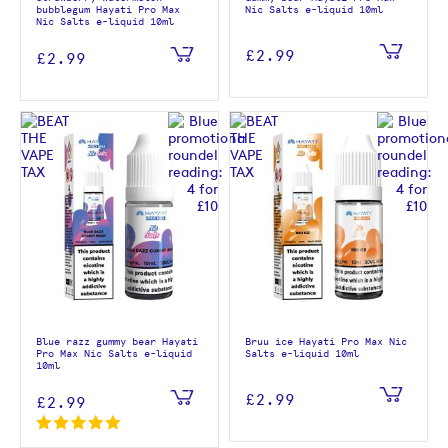
bubblegum Hayati Pro Max
Nic Salts e-liquid 10ml
Nic Salts e-liquid 10ml
£2.99
£2.99
Blue razz gummy bear Hayati
Bruu ice Hayati Pro Max Nic
Pro Max Nic Salts e-liquid
Salts e-liquid 10ml
10ml
£2.99
£2.99