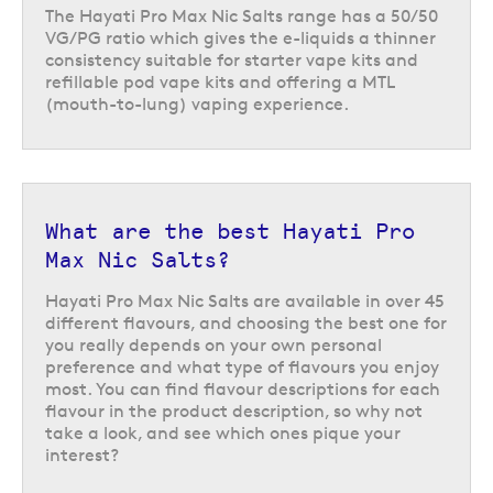
favourites like
blueberry raspberry lemon
,
mango peach pineapple
,
The Hayati Pro Max Nic Salts range has a 50/50
or
lemon peach passionfruit
. The Hayati Pro Max Nic Salts range also
VG/PG ratio which gives the e-liquids a thinner
includes an array of candy and beverage inspired flavours like
cola
consistency suitable for starter vape kits and
ice
,
strawberry jelly beans
, and
blue razz gummy bear
.
refillable pod vape kits and offering a MTL
(mouth-to-lung) vaping experience.
Once you have found your favourite, you can buy individually or take
advantage of our multi deal, choosing 4 Hayati Pro Max Nic Salts for £10
or 10 for £25.
Return to the top of the page
What are the best Hayati Pro
Max Nic Salts?
Hayati Pro Max Nic Salts are available in over 45
different flavours, and choosing the best one for
you really depends on your own personal
preference and what type of flavours you enjoy
most. You can find flavour descriptions for each
flavour in the product description, so why not
take a look, and see which ones pique your
interest?