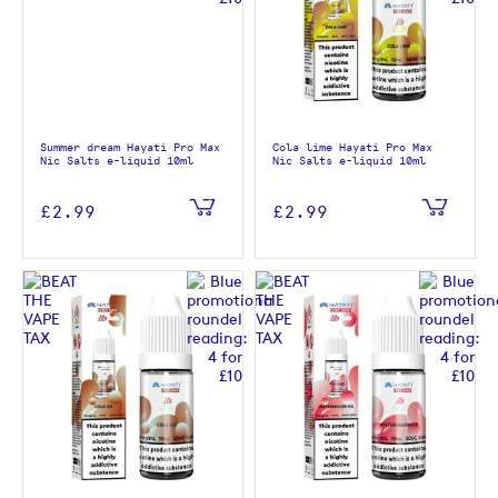
Summer dream Hayati Pro Max
Cola lime Hayati Pro Max
Nic Salts e-liquid 10ml
Nic Salts e-liquid 10ml
£2.99
£2.99