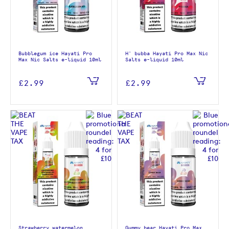
Bubblegum ice Hayati Pro
H' bubba Hayati Pro Max Nic
Max Nic Salts e-liquid 10ml
Salts e-liquid 10ml
£2.99
£2.99
Strawberry watermelon
Gummy bear Hayati Pro Max