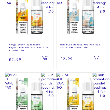
Mango peach pineapple
Mad blue Hayati Pro Max Nic
Hayati Pro Max Nic Salts e-
Salts e-liquid 10ml
liquid 10ml
£2.99
£2.99