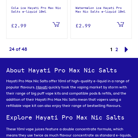
Cola ice Hayati Pro Max Nic
Watermelon ice Hayati Pro
Salts e-liquid 10ml
Max Nic Salts e-liquid 10ml
£2.99
£2.99
Page
You're curr
24
of
48
1
Page
Pag
Nex
2
About Hayati Pro Max Nic Salts
Hayati Pro Max Nic Salts offer 10ml of high-quality e-liquid in a range of
popular flavours.
Hayati
quickly took the vaping market by storm with
their range of big puff vape kits and compatible pods & refills, and the
addition of their Hayati Pro Max Nic Salts mean that vapers using a
refillable vape kit can also enjoy their range of bestselling flavours.
Explore Hayati Pro Max Nic Salts
These 10ml vape juices feature a double concentrate formula, which
means they use twice as much flavour concentrate as standard e-liquids,