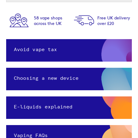
Free UK delivery
Next day delivery
over £20
option available
Avoid vape tax
Choosing a new device
E-liquids explained
Vaping FAQs