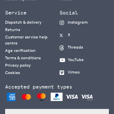
Service
Social
Dispatch & delivery
Instagram
Returns
X
Customer service help
centre
Threads
Age verification
Terms & conditions
YouTube
Privacy policy
Vimeo
Cookies
Accepted payment types