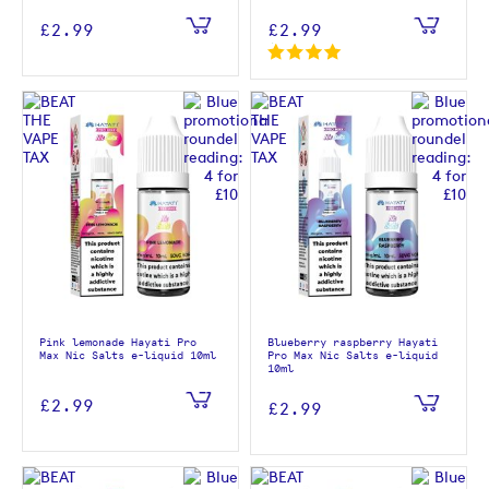
£2.99
£2.99
Pink lemonade Hayati Pro
Blueberry raspberry Hayati
Max Nic Salts e-liquid 10ml
Pro Max Nic Salts e-liquid
10ml
£2.99
£2.99