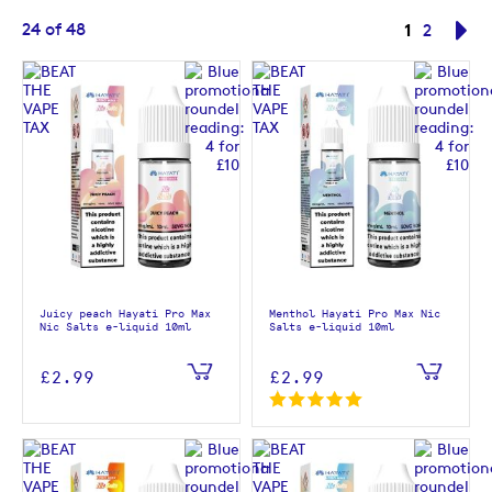
Page
You're cur
24
of
48
1
Page
Pa
Ne
2
Juicy peach Hayati Pro Max
Menthol Hayati Pro Max Nic
Nic Salts e-liquid 10ml
Salts e-liquid 10ml
£2.99
£2.99