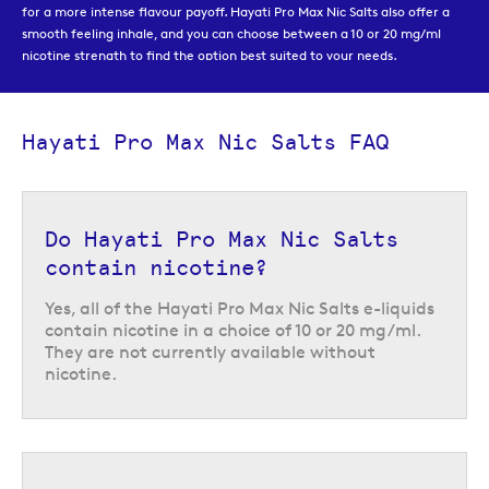
for a more intense flavour payoff. Hayati Pro Max Nic Salts also offer a
smooth feeling inhale, and you can choose between a 10 or 20 mg/ml
nicotine strength to find the option best suited to your needs.
Hayati Pro Max Nic Salts FAQ
Do Hayati Pro Max Nic Salts
contain nicotine?
Yes, all of the Hayati Pro Max Nic Salts e-liquids
contain nicotine in a choice of 10 or 20 mg/ml.
They are not currently available without
nicotine.