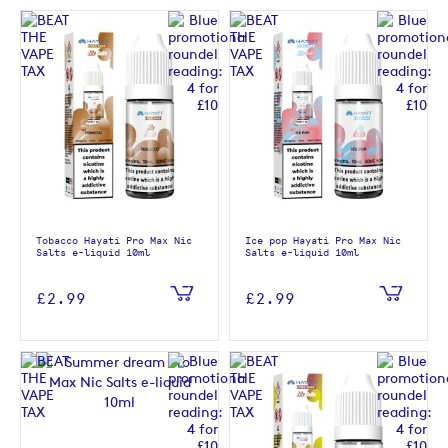
Tobacco Hayati Pro Max Nic
Ice pop Hayati Pro Max Nic
Salts e-liquid 10ml
Salts e-liquid 10ml
£2.99
£2.99