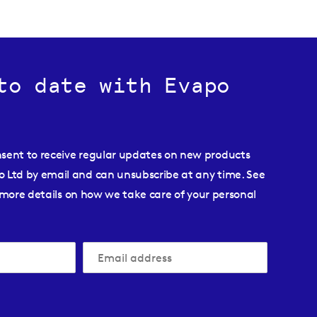
to date with Evapo
nsent to receive regular updates on new products
o Ltd by email and can unsubscribe at any time. See
more details on how we take care of your personal