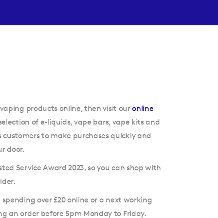
 vaping products online, then visit our
online
selection of e-liquids, vape bars, vape kits and
s customers to make purchases quickly and
ur door.
sted Service Award 2023, so you can shop with
ider.
n spending over £20 online or a next working
ing an order before 5pm Monday to Friday.