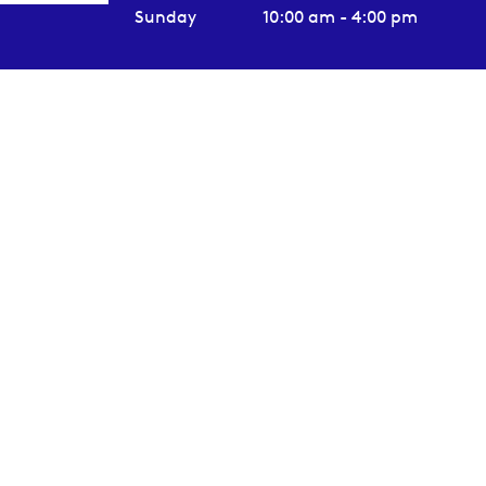
Sunday
10:00 am - 4:00 pm