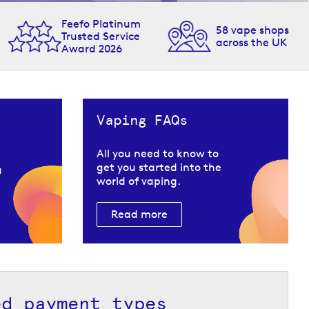
Feefo Platinum
58 vape shops
Trusted Service
across the UK
Award 2026
Vaping FAQs
All you need to know to
get you started into the
u
world of vaping.
Read more
ed payment types