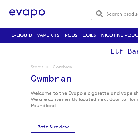
E-LIQUID
VAPE KITS
PODS
COILS
NICOTINE POU
Elf Ba
Stores
Cwmbran
Cwmbran
Welcome to the Evapo e cigarette and vape 
We are conveniently located next door to Ho
Poundland.
Rate & review