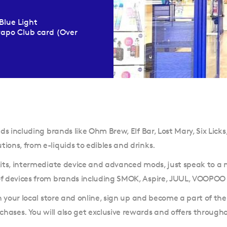
Blue Light
Evapo Club card (Over
ds including brands like Ohm Brew, Elf Bar, Lost Mary, Six Licks,
ions, from e-liquids to edibles and drinks.
 kits, intermediate device and advanced mods, just speak to a
 of devices from brands including SMOK, Aspire, JUUL, VOOPOO
in your local store and online, sign up and become a part of th
hases. You will also get exclusive rewards and offers through