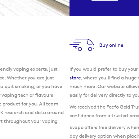
Buy online
iendly vaping experts, just
If you would prefer to buy your
ce. Whether you are just
store
, where you'll find a huge 
ou quit smoking, or you have
much more. Our website allow
vaping tech or flavours
easily for delivery directly to yo
t product for you. All team
We received the Feefo Gold Tru
UK research and data around
confidence from a trusted prov
ort throughout your vaping
Evapo offers free delivery whe
day delivery option when plac