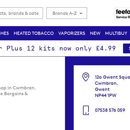
Brands A-Z
CHES
HEATED TOBACCO
VAPORIZERS
NEW
MULTIBUY
r Plus 12 kits now only £4.99
12a Gwent Squa
Cwmbran,
shop in Cwmbran.
Gwent
me Bargains &
NP44 1PW
07538 576 059