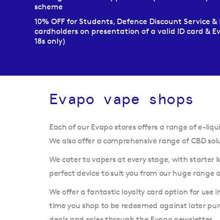
scheme
10% OFF for Students, Defence Discount Service & 
cardholders on presentation of a valid ID card & 
18s only)
Evapo vape shops
Each of our Evapo stores offers a range of e-liqui
We also offer a comprehensive range of CBD solut
We cater to vapers at every stage, with starter
perfect device to suit you from our huge range
We offer a fantastic loyalty card option for use 
time you shop to be redeemed against later purc
deals and sales through the Evapo newsletter.