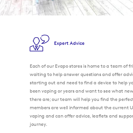
Expert Advice
Each of our Evapo stores is home to a team of fr
waiting to help answer questions and offer advi
starting out and need to find a device to help y
been vaping or years and want to see what new 
there are; our team will help you find the perfec
members are well informed about the current 
vaping and can offer advice, leaflets and supp
journey.