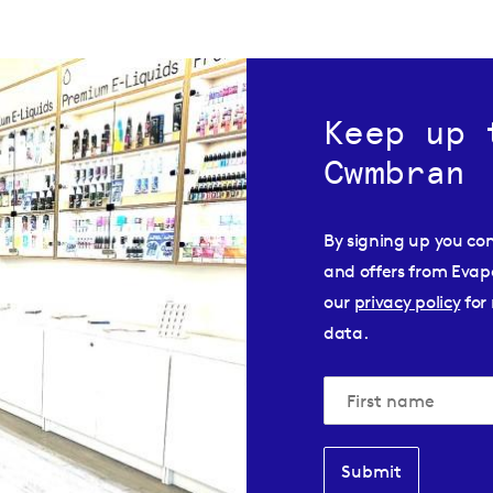
Keep up 
Cwmbran
By signing up you co
and offers from Evap
our
privacy policy
for 
data.
Submit