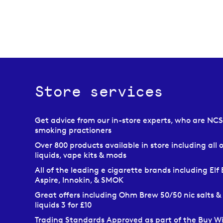
Store services
Get advice from our in-store experts, who are NC
smoking practioners
Over 800 products available in store including all o
liquids, vape kits & mods
All of the leading e cigarette brands including Elf 
Aspire, Innokin, & SMOK
Great offers including Ohm Brew 50/50 nic salts &
liquids 3 for £10
Trading Standards Approved as part of the Buy W