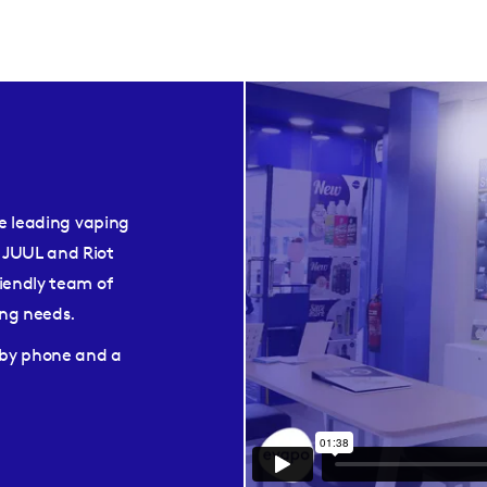
he leading vaping
 JUUL and Riot
iendly team of
ping needs.
e by phone and a