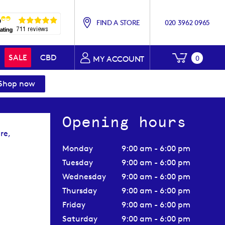
FIND A STORE
020 3962 0965
My Baske
SALE
CBD
0
MY ACCOUNT
Shop now
Opening hours
re,
Monday
9:00 am - 6:00 pm
Tuesday
9:00 am - 6:00 pm
Wednesday
9:00 am - 6:00 pm
Thursday
9:00 am - 6:00 pm
Friday
9:00 am - 6:00 pm
Saturday
9:00 am - 6:00 pm