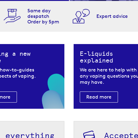
Same day
despatch
Expert advice
Order by 5pm
ing a new
E-liquids
e
explained
 how-to-guides
We are here to help with
spects of vaping.
any vaping questions yo
may have.
more
Read more
h everything
Accept