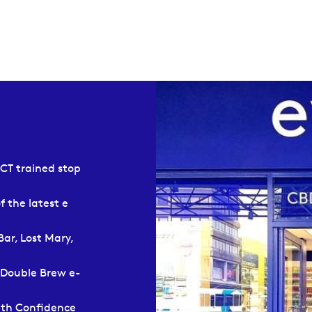
SCT trained stop
f the latest e
Bar, Lost Mary,
 Double Brew e-
ith Confidence