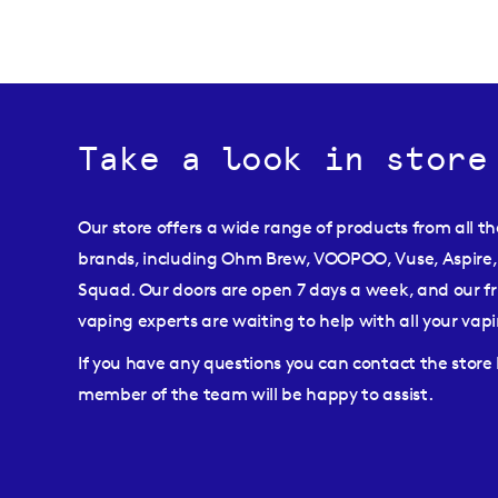
Take a look in store
Our store offers a wide range of products from all t
brands, including Ohm Brew, VOOPOO, Vuse, Aspire,
Squad. Our doors are open 7 days a week, and our fr
vaping experts are waiting to help with all your va
If you have any questions you can contact the stor
member of the team will be happy to assist.