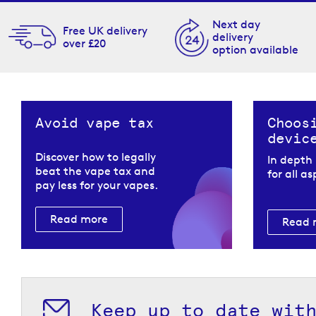
Next day
Free UK delivery
delivery
over £20
option available
Avoid vape tax
Choos
devic
Discover how to legally
In depth
beat the vape tax and
for all a
pay less for your vapes.
Read more
Read 
Keep up to date wit