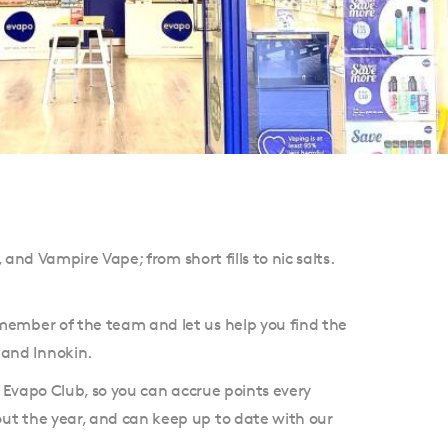
 and Vampire Vape; from short fills to nic salts.
 member of the team and let us help you find the
 and Innokin.
e Evapo Club, so you can accrue points every
out the year, and can keep up to date with our