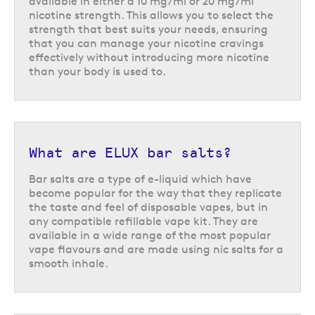
available in either a 10 mg/ml or 20 mg/ml
nicotine strength. This allows you to select the
strength that best suits your needs, ensuring
that you can manage your nicotine cravings
effectively without introducing more nicotine
than your body is used to.
Vape kits compatible with ELUX
vape juice
The 50/50 formula of these vape juices makes them the ideal companion
for
starter vape kits
and
pod vape kits
, which can easily absorb the thin
consistency of the e-liquid to remain well saturated between puffs.
What are ELUX bar salts?
The extensive flavour range includes many fan favourites, like blueberry
Bar salts are a type of e-liquid which have
sour raspberry, lemon & lime, and fizzy cherry, along with some more
become popular for the way that they replicate
adventurous options like summer dream, Hawaii sunrise, and oasis, and
the taste and feel of disposable vapes, but in
are a particularly good option for those who love a good fruity flavour.
any compatible refillable vape kit. They are
available in a wide range of the most popular
vape flavours and are made using nic salts for a
Understanding ELUX bar salts e-
smooth inhale.
liquids
The range of ELUX nic salt e-liquids are a type of vape juice often
referred to as
bar salts
. These are e-liquids that are designed to offer a