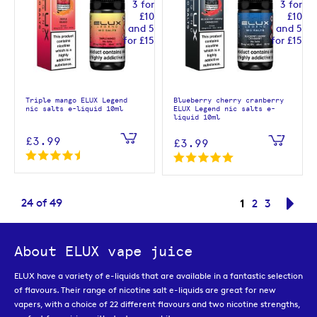
Triple mango ELUX Legend
Blueberry cherry cranberry
nic salts e-liquid 10ml
ELUX Legend nic salts e-
liquid 10ml
£3.99
£3.99
Page
You're curren
24
of
49
1
Page
Page
Pag
Nex
2
3
About ELUX vape juice
ELUX have a variety of e-liquids that are available in a fantastic selection
of flavours. Their range of nicotine salt e-liquids are great for new
vapers, with a choice of 22 different flavours and two nicotine strengths,