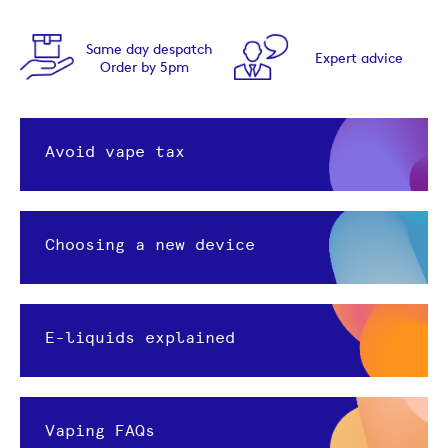
ame day despatch
Expert advice
Order by 5pm
Avoid vape tax
Choosing a new device
E-liquids explained
Vaping FAQs