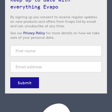
everything Evapo
By signing up you consent to receive regular updates
on new products and offers from Evapo Ltd by email
and can unsubscribe at any time.
See our
Privacy Policy
for more details on how we take
care of your personal data.
Submit