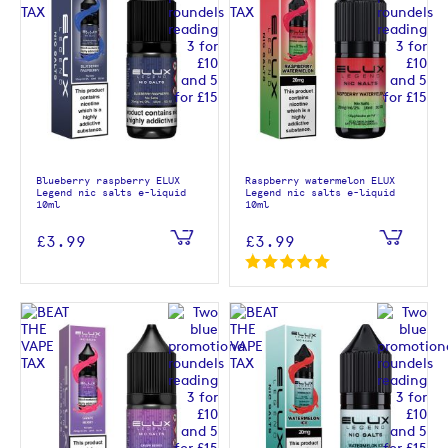
Blueberry raspberry ELUX
Raspberry watermelon ELUX
Legend nic salts e-liquid
Legend nic salts e-liquid
10ml
10ml
£3.99
£3.99