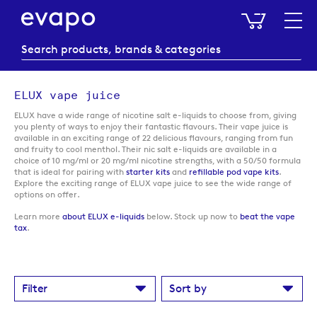
My Baske
ELUX vape juice
ELUX have a wide range of nicotine salt e-liquids to choose from, giving
you plenty of ways to enjoy their fantastic flavours. Their vape juice is
available in an exciting range of 22 delicious flavours, ranging from fun
and fruity to cool menthol. Their nic salt e-liquids are available in a
choice of 10 mg/ml or 20 mg/ml nicotine strengths, with a 50/50 formula
that is ideal for pairing with
starter kits
and
refillable pod vape kits
.
Explore the exciting range of ELUX vape juice to see the wide range of
options on offer.
Learn more
about ELUX e-liquids
below. Stock up now to
beat the vape
tax
.
Filter
Sort by