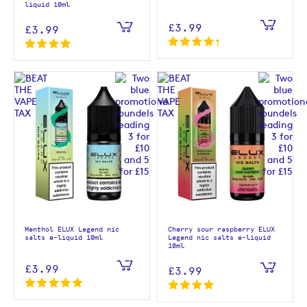
liquid 10ml
£3.99
£3.99
Menthol ELUX Legend nic
Cherry sour raspberry ELUX
salts e-liquid 10ml
Legend nic salts e-liquid
10ml
£3.99
£3.99