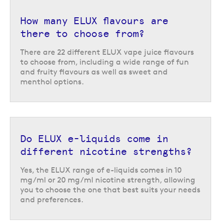
similar vaping experience to disposable vapes, and are available in many
of the most popular disposable vape flavours.
How many ELUX flavours are
there to choose from?
This makes these e-liquids a great option for those vapers who
previously used disposables and are transitioning to a reusable vape kit.
There are 22 different ELUX vape juice flavours
They also offer a strong flavour payoff and a smooth inhale, using strong
to choose from, including a wide range of fun
flavour concentrates and nicotine salts for a satisfying experience.
and fruity flavours as well as sweet and
Return to the top of the page
menthol options.
Do ELUX e-liquids come in
different nicotine strengths?
Yes, the ELUX range of e-liquids comes in 10
mg/ml or 20 mg/ml nicotine strength, allowing
you to choose the one that best suits your needs
and preferences.