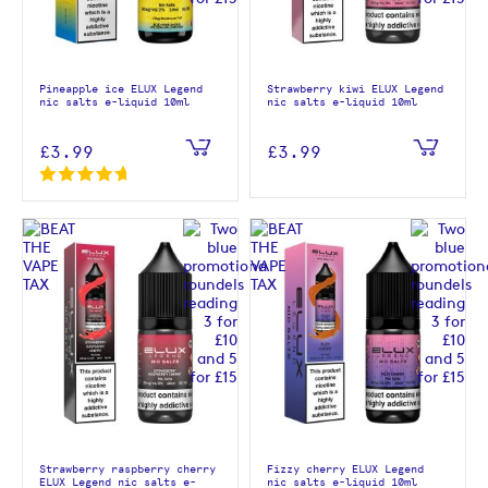
Pineapple ice ELUX Legend
Strawberry kiwi ELUX Legend
nic salts e-liquid 10ml
nic salts e-liquid 10ml
£3.99
£3.99
Strawberry raspberry cherry
Fizzy cherry ELUX Legend
ELUX Legend nic salts e-
nic salts e-liquid 10ml