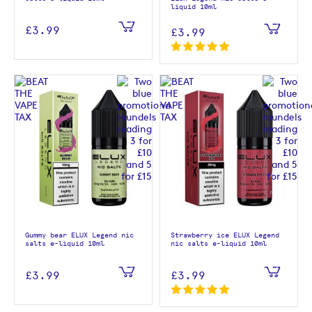
liquid 10ml
£3.99
£3.99
Gummy bear ELUX Legend nic
Strawberry ice ELUX Legend
salts e-liquid 10ml
nic salts e-liquid 10ml
£3.99
£3.99