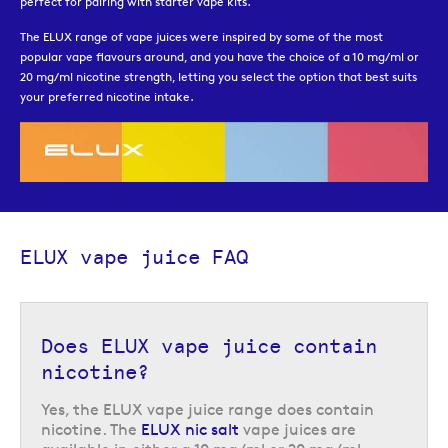
perfect for pairing with starter vape kits.
The ELUX range of vape juices were inspired by some of the most
popular vape flavours around, and you have the choice of a 10 mg/ml or
20 mg/ml nicotine strength, letting you select the option that best suits
your preferred nicotine intake.
ELUX vape juice FAQ
Does ELUX vape juice contain
nicotine?
Yes, the ELUX vape juice range does contain
nicotine. The
ELUX nic salt
vape juices are