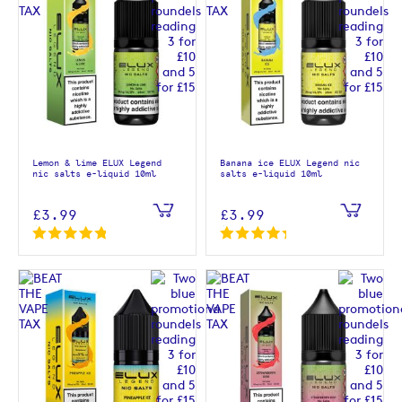
Lemon & lime ELUX Legend
Banana ice ELUX Legend nic
nic salts e-liquid 10ml
salts e-liquid 10ml
£3.99
£3.99