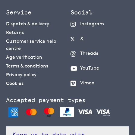
Service
Social
Dispatch & delivery
Instagram
Returns
X
Customer service help
centre
Threads
Age verification
Terms & conditions
YouTube
Privacy policy
Vimeo
Cookies
Accepted payment types
Keep up to date with