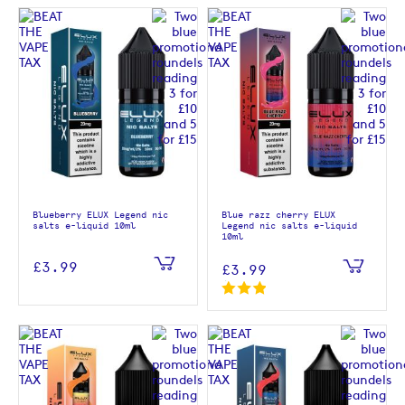
Blueberry ELUX Legend nic
Blue razz cherry ELUX
salts e-liquid 10ml
Legend nic salts e-liquid
10ml
£3.99
£3.99