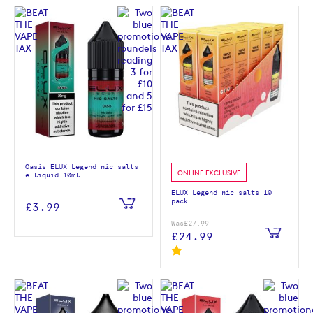
Oasis ELUX Legend nic salts
ONLINE EXCLUSIVE
e-liquid 10ml
ELUX Legend nic salts 10
pack
£3.99
Was
£27.99
£24.99