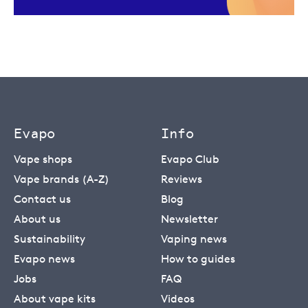
Evapo
Info
Vape shops
Evapo Club
Vape brands (A-Z)
Reviews
Contact us
Blog
About us
Newsletter
Sustainability
Vaping news
Evapo news
How to guides
Jobs
FAQ
About vape kits
Videos