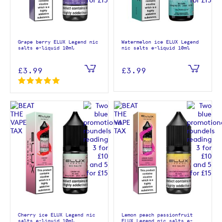
Grape berry ELUX Legend nic
Watermelon ice ELUX Legend
salts e-liquid 10ml
nic salts e-liquid 10ml
£3.99
£3.99
Cherry ice ELUX Legend nic
Lemon peach passionfruit
salts e-liquid 10ml
ELUX Legend nic salts e-