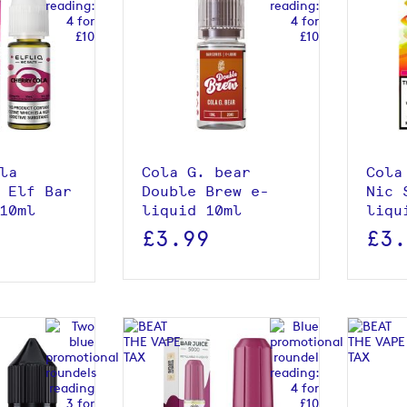
roduct
View product
la
Cola G. bear
Cola
 Elf Bar
Double Brew e-
Nic 
10ml
liquid 10ml
liqu
£3.99
£3