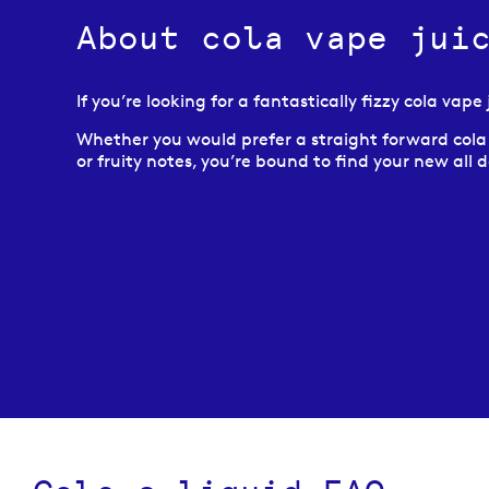
About cola vape jui
If you’re looking for a fantastically fizzy cola vap
Whether you would prefer a straight forward cola fl
or fruity notes, you’re bound to find your new all