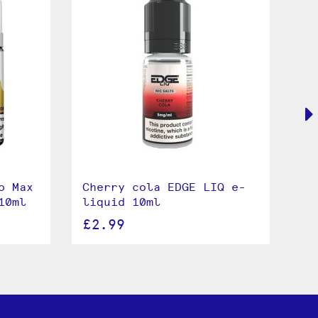
o Max
Cherry cola EDGE LIQ e-
Co
10ml
liquid 10ml
e-
£2.99
£