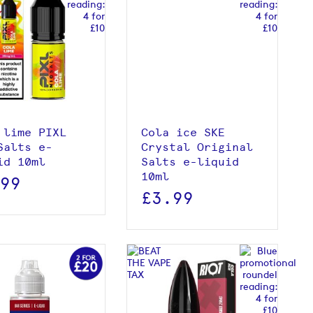
View product
View product
 lime PIXL
Cola ice SKE
Salts e-
Crystal Original
id 10ml
Salts e-liquid
10ml
.99
£3.99