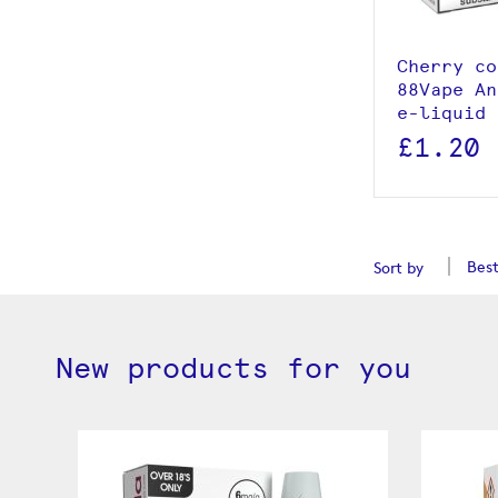
Add to
Cherry co
88Vape An
e-liquid 
£1.20
Sort by
New products for you