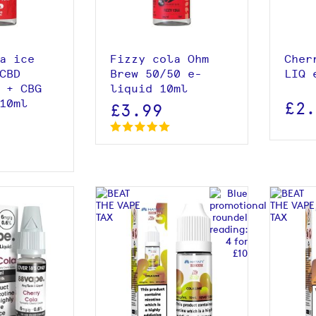
 basket
a ice
Fizzy cola Ohm
Cher
CBD
Brew 50/50 e-
LIQ 
 + CBG
liquid 10ml
10ml
£2
£3.99
roduct
View product