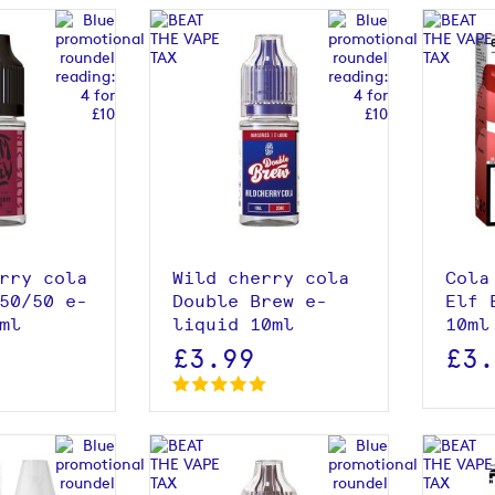
roduct
View product
rry cola
Wild cherry cola
Cola
50/50 e-
Double Brew e-
Elf 
ml
liquid 10ml
10ml
£3.99
£3