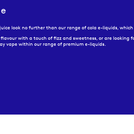
ce
e juice look no further than our range of cola e-liquids, whic
avour with a touch of fizz and sweetness, or are looking for
 day vape within our range of premium e-liquids.