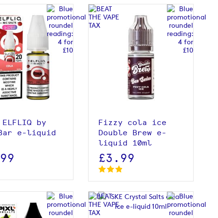
View product
View product
 ELFLIQ by
Fizzy cola ice
Bar e-liquid
Double Brew e-
liquid 10ml
.99
£3.99