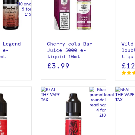
roduct
View product
 Legend
Cherry cola Bar
Wild
 e-
Juice 5000 e-
Doub
ml
liquid 10ml
liqu
£3.99
£1
roduct
View product