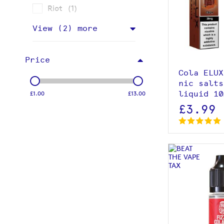
item
Riot
1
View p
View (
2
) more
Price
Cola ELUX
nic salts
liquid 10
£1.00
£13.00
£3.99
View p