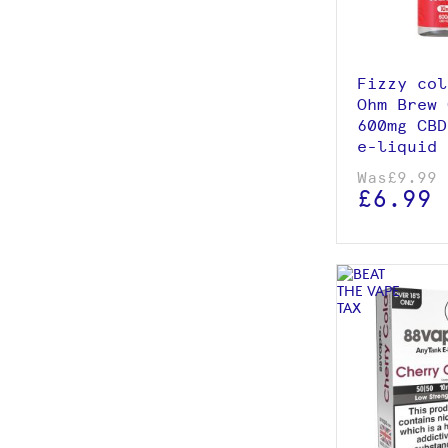
Add to
Fizzy col
Ohm Brew 
600mg CBD
e-liquid 
Was
£9.99
£6.99
View p