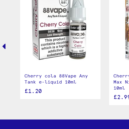
e
Cherry cola 88Vape Any
Cherr
Tank e-liquid 10ml
Max N
10ml
£1.20
£2.9