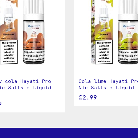
y cola Hayati Pro
Cola lime Hayati Pr
ic Salts e-liquid
Nic Salts e-liquid 
£2.99
9