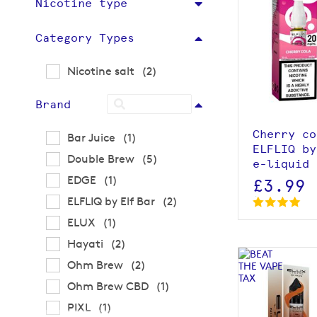
Nicotine type
Category Types
View p
items
Nicotine salt
2
Brand
Cherry co
item
Bar Juice
1
ELFLIQ by
items
Double Brew
5
e-liquid 
item
EDGE
1
£3.99
items
ELFLIQ by Elf Bar
2
item
ELUX
1
items
Hayati
2
items
Ohm Brew
2
item
Ohm Brew CBD
1
item
PIXL
1