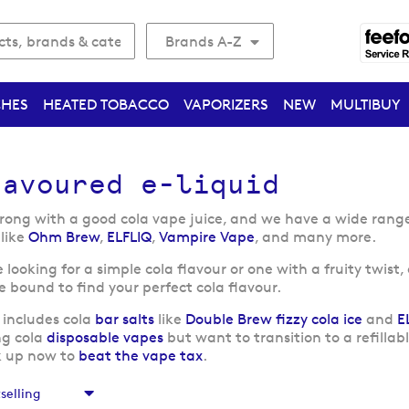
Brands A-Z
CHES
HEATED TOBACCO
VAPORIZERS
NEW
MULTIBUY
lavoured e-liquid
rong with a good cola vape juice, and we have a wide range o
like
Ohm Brew
,
ELFLIQ
,
Vampire Vape
, and many more.
looking for a simple cola flavour or one with a fruity twist,
re bound to find your perfect cola flavour.
 includes cola
bar salts
like
Double Brew fizzy cola ice
and
E
ng cola
disposable vapes
but want to transition to a refillab
k up now to
beat the vape tax
.