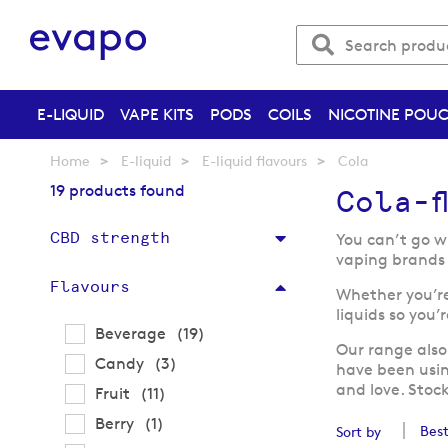
E-LIQUID
VAPE KITS
PODS
COILS
NICOTINE POU
Home
E-liquid
E-liquid flavours
Cola
19 products found
Cola-f
CBD strength
You can’t go w
vaping brands 
Flavours
Whether you’re 
liquids so you’
items
Beverage
19
Our range also
items
Candy
3
have been usi
and love. Stoc
items
Fruit
11
item
Berry
1
Sort by