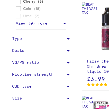
items
Cherry
8
items
Cola
18
items
Lime
2
View (
0
) more
View p
Type
Deals
Fizzy che
VG/PG ratio
Ohm Brew 
liquid 10
Nicotine strength
£3.99
CBD type
Size