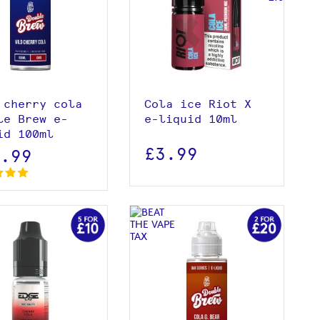
View product
View product
Add to basket
 cherry cola
Cola ice Riot X
le Brew e-
e-liquid 10ml
id 100ml
£3.99
2.99
View product
View product