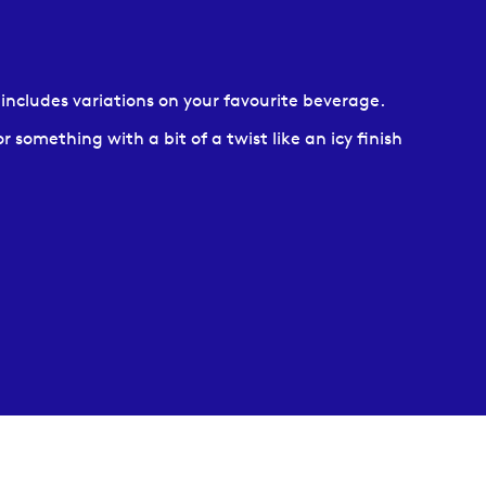
h includes variations on your favourite beverage.
 something with a bit of a twist like an icy finish