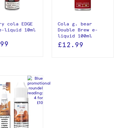
Add to basket
ry cola EDGE
Cola g. bear
e-liquid 10ml
Double Brew e-
liquid 100ml
.99
£12.99
View product