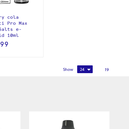
ry cola
ti Pro Max
Salts e-
id 10ml
.99
Show
19