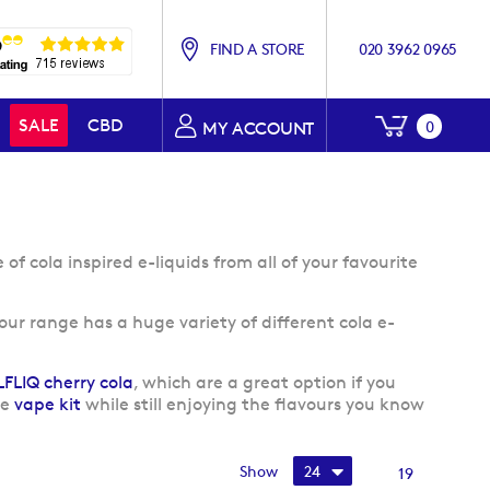
FIND A STORE
020 3962 0965
My Baske
SALE
CBD
0
MY ACCOUNT
f cola inspired e-liquids from all of your favourite
 our range has a huge variety of different cola e-
LFLIQ cherry cola
, which are a great option if you
le
vape kit
while still enjoying the flavours you know
Show
19