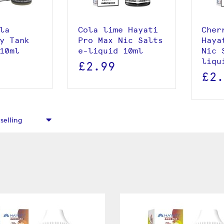
 basket
la
Cola lime Hayati
Cher
y Tank
Pro Max Nic Salts
Haya
10ml
e-liquid 10ml
Nic 
liqu
£2.99
£2