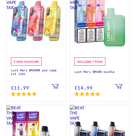
5 NEW FLAVOURS
INCLUDES 7 PODS
Lost Mary BM6000 pod vape
Lost Mary BM600 bundle
kit 12ml
£11.99
£14.99