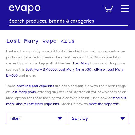
My Baske
Lost Mary vape kits
Looking for a quality vape kit that offers big flavours in an easy-to-use
package? Be sure to browse the great range of Lost Mary vape kits
currently available. Enjoy all of the best
Lost Mary
flavours with options
such as the
Lost Mary BM6000
,
Lost Mary Nera 30K Fullview
,
Lost Mary
BM600
and more.
These
prefilled pod vape kits
are each compatible with their own range
of
Lost Mary pods
, offering an excellent starter kit for new vapers or an
ideal option for those looking for a convenient kit. Shop now or
find out
more about Lost Mary vape kits
. Stock up now to
beat the vape tax
.
Filter
Sort by