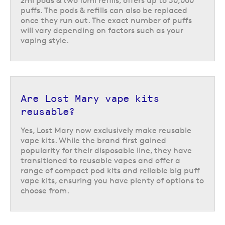
2ml pods & two 10ml refills, offers up to 30,000
puffs. The pods & refills can also be replaced
once they run out. The exact number of puffs
will vary depending on factors such as your
vaping style.
Are Lost Mary vape kits
reusable?
Yes, Lost Mary now exclusively make reusable
vape kits. While the brand first gained
popularity for their disposable line, they have
transitioned to reusable vapes and offer a
range of compact pod kits and reliable big puff
vape kits, ensuring you have plenty of options to
choose from.