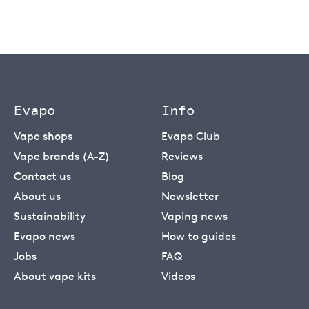
Evapo
Info
Vape shops
Evapo Club
Vape brands (A-Z)
Reviews
Contact us
Blog
About us
Newsletter
Sustainability
Vaping news
Evapo news
How to guides
Jobs
FAQ
About vape kits
Videos