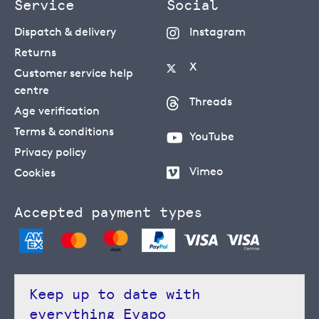
Service
Social
Dispatch & delivery
Instagram
Returns
X
Customer service help
centre
Threads
Age verification
Terms & conditions
YouTube
Privacy policy
Vimeo
Cookies
Accepted payment types
Keep up to date with
everything Evapo