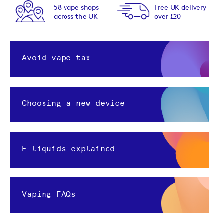
58 vape shops
Free UK delivery
across the UK
over £20
Avoid vape tax
Choosing a new device
E-liquids explained
Vaping FAQs