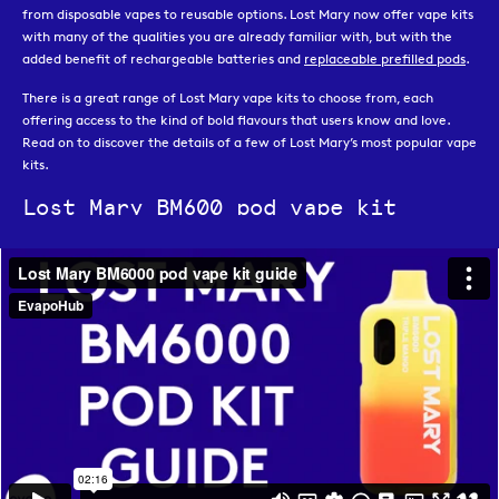
from disposable vapes to reusable options. Lost Mary now offer vape kits
with many of the qualities you are already familiar with, but with the
added benefit of rechargeable batteries and
replaceable prefilled pods
.
There is a great range of Lost Mary vape kits to choose from, each
offering access to the kind of bold flavours that users know and love.
Read on to discover the details of a few of Lost Mary’s most popular vape
kits.
Lost Mary BM600 pod vape kit
The
Lost Mary BM600
is an excellent alternative for those who were
previously using the disposable vape of the same name. The Lost Mary
BM600 is a compact kit that makes use of
BM600 pods
, which contain
2ml of vape juice to offer up to 600 puffs. Once the pod is finished, it can
quickly and easily be replaced. This prefilled pod kit is available in a range
of pastel colours and the pods feature all of Lost Mary’s most popular
flavours.
Lost Mary BM6000 pod vape kit
The
BM6000 vape kit
is a big puff vape that can hold 12ml of 20 mg/ml
vape juice between its
replacement pod & refill
packs, allowing for up to