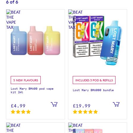
6
of
6
5 NEW FLAVOURS
INCLUDES 3 POD & REFILLS
Lost Mary BM600 pod vape
Lost Mary BM6000 bundle
kit 2ml
£4.99
£19.99