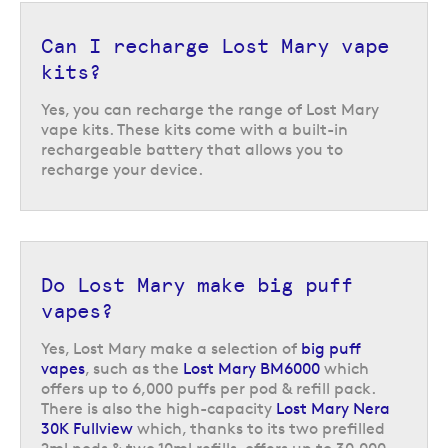
Lost Mary vape kits and
replacement pods
Can I recharge Lost Mary vape
kits?
Lost Mary offers a range of
pods
to match with their pod kits. These pods
contain nic salt e-liquid with a 20 mg/ml nicotine strength. The nic salt
Yes, you can recharge the range of Lost Mary
formula works quickly to satisfy cravings in just a few puffs and has a
vape kits. These kits come with a built-in
comfortable and smooth-feeling inhale.
rechargeable battery that allows you to
recharge your device.
If you want to be able to enjoy all of your favourite Lost Mary flavours in
a refillable vape kit, why not take a look at the range of
Lost Mary Nic
Salts
e-liquids?
Return to the top of the page
Do Lost Mary make big puff
vapes?
Yes, Lost Mary make a selection of
big puff
vapes
, such as the
Lost Mary BM6000
which
offers up to 6,000 puffs per pod & refill pack.
There is also the high-capacity
Lost Mary Nera
30K Fullview
which, thanks to its two prefilled