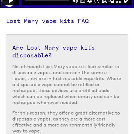
6,000 puffs between pod changes. Like the BM600, is it compact and
very easy to use. However, it offers those conveniences alongside a big
puff experience, perfect if you are looking to increase the time between
Lost Mary vape kits FAQ
pod changes. It also features a handy screen to display handy
information such as remaining battery charge.
Are Lost Mary vape kits
disposable?
No, although Lost Mary vape kits look similar to
disposable vapes, and contain the same e-
liquid, they are in fact reusable vape kits. Where
a disposable vape cannot be refilled or
recharged, these devices use prefilled pods
which can be replaced when empty and can be
recharged whenever needed.
For this reason, they offer a great alternative to
disposable vapes, as they are a more cost
effective and a more environmentally friendly
way to vape.