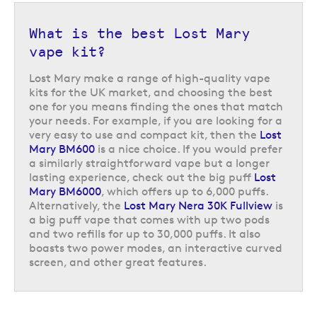
What is the best Lost Mary
vape kit?
Lost Mary make a range of high-quality vape
kits for the UK market, and choosing the best
one for you means finding the ones that match
your needs. For example, if you are looking for a
very easy to use and compact kit, then the
Lost
Mary BM600
is a nice choice. If you would prefer
a similarly straightforward vape but a longer
lasting experience, check out the big puff
Lost
Mary BM6000
, which offers up to 6,000 puffs.
Alternatively, the
Lost Mary Nera 30K Fullview
is
a big puff vape that comes with up two pods
and two refills for up to 30,000 puffs. It also
boasts two power modes, an interactive curved
screen, and other great features.