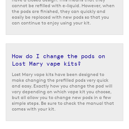
cannot be refilled with e-liquid. However, when
the pods are finished, they can quickly and
easily be replaced with new pods so that you
can continue to enjoy using your kit.
How do I change the pods on
Lost Mary vape kits?
Lost Mary vape kits have been designed to
make changing the prefilled pods very quick
and easy. Exactly how you change the pod will
vary depending on which vape kit you choose,
but all allow you to change new pods in a few
simple steps. Be sure to check the manual that
comes with your kit.