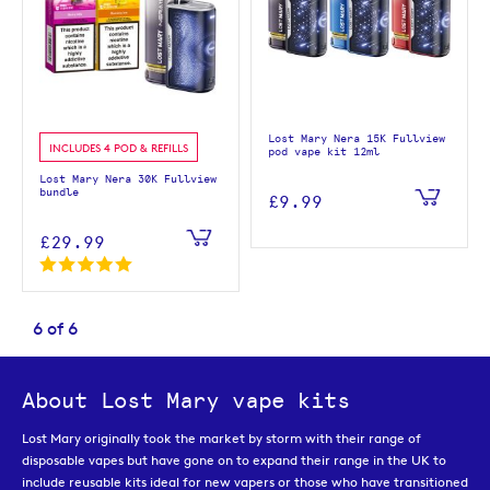
Lost Mary Nera 15K Fullview
INCLUDES 4 POD & REFILLS
pod vape kit 12ml
Lost Mary Nera 30K Fullview
bundle
£9.99
£29.99
6
of
6
About Lost Mary vape kits
Lost Mary originally took the market by storm with their range of
disposable vapes but have gone on to expand their range in the UK to
include reusable kits ideal for new vapers or those who have transitioned