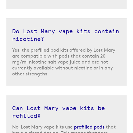
Do Lost Mary vape kits contain
nicotine?
Yes, the prefilled pod kits offered by Lost Mary
Lost Mary Nera 30K Fullview pod
are compatible with pods that contain 20
vape kit
mg/ml nicotine salt vape juice and are not
currently available without nicotine or in any
If you are looking for a big puff vape with great capacity, then the
Lost
other strengths.
Mary Nera 30K Fullview
is a nice choice. This pod kit comes with two
prefilled 2ml pods & two 10ml refills, with one of each in the device at a
time. Combined, this is total of 24ml of 20 mg/ml nicotine strength e-
liquid, offering approximately 30,000 puffs before all pods & refills will
need to be replaced. It has other great features too, such as dual
operating modes and an interactive curved screen that displays
Can Lost Mary vape kits be
important information.
refilled?
No, Lost Mary vape kits use
prefilled pods
that
have a closed design. This means that they