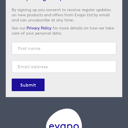
By signing up you consent to receive regular updates
on new products and offers from Evapo Ltd by email
and can unsubscribe at any time.
See our
Privacy Policy
for more details on how we take
care of your personal data.
Submit