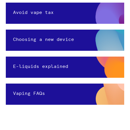
Avoid vape tax
Choosing a new device
E-liquids explained
Vaping FAQs