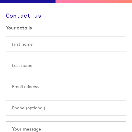
Contact us
Your details