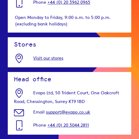
Phone
+44 (0) 20 3962 0965
Open Monday to Friday, 9:00 a.m. to 5:00 p.m.
(excluding bank holidays)
Stores
Visit our stores
Head office
Evapo Ltd, 50 Trident Court, One Oakcroft
Road, Chessington, Surrey KT9 1BD
Email
support@evapo.co.uk
Phone
+44 (0) 20 3044 2811