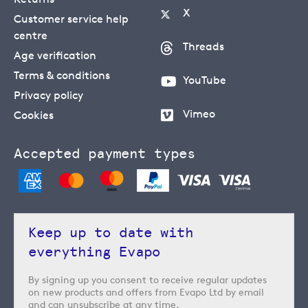
X
Customer service help
centre
Threads
Age verification
Terms & conditions
YouTube
Privacy policy
Vimeo
Cookies
Accepted payment types
Keep up to date with
everything Evapo
By signing up you consent to receive regular updates
on new products and offers from Evapo Ltd by email
and can unsubscribe at any time.