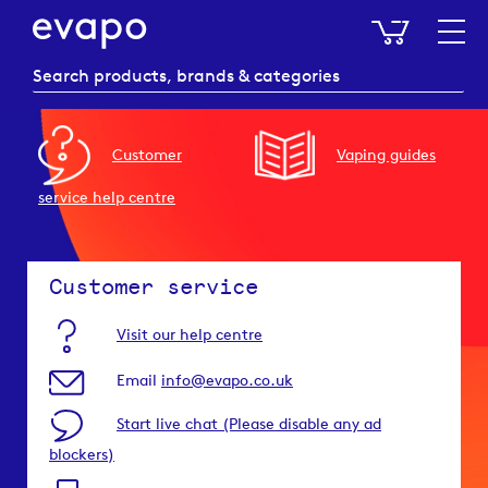
My Baske
Customer
Vaping guides
service help centre
Customer service
Visit our help centre
Email
info@evapo.co.uk
Start live chat (Please disable any ad
blockers)