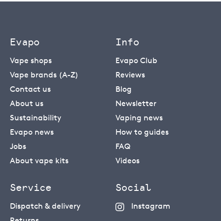
Evapo
Info
Vape shops
Evapo Club
Vape brands (A-Z)
Reviews
Contact us
Blog
About us
Newsletter
Sustainability
Vaping news
Evapo news
How to guides
Jobs
FAQ
About vape kits
Videos
Service
Social
Dispatch & delivery
Instagram
Returns