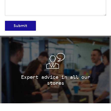
Submit
Expert advice in all our
stores