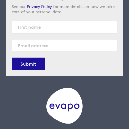
See our
Privacy Policy
for more details on how we take
care of your personal data.
Submit