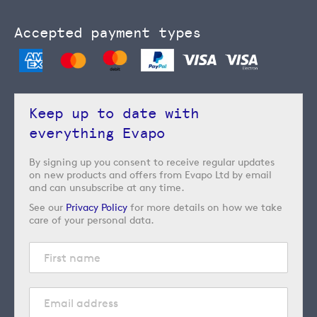
Accepted payment types
Keep up to date with
everything Evapo
By signing up you consent to receive regular updates
on new products and offers from Evapo Ltd by email
and can unsubscribe at any time.
See our
Privacy Policy
for more details on how we take
care of your personal data.