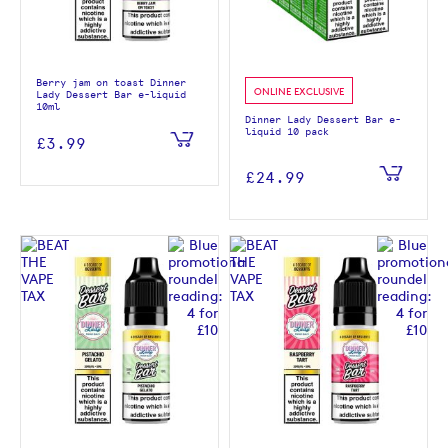
Berry jam on toast Dinner
ONLINE EXCLUSIVE
Lady Dessert Bar e-liquid
10ml
Dinner Lady Dessert Bar e-
liquid 10 pack
£3.99
£24.99