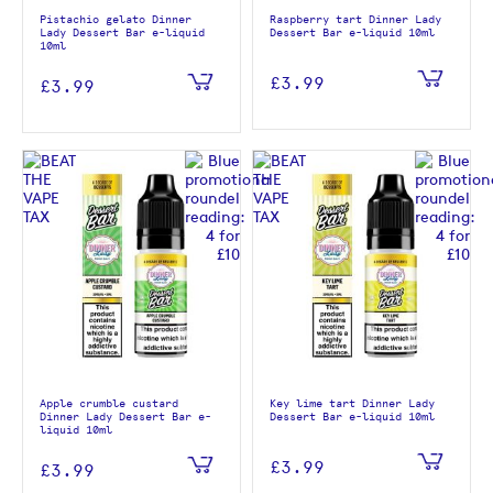
Pistachio gelato Dinner
Raspberry tart Dinner Lady
Lady Dessert Bar e-liquid
Dessert Bar e-liquid 10ml
10ml
£3.99
£3.99
Apple crumble custard
Key lime tart Dinner Lady
Dinner Lady Dessert Bar e-
Dessert Bar e-liquid 10ml
liquid 10ml
£3.99
£3.99