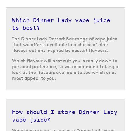
your
local Evapo store
or reach out to our
Customer Service team
online
for advice.
Which Dinner Lady vape juice
Return to the top of the page
is best?
The Dinner Lady Dessert Bar range of vape juice
that we offer is available in a choice of nine
flavour options inspired by dessert flavours.
Which flavour will best suit you is really down to
personal preference, so we recommend taking a
look at the flavours available to see which ones
most appeal to you.
How should I store Dinner Lady
vape juice?
When you are not using your Dinner Lady vape