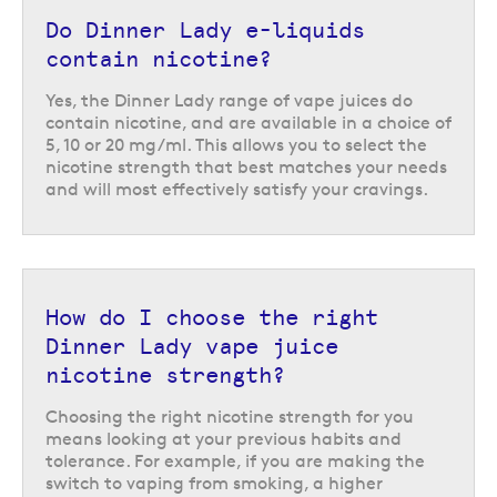
Not only does this range specialise in dessert-inspired flavours but they
Do Dinner Lady e-liquids
also feature a double concentrate formula, which incorporates twice as
much flavour concentrate as standard e-liquids for a rich, more
contain nicotine?
flavourful vapour.
Yes, the Dinner Lady range of vape juices do
Whether you prefer a fruity dessert option like
key lime tart
or
banoffee
contain nicotine, and are available in a choice of
pie
, or a creamy option like
San Sebatian cheesecake
or
pistachio gelato
,
5, 10 or 20 mg/ml. This allows you to select the
these pudding flavours offer a varied range with something for
nicotine strength that best matches your needs
everyone.
and will most effectively satisfy your cravings.
How do I choose the right
Dinner Lady vape juice
nicotine strength?
Choosing the right nicotine strength for you
means looking at your previous habits and
tolerance. For example, if you are making the
switch to vaping from smoking, a higher