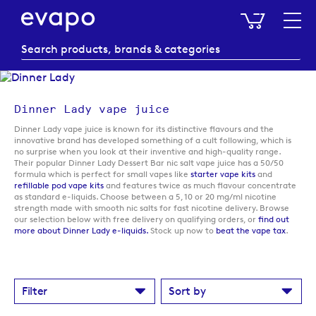
My Baske
Dinner Lady vape juice
Dinner Lady vape juice is known for its distinctive flavours and the
innovative brand has developed something of a cult following, which is
no surprise when you look at their inventive and high-quality range.
Their popular Dinner Lady Dessert Bar nic salt vape juice has a 50/50
formula which is perfect for small vapes like
starter vape kits
and
refillable pod vape kits
and features twice as much flavour concentrate
as standard e-liquids. Choose between a 5, 10 or 20 mg/ml nicotine
strength made with smooth nic salts for fast nicotine delivery. Browse
our selection below with free delivery on qualifying orders, or
find out
more about Dinner Lady e-liquids.
Stock up now to
beat the vape tax
.
Filter
Sort by