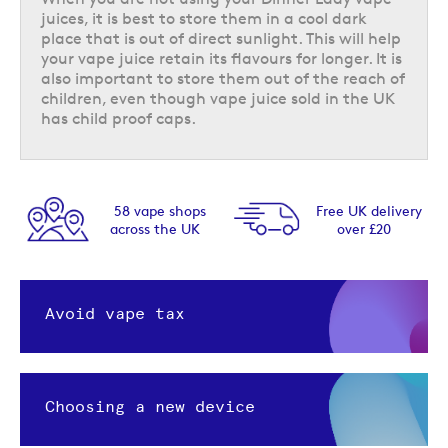
juices, it is best to store them in a cool dark
place that is out of direct sunlight. This will help
your vape juice retain its flavours for longer. It is
also important to store them out of the reach of
children, even though vape juice sold in the UK
has child proof caps.
58 vape shops
Free UK delivery
across the UK
over £20
Avoid vape tax
Choosing a new device