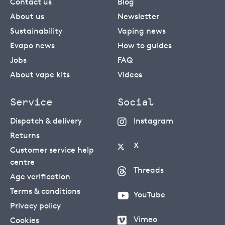
Contact us
Blog
About us
Newsletter
Sustainability
Vaping news
Evapo news
How to guides
Jobs
FAQ
About vape kits
Videos
Service
Social
Dispatch & delivery
Instagram
Returns
X
Customer service help
centre
Threads
Age verification
Terms & conditions
YouTube
Privacy policy
Vimeo
Cookies