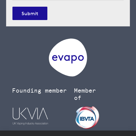
Submit
Founding member
Member
of