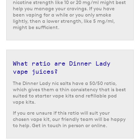
nicotine strength like 10 or 20 mg/ml might best
help you manage your cravings. If you have
been vaping for a while or you only smoke
lightly, then a lower strength, like 5 mg/ml,
might be sufficient.
What ratio are Dinner Lady
vape juices?
Dinner Lady vape juice in a
The Dinner Lady nic salts have a 50/50 ratio,
variety of nicotine strengths
which gives them a thin consistency that is best
suited to starter vape kits and refillable pod
To help you find the perfect option for you, there are a choice of three
vape kits.
different nicotine strengths available for each flavour, 5, 10 or 20 mg/ml.
This lets you choose the strength which will most effectively manage
If you are unsure if this ratio will suit your
your cravings.
chosen vape kit, our friendly team will be happy
to help. Get in touch in person or online.
Explore the world of Dinner Lady vape juice to discover some truly
inventive flavours. Not sure which one you might prefer or wondering
whether they are suitable for your kit? We’re happy to help. Visit