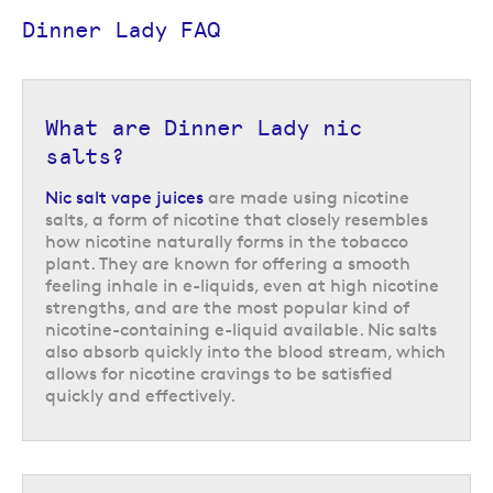
Dinner Lady FAQ
What are Dinner Lady nic
salts?
Nic salt vape juices
are made using nicotine
salts, a form of nicotine that closely resembles
how nicotine naturally forms in the tobacco
plant. They are known for offering a smooth
feeling inhale in e-liquids, even at high nicotine
strengths, and are the most popular kind of
nicotine-containing e-liquid available. Nic salts
also absorb quickly into the blood stream, which
Dessert Bar by Dinner Lady
allows for nicotine cravings to be satisfied
quickly and effectively.
Their Dessert Bar range of 10ml bar salts have a 50/50 VG/PG formula
which pairs perfectly with smaller vape kits like starter vape
kits and refillable pod vape kits and utilise nicotine salts which absorb
quickly to help satisfy cravings in just a couple of puffs.