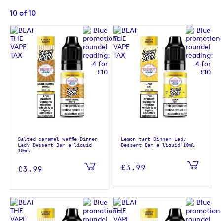
10
of
10
Salted caramel waffle Dinner
Lemon tart Dinner Lady
Lady Dessert Bar e-liquid
Dessert Bar e-liquid 10ml
10ml
£3.99
£3.99