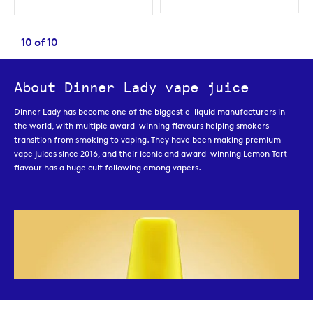
10
of
10
About Dinner Lady vape juice
Dinner Lady has become one of the biggest e-liquid manufacturers in
the world, with multiple award-winning flavours helping smokers
transition from smoking to vaping. They have been making premium
vape juices since 2016, and their iconic and award-winning Lemon Tart
flavour has a huge cult following among vapers.