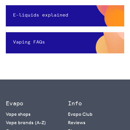
E-liquids explained
Vaping FAQs
Evapo
Info
Vape shops
Evapo Club
Vape brands (A-Z)
Reviews