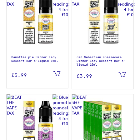
Banoffee pie Dinner Lady
San Sebastián cheesecake
Dessert Bar e-liquid 10ml
Dinner Lady Dessert Bar e-
liquid 10ml
£3.99
£3.99