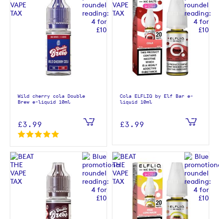
Wild cherry cola Double
Cola ELFLIQ by Elf Bar e-
Brew e-liquid 10ml
liquid 10ml
£3.99
£3.99