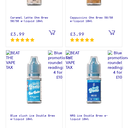
Caramel latte Ohm Brew
Cappuccino Ohm Brew 50/50
50/50 e-liquid 10ml
e-liquid 10ml
£3.99
£3.99
Blue slush ice Double Brew
NRG ice Double Brew e-
e-liquid 10ml
liquid 10ml