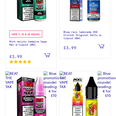
Blue razz lemonade SKE
NEW 5, 10 & 20 MG/ML
Crystal Original Salts e-
liquid 10ml
Mint mojito Vampire Vape
Max e-liquid 10ml
£3.99
£3.99