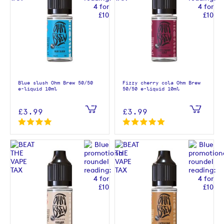
Blue slush Ohm Brew 50/50
Fizzy cherry cola Ohm Brew
e-liquid 10ml
50/50 e-liquid 10ml
£3.99
£3.99