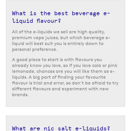
What is the best beverage e-
liquid flavour?
All of the e-liquids we sell are high quality,
premium vape juices, but which beverage e-
liquid will best suit you is entirely down to
personal preference.
A good place to start is with flavours you
already know you love, so if you love cola or pink
lemonade, chances are you will like them as e-
liquids. A big part of finding your favourite
flavour is trial and error, so don’t be afraid to try
different flavours and experiment with new
brands.
What are nic salt e-liquids?