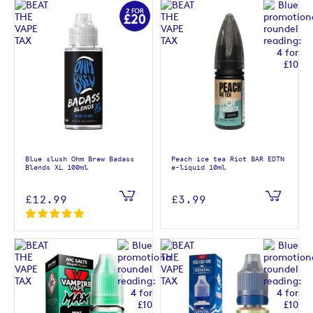
Blue slush Ohm Brew Badass
Peach ice tea Riot BAR EDTN
Blends XL 100ml
e-liquid 10ml
£12.99
£3.99