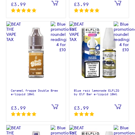
£3.99
£3.99
Caramel frappe Double Brew
Blue razz lemonade ELFLIQ
e-liquid 10ml
by Elf Bar e-liquid 10ml
£3.99
£3.99