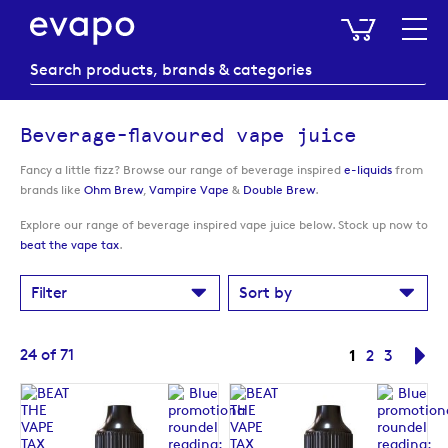
My Baske
Beverage-flavoured vape juice
Fancy a little fizz? Browse our range of beverage inspired
e-liquids
from
brands like
Ohm Brew
,
Vampire Vape
&
Double Brew
.
Explore our range of beverage inspired vape juice below. Stock up now to
beat the vape tax
.
Filter
Sort by
Page
You're curre
24
of
71
1
Page
Page
Pa
Ne
2
3