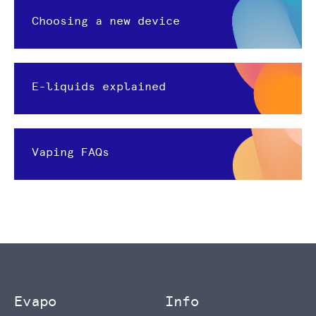
Choosing a new device
E-liquids explained
Vaping FAQs
Evapo
Info