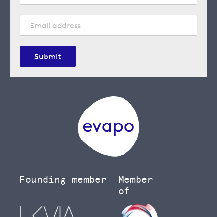
Submit
Founding member
Member
of