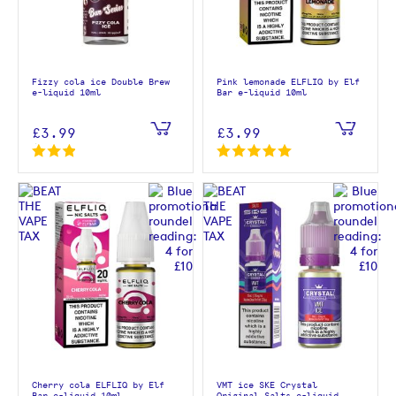
Fizzy cola ice Double Brew
Pink lemonade ELFLIQ by Elf
e-liquid 10ml
Bar e-liquid 10ml
£3.99
£3.99
Cherry cola ELFLIQ by Elf
VMT ice SKE Crystal