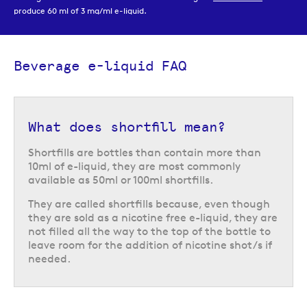
produce 60 ml of 3 mg/ml e-liquid.
Our beverage inspired e-liquids range also includes
50/50
options,
available in 10 ml bottles that are well suited to
starter kits
and
refillable
pod systems
. These e-liquids are available in both freebase nicotine and
Beverage e-liquid FAQ
nicotine salts, in a variety of different strengths that allow you to choose
the strength that best suits your needs.
What does shortfill mean?
Shortfills are bottles than contain more than
10ml of e-liquid, they are most commonly
available as 50ml or 100ml shortfills.
They are called shortfills because, even though
they are sold as a nicotine free e-liquid, they are
not filled all the way to the top of the bottle to
leave room for the addition of nicotine shot/s if
needed.