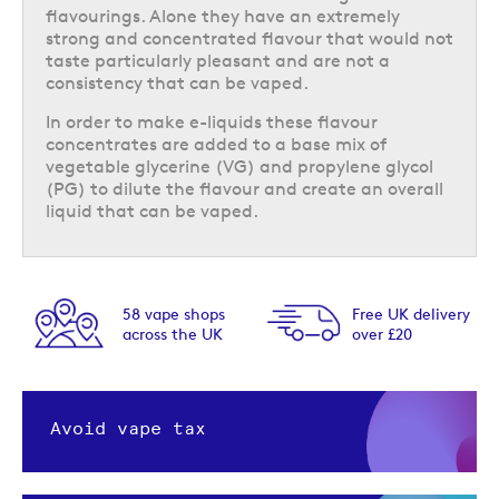
flavourings. Alone they have an extremely
strong and concentrated flavour that would not
taste particularly pleasant and are not a
consistency that can be vaped.
In order to make e-liquids these flavour
concentrates are added to a base mix of
vegetable glycerine (VG) and propylene glycol
(PG) to dilute the flavour and create an overall
liquid that can be vaped.
s
Free UK delivery
Next day delivery
K
over £20
option available
Avoid vape tax