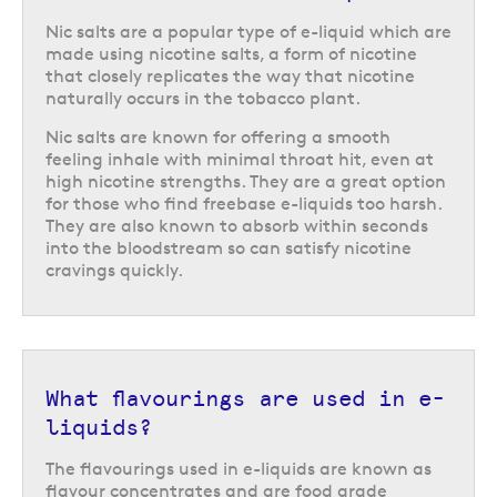
Nic salts are a popular type of e-liquid which are
made using nicotine salts, a form of nicotine
that closely replicates the way that nicotine
naturally occurs in the tobacco plant.
Nic salts are known for offering a smooth
feeling inhale with minimal throat hit, even at
high nicotine strengths. They are a great option
for those who find freebase e-liquids too harsh.
They are also known to absorb within seconds
into the bloodstream so can satisfy nicotine
cravings quickly.
What flavourings are used in e-
liquids?
The flavourings used in e-liquids are known as
flavour concentrates and are food grade