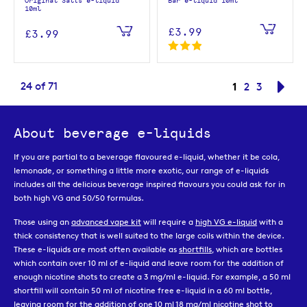
Original Salts e-liquid
Bar e-liquid 10ml
10ml
£3.99
£3.99
Page
You're curren
24
of
71
1
Page
Page
Pag
Nex
2
3
About beverage e-liquids
If you are partial to a beverage flavoured e-liquid, whether it be cola,
lemonade, or something a little more exotic, our range of e-liquids
includes all the delicious beverage inspired flavours you could ask for in
both high VG and 50/50 formulas.
Those using an
advanced vape kit
will require a
high VG e-liquid
with a
thick consistency that is well suited to the large coils within the device.
These e-liquids are most often available as
shortfills
, which are bottles
which contain over 10 ml of e-liquid and leave room for the addition of
enough nicotine shots to create a 3 mg/ml e-liquid. For example, a 50 ml
shortfill will contain 50 ml of nicotine free e-liquid in a 60 ml bottle,
leaving room for the addition of one 10 ml 18 mg/ml
nicotine shot
to