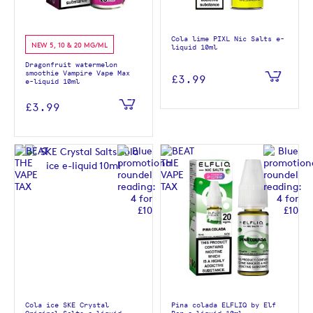
Cola lime PIXL Nic Salts e-
NEW 5, 10 & 20 MG/ML
liquid 10ml
Dragonfruit watermelon
smoothie Vampire Vape Max
£3.99
e-liquid 10ml
£3.99
Cola ice SKE Crystal
Pina colada ELFLIQ by Elf