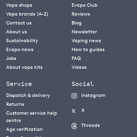
Vape shops
Evapo Club
Vape brands (A-Z)
Reviews
Contact us
Blog
About us
Newsletter
Sustainability
Vaping news
Evapo news
How to guides
Jobs
FAQ
About vape kits
Videos
Service
Social
Dispatch & delivery
Instagram
Returns
X
Customer service help
centre
Threads
Age verification