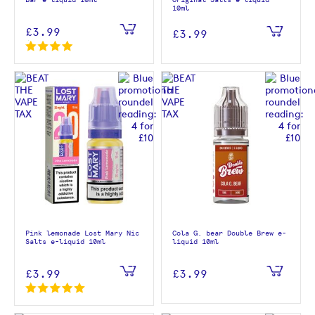
Bar e-liquid 10ml
Original Salts e-liquid
10ml
£3.99
£3.99
Pink lemonade Lost Mary Nic
Cola G. bear Double Brew e-
Salts e-liquid 10ml
liquid 10ml
£3.99
£3.99