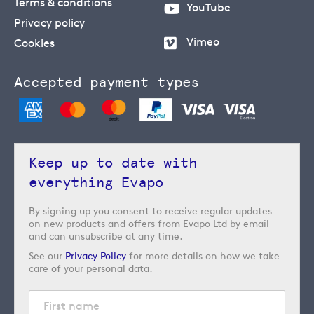
Terms & conditions
YouTube
Privacy policy
Vimeo
Cookies
Accepted payment types
Keep up to date with
everything Evapo
By signing up you consent to receive regular updates
on new products and offers from Evapo Ltd by email
and can unsubscribe at any time.
See our
Privacy Policy
for more details on how we take
care of your personal data.