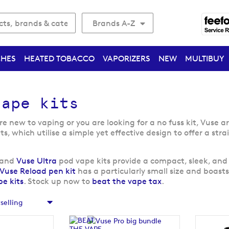
Brands A-Z
CHES
HEATED TOBACCO
VAPORIZERS
NEW
MULTIBUY
vape kits
 new to vaping or you are looking for a no fuss kit, Vuse ar
its, which utilise a simple yet effective design to offer a s
and
Vuse Ultra
pod vape kits provide a compact, sleek, and 
Vuse Reload pen kit
has a particularly small size and boas
e kits
. Stock up now to
beat the vape tax
.