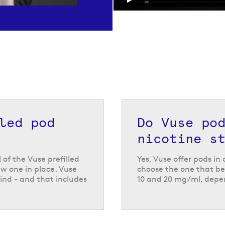
Vuse
lled pod
Do Vuse po
nicotine s
d vape kits
like the
ch have all been
l of the Vuse prefilled
Yes, Vuse offer pods in
small, compact
w one in place. Vuse
choose the one that bes
ot in use, so they
ind - and that includes
10 and 20 mg/ml, depen
es are compatible
also being compatible
ty of different