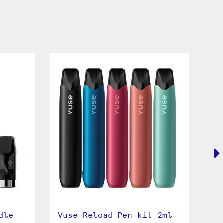
dle
Vuse Reload Pen kit 2ml
Vu