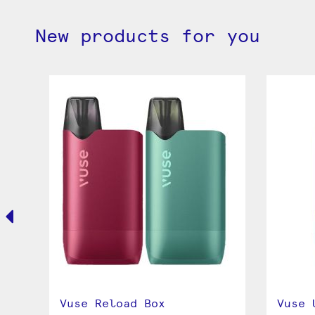
New products for you
Vuse Reload Box
Vuse 