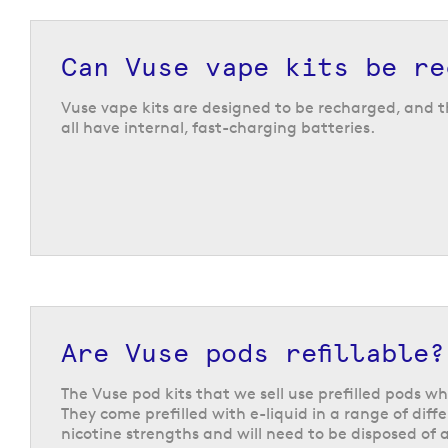
The Vuse Pro
The Vuse Pro is compatible with the full range of V
Can Vuse vape kits be re
so you can choose between multiple different flav
strength options. The device features a slim desi
Vuse vape kits are designed to be recharged, and th
battery, which is ideal for getting the average vap
all have internal, fast-charging batteries.
day of vaping.
Vuse Reload pen kit
The Vuse Reload Pen has a sleek design with a pr
device is compatible with the
Vuse
prefilled pods
1,000 puffs per pod. Once a pod is finished, replac
is very straightforward. It also features a recharge
battery which can be fast-charged via USB-C cab
indicator light lets you know when it is time to t
your kit on charge. The Reload Pen also features 
Are Vuse pods refillable?
locking button, to offer you peace of mind when y
in your pocket or bag.
The Vuse pod kits that we sell use prefilled pods wh
They come prefilled with e-liquid in a range of diff
nicotine strengths and will need to be disposed of