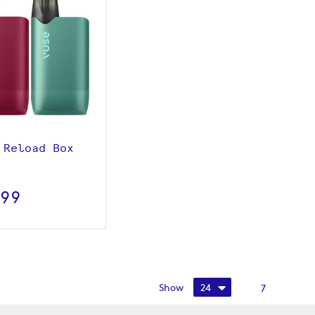
View product
 Reload Box
.99
Show
7