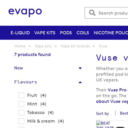
E-LIQUID
VAPE KITS
PODS
COILS
NICOTINE POU
Home
Vape kits
Vape kit brands
Vuse
7 products found
Vuse 
New
Whether you are
prefilled pod k
UK vapers.
Flavours
Their
Vuse Pro
items
Fruit
4
on the go. The
about Vuse vap
items
Mint
4
items
Tobacco
4
Sort by
items
Milk & cream
4