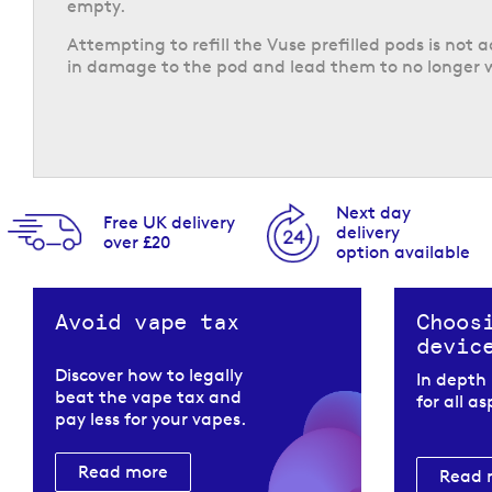
empty.
Attempting to refill the Vuse prefilled pods is not 
in damage to the pod and lead them to no longer 
Next day
Free UK delivery
delivery
over £20
option available
Avoid vape tax
Choos
devic
Discover how to legally
In depth
beat the vape tax and
for all a
pay less for your vapes.
Read more
Read 