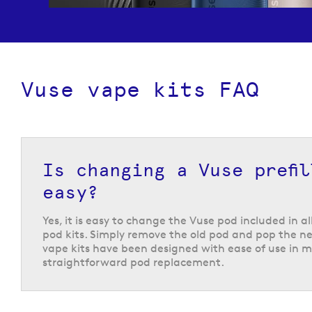
Vuse vape kits FAQ
Prefilled pod kits from 
Is changing a Vuse prefi
easy?
Vuse are known for their user-friendly
prefilled po
Vuse Pro, Vuse Ultra and Vuse Reload pen kit, whi
Yes, it is easy to change the Vuse pod included in al
designed wsith new vapers in mind. They feature 
pod kits. Simply remove the old pod and pop the ne
designs that are discreet and easy to store when n
vape kits have been designed with ease of use in m
are ideal for on-the-go vaping. All of these devic
straightforward pod replacement.
with range of
Vuse pods
, with the Vuse Ultra kit 
with the
Vuse Ultra
prefilled pods, giving you plen
flavours and nicotine strengths to choose from.