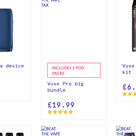
roduct
View product
 basket
a device
Vuse
INCLUDES 2 POD
kit
PACKS
Vuse Pro big
£6
bundle
£19.99