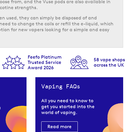
hoose from, and the Vuse pods are also available in
icotine strengths.
n used, they can simply be disposed of and
need to change the coils or refill the e-liquid, which
ion for new vapers looking for a simple and easy
Feefo Platinum
58 vape shops
Trusted Service
across the UK
Award 2026
Vaping FAQs
All you need to know to
get you started into the
u
world of vaping.
Read more