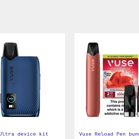
Ultra device kit
Vuse Reload Pen bun