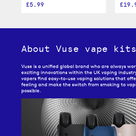
£5.99
£19.
About Vuse vape kit
Vuse is a unified global brand who are always wo
exciting innovations within the UK vaping industry
vapers find easy-to-use vaping solutions that off
feeling and make the switch from smoking to vapi
possible.