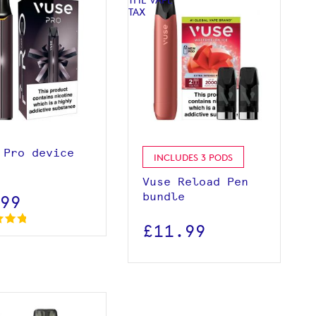
View product
View product
 Pro device
INCLUDES 3 PODS
Vuse Reload Pen
bundle
.99
£11.99