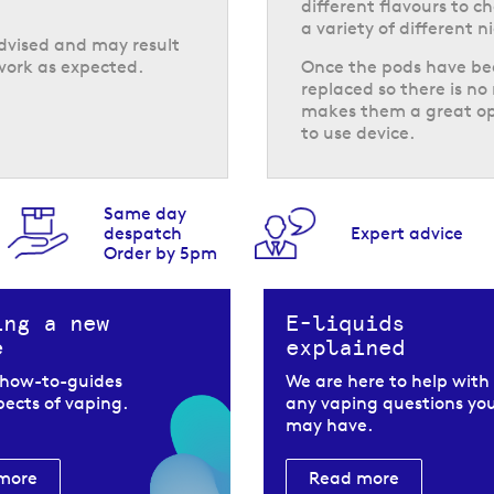
different flavours to c
a variety of different n
advised and may result
work as expected.
Once the pods have bee
replaced so there is no 
makes them a great opt
to use device.
Same day
despatch
Expert advice
Order by 5pm
ing a new
E-liquids
e
explained
 how-to-guides
We are here to help with
spects of vaping.
any vaping questions yo
may have.
more
Read more