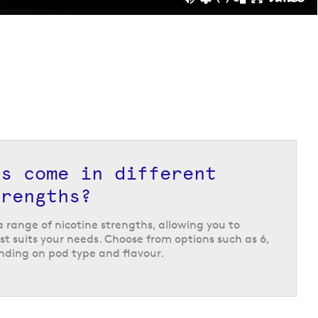
ds come in different
trengths?
 a range of nicotine strengths, allowing you to
t suits your needs. Choose from options such as 6,
ding on pod type and flavour.