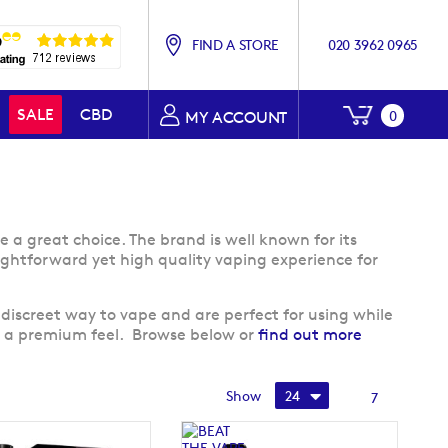
FIND A STORE
020 3962 0965
My Baske
SALE
CBD
0
MY ACCOUNT
e a great choice. The brand is well known for its
traightforward yet high quality vaping experience for
discreet way to vape and are perfect for using while
ts a premium feel. Browse below or
find out more
Show
7