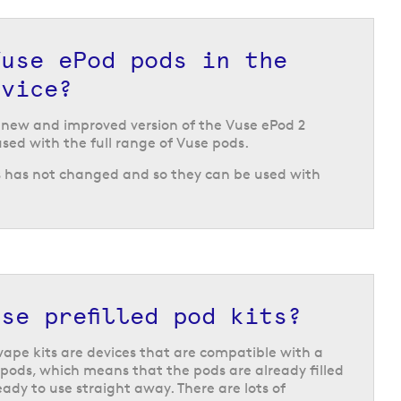
Vuse ePod pods in the
evice?
e new and improved version of the Vuse ePod 2
used with the full range of Vuse pods.
s has not changed and so they can be used with
se prefilled pod kits?
vape kits are devices that are compatible with a
 pods, which means that the pods are already filled
eady to use straight away. There are lots of