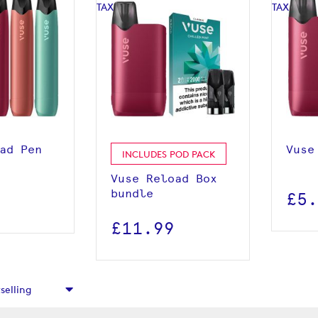
roduct
View product
ad Pen
Vuse
INCLUDES POD PACK
Vuse Reload Box
bundle
£5
£11.99