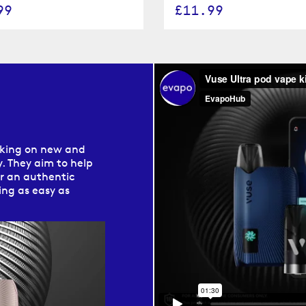
99
£11.99
s
rking on new and
. They aim to help
er an authentic
ng as easy as