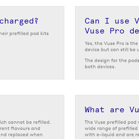
use prefilled pods,
charged?
Can I use 
ours and nicotine
Vuse Pro d
gn and powerful
eir prefilled pod kits
er through a full
Yes, the Vuse Pro is th
device but can still be 
The design for the pod
both devices.
emium feel. The
 and produces up to
ing it with a new one
able built-in
le, and the LED
hink about putting
a handy device
What are Vu
ou store the device
ich cannot be refilled.
The Vuse prefilled pod 
erent flavours and
wide range of prefilled
 and replaced when
with e-liquid and are r