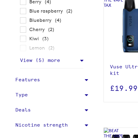
items
Berry
4
items
Blue raspberry
2
items
Blueberry
4
items
Cherry
2
View p
items
Kiwi
3
items
Lemon
2
Add to
View (
5
) more
Vuse Ultr
kit
Features
£19.99
Type
Deals
Nicotine strength