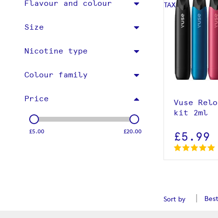
Flavour and colour
Size
Nicotine type
View p
Colour family
Price
Vuse Relo
kit 2ml
£5.00
£20.00
£5.99
Sort by