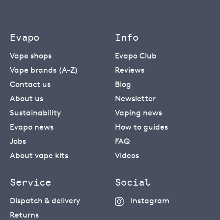
Evapo
Info
Vape shops
Evapo Club
Vape brands (A-Z)
Reviews
Contact us
Blog
About us
Newsletter
Sustainability
Vaping news
Evapo news
How to guides
Jobs
FAQ
About vape kits
Videos
Service
Social
Dispatch & delivery
Instagram
Returns