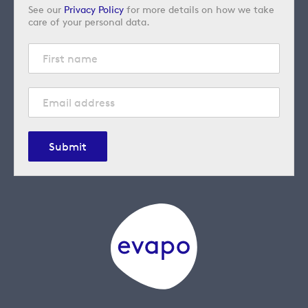
See our
Privacy Policy
for more details on how we take
care of your personal data.
Submit