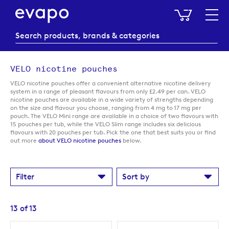
My Baske
VELO nicotine pouches
VELO nicotine pouches offer a convenient alternative nicotine delivery
system in a range of pleasant flavours from only £2.49 per can. VELO
nicotine pouches are available in a wide variety of strengths depending
on the size and flavour you choose, ranging from 4 mg to 17 mg per
pouch. The VELO Mini range are available in a choice of two flavours with
15 pouches per tub, while the VELO Slim range includes six delicious
flavours with 20 pouches per tub. Pick the one that best suits you or find
out more
about VELO nicotine pouches
below.
Filter
Sort by
13
of
13