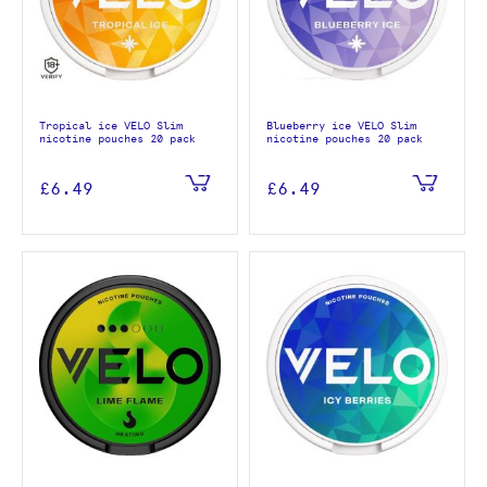
Tropical ice VELO Slim
Blueberry ice VELO Slim
nicotine pouches 20 pack
nicotine pouches 20 pack
£6.49
£6.49