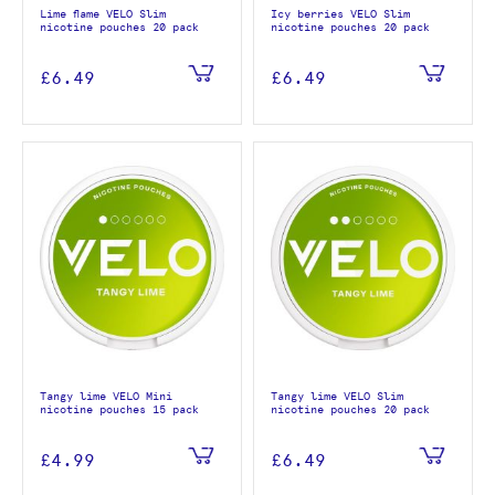
Lime flame VELO Slim
Icy berries VELO Slim
nicotine pouches 20 pack
nicotine pouches 20 pack
£6.49
£6.49
Tangy lime VELO Mini
Tangy lime VELO Slim
nicotine pouches 15 pack
nicotine pouches 20 pack
£4.99
£6.49