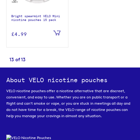
Bright spearmint VELO Mini
nicotine pouches 15 pack
£4.99
13
of
13
About VELO nicotine pouches
VELO nicotine pouches offer a nicotine alternative that are discreet,
convenient, and easy to use. Whether you are on public transport or a
flight and can't smoke or vape, or you are stuck in meetings all day and
do not have time for a break, the VELO range of nicotine pouches can
help you manage your cravings in almost any situation.