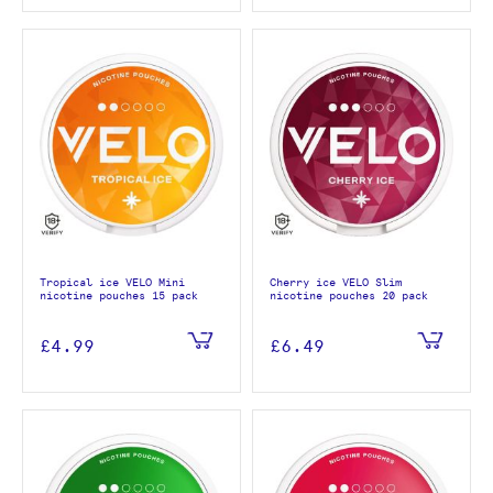
Tropical ice VELO Mini
Cherry ice VELO Slim
nicotine pouches 15 pack
nicotine pouches 20 pack
£4.99
£6.49