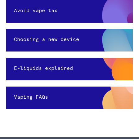
Avoid vape tax
Choosing a new device
E-liquids explained
Vaping FAQs