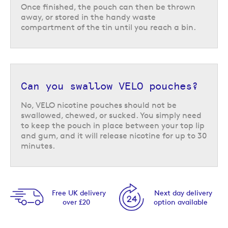
Once finished, the pouch can then be thrown
away, or stored in the handy waste
compartment of the tin until you reach a bin.
Can you swallow VELO pouches?
No, VELO nicotine pouches should not be
swallowed, chewed, or sucked. You simply need
to keep the pouch in place between your top lip
and gum, and it will release nicotine for up to 30
minutes.
Next day delivery
Same day despatch
option available
Order by 5pm