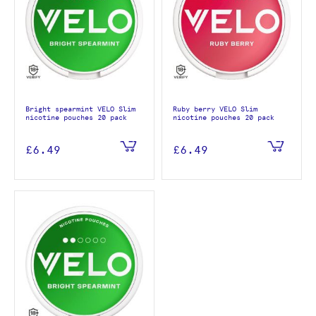
Bright spearmint VELO Slim
Ruby berry VELO Slim
nicotine pouches 20 pack
nicotine pouches 20 pack
£6.49
£6.49