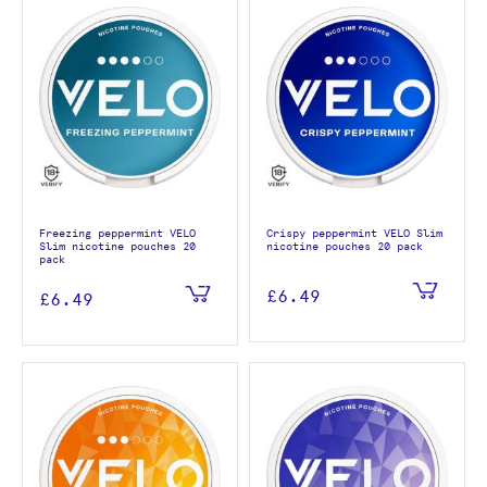
Freezing peppermint VELO
Crispy peppermint VELO Slim
Slim nicotine pouches 20
nicotine pouches 20 pack
pack
£6.49
£6.49