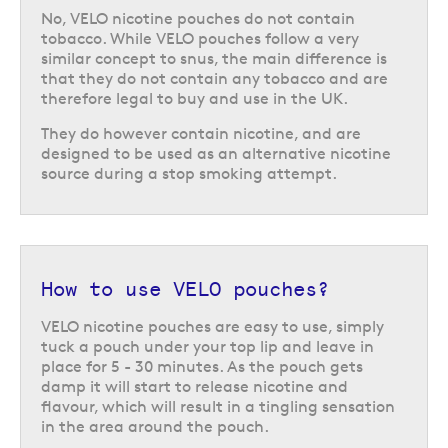
No, VELO nicotine pouches do not contain
tobacco. While VELO pouches follow a very
similar concept to snus, the main difference is
that they do not contain any tobacco and are
therefore legal to buy and use in the UK.
They do however contain nicotine, and are
designed to be used as an alternative nicotine
source during a stop smoking attempt.
How to use VELO pouches?
VELO nicotine pouches are easy to use, simply
tuck a pouch under your top lip and leave in
place for 5 - 30 minutes. As the pouch gets
damp it will start to release nicotine and
flavour, which will result in a tingling sensation
in the area around the pouch.