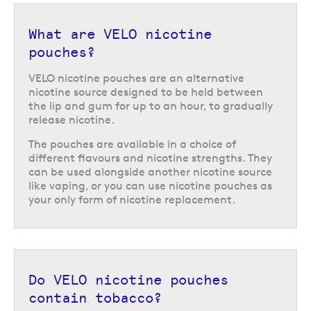
or
cherry ice
.
The VELO Mini range offers low nicotine strength options in a compact
What are VELO nicotine
container, with 15 pouches per tub. The VELO Slim range come with 20
pouches?
pouches per tub and are available in a variety of strengths including 6
mg, 10 mg, and 17 mg per pouch, depending on which flavour you choose.
VELO nicotine pouches are an alternative
nicotine source designed to be held between
Discover the great range of flavours available from VELO or browse our
the lip and gum for up to an hour, to gradually
other
nicotine pouches
.
release nicotine.
Return to the top of the page
The pouches are available in a choice of
different flavours and nicotine strengths. They
can be used alongside another nicotine source
like vaping, or you can use nicotine pouches as
your only form of nicotine replacement.
Do VELO nicotine pouches
contain tobacco?