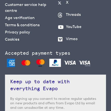
X
Customer service help
centre
Threads
Age verification
Terms & conditions
YouTube
Privacy policy
Vimeo
Cookies
Accepted payment types
Keep up to date with
everything Evapo
By signing up you consent to receive regular updates
on new products and offers from Evapo Ltd by email
and can unsubscribe at any time.