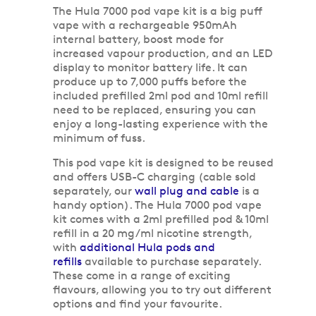
The Hula 7000 pod vape kit is a big puff
vape with a rechargeable 950mAh
internal battery, boost mode for
increased vapour production, and an LED
display to monitor battery life. It can
produce up to 7,000 puffs before the
included prefilled 2ml pod and 10ml refill
need to be replaced, ensuring you can
enjoy a long-lasting experience with the
minimum of fuss.
This pod vape kit is designed to be reused
and offers USB-C charging (cable sold
separately, our
wall plug and cable
is a
handy option). The Hula 7000 pod vape
kit comes with a 2ml prefilled pod & 10ml
refill in a 20 mg/ml nicotine strength,
with
additional Hula pods and
refills
available to purchase separately.
These come in a range of exciting
flavours, allowing you to try out different
options and find your favourite.