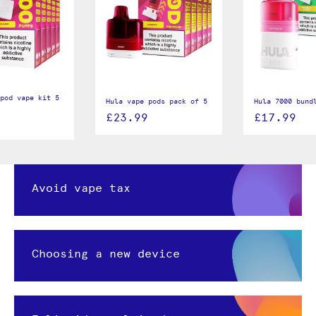
pod vape kit 5
Hula vape pods pack of 5
Hula 7000 bund
£23.99
£17.99
Avoid vape tax
Choosing a new device