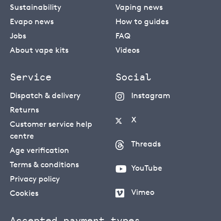
Sustainability
Vaping news
Evapo news
How to guides
Jobs
FAQ
About vape kits
Videos
Service
Social
Dispatch & delivery
Instagram
Returns
X
Customer service help
centre
Threads
Age verification
Terms & conditions
YouTube
Privacy policy
Vimeo
Cookies
Accepted payment types