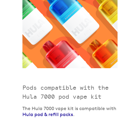
Pods compatible with the
Hula 7000 pod vape kit
The Hula 7000 vape kit is compatible with
Hula pod & refill packs
.