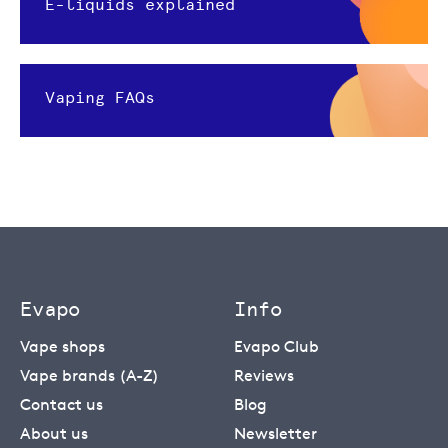
E-liquids explained
Vaping FAQs
Evapo
Info
Vape shops
Evapo Club
Vape brands (A-Z)
Reviews
Contact us
Blog
About us
Newsletter