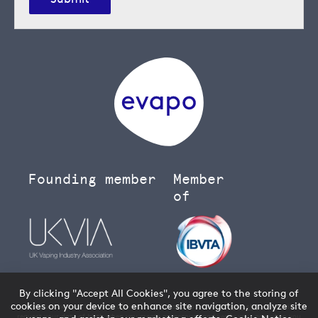
Founding member
Member
of
By clicking "Accept All Cookies", you agree to the storing of
cookies on your device to enhance site navigation, analyze site
You must be over 18 to buy age restricted products from our
vape shop
- we will
request your date of birth when you create an account and verify your age when you