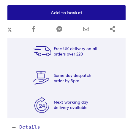
Add to basket
Free UK delivery on all
orders over £20
Same day despatch -
order by 5pm
Next working day
delivery available
Details