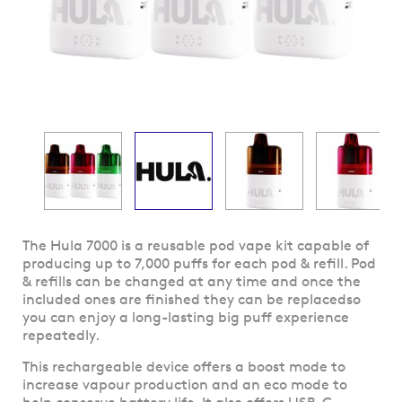
Skip
The Hula 7000 is a reusable pod vape kit capable of
to
producing up to 7,000 puffs for each pod & refill. Pod
the
& refills can be changed at any time and once the
beginning
included ones are finished they can be replacedso
of
you can enjoy a long-lasting big puff experience
the
repeatedly.
images
This rechargeable device offers a boost mode to
gallery
increase vapour production and an eco mode to