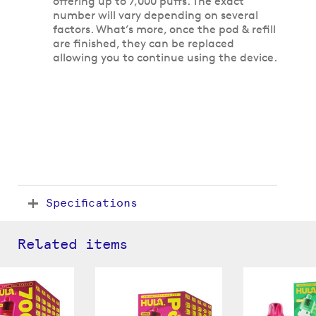
offering up to 7,000 puffs. The exact
number will vary depending on several
factors. What’s more, once the pod & refill
are finished, they can be replaced
allowing you to continue using the device.
Specifications
Related items