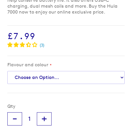
help conserve battery life. It also offers USB-C
charging, dual mesh coils and more. Buy the Hula
7000 now to enjoy our online exclusive price.
£7.99
Flavour and colour
Qty
-
+