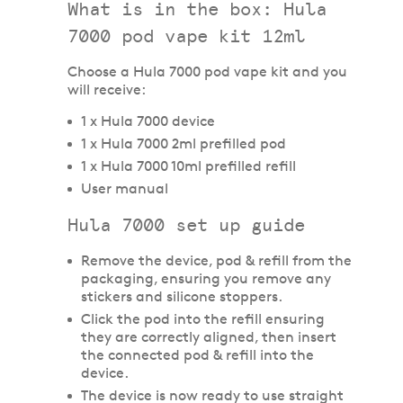
What is in the box: Hula
7000 pod vape kit 12ml
Choose a Hula 7000 pod vape kit and you
will receive:
1 x Hula 7000 device
1 x Hula 7000 2ml prefilled pod
1 x Hula 7000 10ml prefilled refill
User manual
Hula 7000 set up guide
Remove the device, pod & refill from the
packaging, ensuring you remove any
stickers and silicone stoppers.
Click the pod into the refill ensuring
they are correctly aligned, then insert
the connected pod & refill into the
device.
The device is now ready to use straight