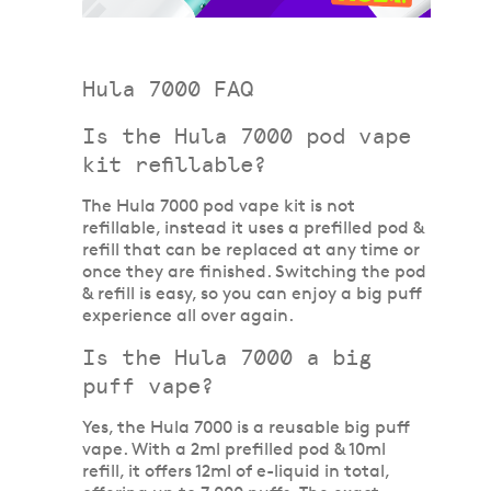
Hula 7000 FAQ
Is the Hula 7000 pod vape
kit refillable?
The Hula 7000 pod vape kit is not
refillable, instead it uses a prefilled pod &
refill that can be replaced at any time or
once they are finished. Switching the pod
& refill is easy, so you can enjoy a big puff
experience all over again.
Is the Hula 7000 a big
puff vape?
Yes, the Hula 7000 is a reusable big puff
vape. With a 2ml prefilled pod & 10ml
refill, it offers 12ml of e-liquid in total,