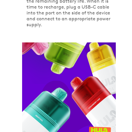
the remaining battery life. When it is
time to recharge, plug a USB-C cable
into the port on the side of the device
and connect to an appropriate power
supply.