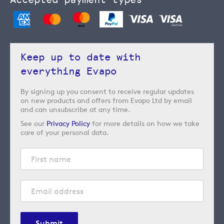
Keep up to date with
everything Evapo
By signing up you consent to receive regular updates
on new products and offers from Evapo Ltd by email
and can unsubscribe at any time.
See our
Privacy Policy
for more details on how we take
care of your personal data.
Submit