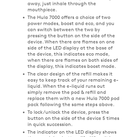
away, just inhale through the
mouthpiece.
The Hula 7000 offers a choice of two
power modes, boost and eco, and you
can switch between the two by
pressing the button on the side of the
device. When there are flames on one
side of the LED display at the base of
the device, this indicates eco mode,
when there are flames on both sides of
the display, this indicates boost mode.
The clear design of the refill makes it
easy to keep track of your remaining e-
liquid. When the e-liquid runs out
simply remove the pod & refill and
replace them with a new Hula 7000 pod
pack following the same steps above.
To lock/unlock the device, press the
button on the side of the device 5 times
in quick succession.
The indicator on the LED display shows