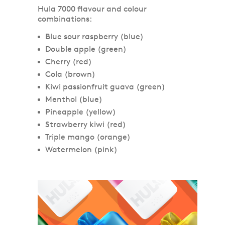
Hula 7000 flavour and colour
combinations:
Blue sour raspberry (blue)
Double apple (green)
Cherry (red)
Cola (brown)
Kiwi passionfruit guava (green)
Menthol (blue)
Pineapple (yellow)
Strawberry kiwi (red)
Triple mango (orange)
Watermelon (pink)