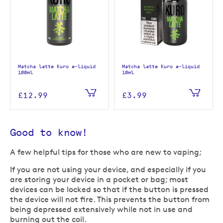
Matcha latte Kuro e-liquid
Matcha latte Kuro e-liquid
100ml
10ml
£12.99
£3.99
Good to know!
A few helpful tips for those who are new to vaping;
If you are not using your device, and especially if you
are storing your device in a pocket or bag; most
devices can be locked so that if the button is pressed
the device will not fire. This prevents the button from
being depressed extensively while not in use and
burning out the coil.