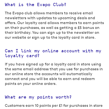
What is the Evapo Club?
The Evapo club allows members to receive email
newsletters with updates to upcoming deals and
offers. Our loyalty card allows members to earn points
on their purchases, as well as getting a £5 bonus on
their birthday. You can sign up to the newsletter on
our website or sign up to the loyalty card in store.
Can I link my online account with my
loyalty card?
If you have signed up for a loyalty card in store using
the same email address that you use for purchases in
our online store the accounts will automatically
connect and you will be able to earn and redeem
points on your online orders.
What are my points worth?
Customers earn 10 points per £1 for purchases in store