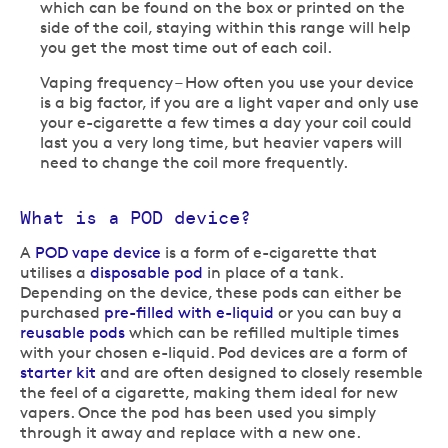
which can be found on the box or printed on the
side of the coil, staying within this range will help
you get the most time out of each coil.
Vaping frequency – How often you use your device
is a big factor, if you are a light vaper and only use
your e-cigarette a few times a day your coil could
last you a very long time, but heavier vapers will
need to change the coil more frequently.
What is a POD device?
A
POD vape device
is a form of e-cigarette that
utilises a
disposable pod
in place of a tank.
Depending on the device, these pods can either be
purchased
pre-filled with e-liquid
or you can buy a
reusable pods
which can be refilled multiple times
with your chosen e-liquid. Pod devices are a form of
starter kit
and are often designed to closely resemble
the feel of a cigarette, making them ideal for new
vapers. Once the pod has been used you simply
through it away and replace with a new one.