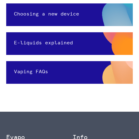
Choosing a new device
E-liquids explained
Vaping FAQs
Evapo
Info