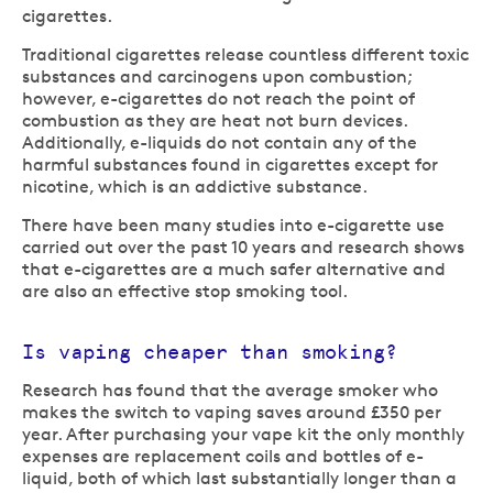
cigarettes.
Traditional cigarettes release countless different toxic
substances and carcinogens upon combustion;
however, e-cigarettes do not reach the point of
combustion as they are heat not burn devices.
Additionally, e-liquids do not contain any of the
harmful substances found in cigarettes except for
nicotine, which is an addictive substance.
There have been many studies into e-cigarette use
carried out over the past 10 years and research shows
that e-cigarettes are a much safer alternative and
are also an effective stop smoking tool.
Is vaping cheaper than smoking?
Research has found that the average smoker who
makes the switch to vaping saves around £350 per
year. After purchasing your vape kit the only monthly
expenses are replacement coils and bottles of e-
liquid, both of which last substantially longer than a