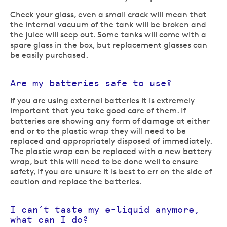
Check your glass, even a small crack will mean that
the internal vacuum of the tank will be broken and
the juice will seep out. Some tanks will come with a
spare glass in the box, but replacement glasses can
be easily purchased.
Are my batteries safe to use?
If you are using external batteries it is extremely
important that you take good care of them. If
batteries are showing any form of damage at either
end or to the plastic wrap they will need to be
replaced and appropriately disposed of immediately.
The plastic wrap can be replaced with a new battery
wrap, but this will need to be done well to ensure
safety, if you are unsure it is best to err on the side of
caution and replace the batteries.
I can’t taste my e-liquid anymore,
what can I do?