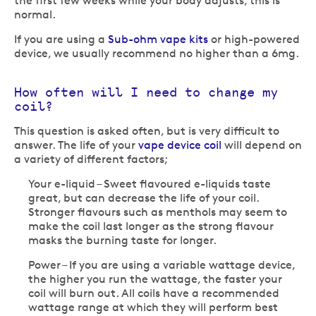
the first few weeks while your body adjusts, this is
normal.
If you are using a
Sub-ohm vape kits
or high-powered
device, we usually recommend no higher than a 6mg.
How often will I need to change my
coil?
This question is asked often, but is very difficult to
answer. The life of your
vape device coil
will depend on
a variety of different factors;
Your e-liquid – Sweet flavoured e-liquids taste
great, but can decrease the life of your coil.
Stronger flavours such as menthols may seem to
make the coil last longer as the strong flavour
masks the burning taste for longer.
Power – If you are using a variable wattage device,
the higher you run the wattage, the faster your
coil will burn out. All coils have a recommended
wattage range at which they will perform best