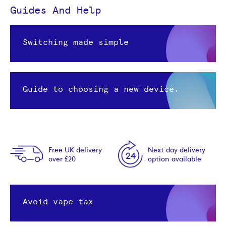
Guides And Help
Switching made simple
Guide to choosing a new device.
Free UK delivery
Next day delivery
over £20
option available
Avoid vape tax