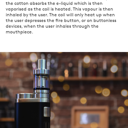
the cotton absorbs the e-liquid which is then
vaporised as the coil is heated. This vapour is then
inhaled by the user. The coil will only heat up when
the user depresses the fire button, or on buttonless
devices, when the user inhales through the
mouthpiece.