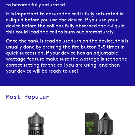
to become fully saturated.
It is important to ensure the coil is fully saturated in
e-liquid before you use the device. If you use your
device before the coil has fully absorbed the e-liquid
this could lead the coil to burn out prematurely.
Once the tank is read to use turn on the device, this is
usually done by pressing the fire button 3-5 times in
quick succession. If your device has an adjustable
wattage feature make sure the wattage is set to the
correct setting for the coil you are using, and then
your device will be ready to use!
Most Popular