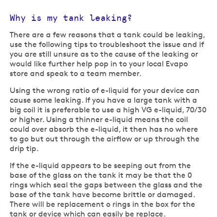
Why is my tank leaking?
There are a few reasons that a tank could be leaking,
use the following tips to troubleshoot the issue and if
you are still unsure as to the cause of the leaking or
would like further help pop in to your local Evapo
store and speak to a team member.
Using the wrong ratio of e-liquid for your device can
cause some leaking. If you have a large tank with a
big coil it is preferable to use a high VG e-liquid, 70/30
or higher. Using a thinner e-liquid means the coil
could over absorb the e-liquid, it then has no where
to go but out through the airflow or up through the
drip tip.
If the e-liquid appears to be seeping out from the
base of the glass on the tank it may be that the 0
rings which seal the gaps between the glass and the
base of the tank have become brittle or damaged.
There will be replacement o rings in the box for the
tank or device which can easily be replace.