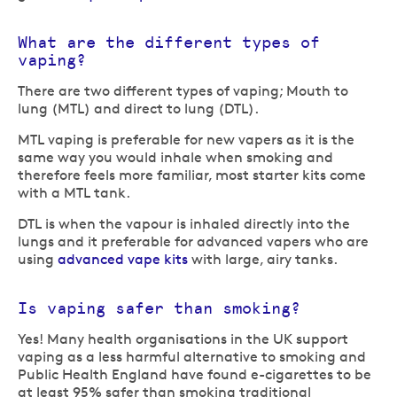
What are the different types of
vaping?
There are two different types of vaping; Mouth to
lung (MTL) and direct to lung (DTL).
MTL vaping is preferable for new vapers as it is the
same way you would inhale when smoking and
therefore feels more familiar, most starter kits come
with a MTL tank.
DTL is when the vapour is inhaled directly into the
lungs and it preferable for advanced vapers who are
using
advanced vape kits
with large, airy tanks.
Is vaping safer than smoking?
Yes! Many health organisations in the UK support
vaping as a less harmful alternative to smoking and
Public Health England have found e-cigarettes to be
at least 95% safer than smoking traditional