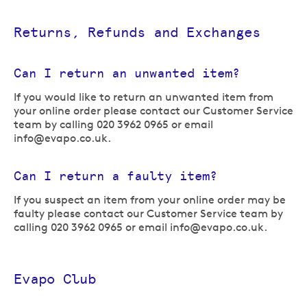
Returns, Refunds and Exchanges
Can I return an unwanted item?
If you would like to return an unwanted item from
your online order please contact our Customer Service
team by calling 020 3962 0965 or email
info@evapo.co.uk
.
Can I return a faulty item?
If you suspect an item from your online order may be
faulty please contact our Customer Service team by
calling 020 3962 0965 or email
info@evapo.co.uk
.
Evapo Club