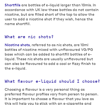
Shortfills
are bottles of e-liquid larger than 10mls. In
accordance with UK law these bottles do not contain
nicotine, but are filled short of the top to allow the
user to add a nicotine shot if they wish, hence the
name shortfill.
What are nic shots?
Nicotine shots
, referred to as nic shots, are 10ml
bottles of nicotine mixed with unflavoured VG/PG
base which can be added to shortfill bottles of e-
liquid. These nic shots are usually unflavoured but
can also be flavoured to add a cool or fizzy finish to
the e-liquid.
What flavour e-liquid should I choose?
Choosing a flavour is a very personal thing as
preferred flavour profiles vary from person to person.
It is important to choose a flavour that you love as
this will help you to stick with an e-cigarette and