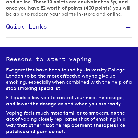
and online. These 10 points are equivalent to 5p, and
once you have £2 worth of points (400 points) you will
be able to redeem your points in-store and online.
Quick Links
Reasons to start vaping
E-cigarettes have been found by University College
London to be the most effective way to give up
smoking, especially when combined with the help of a
stop smoking specialist.
E-liquids allow you to control your nicotine dosage,
and lower the dosage as and when you are ready.
Vaping feels much more familiar to smokers, as the
act of vaping closely replicates that of smoking in a
way that other nicotine replacement therapies like
patches and gum do not.