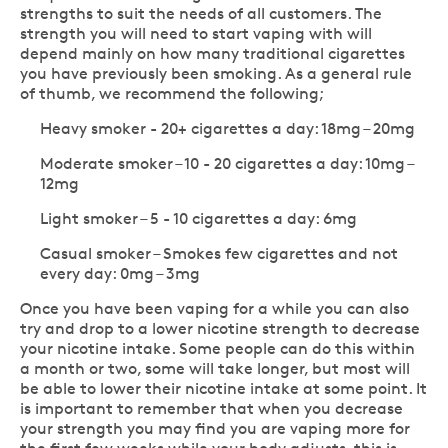
strengths to suit the needs of all customers. The
strength you will need to start vaping with will
depend mainly on how many traditional cigarettes
you have previously been smoking. As a general rule
of thumb, we recommend the following;
Heavy smoker - 20+ cigarettes a day: 18mg – 20mg
Moderate smoker – 10 - 20 cigarettes a day: 10mg –
12mg
Light smoker – 5 - 10 cigarettes a day: 6mg
Casual smoker – Smokes few cigarettes and not
every day: 0mg – 3mg
Once you have been vaping for a while you can also
try and drop to a lower nicotine strength to decrease
your nicotine intake. Some people can do this within
a month or two, some will take longer, but most will
be able to lower their nicotine intake at some point. It
is important to remember that when you decrease
your strength you may find you are vaping more for