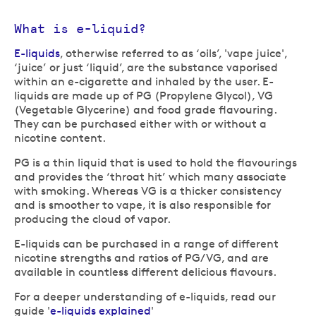
What is e-liquid?
E-liquids
, otherwise referred to as ‘oils’, 'vape juice',
‘juice’ or just ‘liquid’, are the substance vaporised
within an e-cigarette and inhaled by the user. E-
liquids are made up of PG (Propylene Glycol), VG
(Vegetable Glycerine) and food grade flavouring.
They can be purchased either with or without a
nicotine content.
PG is a thin liquid that is used to hold the flavourings
and provides the ‘throat hit’ which many associate
with smoking. Whereas VG is a thicker consistency
and is smoother to vape, it is also responsible for
producing the cloud of vapor.
E-liquids can be purchased in a range of different
nicotine strengths and ratios of PG/VG, and are
available in countless different delicious flavours.
For a deeper understanding of e-liquids, read our
guide '
e-liquids explained
'