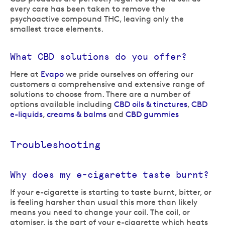
every care has been taken to remove the
psychoactive compound THC, leaving only the
smallest trace elements.
What CBD solutions do you offer?
Here at
Evapo
we pride ourselves on offering our
customers a comprehensive and extensive range of
solutions to choose from. There are a number of
options available including
CBD oils & tinctures
,
CBD
e-liquids
,
creams & balms
and
CBD gummies
Troubleshooting
Why does my e-cigarette taste burnt?
If your e-cigarette is starting to taste burnt, bitter, or
is feeling harsher than usual this more than likely
means you need to change your coil. The coil, or
atomiser, is the part of your e-cigarette which heats