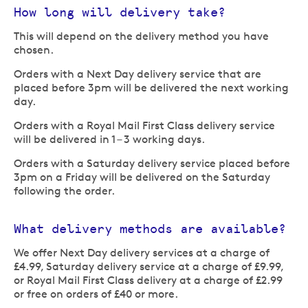
How long will delivery take?
This will depend on the delivery method you have
chosen.
Orders with a Next Day delivery service that are
placed before 3pm will be delivered the next working
day.
Orders with a Royal Mail First Class delivery service
will be delivered in 1 – 3 working days.
Orders with a Saturday delivery service placed before
3pm on a Friday will be delivered on the Saturday
following the order.
What delivery methods are available?
We offer Next Day delivery services at a charge of
£4.99, Saturday delivery service at a charge of £9.99,
or Royal Mail First Class delivery at a charge of £2.99
or free on orders of £40 or more.