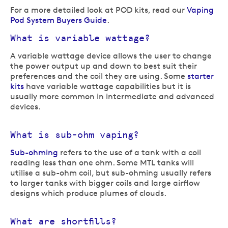
For a more detailed look at POD kits, read our
Vaping
Pod System Buyers Guide
.
What is variable wattage?
A variable wattage device allows the user to change
the power output up and down to best suit their
preferences and the coil they are using. Some
starter
kits
have variable wattage capabilities but it is
usually more common in intermediate and advanced
devices.
What is sub-ohm vaping?
Sub-ohming
refers to the use of a tank with a coil
reading less than one ohm. Some MTL tanks will
utilise a sub-ohm coil, but sub-ohming usually refers
to larger tanks with bigger coils and large airflow
designs which produce plumes of clouds.
What are shortfills?