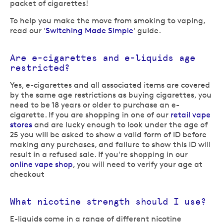
packet of cigarettes!
To help you make the move from smoking to vaping,
read our '
Switching Made Simple
' guide.
Are e-cigarettes and e-liquids age
restricted?
Yes, e-cigarettes and all associated items are covered
by the same age restrictions as buying cigarettes, you
need to be 18 years or older to purchase an e-
cigarette. If you are shopping in one of our
retail vape
stores
and are lucky enough to look under the age of
25 you will be asked to show a valid form of ID before
making any purchases, and failure to show this ID will
result in a refused sale. If you're shopping in our
online vape shop
, you will need to verify your age at
checkout
What nicotine strength should I use?
E-liquids come in a range of different nicotine