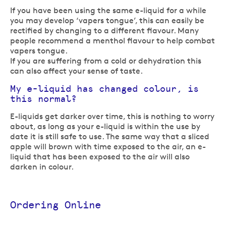
If you have been using the same e-liquid for a while
you may develop ‘vapers tongue’, this can easily be
rectified by changing to a different flavour. Many
people recommend a menthol flavour to help combat
vapers tongue.
If you are suffering from a cold or dehydration this
can also affect your sense of taste.
My e-liquid has changed colour, is
this normal?
E-liquids get darker over time, this is nothing to worry
about, as long as your e-liquid is within the use by
date it is still safe to use. The same way that a sliced
apple will brown with time exposed to the air, an e-
liquid that has been exposed to the air will also
darken in colour.
Ordering Online