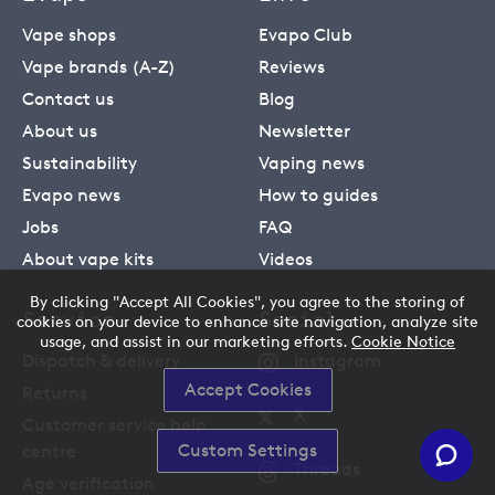
Vape shops
Evapo Club
Vape brands (A-Z)
Reviews
Contact us
Blog
About us
Newsletter
Sustainability
Vaping news
Evapo news
How to guides
Jobs
FAQ
About vape kits
Videos
By clicking "Accept All Cookies", you agree to the storing of
Service
Social
cookies on your device to enhance site navigation, analyze site
usage, and assist in our marketing efforts.
Cookie Notice
Dispatch & delivery
Instagram
Accept Cookies
Returns
X
Customer service help
Custom Settings
centre
Threads
Age verification