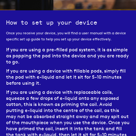
How to set up your device
Once you receive your device, you will find a user manual with a device
specific set up guide to help you set up your device effectively.
If you are using a pre-filled pod system, it is as simple
as popping the pod into the device and you are ready
to go.
If you are using a device with fillable pods, simply fill
the pod with e-liquid and let it sit for 5-10 minutes
before using it.
If you are using a device with replaceable coils,
squeeze a few drops of e-liquid onto any exposed
cotton, this is known as priming the coil. Avoid
putting e-liquid into the centre of the coil, as this
may not be absorbed straight away and may spit out
of the mouthpiece when you use the device. Once you
have primed the coil, insert it into the tank and fill
the tank with e-liquid, then let it sit for 5-10 minutes