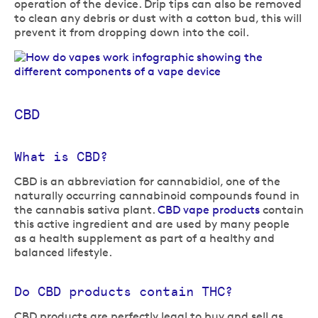
operation of the device. Drip tips can also be removed
to clean any debris or dust with a cotton bud, this will
prevent it from dropping down into the coil.
CBD
What is CBD?
CBD is an abbreviation for cannabidiol, one of the
naturally occurring cannabinoid compounds found in
the cannabis sativa plant.
CBD vape products
contain
this active ingredient and are used by many people
as a health supplement as part of a healthy and
balanced lifestyle.
Do CBD products contain THC?
CBD products are perfectly legal to buy and sell as