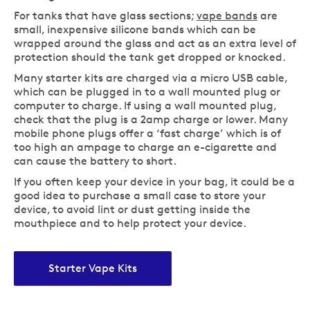
For tanks that have glass sections;
vape bands
are
small, inexpensive silicone bands which can be
wrapped around the glass and act as an extra level of
protection should the tank get dropped or knocked.
Many starter kits are charged via a micro USB cable,
which can be plugged in to a wall mounted plug or
computer to charge. If using a wall mounted plug,
check that the plug is a 2amp charge or lower. Many
mobile phone plugs offer a ‘fast charge’ which is of
too high an ampage to charge an e-cigarette and
can cause the battery to short.
If you often keep your device in your bag, it could be a
good idea to purchase a small case to store your
device, to avoid lint or dust getting inside the
mouthpiece and to help protect your device.
Starter Vape Kits