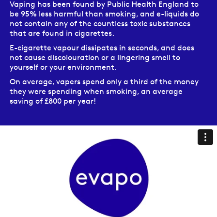
Vaping has been found by Public Health England to
be 95% less harmful than smoking, and e-liquids do
not contain any of the countless toxic substances
that are found in cigarettes.
E-cigarette vapour dissipates in seconds, and does
not cause discolouration or a lingering smell to
yourself or your environment.
On average, vapers spend only a third of the money
they were spending when smoking, an average
saving of £800 per year!