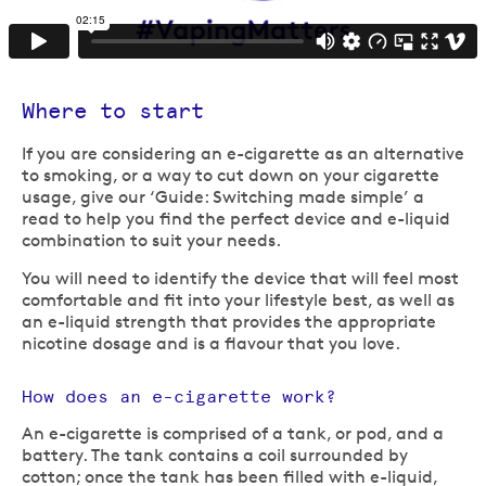
Where to start
If you are considering an e-cigarette as an alternative
to smoking, or a way to cut down on your cigarette
usage, give our ‘Guide: Switching made simple’ a
read to help you find the perfect device and e-liquid
combination to suit your needs.
You will need to identify the device that will feel most
comfortable and fit into your lifestyle best, as well as
an e-liquid strength that provides the appropriate
nicotine dosage and is a flavour that you love.
How does an e-cigarette work?
An e-cigarette is comprised of a tank, or pod, and a
battery. The tank contains a coil surrounded by
cotton; once the tank has been filled with e-liquid,