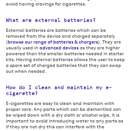
avoid having cravings for cigarettes.
What are external batteries?
External batteries are batteries which can be
removed from the device and charged separately
(
browse our range of batteries & chargers
). They are
usually used in
advanced devices
as they are higher
powered than the smaller batteries needed in starter
kits. Having external batteries allows the user to keep
a spare set of charged batteries that they can swap
out when needed.
How do I clean and maintain my e-
cigarette?
E-cigarettes are easy to clean and maintain with
proper care. Any parts which can be dismantled can
be wiped down with a dry cloth or alcohol wipe, it is
important to avoid introducing water to any parts as
if they are not dry this can interfere with the