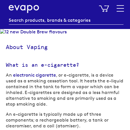
My Baske
About Vaping
What is an e-cigarette?
An
electronic cigarette
, or e-cigarette, is a device
used as a smoking cessation tool. It heats the e-liquid
contained in the tank to form a vapor which can be
inhaled. E-cigarettes are designed as a less harmful
alternative to smoking and are primarily used as a
stop smoking aide.
An e-cigarette is typically made up of three
components; a rechargeable battery, a tank or
clearomiser, and a coil (atomiser).