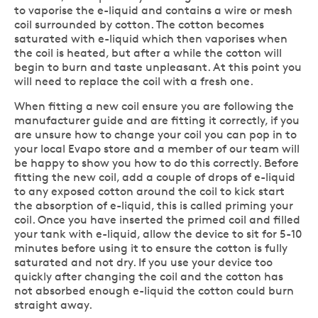
to vaporise the e-liquid and contains a wire or mesh
coil surrounded by cotton. The cotton becomes
saturated with e-liquid which then vaporises when
the coil is heated, but after a while the cotton will
begin to burn and taste unpleasant. At this point you
will need to replace the coil with a fresh one.
When fitting a new coil ensure you are following the
manufacturer guide and are fitting it correctly, if you
are unsure how to change your coil you can pop in to
your local Evapo store and a member of our team will
be happy to show you how to do this correctly. Before
fitting the new coil, add a couple of drops of e-liquid
to any exposed cotton around the coil to kick start
the absorption of e-liquid, this is called priming your
coil. Once you have inserted the primed coil and filled
your tank with e-liquid, allow the device to sit for 5-10
minutes before using it to ensure the cotton is fully
saturated and not dry. If you use your device too
quickly after changing the coil and the cotton has
not absorbed enough e-liquid the cotton could burn
straight away.