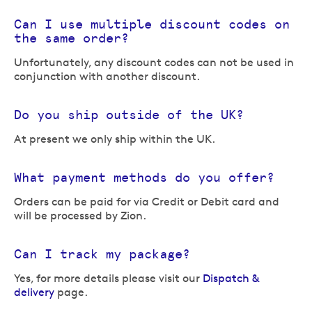
Can I use multiple discount codes on
the same order?
Unfortunately, any discount codes can not be used in
conjunction with another discount.
Do you ship outside of the UK?
At present we only ship within the UK.
What payment methods do you offer?
Orders can be paid for via Credit or Debit card and
will be processed by Zion.
Can I track my package?
Yes, for more details please visit our
Dispatch &
delivery
page.