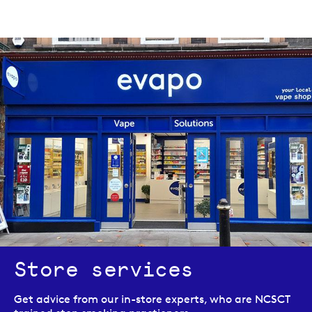
Store services
Get advice from our in-store experts, who are NCSCT