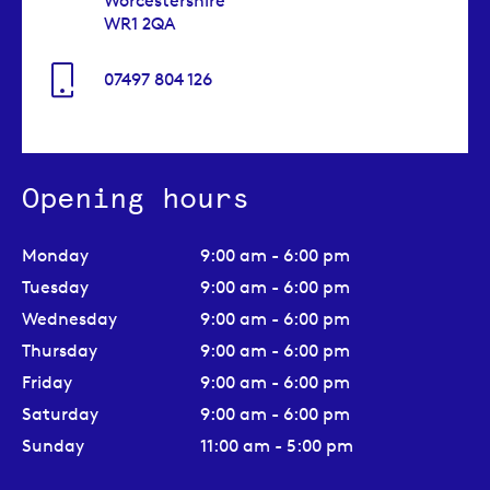
Worcestershire
WR1 2QA
07497 804 126
Opening hours
Monday
9:00 am - 6:00 pm
Tuesday
9:00 am - 6:00 pm
Wednesday
9:00 am - 6:00 pm
Thursday
9:00 am - 6:00 pm
Friday
9:00 am - 6:00 pm
Saturday
9:00 am - 6:00 pm
Sunday
11:00 am - 5:00 pm