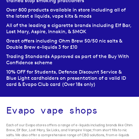
trained stop smoking practioners
Over 800 products available in store including all of
the latest e liquids, vape kits & mods
All of the leading e cigarette brands including Elf Bar,
Lost Mary, Aspire, Innokin, & SMOK
Great offers including Ohm Brew 50/50 nic salts &
Double Brew e-liquids 3 for £10
Trading Standards Approved as part of the Buy With
Confidence scheme
10% OFF for Students, Defence Discount Service &
Blue Light cardholders on presentation of a valid ID
card & Evapo Club card (Over 18s only)
Evapo vape shops
Each of our Evapo stores offers a range of e-liquids including brands like Ohm
Brew, Elf Bar, Lost Mary, Six Licks, and Vampire Vape; from short fills to nic
salts. We also offer a comprehensive range of CBD solutions, from e-liquids