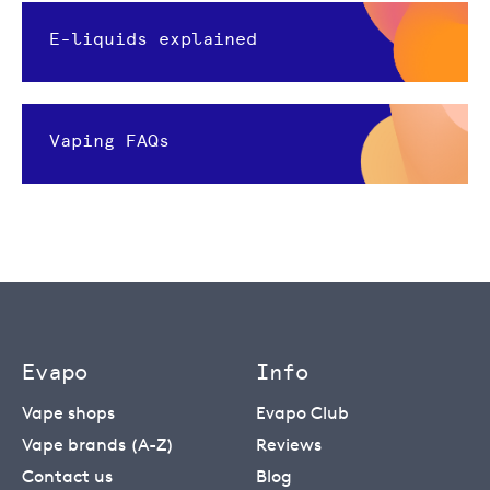
E-liquids explained
Vaping FAQs
Evapo
Info
Vape shops
Evapo Club
Vape brands (A-Z)
Reviews
Contact us
Blog