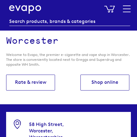
My Baske
Worcester
Welcome to Evapo, the premier e-cigarette and vape shop in Worcester.
The store is conveniently located next to Greggs and Superdrug and
opposite WH Smith.
Rate & review
Shop online
58 High Street,
Worcester,