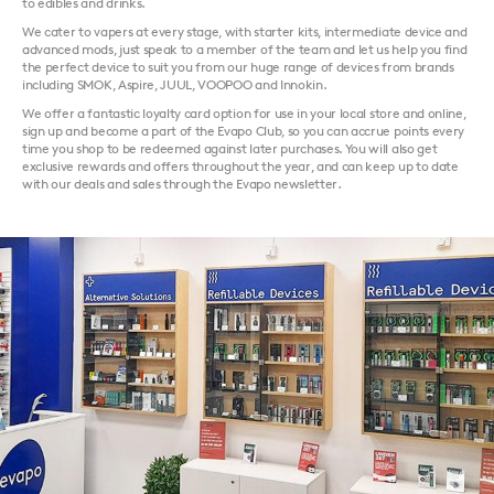
to edibles and drinks.
We cater to vapers at every stage, with starter kits, intermediate device and
advanced mods, just speak to a member of the team and let us help you find
the perfect device to suit you from our huge range of devices from brands
including SMOK, Aspire, JUUL, VOOPOO and Innokin.
We offer a fantastic loyalty card option for use in your local store and online,
sign up and become a part of the Evapo Club, so you can accrue points every
time you shop to be redeemed against later purchases. You will also get
exclusive rewards and offers throughout the year, and can keep up to date
with our deals and sales through the Evapo newsletter.