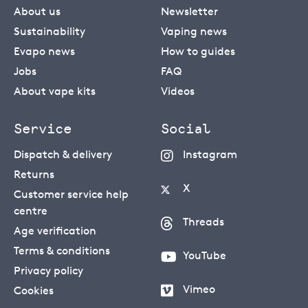
About us
Newsletter
Sustainability
Vaping news
Evapo news
How to guides
Jobs
FAQ
About vape kits
Videos
Service
Social
Dispatch & delivery
Instagram
Returns
X
Customer service help
centre
Threads
Age verification
Terms & conditions
YouTube
Privacy policy
Vimeo
Cookies