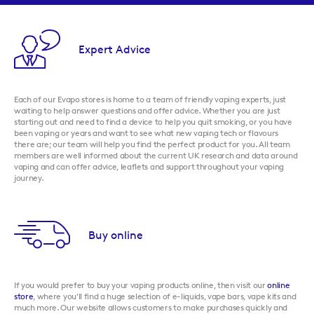
Expert Advice
Each of our Evapo stores is home to a team of friendly vaping experts, just
waiting to help answer questions and offer advice. Whether you are just
starting out and need to find a device to help you quit smoking, or you have
been vaping or years and want to see what new vaping tech or flavours
there are; our team will help you find the perfect product for you. All team
members are well informed about the current UK research and data around
vaping and can offer advice, leaflets and support throughout your vaping
journey.
Buy online
If you would prefer to buy your vaping products online, then visit our
online
store
, where you'll find a huge selection of e-liquids, vape bars, vape kits and
much more. Our website allows customers to make purchases quickly and