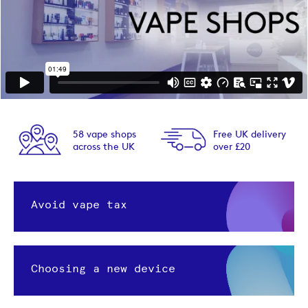
58 vape shops
Free UK delivery
across the UK
over £20
Avoid vape tax
Choosing a new device