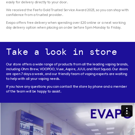
easily for delivery directly to your door.
We received the Feefo Gold Trusted Service Award 2023, so you can shop with
confidence from a trusted provider.
Evapo offers free delivery when spending over £20 online or a next working
day delivery option when placing an order before 5pm Monday to Friday.
Take a look in store
Our store offers a wide range of products from all the leading vaping brands,
including Ohm Brew, VOOPOO, Vuse, Aspire, JUUL and Riot Squad. Our doors
are open 7 days a week, and our friendly team of vaping experts are waiting
to help with all your vaping needs.
If you have any questions you can contact the store by phone and a member
of the team will be happy to assist.