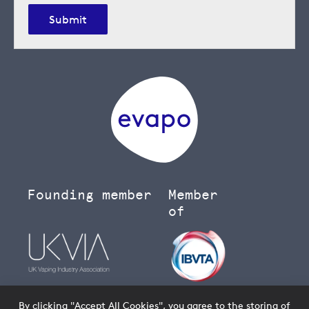
Submit
Founding member
Member
of
By clicking "Accept All Cookies", you agree to the storing of