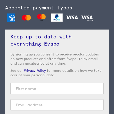
Accepted payment types
Keep up to date with
everything Evapo
By signing up you consent to receive regular updates
on new products and offers from Evapo Ltd by email
and can unsubscribe at any time.
See our
Privacy Policy
for more details on how we take
care of your personal data.