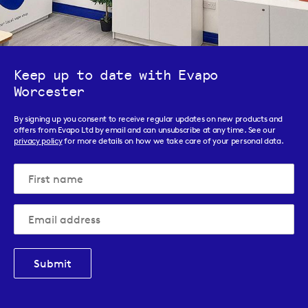
Keep up to date with Evapo
Worcester
By signing up you consent to receive regular updates on new products and
offers from Evapo Ltd by email and can unsubscribe at any time. See our
privacy policy
for more details on how we take care of your personal data.
Submit