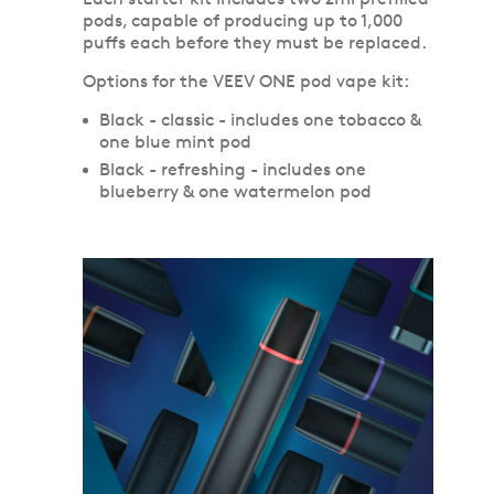
pods, capable of producing up to 1,000
puffs each before they must be replaced.
Options for the VEEV ONE pod vape kit:
Black - classic - includes one tobacco &
one blue mint pod
Black - refreshing - includes one
blueberry & one watermelon pod