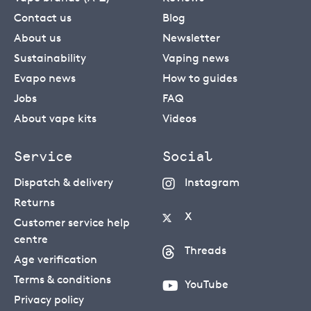
Contact us
Blog
About us
Newsletter
Sustainability
Vaping news
Evapo news
How to guides
Jobs
FAQ
About vape kits
Videos
Service
Social
Dispatch & delivery
Instagram
Returns
X
Customer service help
centre
Threads
Age verification
Terms & conditions
YouTube
Privacy policy