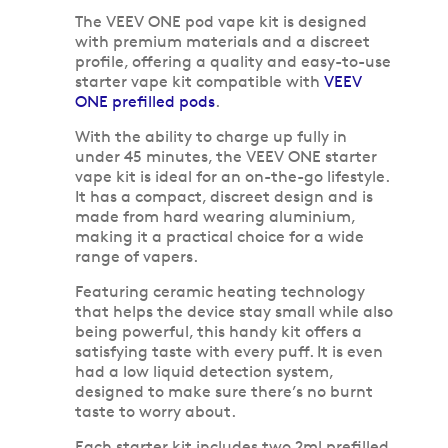
The VEEV ONE pod vape kit is designed
with premium materials and a discreet
profile, offering a quality and easy-to-use
starter vape kit compatible with
VEEV
ONE prefilled pods
.
With the ability to charge up fully in
under 45 minutes, the VEEV ONE starter
vape kit is ideal for an on-the-go lifestyle.
It has a compact, discreet design and is
made from hard wearing aluminium,
making it a practical choice for a wide
range of vapers.
Featuring ceramic heating technology
that helps the device stay small while also
being powerful, this handy kit offers a
satisfying taste with every puff. It is even
had a low liquid detection system,
designed to make sure there’s no burnt
taste to worry about.
Each starter kit includes two 2ml prefilled