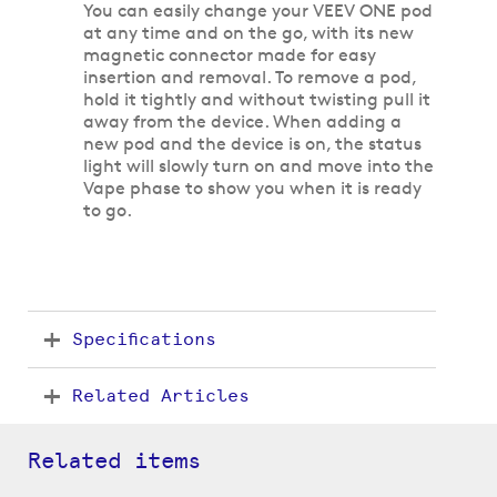
You can easily change your VEEV ONE pod
at any time and on the go, with its new
magnetic connector made for easy
insertion and removal. To remove a pod,
hold it tightly and without twisting pull it
away from the device. When adding a
new pod and the device is on, the status
light will slowly turn on and move into the
Vape phase to show you when it is ready
to go.
Specifications
Related Articles
Related items