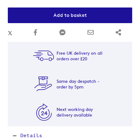
Add to basket
Free UK delivery on all
orders over £20
Same day despatch -
order by 5pm
Next working day
delivery available
Details