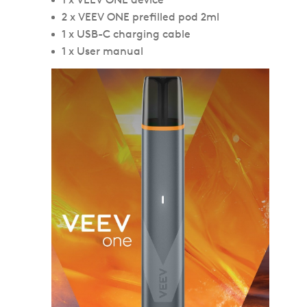
2 x VEEV ONE prefilled pod 2ml
1 x USB-C charging cable
1 x User manual