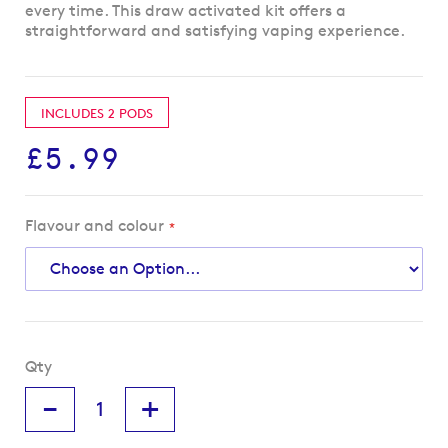
every time. This draw activated kit offers a
straightforward and satisfying vaping experience.
INCLUDES 2 PODS
£5.99
Flavour and colour
Qty
-
+