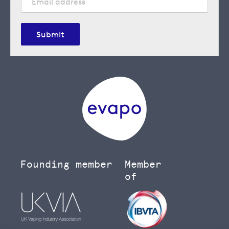
Submit
Founding member
Member
of