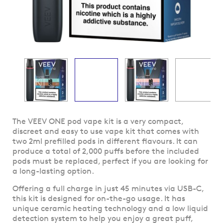
Skip
The VEEV ONE pod vape kit is a very compact,
to
discreet and easy to use vape kit that comes with
the
two 2ml prefilled pods in different flavours. It can
beginning
produce a total of 2,000 puffs before the included
of
pods must be replaced, perfect if you are looking for
the
a long-lasting option.
images
Offering a full charge in just 45 minutes via USB-C,
gallery
this kit is designed for on-the-go usage. It has
unique ceramic heating technology and a low liquid
detection system to help you enjoy a great puff,