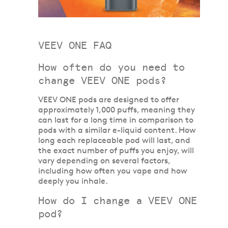
VEEV ONE FAQ
How often do you need to
change VEEV ONE pods?
VEEV ONE pods are designed to offer
approximately 1,000 puffs, meaning they
can last for a long time in comparison to
pods with a similar e-liquid content. How
long each replaceable pod will last, and
the exact number of puffs you enjoy, will
vary depending on several factors,
including how often you vape and how
deeply you inhale.
How do I change a VEEV ONE
pod?