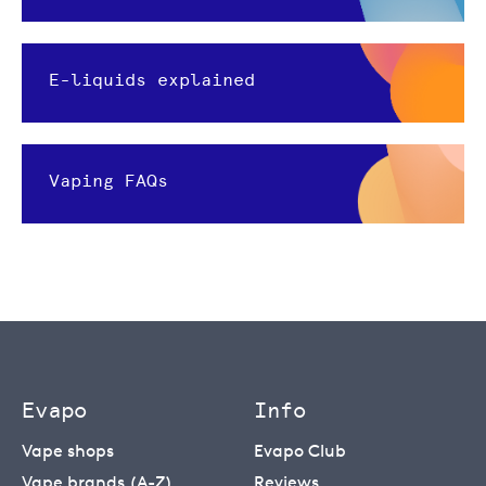
E-liquids explained
Vaping FAQs
Evapo
Info
Vape shops
Evapo Club
Vape brands (A-Z)
Reviews