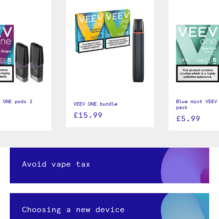
 ONE pods 2
Blue mint VEEV
VEEV ONE bundle
pack
£15.99
£5.99
Avoid vape tax
Choosing a new device