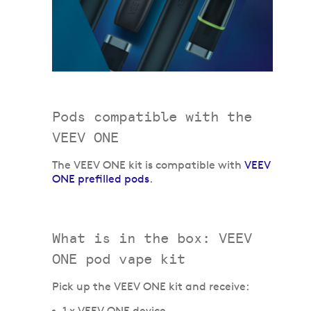
Pods compatible with the
VEEV ONE
The VEEV ONE kit is compatible with
VEEV
ONE prefilled pods
.
What is in the box: VEEV
ONE pod vape kit
Pick up the VEEV ONE kit and receive:
1 x VEEV ONE device