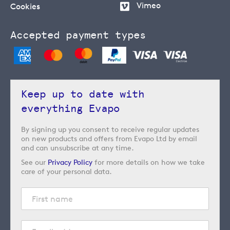
Vimeo
Cookies
Accepted payment types
Keep up to date with
everything Evapo
By signing up you consent to receive regular updates
on new products and offers from Evapo Ltd by email
and can unsubscribe at any time.
See our
Privacy Policy
for more details on how we take
care of your personal data.