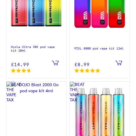
Hyola Ultra 30K pod vape
PIXL 8000 pod vape kit 12ml
kit 20ml
£14.99
£8.99