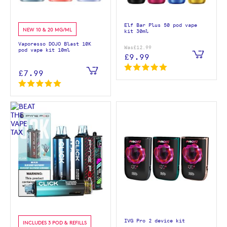
Elf Bar Plus 50 pod vape
NEW 10 & 20 MG/ML
kit 30ml
Vaporesso DOJO Blast 10K
Was
£12.99
pod vape kit 10ml
£9.99
£7.99
IVG Pro 2 device kit
INCLUDES 3 POD & REFILLS