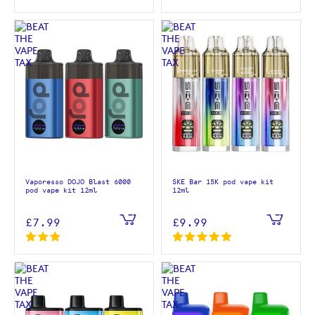
Vaporesso DOJO Blast 6000
SKE Bar 15K pod vape kit
pod vape kit 12ml
12ml
£7.99
£9.99