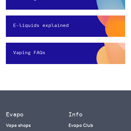
E-liquids explained
Vaping FAQs
Evapo
Info
Vape shops
Evapo Club