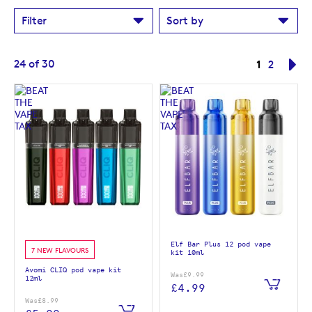
Filter
Sort by
Page
You're cur
24
of
30
1
Page
Pa
Ne
2
Elf Bar Plus 12 pod vape
7 NEW FLAVOURS
kit 10ml
Avomi CLIQ pod vape kit
Was
£9.99
12ml
£4.99
Was
£8.99