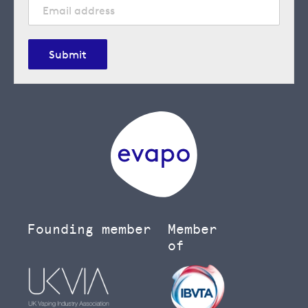
Submit
Founding member
Member
of