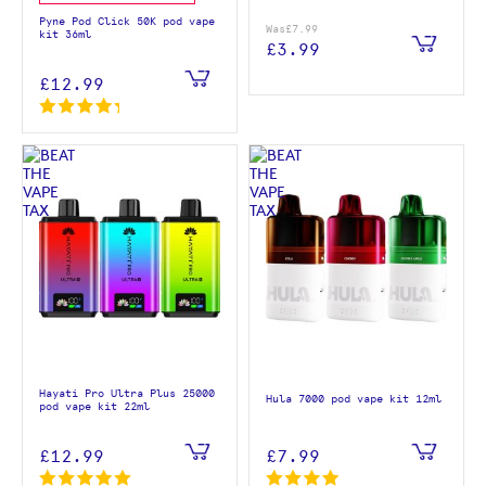
Pyne Pod Click 50K pod vape
Was
£7.99
kit 36ml
£3.99
£12.99
Hayati Pro Ultra Plus 25000
Hula 7000 pod vape kit 12ml
pod vape kit 22ml
£12.99
£7.99