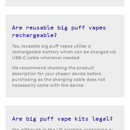
Are reusable big puff vapes
rechargeable?
Yes, reusable big puff vapes utilise a
rechargeable battery which can be charged via
USB-C cable whenever needed.
We recommend checking the product
description for your chosen device before
purchasing as the charging cable does not
necessarily come with the device.
Are big puff vape kits legal?
Return to the top of the page
Yes, although in the UK nicotine-containing e-