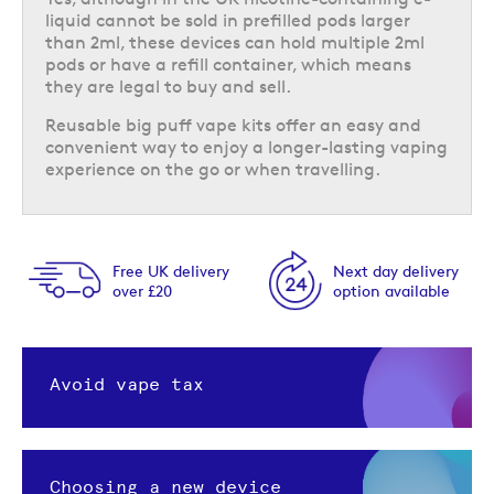
liquid cannot be sold in prefilled pods larger
than 2ml, these devices can hold multiple 2ml
pods or have a refill container, which means
they are legal to buy and sell.
Reusable big puff vape kits offer an easy and
convenient way to enjoy a longer-lasting vaping
experience on the go or when travelling.
Next day delivery
Same day despatch
option available
Order by 5pm
Avoid vape tax
Choosing a new device