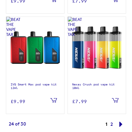
£9.99
£7.99
IVG Smart Max pod vape kit
Nexay Crush pod vape kit
12ml
10ml
£9.99
£7.99
Page
You're curr
24
of
30
1
Page
Pag
Nex
2