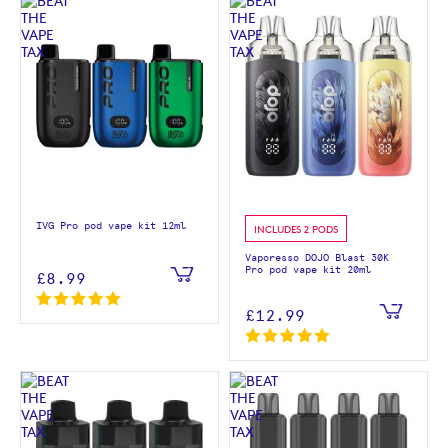
IVG Pro pod vape kit 12ml
INCLUDES 2 PODS
Vaporesso DOJO Blast 30K
Pro pod vape kit 20ml
£8.99
£12.99