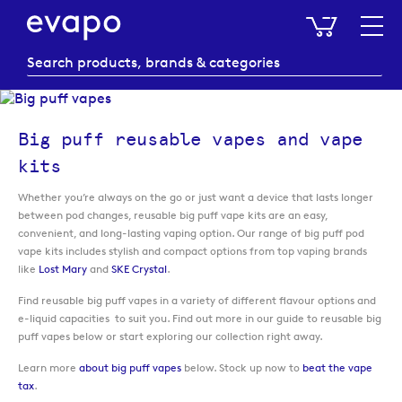
My Baske
Big puff reusable vapes and vape
kits
Whether you’re always on the go or just want a device that lasts longer
between pod changes, reusable big puff vape kits are an easy,
convenient, and long-lasting vaping option. Our range of big puff pod
vape kits includes stylish and compact options from top vaping brands
like
Lost Mary
and
SKE Crystal
.
Find reusable big puff vapes in a variety of different flavour options and
e-liquid capacities to suit you. Find out more in our guide to reusable big
puff vapes below or start exploring our collection right away.
Learn more
about big puff vapes
below. Stock up now to
beat the vape
tax
.