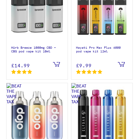
Hûrb Breeze 1000mg CBD +
Hayati Pro Max Plus 6000
CBG pod vape kit 10ml
pod vape kit 12ml
£14.99
£9.99