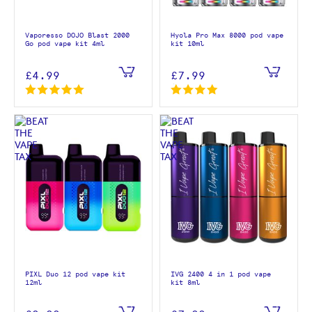
Vaporesso DOJO Blast 2000
Hyola Pro Max 8000 pod vape
Go pod vape kit 4ml
kit 10ml
£4.99
£7.99
PIXL Duo 12 pod vape kit
IVG 2400 4 in 1 pod vape
12ml
kit 8ml