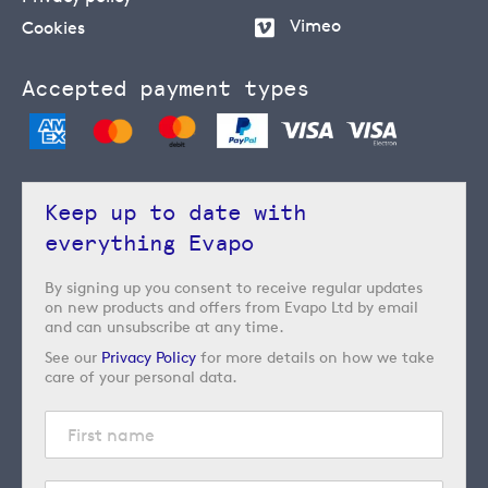
Vimeo
Cookies
Accepted payment types
Keep up to date with
everything Evapo
By signing up you consent to receive regular updates
on new products and offers from Evapo Ltd by email
and can unsubscribe at any time.
See our
Privacy Policy
for more details on how we take
care of your personal data.