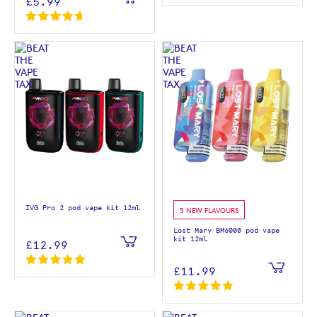
£5.99
IVG Pro 2 pod vape kit 12ml
5 NEW FLAVOURS
Lost Mary BM6000 pod vape
kit 12ml
£12.99
£11.99