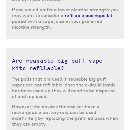
by containing a larger e-liquid capacity.
If you would prefer a lower nicotine strength you
Who are big puff vape kits good
may want to consider a
refillable pod vape kit
for?
paired with a vape juice in your preferred
nicotine strength.
Big puff reusable vape kits are very easy to use and that means they are
perfect for those who are new to vaping and want to see if it could work
for them as an alternative to smoking. They also make an excellent
alternative to disposable vapes for those who are making the transition
to a reusable vape kit, especially those who had been using big puff
Are reusable big puff vape
disposables.
kits refillable?
They are also very convenient, thanks to their simple and
straightforward design, which can appeal to experienced vapers too as
The pods that are used in reusable big puff
an alternative on occasions like nights out and short trips when they
vapes are not refillable, once the e-liquid inside
would rather leave their primary vape kit at home.
has been used up they will need to be disposed
of and replaced.
That said, big puff vapes only offer a mouth-to-lung (MTL) inhale, thanks
to their simple design, so if you prefer a direct-to-lung (DTL) experience,
However, the devices themselves have a
you might prefer a more advanced vape kit.
rechargeable battery and can be used
indefinitely by replacing the prefilled pods when
they are empty.