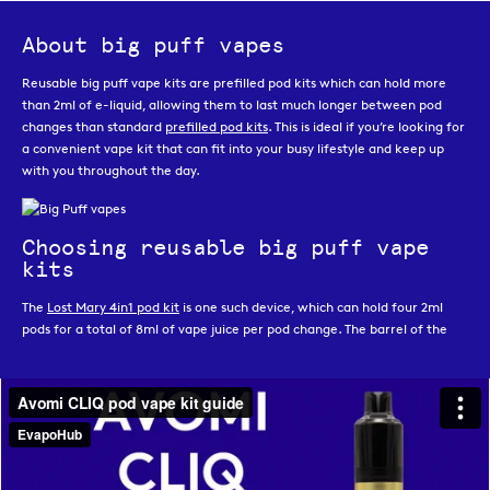
About big puff vapes
Reusable big puff vape kits are prefilled pod kits which can hold more
than 2ml of e-liquid, allowing them to last much longer between pod
changes than standard
prefilled pod kits
. This is ideal if you’re looking for
a convenient vape kit that can fit into your busy lifestyle and keep up
with you throughout the day.
Choosing reusable big puff vape
kits
The
Lost Mary 4in1 pod kit
is one such device, which can hold four 2ml
pods for a total of 8ml of vape juice per pod change. The barrel of the
device allows you to switch between pods with ease, whether it is to
move from an empty pod to a full one, or just to swap between flavours.
Another great feature of the Lost Mary 4in1 is that it offers two different
power modes; normal mode which allows for up to 2,400 puffs from four
pods, or ECO mode which allows for up to 3,200 puffs from four pods.
DOJO Blast
is another very popular reusable big puff vape kit. Made by