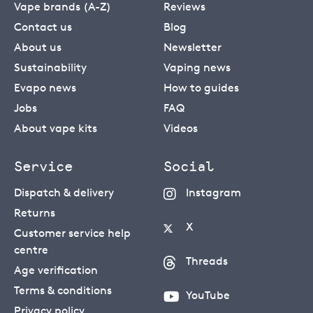
Vape brands (A-Z)
Reviews
Contact us
Blog
About us
Newsletter
Sustainability
Vaping news
Evapo news
How to guides
Jobs
FAQ
About vape kits
Videos
Service
Social
Dispatch & delivery
Instagram
Returns
X
Customer service help
centre
Threads
Age verification
Terms & conditions
YouTube
Privacy policy