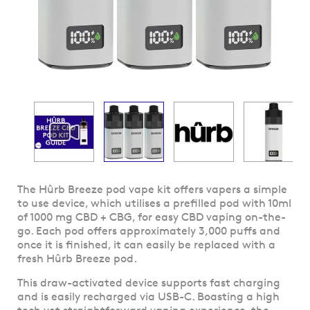
Skip
The Hûrb Breeze pod vape kit offers vapers a simple
to
to use device, which utilises a prefilled pod with 10ml
the
of 1000 mg CBD + CBG, for easy CBD vaping on-the-
beginning
go. Each pod offers approximately 3,000 puffs and
of
once it is finished, it can easily be replaced with a
the
fresh Hûrb Breeze pod.
images
This draw-activated device supports fast charging
gallery
and is easily recharged via USB-C. Boasting a high