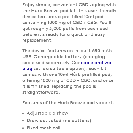
Enjoy simple, convenient CBD vaping with
the Hûrb Breeze pod kit. This user-friendly
device features a pre-filled 10ml pod
containing 1000 mg of CBD + CBG. You'll
get roughly 3,000 puffs from each pod
before it's ready for a quick and easy
replacement.
The device features an in-built 650 mAh
USB-C chargeable battery (charging
cable sold separately. Our
cable and wall
plug
set is a suitable option). Each kit
comes with one 10ml Hûrb prefilled pod,
offering 1000 mg of CBD + CBG, and once
it is finished, replacing the pod is
straightforward.
Features of the Hûrb Breeze pod vape kit:
Adjustable airflow
Draw activated (no buttons)
Fixed mesh coil