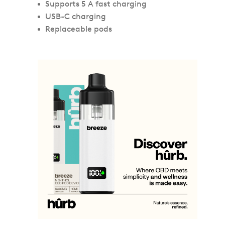
Supports 5 A fast charging
USB-C charging
Replaceable pods