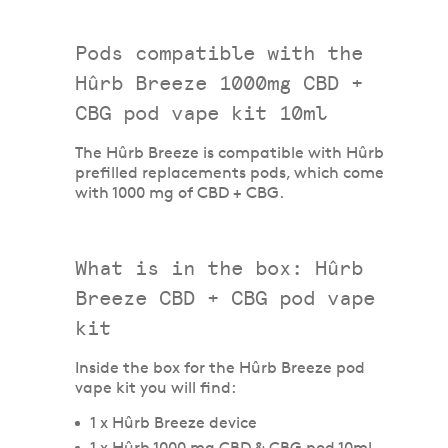
Pods compatible with the
Hûrb Breeze 1000mg CBD +
CBG pod vape kit 10ml
The Hûrb Breeze is compatible with Hûrb
prefilled replacements pods, which come
with 1000 mg of CBD + CBG.
What is in the box: Hûrb
Breeze CBD + CBG pod vape
kit
Inside the box for the Hûrb Breeze pod
vape kit you will find:
1 x Hûrb Breeze device
1 x Hûrb 1000 mg CBD & CBG pod 10ml