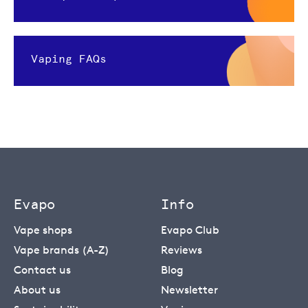
Vaping FAQs
Evapo
Info
Vape shops
Evapo Club
Vape brands (A-Z)
Reviews
Contact us
Blog
About us
Newsletter