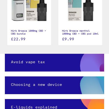
Hûrb Breeze 1000mg CBD +
Hûrb Breeze menthol
CBG bundle
1000mg CBD + CBG pod 10ml
£22.99
£9.99
Avoid vape tax
Choosing a new device
E-liquids explained