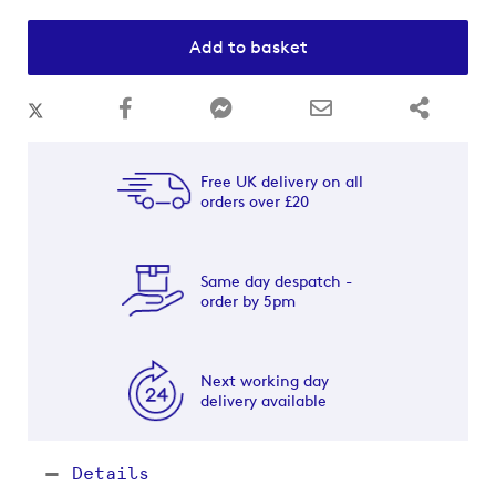
Add to basket
Free UK delivery on all
orders over £20
Same day despatch -
order by 5pm
Next working day
delivery available
Details