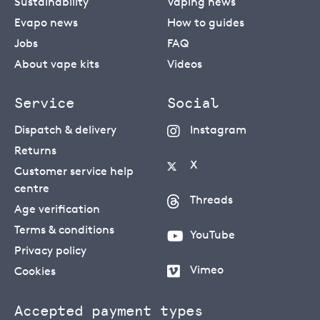
Sustainability
Vaping news
Evapo news
How to guides
Jobs
FAQ
About vape kits
Videos
Service
Social
Dispatch & delivery
Instagram
Returns
X
Customer service help
centre
Threads
Age verification
Terms & conditions
YouTube
Privacy policy
Vimeo
Cookies
Accepted payment types