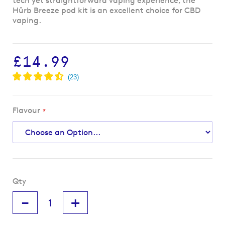
tech yet straightforward vaping experience, the
Hûrb Breeze pod kit is an excellent choice for CBD
vaping.
£14.99
Flavour
Qty
-
+