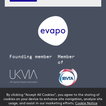
Founding member
Member
of
By clicking "Accept All Cookies", you agree to the storing of
cookies on your device to enhance site navigation, analyze site
You must be over 18 to buy age restricted products from our
vape shop
- we will
request your date of birth when you create an account and verify your age when you
usage, and assist in our marketing efforts.
Cookie Notice
order. Keep all items out of reach from children. Nicotine in its pure form is a poison