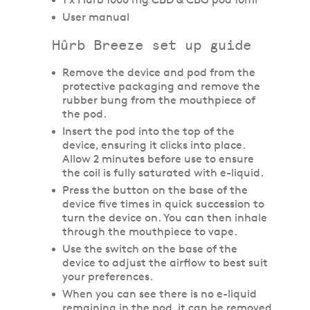
User manual
Hûrb Breeze set up guide
Remove the device and pod from the
protective packaging and remove the
rubber bung from the mouthpiece of
the pod.
Insert the pod into the top of the
device, ensuring it clicks into place.
Allow 2 minutes before use to ensure
the coil is fully saturated with e-liquid.
Press the button on the base of the
device five times in quick succession to
turn the device on. You can then inhale
through the mouthpiece to vape.
Use the switch on the base of the
device to adjust the airflow to best suit
your preferences.
When you can see there is no e-liquid
remaining in the pod, it can be removed