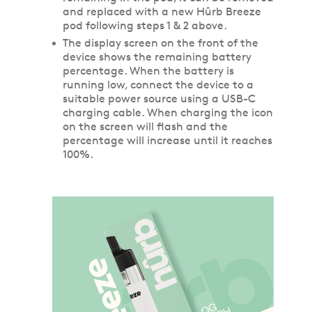
and replaced with a new Hûrb Breeze
pod following steps 1 & 2 above.
The display screen on the front of the
device shows the remaining battery
percentage. When the battery is
running low, connect the device to a
suitable power source using a USB-C
charging cable. When charging the icon
on the screen will flash and the
percentage will increase until it reaches
100%.