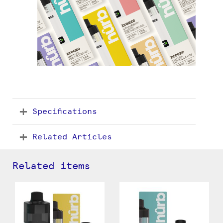
Specifications
Related Articles
Related items