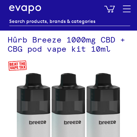
My Baske
Hûrb Breeze 1000mg CBD +
CBG pod vape kit 10ml
Skip
to
the
end
of
the
images
gallery