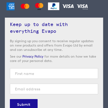
Keep up to date with
everything Evapo
By signing up you consent to receive regular updates
on new products and offers from Evapo Ltd by email
and can unsubscribe at any time.
See our
Privacy Policy
for more details on how we take
care of your personal data.
Submit