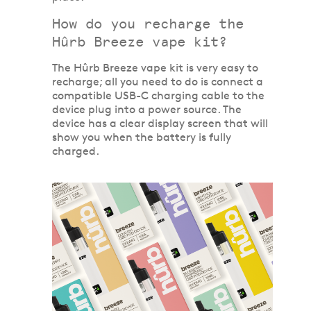
How do you recharge the
Hûrb Breeze vape kit?
The Hûrb Breeze vape kit is very easy to
recharge; all you need to do is connect a
compatible USB-C charging cable to the
device plug into a power source. The
device has a clear display screen that will
show you when the battery is fully
charged.