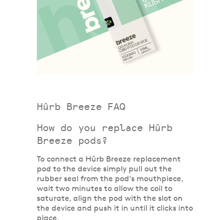
Hûrb Breeze FAQ
How do you replace Hûrb
Breeze pods?
To connect a Hûrb Breeze replacement
pod to the device simply pull out the
rubber seal from the pod’s mouthpiece,
wait two minutes to allow the coil to
saturate, align the pod with the slot on
the device and push it in until it clicks into
place.