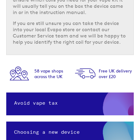
will usually tell you on the box the device came
in or in the instruction manual.
If you are still unsure you can take the device
into your local Evapo store or contact our
Customer Service team and we will be happy to
help you identify the right coil for your device.
58 vape shops
Free UK delivery
across the UK
over £20
Avoid vape tax
Choosing a new device