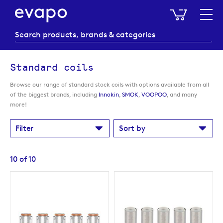
My Baske
Standard coils
Browse our range of standard stock coils with options available from all
of the biggest brands, including
Innokin
,
SMOK
,
VOOPOO
, and many
more!
Filter
Sort by
10
of
10