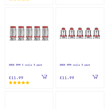
SMOK RPM 3 coils 5 pack
SMOK RPM coils 5 pack
£11.99
£11.99