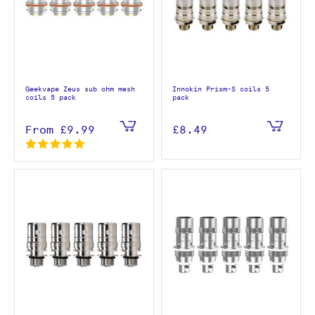
Geekvape Zeus sub ohm mesh
Innokin Prism-S coils 5
coils 5 pack
pack
From
£9.99
£8.49