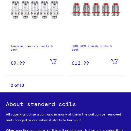
Innokin Plexus Z coils 5
SMOK RPM 2 mesh coils 5
pack
pack
£9.99
£12.99
10
of
10
About standard coils
All
vape kits
utilise a coil, and in many of them the coil can be removed
and changed as and when it starts to burn out.
When you fire your vape kit this will send power to the coil, causing it to