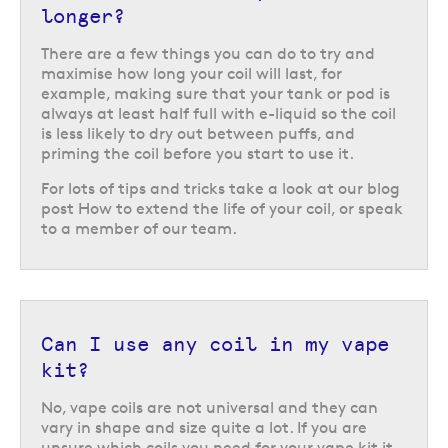
longer?
There are a few things you can do to try and
maximise how long your coil will last, for
example, making sure that your tank or pod is
always at least half full with e-liquid so the coil
is less likely to dry out between puffs, and
priming the coil before you start to use it.
For lots of tips and tricks take a look at our blog
post How to extend the life of your coil, or speak
to a member of our team.
Can I use any coil in my vape
kit?
No, vape coils are not universal and they can
vary in shape and size quite a lot. If you are
unsure which coils you need for your vape kit it