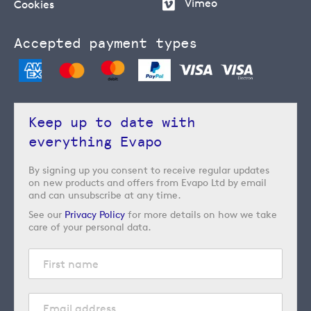
Vimeo
Cookies
Accepted payment types
Keep up to date with
everything Evapo
By signing up you consent to receive regular updates
on new products and offers from Evapo Ltd by email
and can unsubscribe at any time.
See our
Privacy Policy
for more details on how we take
care of your personal data.