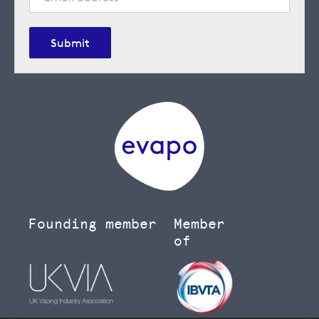
Submit
Founding member
Member
of