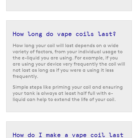
How long do vape coils last?
How long your coil will last depends on a wide
variety of factors, from your individual usage to
the e-liquid you are using. For example, if you
are using your device very frequently the coil will
not last as long as if you were a using it less
frequently.
Simple steps like priming your coil and ensuring
your tank is always at least half full with e-
liquid can help to extend the life of your coil.
How do I make a vape coil last