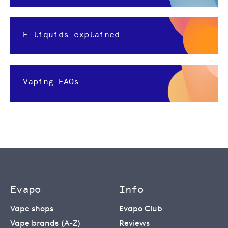
E-liquids explained
Vaping FAQs
Evapo
Info
Vape shops
Evapo Club
Vape brands (A-Z)
Reviews