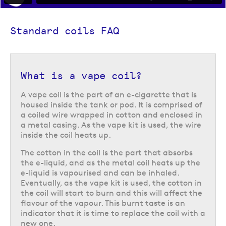
Standard coils FAQ
What is a vape coil?
A vape coil is the part of an e-cigarette that is
housed inside the tank or pod. It is comprised of
a coiled wire wrapped in cotton and enclosed in
a metal casing. As the vape kit is used, the wire
inside the coil heats up.
The cotton in the coil is the part that absorbs
the e-liquid, and as the metal coil heats up the
e-liquid is vapourised and can be inhaled.
Eventually, as the vape kit is used, the cotton in
the coil will start to burn and this will affect the
flavour of the vapour. This burnt taste is an
indicator that it is time to replace the coil with a
new one.