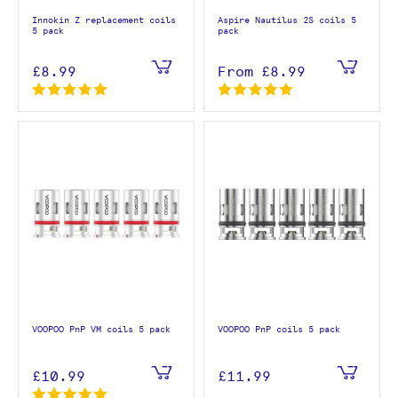
Innokin Z replacement coils
Aspire Nautilus 2S coils 5
5 pack
pack
£8.99
From
£8.99
VOOPOO PnP VM coils 5 pack
VOOPOO PnP coils 5 pack
£10.99
£11.99