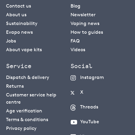
Contact us
Blog
About us
Newsletter
Sustainability
Vaping news
Evapo news
How to guides
Jobs
FAQ
About vape kits
Videos
Service
Social
Dispatch & delivery
Instagram
Returns
X
Customer service help
centre
Threads
Age verification
Terms & conditions
YouTube
Privacy policy