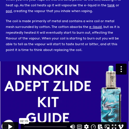
heat up. As the coil heats up it will vapourise the e-liquid in the
tank
or
pod
, creating the vapour that you inhale when vaping.
The coil is made primarily of metal and contains a wire coil or metal
mesh surrounded by cotton. The cotton absorbs the
e-liquid
, but as it is
repeatedly heated it will eventually start to burn out, effecting the
flavour of the vapour. When your coil is starting to burn out you will be
able to tell as the vapour will start to taste burnt or bitter, and at this
point it is time to think about replacing the coil.
Each tank has a range of coils specifically designed to fit them, and
unfortunately not all coils are compatible with all tanks. If you are
unsure which coil is needed for your specific tank you can check the box
it came in, pop in to your local Evapo store to speak to a member of our
team, or reach out to our online customer service hub.
Our range includes coils that are compatible with all of the most popular
vape kits from all of the biggest vaping brands.