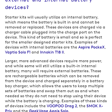
devices?
Starter kits will usually utilize an internal battery,
which means the battery is built in and cannot be
removed or replaced. These devices are charged via a
charger cable plugged into the charge port on the
device. This kind of battery is small and so is perfect
for the smaller designed starter kits. Examples of
devices with internal batteries are the
Aspire PockeX
,
Vaptio Solo F1
and
Innokin T18 II
.
Larger, more advanced devices require more power,
and while some will still utilize a built-in internal
battery, many will require external batteries. These
are rechargeable batteries which can be removed
from the device and charged separately in a battery
bay charger, which allows the users to keep multiple
sets of batteries and swap them out as and when
needed so they do not need to stop using their device
while the battery is charging. Examples of these kinds
of devices include the
VOOPOO Drag 2
, the
SMOK X-
Priv
and the
GeekVape Aegis Solo
.