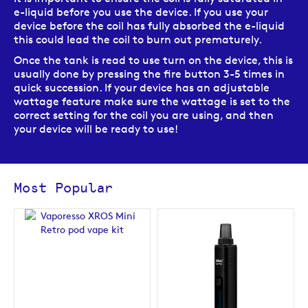
e-liquid before you use the device. If you use your
device before the coil has fully absorbed the e-liquid
this could lead the coil to burn out prematurely.
Once the tank is read to use turn on the device, this is
usually done by pressing the fire button 3-5 times in
quick succession. If your device has an adjustable
wattage feature make sure the wattage is set to the
correct setting for the coil you are using, and then
your device will be ready to use!
Most Popular