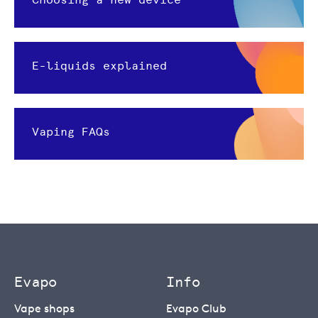
E-liquids explained
Vaping FAQs
Evapo
Info
Vape shops
Evapo Club