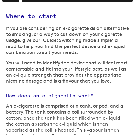
Where to start
If you are considering an e-cigarette as an alternative
to smoking, or a way to cut down on your cigarette
usage, give our ‘Guide: Switching made simple’ a
read to help you find the perfect device and e-liquid
combination to suit your needs.
You will need to identify the device that will feel most
comfortable and fit into your lifestyle best, as well as
an e-liquid strength that provides the appropriate
nicotine dosage and is a flavour that you love.
How does an e-cigarette work?
An e-cigarette is comprised of a tank, or pod, and a
battery. The tank contains a coil surrounded by
cotton; once the tank has been filled with e-liquid,
the cotton absorbs the e-liquid which is then
vaporised as the coil is heated. This vapour is then