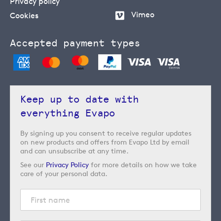
Privacy policy
Vimeo
Cookies
Accepted payment types
Keep up to date with
everything Evapo
By signing up you consent to receive regular updates
on new products and offers from Evapo Ltd by email
and can unsubscribe at any time.
See our
Privacy Policy
for more details on how we take
care of your personal data.