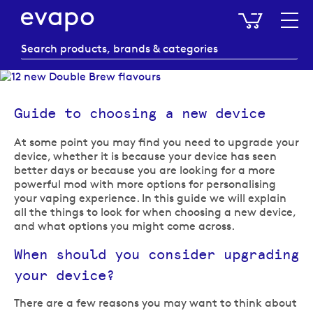
My Baske
Guide to choosing a new device
At some point you may find you need to upgrade your
device, whether it is because your device has seen
better days or because you are looking for a more
powerful mod with more options for personalising
your vaping experience. In this guide we will explain
all the things to look for when choosing a new device,
and what options you might come across.
When should you consider upgrading
your device?
There are a few reasons you may want to think about