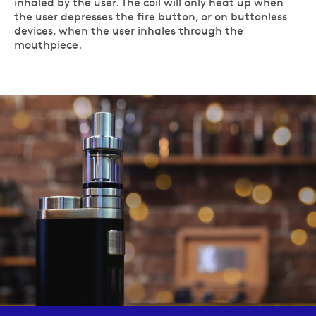
inhaled by the user. The coil will only heat up when
the user depresses the fire button, or on buttonless
devices, when the user inhales through the
mouthpiece.