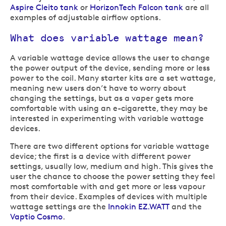
Aspire Cleito tank
or
HorizonTech Falcon tank
are all
examples of adjustable airflow options.
What does variable wattage mean?
A variable wattage device allows the user to change
the power output of the device, sending more or less
power to the coil. Many starter kits are a set wattage,
meaning new users don’t have to worry about
changing the settings, but as a vaper gets more
comfortable with using an e-cigarette, they may be
interested in experimenting with variable wattage
devices.
There are two different options for variable wattage
device; the first is a device with different power
settings, usually low, medium and high. This gives the
user the chance to choose the power setting they feel
most comfortable with and get more or less vapour
from their device. Examples of devices with multiple
wattage settings are the
Innokin EZ.WATT
and the
Vaptio Cosmo
.