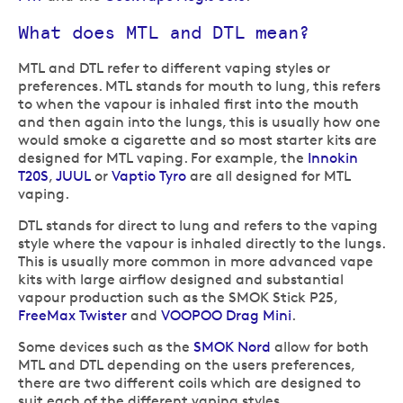
What does MTL and DTL mean?
MTL and DTL refer to different vaping styles or
preferences. MTL stands for mouth to lung, this refers
to when the vapour is inhaled first into the mouth
and then again into the lungs, this is usually how one
would smoke a cigarette and so most starter kits are
designed for MTL vaping. For example, the
Innokin
T20S
,
JUUL
or
Vaptio Tyro
are all designed for MTL
vaping.
DTL stands for direct to lung and refers to the vaping
style where the vapour is inhaled directly to the lungs.
This is usually more common in more advanced vape
kits with large airflow designed and substantial
vapour production such as the SMOK Stick P25,
FreeMax Twister
and
VOOPOO Drag Mini
.
Some devices such as the
SMOK Nord
allow for both
MTL and DTL depending on the users preferences,
there are two different coils which are designed to
suit each of the different vaping styles.