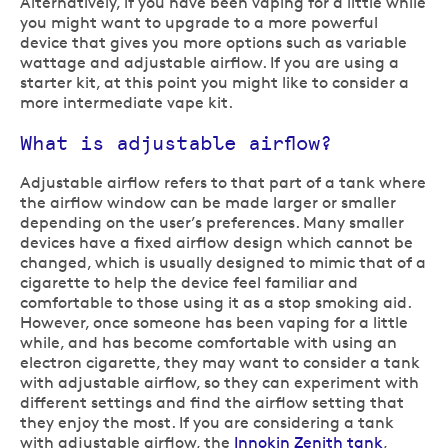
Alternatively, if you have been vaping for a little while
you might want to upgrade to a more powerful
device that gives you more options such as variable
wattage and adjustable airflow. If you are using a
starter kit, at this point you might like to consider a
more intermediate vape kit.
What is adjustable airflow?
Adjustable airflow refers to that part of a tank where
the airflow window can be made larger or smaller
depending on the user’s preferences. Many smaller
devices have a fixed airflow design which cannot be
changed, which is usually designed to mimic that of a
cigarette to help the device feel familiar and
comfortable to those using it as a stop smoking aid.
However, once someone has been vaping for a little
while, and has become comfortable with using an
electron cigarette, they may want to consider a tank
with adjustable airflow, so they can experiment with
different settings and find the airflow setting that
they enjoy the most. If you are considering a tank
with adjustable airflow, the
Innokin Zenith tank
,