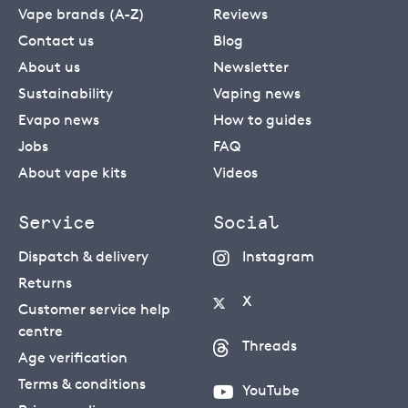
Vape brands (A-Z)
Reviews
Contact us
Blog
About us
Newsletter
Sustainability
Vaping news
Evapo news
How to guides
Jobs
FAQ
About vape kits
Videos
Service
Social
Dispatch & delivery
Instagram
Returns
X
Customer service help
centre
Threads
Age verification
Terms & conditions
YouTube