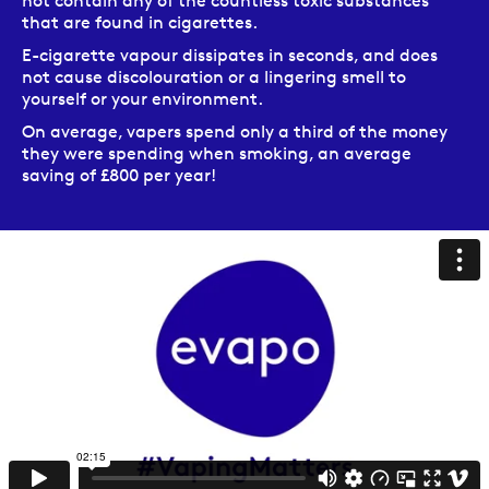
not contain any of the countless toxic substances
that are found in cigarettes.
E-cigarette vapour dissipates in seconds, and does
not cause discolouration or a lingering smell to
yourself or your environment.
On average, vapers spend only a third of the money
they were spending when smoking, an average
saving of £800 per year!