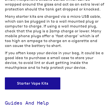
wrapped around the glass and act as an extra level of
protection should the tank get dropped or knocked.
Many starter kits are charged via a micro USB cable,
which can be plugged in to a wall mounted plug or
computer to charge. If using a wall mounted plug,
check that the plug is a 2amp charge or lower. Many
mobile phone plugs offer a ‘fast charge’ which is of
too high an ampage to charge an e-cigarette and
can cause the battery to short.
If you often keep your device in your bag, it could be a
good idea to purchase a small case to store your
device, to avoid lint or dust getting inside the
mouthpiece and to help protect your device.
Starter Vape Kits
Guides And Help