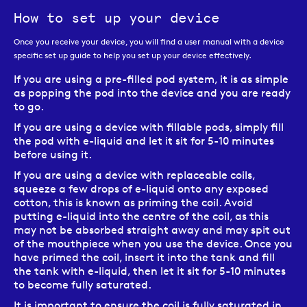
How to set up your device
Once you receive your device, you will find a user manual with a device
specific set up guide to help you set up your device effectively.
If you are using a pre-filled pod system, it is as simple
as popping the pod into the device and you are ready
to go.
If you are using a device with fillable pods, simply fill
the pod with e-liquid and let it sit for 5-10 minutes
before using it.
If you are using a device with replaceable coils,
squeeze a few drops of e-liquid onto any exposed
cotton, this is known as priming the coil. Avoid
putting e-liquid into the centre of the coil, as this
may not be absorbed straight away and may spit out
of the mouthpiece when you use the device. Once you
have primed the coil, insert it into the tank and fill
the tank with e-liquid, then let it sit for 5-10 minutes
to become fully saturated.
It is important to ensure the coil is fully saturated in