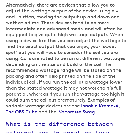
Alternatively, there are devices that allow you to
adjust the wattage output of the device using a +
and – button, moving the output up and down one
watt at a time. These devices tend to be more
intermediate and advanced mods, and will often be
equipped to give quite high wattage outputs. When
using a device like this you can adjust the wattage to
find the exact output that you enjoy, your ‘sweet
spot’ but you will need to consider the coil you are
using. Coils are rated to be run at different wattages
depending on the size and build of the coil. The
recommended wattage range will be stated on the
packing and often also printed on the side of the
individual coil. If you run the coil at a wattage lower
than the stated wattage it may not work to it’s full
potential, whereas if you run the wattage too high it
could burn the coil out prematurely. Examples of
variable wattage devices are the
Innokin Kroma-A
,
The OBS Cube
and the
Vaporesso Swag
.
What is the difference between
external and internal battery