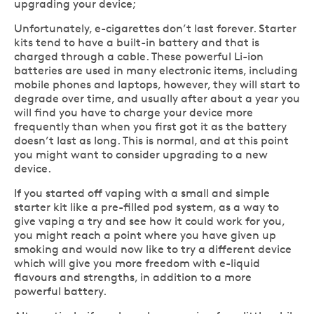
upgrading your device;
Unfortunately, e-cigarettes don’t last forever. Starter
kits tend to have a built-in battery and that is
charged through a cable. These powerful Li-ion
batteries are used in many electronic items, including
mobile phones and laptops, however, they will start to
degrade over time, and usually after about a year you
will find you have to charge your device more
frequently than when you first got it as the battery
doesn’t last as long. This is normal, and at this point
you might want to consider upgrading to a new
device.
If you started off vaping with a small and simple
starter kit like a pre-filled pod system, as a way to
give vaping a try and see how it could work for you,
you might reach a point where you have given up
smoking and would now like to try a different device
which will give you more freedom with e-liquid
flavours and strengths, in addition to a more
powerful battery.