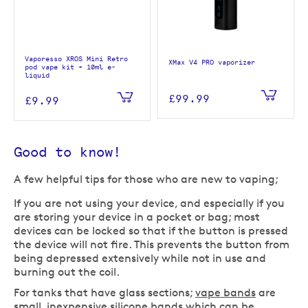
Vaporesso XROS Mini Retro
XMax V4 PRO vaporizer
pod vape kit + 10ml e-
liquid
£99.99
£9.99
Good to know!
A few helpful tips for those who are new to vaping;
If you are not using your device, and especially if you
are storing your device in a pocket or bag; most
devices can be locked so that if the button is pressed
the device will not fire. This prevents the button from
being depressed extensively while not in use and
burning out the coil.
For tanks that have glass sections;
vape bands
are
small, inexpensive silicone bands which can be