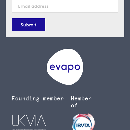
Submit
Founding member
Member
of