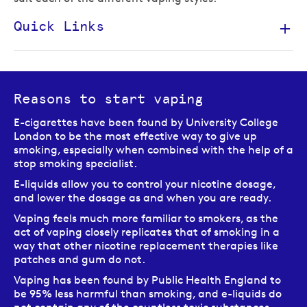
Quick Links
Reasons to start vaping
E-cigarettes have been found by University College
London to be the most effective way to give up
smoking, especially when combined with the help of a
stop smoking specialist.
E-liquids allow you to control your nicotine dosage,
and lower the dosage as and when you are ready.
Vaping feels much more familiar to smokers, as the
act of vaping closely replicates that of smoking in a
way that other nicotine replacement therapies like
patches and gum do not.
Vaping has been found by Public Health England to
be 95% less harmful than smoking, and e-liquids do