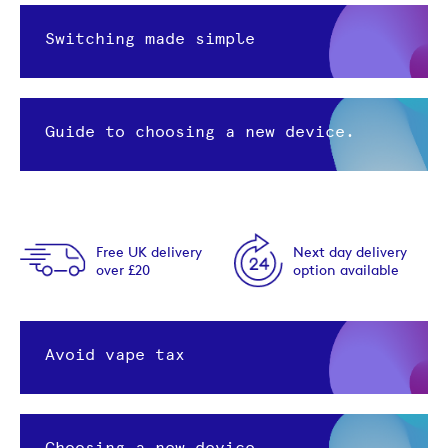
Switching made simple
Guide to choosing a new device.
Free UK delivery
Next day delivery
over £20
option available
Avoid vape tax
Choosing a new device