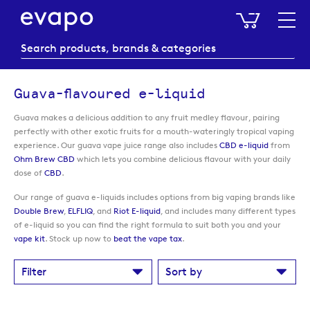
My Baske
Guava-flavoured e-liquid
Guava makes a delicious addition to any fruit medley flavour, pairing
perfectly with other exotic fruits for a mouth-wateringly tropical vaping
experience. Our guava vape juice range also includes
CBD e-liquid
from
Ohm Brew CBD
which lets you combine delicious flavour with your daily
dose of
CBD
.
Our range of guava e-liquids includes options from big vaping brands like
Double Brew
,
ELFLIQ
, and
Riot E-liquid
, and includes many different types
of e-liquid so you can find the right formula to suit both you and your
vape kit
. Stock up now to
beat the vape tax
.
Filter
Sort by