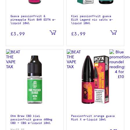
Guava passionfruit &
Kiwi passionfruit guava
pineapple Riot BAR EDTN e-
ELUX Legend nic salts e-
liquid 10ml
liquid 10ml
£3.99
£3.99
Ohm Brew CBD kiwi
Passionfruit orange guava
passionfruit guava 600mg
Riot X e-liquid 10ml
CBD + CBG e-liquid 10ml
Was
£9.99