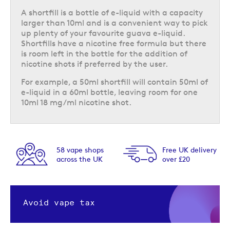
A shortfill is a bottle of e-liquid with a capacity
larger than 10ml and is a convenient way to pick
up plenty of your favourite guava e-liquid.
Shortfills have a nicotine free formula but there
is room left in the bottle for the addition of
nicotine shots if preferred by the user.
For example, a 50ml shortfill will contain 50ml of
e-liquid in a 60ml bottle, leaving room for one
10ml 18 mg/ml nicotine shot.
58 vape shops
Free UK delivery
across the UK
over £20
Avoid vape tax