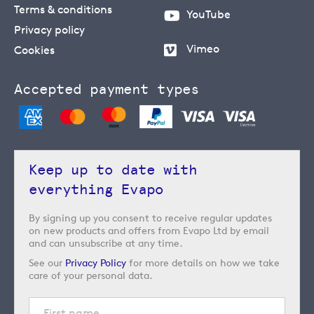
Terms & conditions
YouTube
Privacy policy
Vimeo
Cookies
Accepted payment types
Keep up to date with
everything Evapo
By signing up you consent to receive regular updates
on new products and offers from Evapo Ltd by email
and can unsubscribe at any time.
See our
Privacy Policy
for more details on how we take
care of your personal data.