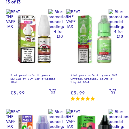
13
of
13
Kiwi passionfruit guava
Kiwi passionfruit guava SKE
ELFLIQ by Elf Bar e-liquid
Crystal Original Salts e-
10ml
liquid 10ml
£3.99
£3.99