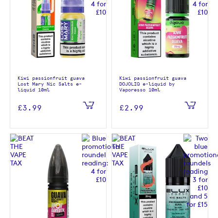
Kiwi passionfruit guava
Kiwi passionfruit guava
Lost Mary Nic Salts e-
DOJOLIQ e-liquid by
liquid 10ml
Vaporesso 10ml
£3.99
£2.99