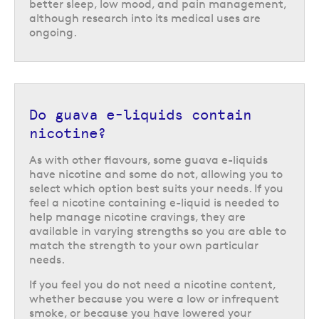
better sleep, low mood, and pain management,
although research into its medical uses are
ongoing.
Do guava e-liquids contain
nicotine?
As with other flavours, some guava e-liquids
have nicotine and some do not, allowing you to
select which option best suits your needs. If you
feel a nicotine containing e-liquid is needed to
help manage nicotine cravings, they are
available in varying strengths so you are able to
match the strength to your own particular
needs.
If you feel you do not need a nicotine content,
whether because you were a low or infrequent
smoke, or because you have lowered your