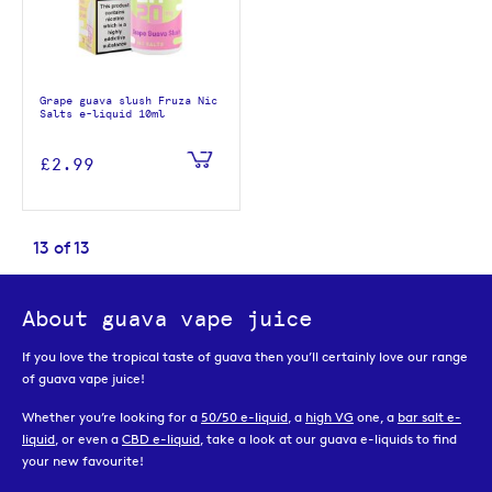
Grape guava slush Fruza Nic
Salts e-liquid 10ml
£2.99
13
of
13
About guava vape juice
If you love the tropical taste of guava then you’ll certainly love our range
of guava vape juice!
Whether you’re looking for a
50/50 e-liquid
, a
high VG
one, a
bar salt e-
liquid
, or even a
CBD e-liquid
, take a look at our guava e-liquids to find
your new favourite!