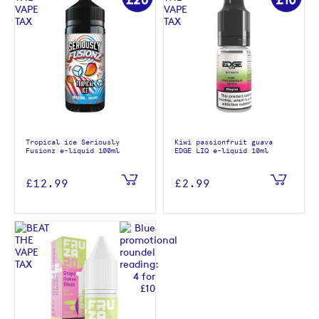
Tropical ice Seriously
Kiwi passionfruit guava
Fusionz e-liquid 100ml
EDGE LIQ e-liquid 10ml
£12.99
£2.99