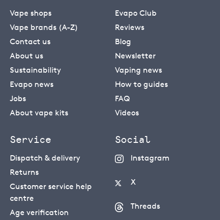
Vape shops
Evapo Club
Vape brands (A-Z)
Reviews
Contact us
Blog
About us
Newsletter
Sustainability
Vaping news
Evapo news
How to guides
Jobs
FAQ
About vape kits
Videos
Service
Social
Dispatch & delivery
Instagram
Returns
X
Customer service help
centre
Threads
Age verification