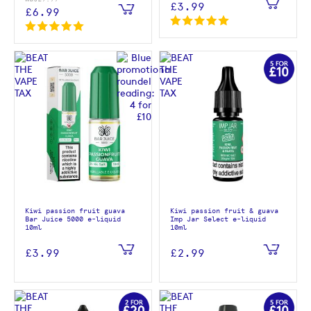
£3.99
£6.99
Kiwi passion fruit guava
Kiwi passion fruit & guava
Bar Juice 5000 e-liquid
Imp Jar Select e-liquid
10ml
10ml
£3.99
£2.99