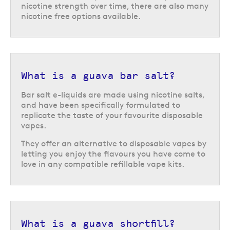
nicotine strength over time, there are also many
nicotine free options available.
What is a guava bar salt?
Bar salt e-liquids are made using nicotine salts,
and have been specifically formulated to
replicate the taste of your favourite disposable
vapes.
They offer an alternative to disposable vapes by
letting you enjoy the flavours you have come to
love in any compatible refillable vape kits.
What is a guava shortfill?