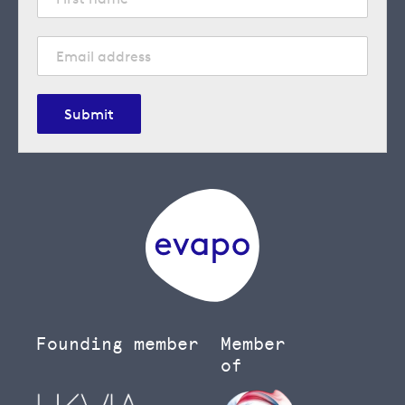
Submit
Founding member
Member
of