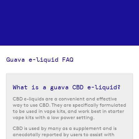
Guava e-liquid FAQ
What is a guava CBD e-liquid?
CBD e-liquids are a convenient and effective
way to use CBD. They are specifically formulated
to be used in vape kits, and work best in starter
vape kits with a low power setting.
CBD is used by many as a supplement and is
anecdotally reported by users to assist with