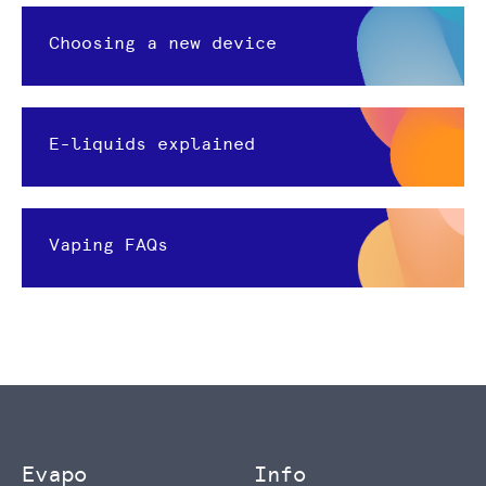
Choosing a new device
E-liquids explained
Vaping FAQs
Evapo
Info