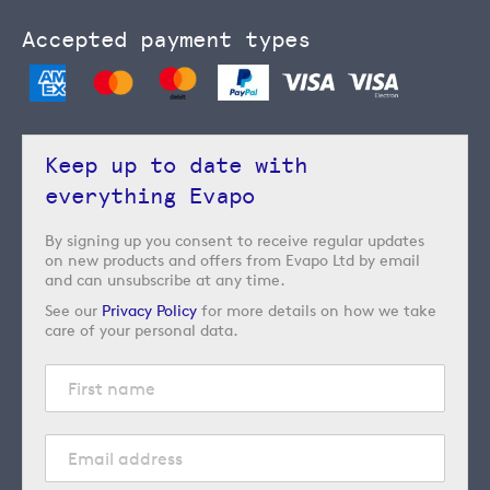
Accepted payment types
Keep up to date with
everything Evapo
By signing up you consent to receive regular updates
on new products and offers from Evapo Ltd by email
and can unsubscribe at any time.
See our
Privacy Policy
for more details on how we take
care of your personal data.