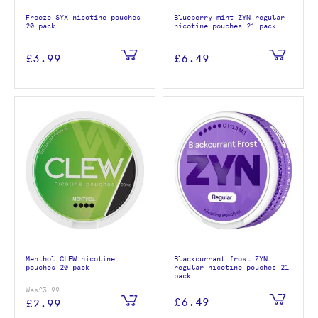
Freeze SYX nicotine pouches
Blueberry mint ZYN regular
20 pack
nicotine pouches 21 pack
£3.99
£6.49
Menthol CLEW nicotine
Blackcurrant frost ZYN
pouches 20 pack
regular nicotine pouches 21
pack
Was
£3.99
£6.49
£2.99