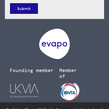
Submit
Founding member
Member
of