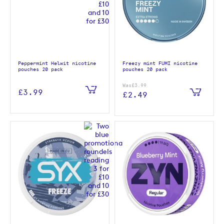
Peppermint Helwit nicotine
Freezy mint FUMI nicotine
pouches 20 pack
pouches 20 pack
Was
£3.99
£3.99
£2.49