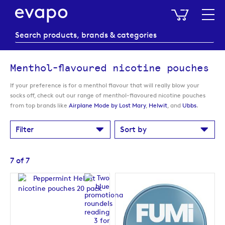
My Baske
Menthol-flavoured nicotine pouches
If your preference is for a menthol flavour that will really blow your
socks off, check out our range of menthol-flavoured nicotine pouches
from top brands like
Airplane Mode by Lost Mary
,
Helwit
, and
Ubbs
.
Filter
Sort by
7
of
7