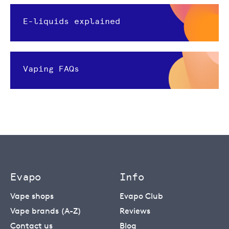
E-liquids explained
Vaping FAQs
Evapo
Info
Vape shops
Evapo Club
Vape brands (A-Z)
Reviews
Contact us
Blog