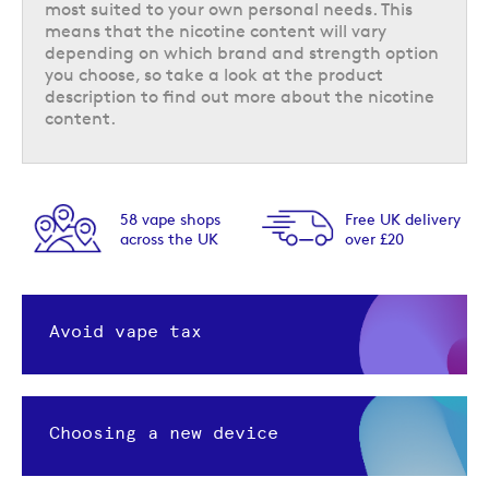
most suited to your own personal needs. This
means that the nicotine content will vary
depending on which brand and strength option
you choose, so take a look at the product
description to find out more about the nicotine
content.
58 vape shops
Free UK delivery
across the UK
over £20
Avoid vape tax
Choosing a new device