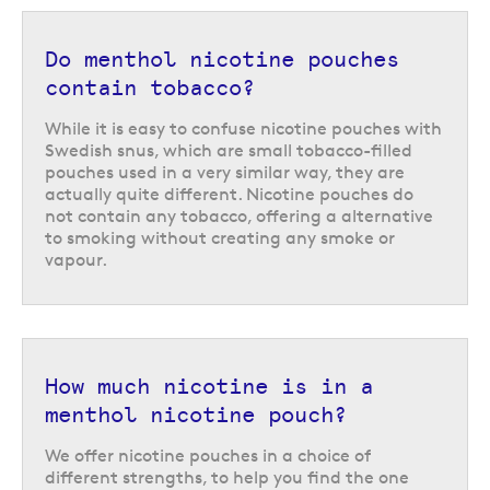
used to from smoking.
Do menthol nicotine pouches
contain tobacco?
While it is easy to confuse nicotine pouches with
Swedish snus, which are small tobacco-filled
pouches used in a very similar way, they are
actually quite different. Nicotine pouches do
not contain any tobacco, offering a alternative
to smoking without creating any smoke or
vapour.
How much nicotine is in a
menthol nicotine pouch?
We offer nicotine pouches in a choice of
different strengths, to help you find the one