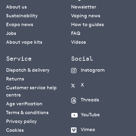
About us
Newsletter
Sustainability
Vaping news
Evapo news
How to guides
Jobs
FAQ
About vape kits
Videos
Service
Social
Dispatch & delivery
Instagram
Returns
X
Customer service help
centre
Threads
Age verification
Terms & conditions
YouTube
Privacy policy
Vimeo
Cookies