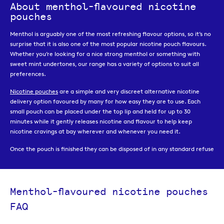
About menthol-flavoured nicotine
pouches
Menthol is arguably one of the most refreshing flavour options, so it’s no
surprise that it is also one of the most popular nicotine pouch flavours.
Whether you’re looking for a nice strong menthol or something with
sweet mint undertones, our range has a variety of options to suit all
preferences.
Nicotine pouches
are a simple and very discreet alternative nicotine
delivery option favoured by many for how easy they are to use. Each
small pouch can be placed under the top lip and held for up to 30
minutes while it gently releases nicotine and flavour to help keep
nicotine cravings at bay wherever and whenever you need it.
Once the pouch is finished they can be disposed of in any standard refuse
bin, but the cans the pouches come in also have a handy storage
compartment where you can keep your used pouches until you can
throw them away.
Menthol-flavoured nicotine pouches
Our range of menthol nicotine pouches are available in a choice of
FAQ
different nicotine strength, to help you find the strength that will most
effectively manage your cravings and reflect the nicotine intake you are