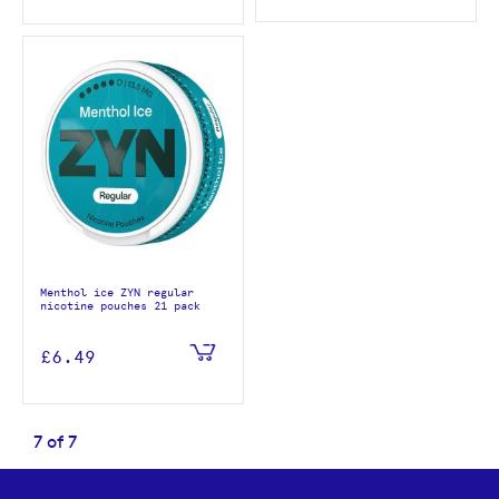
Menthol ice ZYN regular
nicotine pouches 21 pack
£6.49
7
of
7