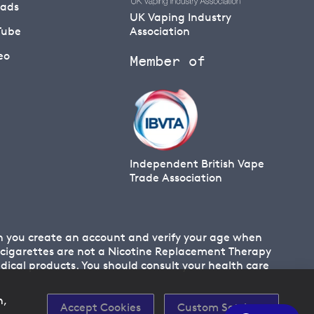
eads
UK Vaping Industry
Tube
Association
eo
Member of
Independent British Vape
Trade Association
en you create an account and verify your age when
 E cigarettes are not a Nicotine Replacement Therapy
cal products. You should consult your health care
n,
Accept Cookies
Custom Settings