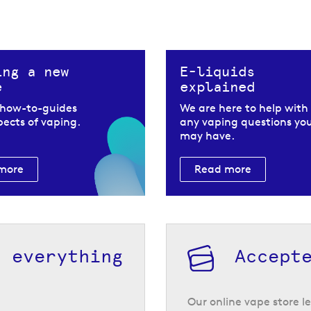
ing a new
E-liquids
e
explained
 how-to-guides
We are here to help with
spects of vaping.
any vaping questions yo
may have.
more
Read more
h everything
Accept
Our online vape store le