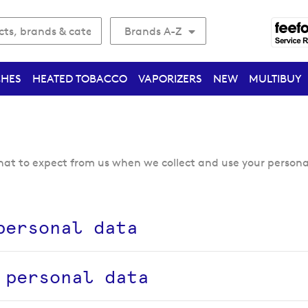
Brands A-Z
CHES
HEATED TOBACCO
VAPORIZERS
NEW
MULTIBUY
what to expect from us when we collect and use your persona
personal data
 personal data