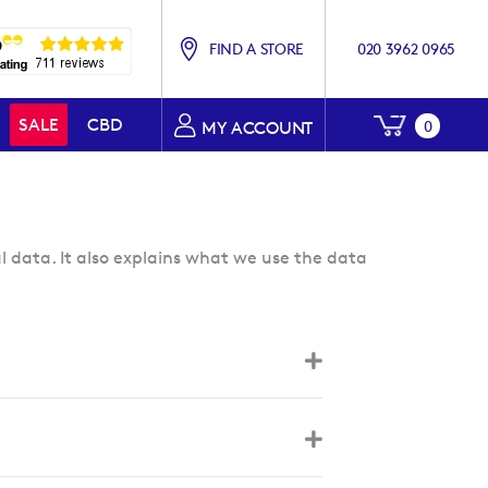
FIND A STORE
020 3962 0965
My Baske
SALE
CBD
0
MY ACCOUNT
l data. It also explains what we use the data