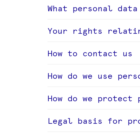
What personal data
Your rights relati
How to contact us
How do we use pers
How do we protect 
Legal basis for pr