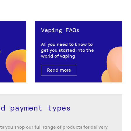
Vaping FAQs
All you need to know to
get you started into the
u
world of vaping.
Read more
ed payment types
ts you shop our full range of products for delivery