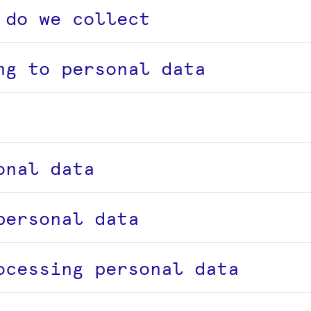
 do we collect
ng to personal data
onal data
personal data
ocessing personal data