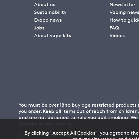
About us
Newsletter
Sustainability
Vaping new
Evapo news
How to guid
Jobs
FAQ
About vape kits
Videos
You must be over 18 to buy age restricted products
you order. Keep all items out of reach from childre
and are not designed to help you quit smoking. We
provider before vaping.
By clicking "Accept All Cookies", you agree to the
© Evapo Ltd. All rights reserved