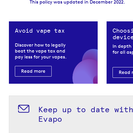
This policy was updated in December 2022.
Avoid vape tax
Choos
devic
Discover how to legally
In depth
beat the vape tax and
for all a
pay less for your vapes.
Read more
Read 
Keep up to date wit
Evapo