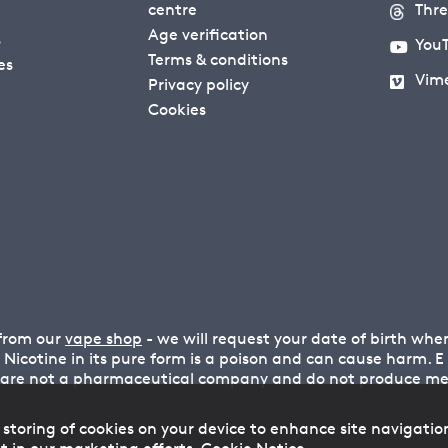
centre
Thr
Age verification
s
You
Terms & conditions
es
Vim
Privacy policy
Cookies
 from our
vape shop
- we will request your date of birth wh
n. Nicotine in its pure form is a poison and can cause harm.
 are not a pharmaceutical company and do not produce medi
 storing of cookies on your device to enhance site navigatio