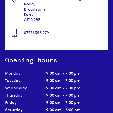
Road,
Broadstairs,
Kent
CT10 2BF
07771 358 279
Opening hours
Monday
9:00 am - 7:00 pm
Tuesday
9:00 am - 7:00 pm
Wednesday
9:00 am - 7:00 pm
Thursday
9:00 am - 7:00 pm
Friday
9:00 am - 7:00 pm
Saturday
9:00 am - 6:00 pm