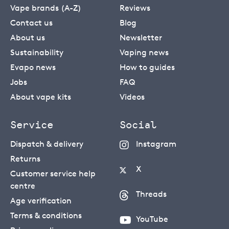
Vape brands (A-Z)
Reviews
Contact us
Blog
About us
Newsletter
Sustainability
Vaping news
Evapo news
How to guides
Jobs
FAQ
About vape kits
Videos
Service
Social
Dispatch & delivery
Instagram
Returns
X
Customer service help
centre
Threads
Age verification
Terms & conditions
YouTube