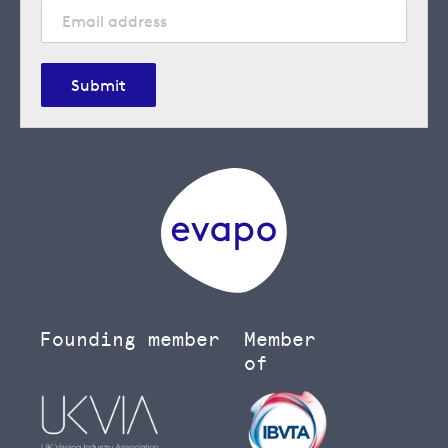
Submit
Founding member
Member
of