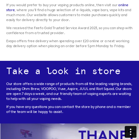
If you would prefer to buy your vaping products online, then visit our
online
store
, where you'll find a huge selection of e-liquids, vape bars, vape kits and
much more. Our website allows customers to make purchases quickly and
easily for delivery directly to your door.
We received the Feefo Gold Trusted Service Award 2023, so you can shop with
confidence from a trusted provider.
Evapo offers free delivery when spending over £20 online or a next working
day delivery option when placing an order before 5pm Monday to Friday.
Take a look in store
Our store offers a wide range of products from all the leading vaping brands,
including Ohm Brew, VOOPOO, Vuse, Aspire, JUUL and Riot Squad. Our doors
are open 7 days a week, and our friendly team of vaping experts are waiting
to help with all your vaping needs.
If you have any questions you can contact the store by phone and a member
of the team will be happy to assist.