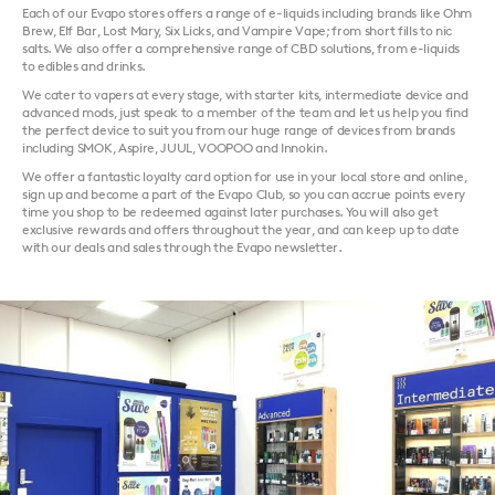
Each of our Evapo stores offers a range of e-liquids including brands like Ohm
Brew, Elf Bar, Lost Mary, Six Licks, and Vampire Vape; from short fills to nic
salts. We also offer a comprehensive range of CBD solutions, from e-liquids
to edibles and drinks.
We cater to vapers at every stage, with starter kits, intermediate device and
advanced mods, just speak to a member of the team and let us help you find
the perfect device to suit you from our huge range of devices from brands
including SMOK, Aspire, JUUL, VOOPOO and Innokin.
We offer a fantastic loyalty card option for use in your local store and online,
sign up and become a part of the Evapo Club, so you can accrue points every
time you shop to be redeemed against later purchases. You will also get
exclusive rewards and offers throughout the year, and can keep up to date
with our deals and sales through the Evapo newsletter.