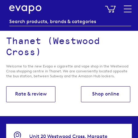
My Baske
Thanet (Westwood
Cross)
Welcome to the new Evapo e cigarette and vape shop in the Westwood
Cross shopping centre in Thanet. We are conveniently located opposite
the bus station, between Subway and the Amazon Hub lockers.
Rate & review
Shop online
Unit 20 Westwood Cross, Margate