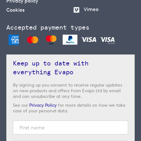
Privacy policy
Vimeo
Cookies
Accepted payment types
Keep up to date with
everything Evapo
By signing up you consent to receive regular updates
on new products and offers from Evapo Ltd by email
and can unsubscribe at any time.
See our
Privacy Policy
for more details on how we take
care of your personal data.