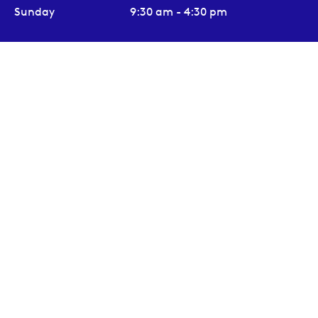
Sunday
9:30 am - 4:30 pm