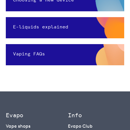
E-liquids explained
Vaping FAQs
Evapo
Info
Vape shops
Evapo Club