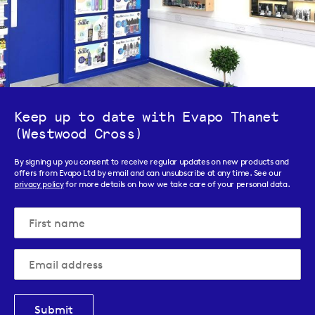
Keep up to date with Evapo Thanet
(Westwood Cross)
By signing up you consent to receive regular updates on new products and
offers from Evapo Ltd by email and can unsubscribe at any time. See our
privacy policy
for more details on how we take care of your personal data.
Submit