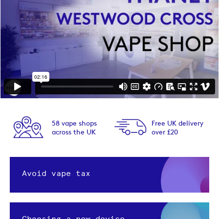
58 vape shops
Free UK delivery
across the UK
over £20
Avoid vape tax
Choosing a new device