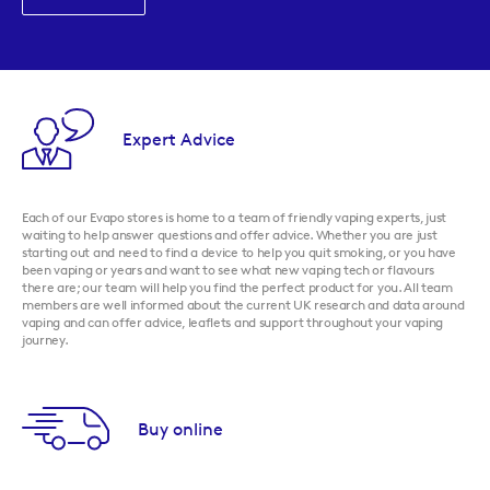
Expert Advice
Each of our Evapo stores is home to a team of friendly vaping experts, just
waiting to help answer questions and offer advice. Whether you are just
starting out and need to find a device to help you quit smoking, or you have
been vaping or years and want to see what new vaping tech or flavours
there are; our team will help you find the perfect product for you. All team
members are well informed about the current UK research and data around
vaping and can offer advice, leaflets and support throughout your vaping
journey.
Buy online