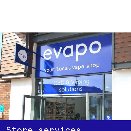
Store services