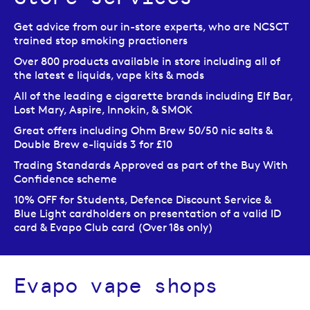
Get advice from our in-store experts, who are NCSCT
trained stop smoking practioners
Over 800 products available in store including all of
the latest e liquids, vape kits & mods
All of the leading e cigarette brands including Elf Bar,
Lost Mary, Aspire, Innokin, & SMOK
Great offers including Ohm Brew 50/50 nic salts &
Double Brew e-liquids 3 for £10
Trading Standards Approved as part of the Buy With
Confidence scheme
10% OFF for Students, Defence Discount Service &
Blue Light cardholders on presentation of a valid ID
card & Evapo Club card (Over 18s only)
Evapo vape shops