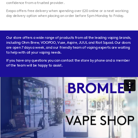
confidence from a trusted provider.
Evapo offers free delivery when spending over £20 online or a next working
day delivery option when placing an order before 5pm Monday to Friday.
Our store offers a wide range of products from all the leading vaping brands,
including Ohm Brew, VOOPOO, Vuse, Aspire, JUUL and Riot Squad. Our doors
are open 7 days a week, and our friendly team of vaping experts are waiting
to help with all your vaping needs.
If you have any questions you can contact the store by phone and a member
of the team will be happy to assist.