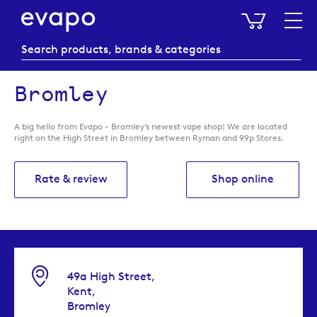
My Baske
Bromley
A big hello from Evapo - Bromley’s newest vape shop! We are located
right on the High Street in Bromley between Ryman and 99p Stores.
Rate & review
Shop online
49a High Street,
Kent,
Bromley