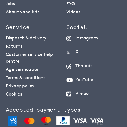
Jobs
FAQ
About vape kits
Videos
Service
Social
Dispatch & delivery
Instagram
Returns
X
Customer service help
centre
Threads
Age verification
Terms & conditions
YouTube
Privacy policy
Vimeo
Cookies
Accepted payment types