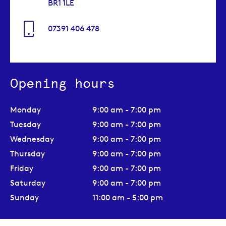
BR1 1LE
07391 406 478
Opening hours
Monday
9:00 am - 7:00 pm
Tuesday
9:00 am - 7:00 pm
Wednesday
9:00 am - 7:00 pm
Thursday
9:00 am - 7:00 pm
Friday
9:00 am - 7:00 pm
Saturday
9:00 am - 7:00 pm
Sunday
11:00 am - 5:00 pm