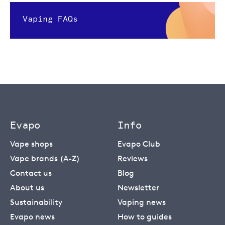
Vaping FAQs
Evapo
Info
Vape shops
Evapo Club
Vape brands (A-Z)
Reviews
Contact us
Blog
About us
Newsletter
Sustainability
Vaping news
Evapo news
How to guides