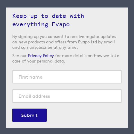
Keep up to date with
everything Evapo
By signing up you consent to receive regular updates
on new products and offers from Evapo Ltd by email
and can unsubscribe at any time.
See our
Privacy Policy
for more details on how we take
care of your personal data.
Submit