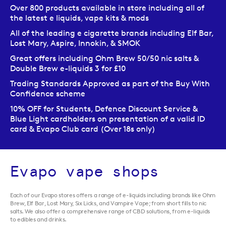
Over 800 products available in store including all of
the latest e liquids, vape kits & mods
All of the leading e cigarette brands including Elf Bar,
Lost Mary, Aspire, Innokin, & SMOK
Great offers including Ohm Brew 50/50 nic salts &
Double Brew e-liquids 3 for £10
Trading Standards Approved as part of the Buy With
Confidence scheme
10% OFF for Students, Defence Discount Service &
Blue Light cardholders on presentation of a valid ID
card & Evapo Club card (Over 18s only)
Evapo vape shops
Each of our Evapo stores offers a range of e-liquids including brands like Ohm
Brew, Elf Bar, Lost Mary, Six Licks, and Vampire Vape; from short fills to nic
salts. We also offer a comprehensive range of CBD solutions, from e-liquids
to edibles and drinks.