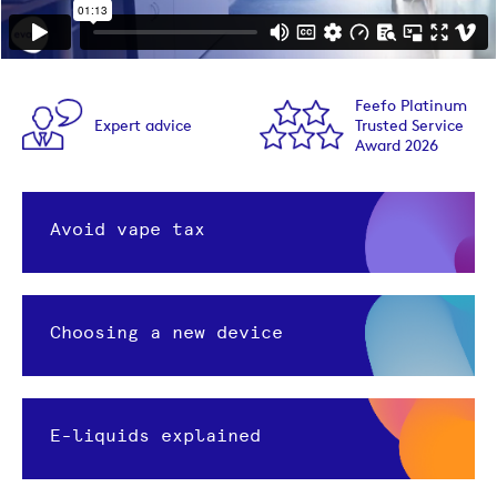
Feefo Platinum
Expert advice
Trusted Service
Award 2026
Avoid vape tax
Choosing a new device
E-liquids explained