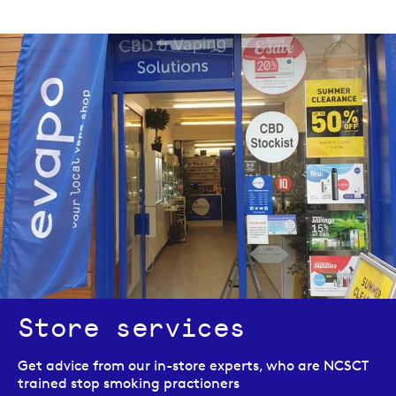
Store services
Get advice from our in-store experts, who are NCSCT
trained stop smoking practioners