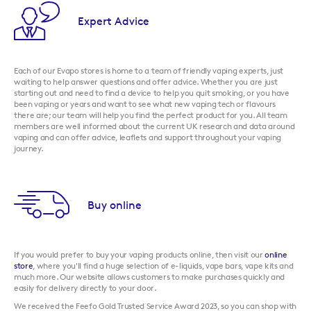
Expert Advice
Each of our Evapo stores is home to a team of friendly vaping experts, just
waiting to help answer questions and offer advice. Whether you are just
starting out and need to find a device to help you quit smoking, or you have
been vaping or years and want to see what new vaping tech or flavours
there are; our team will help you find the perfect product for you. All team
members are well informed about the current UK research and data around
vaping and can offer advice, leaflets and support throughout your vaping
journey.
Buy online
If you would prefer to buy your vaping products online, then visit our
online
store
, where you'll find a huge selection of e-liquids, vape bars, vape kits and
much more. Our website allows customers to make purchases quickly and
easily for delivery directly to your door.
We received the Feefo Gold Trusted Service Award 2023, so you can shop with