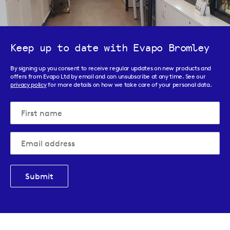
Keep up to date with Evapo Bromley
By signing up you consent to receive regular updates on new products and
offers from Evapo Ltd by email and can unsubscribe at any time. See our
privacy policy
for more details on how we take care of your personal data.
Submit