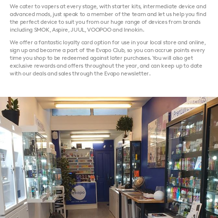
We cater to vapers at every stage, with starter kits, intermediate device and
advanced mods, just speak to a member of the team and let us help you find
the perfect device to suit you from our huge range of devices from brands
including SMOK, Aspire, JUUL, VOOPOO and Innokin.
We offer a fantastic loyalty card option for use in your local store and online,
sign up and become a part of the Evapo Club, so you can accrue points every
time you shop to be redeemed against later purchases. You will also get
exclusive rewards and offers throughout the year, and can keep up to date
with our deals and sales through the Evapo newsletter.