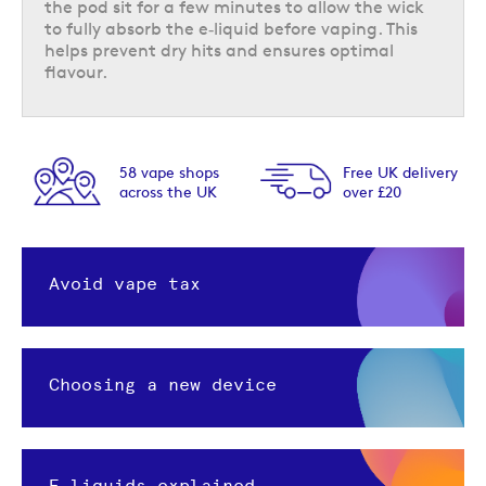
the pod sit for a few minutes to allow the wick
to fully absorb the e‑liquid before vaping. This
helps prevent dry hits and ensures optimal
flavour.
58 vape shops
Free UK delivery
across the UK
over £20
Avoid vape tax
Choosing a new device
E-liquids explained