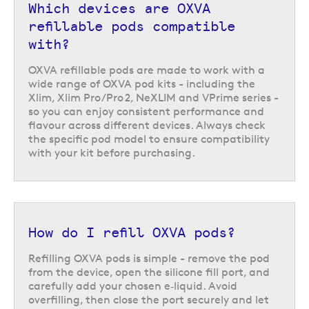
Which devices are OXVA
refillable pods compatible
with?
OXVA refillable pods are made to work with a
wide range of OXVA pod kits - including the
Xlim, Xlim Pro/Pro 2, NeXLIM and VPrime series -
so you can enjoy consistent performance and
flavour across different devices. Always check
the specific pod model to ensure compatibility
with your kit before purchasing.
How do I refill OXVA pods?
Refilling OXVA pods is simple - remove the pod
from the device, open the silicone fill port, and
carefully add your chosen e‑liquid. Avoid
overfilling, then close the port securely and let