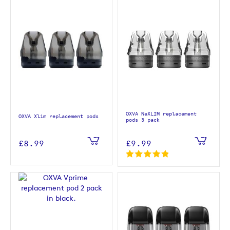
OXVA NeXLIM replacement
OXVA Xlim replacement pods
pods 3 pack
£8.99
£9.99