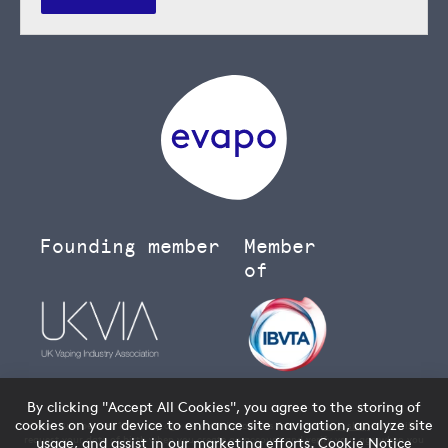
Founding member
Member
of
By clicking "Accept All Cookies", you agree to the storing of
cookies on your device to enhance site navigation, analyze site
You must be over 18 to buy age restricted products from our
vape shop
- we will
request your date of birth when you create an account and verify your age when you
usage, and assist in our marketing efforts.
Cookie Notice