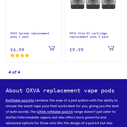
OXVA Vprime replacement
OXVA Xlim EZ cartridge
pods 2 pack
replacement pods 3 pack
£6.99
£9.99
4
of
4
About OXVA replacement vape pods
Refillable pod kits
combine the ease of a pod system with the ability to
choose the exact vape juice that works best for you, giving you the best
of both worlds. The
OXVA refillable pod kit
range doesn’t just cater to
starter/intermediate vapers, but also offers more powerful and
advanced options for those who like the design of a pod kit but also