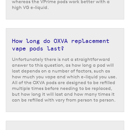
How to tell when it is time to
whereas the VPrime pods work better with a
replace a refillable pod
high VG e-liquid.
All of the OXVA refillable vape pods can be refilled multiple times before
needing to be replaced. You will be able to tell when it is time to start
thinking about changing your pod as the flavour of the vapour will
usually start to take on a slightly burnt or bitter taste, or become muted
How long do OXVA replacement
in flavour as the coil inside burns out.
vape pods last?
Vape kits compatible with OXVA
replacement vape pods
Unfortunately there is not a straightforward
answer to this question, as how long a pod will
Each type of OXVA replacement vape pods has been designed to be used
last depends on a number of factors, such as
with a particular vape kit or family of vape kits. For example,
OXVA Xlim
how much you vape and which e-liquid you use.
replacement pods
are compatible with OXVA Xlim, Xlim Pro, Xlim Pro 2
All of the OXVA pods are designed to be refilled
and Xlim SE pod vape kits.
multiple times before needing to be replaced,
but how long it will last and how many times it
Return to the top of the page
can be refilled with vary from person to person.