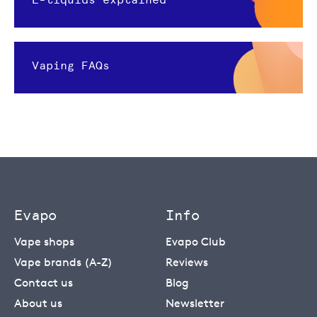
Vaping FAQs
Evapo
Info
Vape shops
Evapo Club
Vape brands (A-Z)
Reviews
Contact us
Blog
About us
Newsletter