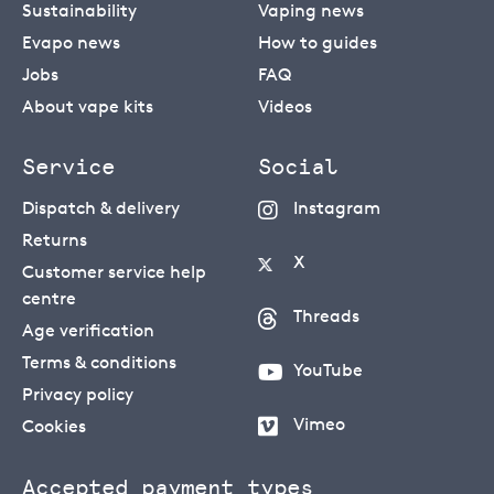
Sustainability
Vaping news
Evapo news
How to guides
Jobs
FAQ
About vape kits
Videos
Service
Social
Dispatch & delivery
Instagram
Returns
X
Customer service help
centre
Threads
Age verification
Terms & conditions
YouTube
Privacy policy
Vimeo
Cookies
Accepted payment types