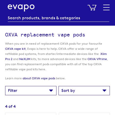
My Baske
OXVA replacement vape pods
When you are in need of replacement OXVA pods for your favourite
OXVA vape kit
, Evapo is here to help. OXVA offer a wide range of
refillable pod systems, from starter/intermediate devices like the
Xlim
Pro 2
and
NeXLIM
kits, to more advanced devices like the
OXVA VPrime
,
you can find replacement pods compatible with all of the top OXVA
refillable vape pod kits here.
Learn more
about OXVA vape pods
below.
Filter
Sort by
4
of
4