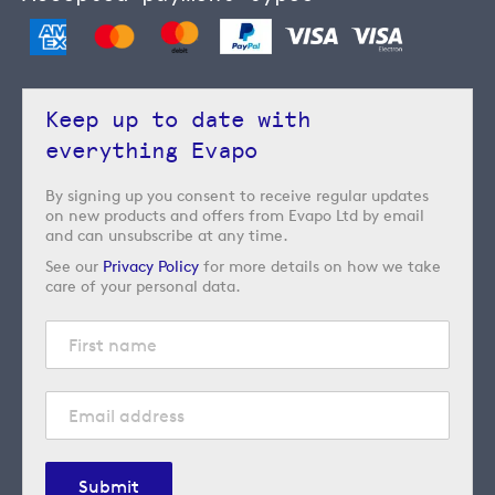
Keep up to date with
everything Evapo
By signing up you consent to receive regular updates
on new products and offers from Evapo Ltd by email
and can unsubscribe at any time.
See our
Privacy Policy
for more details on how we take
care of your personal data.
Submit