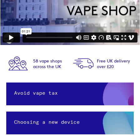
58 vape shops
Free UK delivery
across the UK
over £20
Avoid vape tax
Choosing a new device