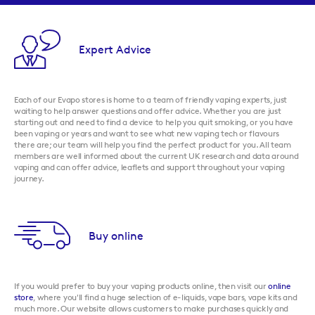
Expert Advice
Each of our Evapo stores is home to a team of friendly vaping experts, just
waiting to help answer questions and offer advice. Whether you are just
starting out and need to find a device to help you quit smoking, or you have
been vaping or years and want to see what new vaping tech or flavours
there are; our team will help you find the perfect product for you. All team
members are well informed about the current UK research and data around
vaping and can offer advice, leaflets and support throughout your vaping
journey.
Buy online
If you would prefer to buy your vaping products online, then visit our
online
store
, where you'll find a huge selection of e-liquids, vape bars, vape kits and
much more. Our website allows customers to make purchases quickly and