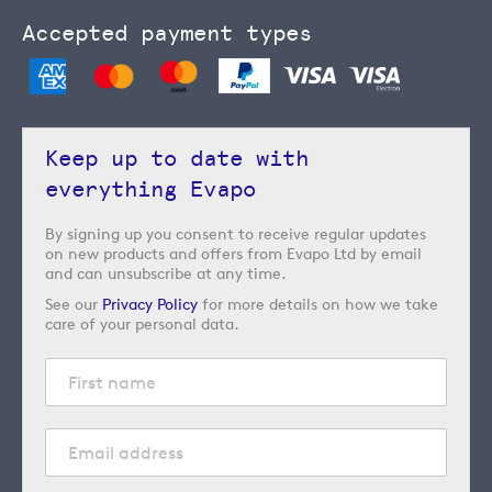
Accepted payment types
Keep up to date with
everything Evapo
By signing up you consent to receive regular updates
on new products and offers from Evapo Ltd by email
and can unsubscribe at any time.
See our
Privacy Policy
for more details on how we take
care of your personal data.