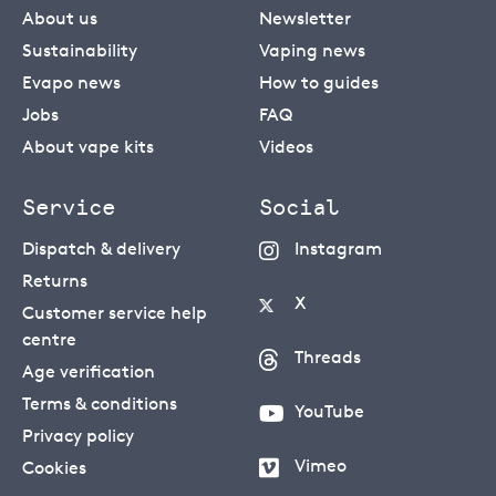
About us
Newsletter
Sustainability
Vaping news
Evapo news
How to guides
Jobs
FAQ
About vape kits
Videos
Service
Social
Dispatch & delivery
Instagram
Returns
X
Customer service help
centre
Threads
Age verification
Terms & conditions
YouTube
Privacy policy
Vimeo
Cookies