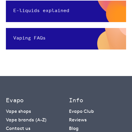
E-liquids explained
Vaping FAQs
Evapo
Info
Vape shops
Evapo Club
Vape brands (A-Z)
Reviews
Contact us
Blog