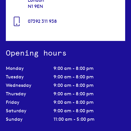
London
N1 9EN
07392 311 938
Opening hours
Monday
9:00 am - 8:00 pm
Tuesday
9:00 am - 8:00 pm
Wednesday
9:00 am - 8:00 pm
Thursday
9:00 am - 8:00 pm
Friday
9:00 am - 8:00 pm
Saturday
9:00 am - 8:00 pm
Sunday
11:00 am - 5:00 pm