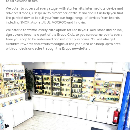
to edibles and drinks.
We cater to vapers at every stage, with starter kits, intermediate device and
advanced mods, just speak to a member of the team and let us help you find
the perfect device to suit you from our huge range of devices from brands
including SMOK, Aspire, JUUL, VOOPOO and Innokin.
We offer a fantastic loyalty card option for use in your local store and online,
sign up and become a part of the Evapo Club, so you can accrue points every
time you shop to be redeemed against later purchases. You will also get
exclusive rewards and offers throughout the year, and can keep up to date
with our deals and sales through the Evapo newsletter.