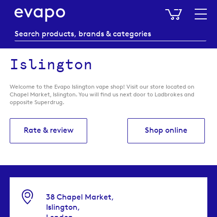
My Baske
Islington
Welcome to the Evapo Islington vape shop! Visit our store located on
Chapel Market, Islington. You will find us next door to Ladbrokes and
opposite Superdrug.
Rate & review
Shop online
38 Chapel Market,
Islington,