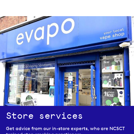
Store services
Get advice from our in-store experts, who are NCSCT