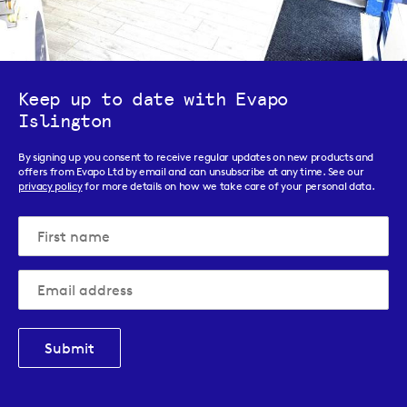
Keep up to date with Evapo
Islington
By signing up you consent to receive regular updates on new products and
offers from Evapo Ltd by email and can unsubscribe at any time. See our
privacy policy
for more details on how we take care of your personal data.
Submit