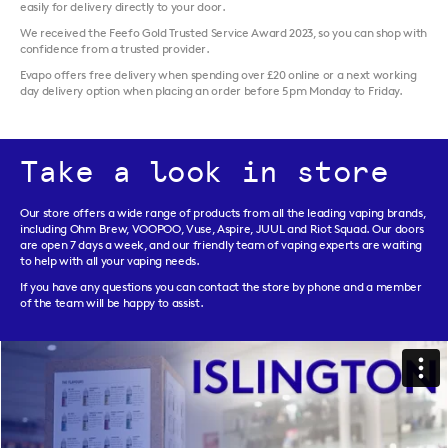
easily for delivery directly to your door.
We received the Feefo Gold Trusted Service Award 2023, so you can shop with
confidence from a trusted provider.
Evapo offers free delivery when spending over £20 online or a next working
day delivery option when placing an order before 5pm Monday to Friday.
Take a look in store
Our store offers a wide range of products from all the leading vaping brands,
including Ohm Brew, VOOPOO, Vuse, Aspire, JUUL and Riot Squad. Our doors
are open 7 days a week, and our friendly team of vaping experts are waiting
to help with all your vaping needs.
If you have any questions you can contact the store by phone and a member
of the team will be happy to assist.