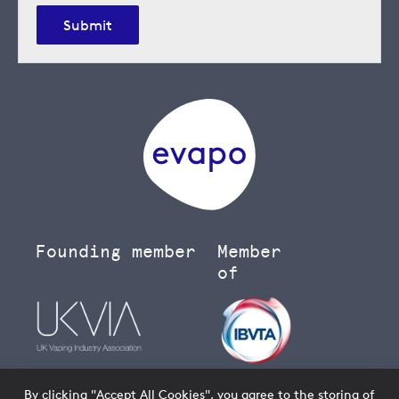
Submit
Founding member
Member
of
By clicking "Accept All Cookies", you agree to the storing of