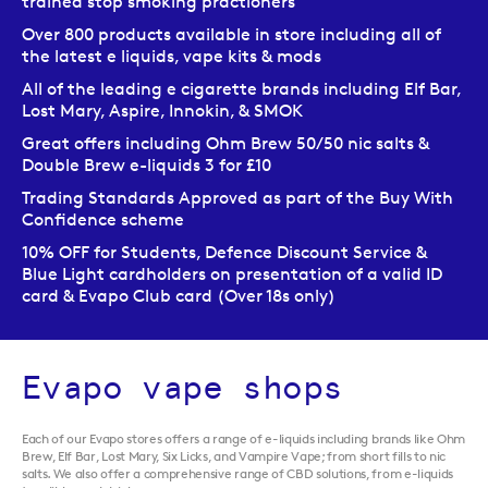
trained stop smoking practioners
Over 800 products available in store including all of
the latest e liquids, vape kits & mods
All of the leading e cigarette brands including Elf Bar,
Lost Mary, Aspire, Innokin, & SMOK
Great offers including Ohm Brew 50/50 nic salts &
Double Brew e-liquids 3 for £10
Trading Standards Approved as part of the Buy With
Confidence scheme
10% OFF for Students, Defence Discount Service &
Blue Light cardholders on presentation of a valid ID
card & Evapo Club card (Over 18s only)
Evapo vape shops
Each of our Evapo stores offers a range of e-liquids including brands like Ohm
Brew, Elf Bar, Lost Mary, Six Licks, and Vampire Vape; from short fills to nic
salts. We also offer a comprehensive range of CBD solutions, from e-liquids