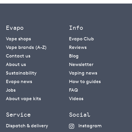
Evapo
Info
Vape shops
Evapo Club
Vape brands (A-Z)
Reviews
Contact us
Blog
About us
Newsletter
Sustainability
Vaping news
Evapo news
How to guides
Jobs
FAQ
About vape kits
Videos
Service
Social
Dispatch & delivery
Instagram