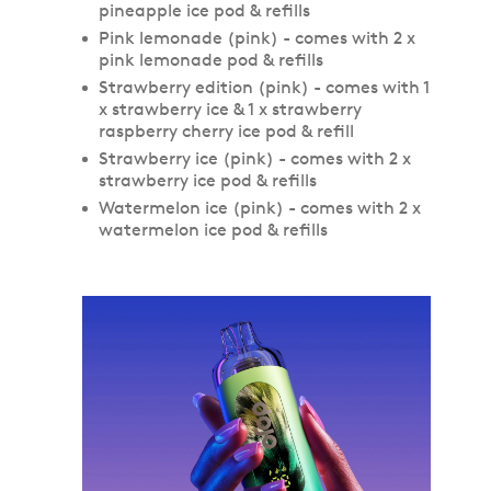
pineapple ice pod & refills
Pink lemonade (pink) - comes with 2 x
pink lemonade pod & refills
Strawberry edition (pink) - comes with 1
x strawberry ice & 1 x strawberry
raspberry cherry ice pod & refill
Strawberry ice (pink) - comes with 2 x
strawberry ice pod & refills
Watermelon ice (pink) - comes with 2 x
watermelon ice pod & refills