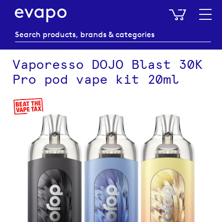
My Baske
Vaporesso DOJO Blast 30K
Pro pod vape kit 20ml
Skip
to
the
end
of
the
images
gallery