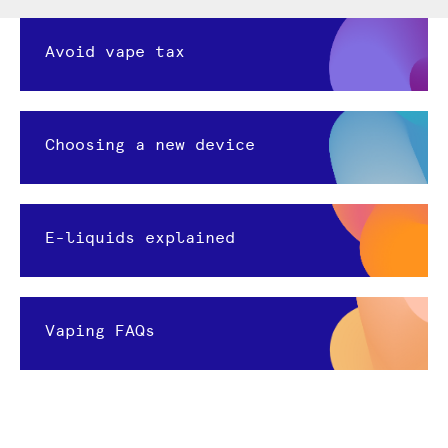
Avoid vape tax
Choosing a new device
E-liquids explained
Vaping FAQs