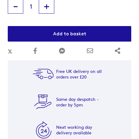
-
+
Add to basket
Free UK delivery on all
orders over £20
Same day despatch -
order by 5pm
Next working day
delivery available