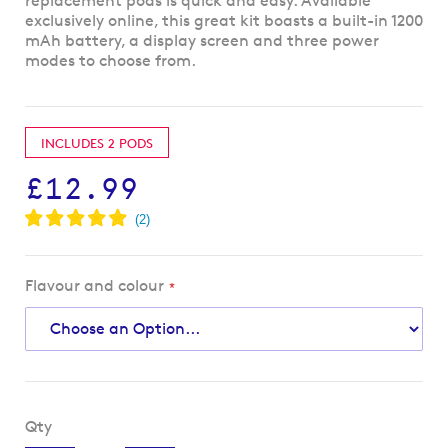
replacement pods is quick and easy. Available
exclusively online, this great kit boasts a built-in 1200
mAh battery, a display screen and three power
modes to choose from.
INCLUDES 2 PODS
£12.99
Flavour and colour
Qty