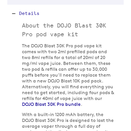
Details
About the DOJO Blast 30K
Pro pod vape kit
The DOJO Blast 30K Pro pod vape kit
comes with two 2ml prefilled pods and
two 8ml refills for a total of 20ml of 20
mg/ml vape juice. Between them, these
two pod & refills can offer up to 30,000
puffs before you’ll need to replace them
with a new DOJO Blast 10K pod pack.
Alternatively, you will find everything you
need to get started, including four pods &
refills for 40ml of vape juice with our
DOJO Blast 30K Pro bundle
.
With a built-in 1200 mAh battery, the
DOJO Blast 30K Pro is designed to last the
average vaper through a full day of