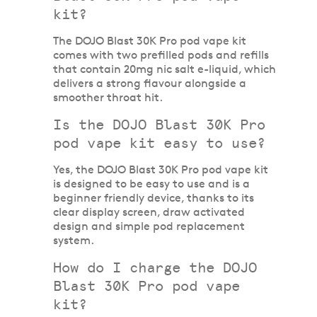
kit?
The DOJO Blast 30K Pro pod vape kit
comes with two prefilled pods and refills
that contain 20mg nic salt e-liquid, which
delivers a strong flavour alongside a
smoother throat hit.
Is the DOJO Blast 30K Pro
pod vape kit easy to use?
Yes, the DOJO Blast 30K Pro pod vape kit
is designed to be easy to use and is a
beginner friendly device, thanks to its
clear display screen, draw activated
design and simple pod replacement
system.
How do I charge the DOJO
Blast 30K Pro pod vape
kit?