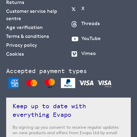
Returns
X
Customer service help
centre
Threads
Age verification
Terms & conditions
YouTube
Privacy policy
Vimeo
Cookies
Accepted payment types
Keep up to date with
everything Evapo
By signing up you consent to receive regular updates
on new products and offers from Evapo Ltd by email