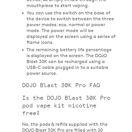
mouthpiece to start vaping.
You can use the switch on the base of
the device to switch between the three
power modes: eco, normal or power
mode. The power mode will be
displayed on the screen using a series of
flame icons.
The remaining battery life percentage
is displayed on the screen. The DOJO
Blast 30K can be recharged using a
USB-C cable plugged in to a suitable
power source.
DOJO Blast 30K Pro FAQ
Is the DOJO Blast 30K Pro
pod vape kit nicotine
free?
No, the pods & refills supplied with the
DOJO Blast 30K Pro are filled with 20