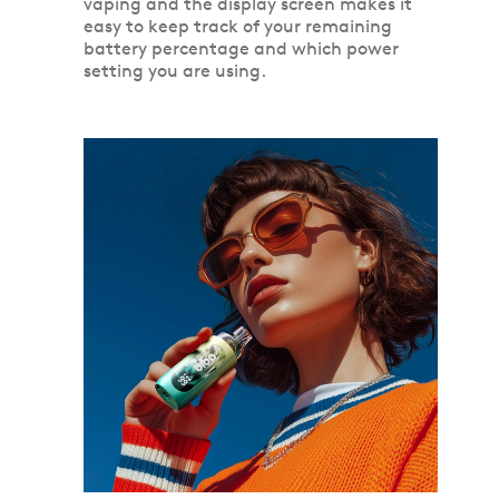
vaping and the display screen makes it
easy to keep track of your remaining
battery percentage and which power
setting you are using.