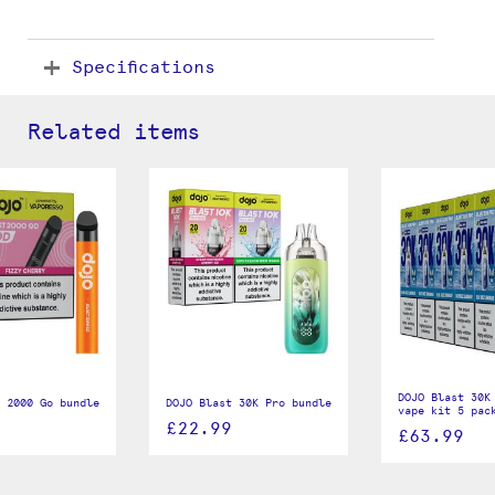
Specifications
Related items
DOJO Blast 30K
 2000 Go bundle
DOJO Blast 30K Pro bundle
vape kit 5 pac
£22.99
£63.99