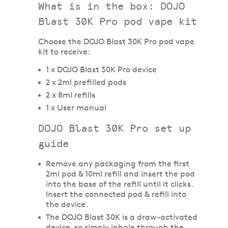
What is in the box: DOJO
Blast 30K Pro pod vape kit
Choose the DOJO Blast 30K Pro pod vape
kit to receive:
1 x DOJO Blast 30K Pro device
2 x 2ml prefilled pods
2 x 8ml refills
1 x User manual
DOJO Blast 30K Pro set up
guide
Remove any packaging from the first
2ml pod & 10ml refill and insert the pod
into the base of the refill until it clicks.
Insert the connected pod & refill into
the device.
The DOJO Blast 30K is a draw-activated
device, so simply inhale through the