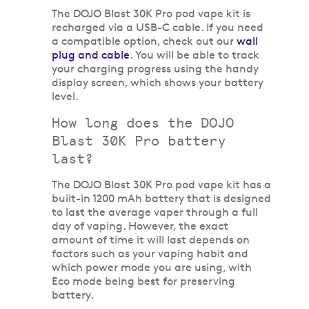
The DOJO Blast 30K Pro pod vape kit is
recharged via a USB-C cable. If you need
a compatible option, check out our
wall
plug and cable
. You will be able to track
your charging progress using the handy
display screen, which shows your battery
level.
How long does the DOJO
Blast 30K Pro battery
last?
The DOJO Blast 30K Pro pod vape kit has a
built-in 1200 mAh battery that is designed
to last the average vaper through a full
day of vaping. However, the exact
amount of time it will last depends on
factors such as your vaping habit and
which power mode you are using, with
Eco mode being best for preserving
battery.