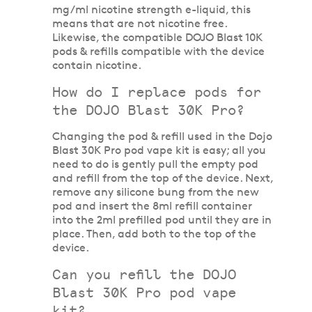
mg/ml nicotine strength e-liquid, this
means that are not nicotine free.
Likewise, the compatible DOJO Blast 10K
pods & refills compatible with the device
contain nicotine.
How do I replace pods for
the DOJO Blast 30K Pro?
Changing the pod & refill used in the Dojo
Blast 30K Pro pod vape kit is easy; all you
need to do is gently pull the empty pod
and refill from the top of the device. Next,
remove any silicone bung from the new
pod and insert the 8ml refill container
into the 2ml prefilled pod until they are in
place. Then, add both to the top of the
device.
Can you refill the DOJO
Blast 30K Pro pod vape
kit?