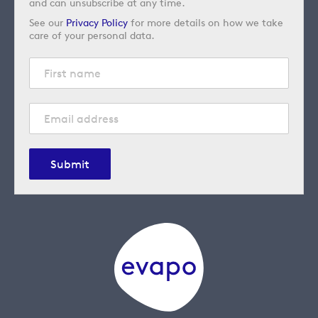
and can unsubscribe at any time.
See our
Privacy Policy
for more details on how we take
care of your personal data.
Submit