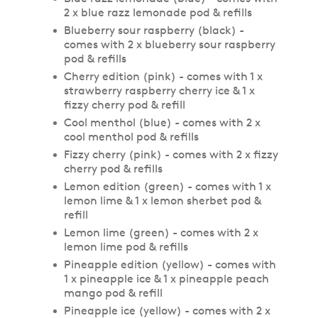
2 x blue razz lemonade pod & refills
Blueberry sour raspberry (black) -
comes with 2 x blueberry sour raspberry
pod & refills
Cherry edition (pink) - comes with 1 x
strawberry raspberry cherry ice & 1 x
fizzy cherry pod & refill
Cool menthol (blue) - comes with 2 x
cool menthol pod & refills
Fizzy cherry (pink) - comes with 2 x fizzy
cherry pod & refills
Lemon edition (green) - comes with 1 x
lemon lime & 1 x lemon sherbet pod &
refill
Lemon lime (green) - comes with 2 x
lemon lime pod & refills
Pineapple edition (yellow) - comes with
1 x pineapple ice & 1 x pineapple peach
mango pod & refill
Pineapple ice (yellow) - comes with 2 x