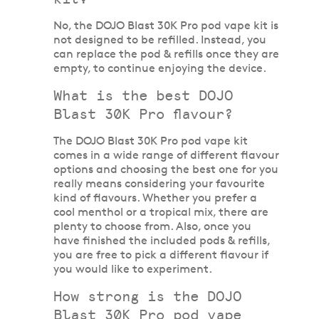
No, the DOJO Blast 30K Pro pod vape kit is
not designed to be refilled. Instead, you
can replace the pod & refills once they are
empty, to continue enjoying the device.
What is the best DOJO
Blast 30K Pro flavour?
The DOJO Blast 30K Pro pod vape kit
comes in a wide range of different flavour
options and choosing the best one for you
really means considering your favourite
kind of flavours. Whether you prefer a
cool menthol or a tropical mix, there are
plenty to choose from. Also, once you
have finished the included pods & refills,
you are free to pick a different flavour if
you would like to experiment.
How strong is the DOJO
Blast 30K Pro pod vape