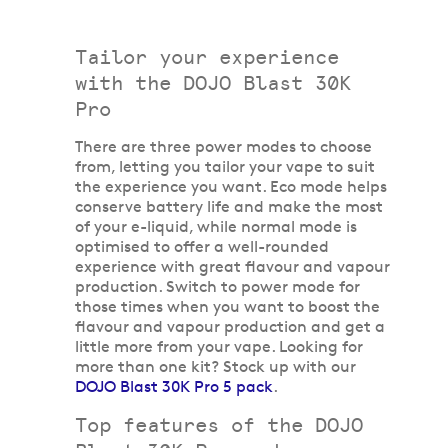
Tailor your experience
with the DOJO Blast 30K
Pro
There are three power modes to choose
from, letting you tailor your vape to suit
the experience you want. Eco mode helps
conserve battery life and make the most
of your e-liquid, while normal mode is
optimised to offer a well-rounded
experience with great flavour and vapour
production. Switch to power mode for
those times when you want to boost the
flavour and vapour production and get a
little more from your vape. Looking for
more than one kit? Stock up with our
DOJO Blast 30K Pro 5 pack
.
Top features of the DOJO