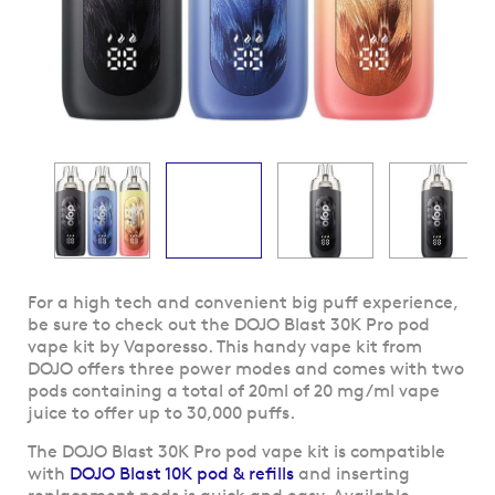
Skip
For a high tech and convenient big puff experience,
to
be sure to check out the DOJO Blast 30K Pro pod
the
vape kit by Vaporesso. This handy vape kit from
beginning
DOJO offers three power modes and comes with two
of
pods containing a total of 20ml of 20 mg/ml vape
the
juice to offer up to 30,000 puffs.
images
The DOJO Blast 30K Pro pod vape kit is compatible
gallery
with
DOJO Blast 10K pod & refills
and inserting