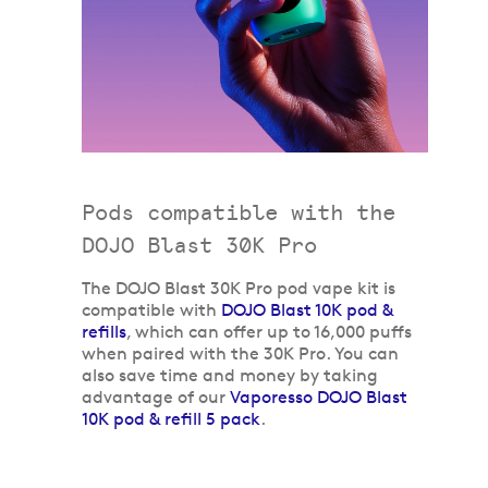
Pods compatible with the
DOJO Blast 30K Pro
The DOJO Blast 30K Pro pod vape kit is
compatible with
DOJO Blast 10K pod &
refills
, which can offer up to 16,000 puffs
when paired with the 30K Pro. You can
also save time and money by taking
advantage of our
Vaporesso DOJO Blast
10K pod & refill 5 pack
.