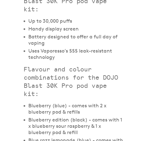
Blast 30K Pro pod vape
kit:
Up to 30,000 puffs
Handy display screen
Battery designed to offer a full day of
vaping
Uses Vaporesso’s SSS leak-resistant
technology
Flavour and colour
combinations for the DOJO
Blast 30K Pro pod vape
kit:
Blueberry (blue) - comes with 2 x
blueberry pod & refills
Blueberry edition (black) - comes with 1
x blueberry sour raspberry & 1 x
blueberry pod & refill
Blue razz lemonade (blue) - comes with