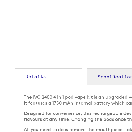
to
the
beginning
of
the
images
gallery
Details
Specificatio
The IVG 2400 4 in 1 pod vape kit is an upgraded 
It features a 1750 mAh internal battery which c
Designed for convenience, this rechargeable devi
flavours at any time. Changing the pods once the
All you need to do is remove the mouthpiece, tak