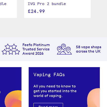
dle
IVG Pro 2 bundle
IV
ki
£24.99
£
Feefo Platinum
58 vape shops
Trusted Service
across the UK
Award 2026
Vaping FAQs
All you need to know to
get you started into the
u
world of vaping.