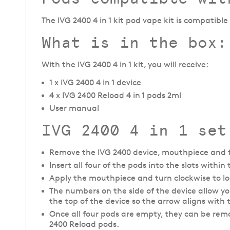
The IVG 2400 4 in 1 kit pod vape kit is compatibl
What is in the box:
With the IVG 2400 4 in 1 kit, you will receive:
1 x IVG 2400 4 in 1 device
4 x IVG 2400 Reload 4 in 1 pods 2ml
User manual
IVG 2400 4 in 1 set
Remove the IVG 2400 device, mouthpiece and f
Insert all four of the pods into the slots withi
Apply the mouthpiece and turn clockwise to loc
The numbers on the side of the device allow you 
the top of the device so the arrow aligns with
Once all four pods are empty, they can be rem
2400 Reload pods.