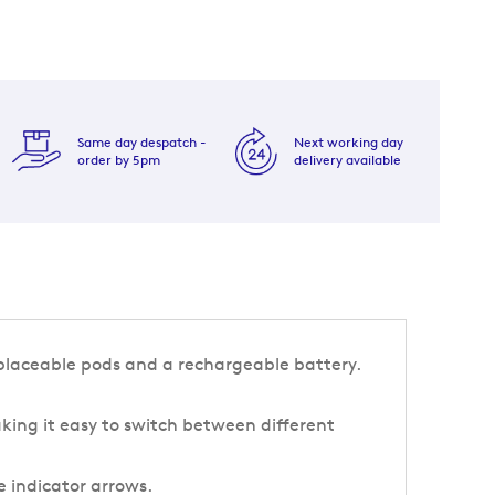
Same day despatch -
Next working day
order by 5pm
delivery available
eplaceable pods and a rechargeable battery.
king it easy to switch between different
e indicator arrows.