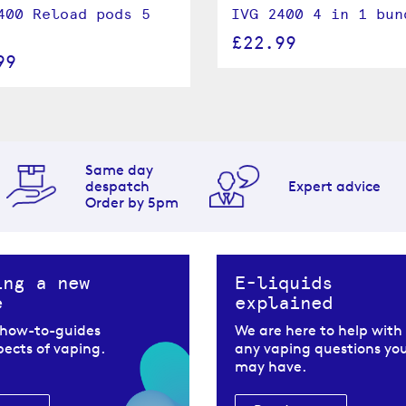
400 Reload pods 5
IVG 2400 4 in 1 bun
£22.99
99
Same day
despatch
Expert advice
Order by 5pm
ing a new
E-liquids
e
explained
 how-to-guides
We are here to help with
spects of vaping.
any vaping questions yo
may have.