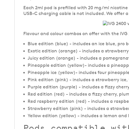
Each 2ml pod is prefilled with 20 mg/ml nicotine
USB-C charging cable is not included. We offer 
Flavour and colour combos on offer with the IVG 2
Blue edition (blue) - includes an ice blue, pro 
Exotic edition (orange) - includes a strawber
Juicy edition (orange) - includes a pomegrana
Pineapple edition (yellow)- includes a pinea
Pineapple ice (yellow)- includes four pineapple
Pink edition (pink) - includes a strawberry i
Purple edition (purple) - includes a fizzy cher
Red edition (red) - includes a fizzy cherry, p
Red raspberry edition (red) - includes a raspbe
Strawberry edition (pink) - includes a strawbe
Yellow edition (yellow) - includes a lemon and 
Pods compatible wit