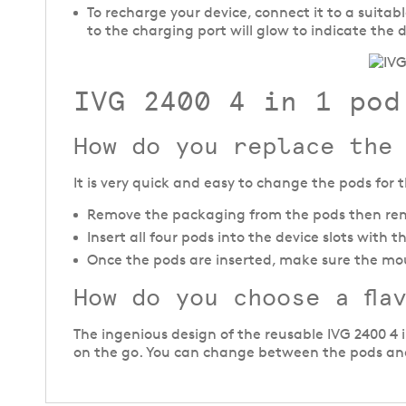
To recharge your device, connect it to a suita
to the charging port will glow to indicate the 
IVG 2400 4 in 1 pod
How do you replace the
It is very quick and easy to change the pods for th
Remove the packaging from the pods then rem
Insert all four pods into the device slots with
Once the pods are inserted, make sure the mo
How do you choose a fla
The ingenious design of the reusable IVG 2400 4 
on the go. You can change between the pods and 