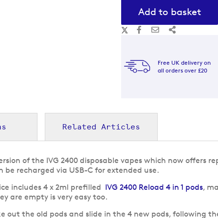
Add to basket
Free UK delivery on
all orders over £20
ns
Related Articles
version of the IVG 2400 disposable vapes which now offers r
an be recharged via USB-C for extended use.
ce includes 4 x 2ml prefilled
IVG 2400 Reload 4 in 1 pods
, ma
y are empty is very easy too.
e out the old pods and slide in the 4 new pods, following th