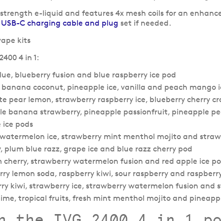
 strength e-liquid and features 4x mesh coils for an enhanc
a
USB-C charging cable and plug
set if needed.
400 4 in 1:
blue, blueberry fusion and blue raspberry ice pod
ry banana coconut, pineapple ice, vanilla and peach mango 
te pear lemon, strawberry raspberry ice, blueberry cherry 
pple banana strawberry, pineapple passionfruit, pineapple 
 ice pods
ce, watermelon ice, strawberry mint menthol mojito and str
ry, plum blue razz, grape ice and blue razz cherry pod
lum cherry, strawberry watermelon fusion and red apple ice p
rry lemon soda, raspberry kiwi, sour raspberry and raspberr
rry kiwi, strawberry ice, strawberry watermelon fusion and 
lime, tropical fruits, fresh mint menthol mojito and pineapp
h the IVG 2400 4 in 1 p