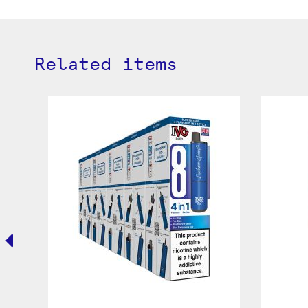
Related items