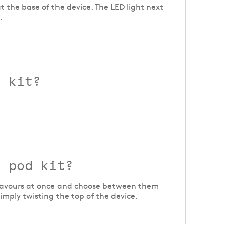
t the base of the device. The LED light next
.
1 kit?
1 pod kit?
t flavours at once and choose between them
mply twisting the top of the device.