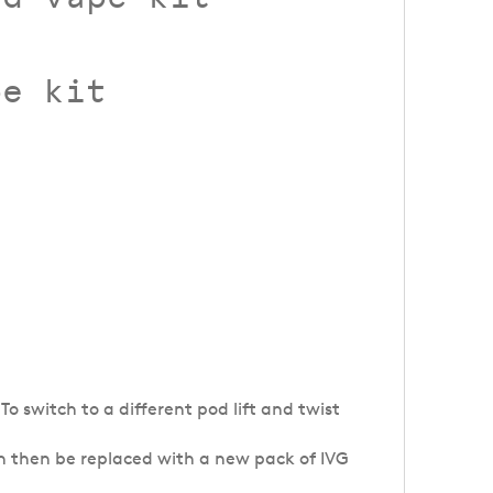
pe kit
To switch to a different pod lift and twist
n then be replaced with a new pack of IVG