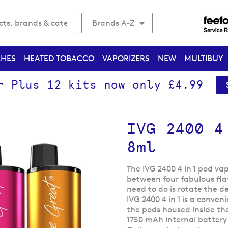
Brands A-Z
CHES
HEATED TOBACCO
VAPORIZERS
NEW
MULTIBUY
r Plus 12 kits now only £4.99
IVG 2400 4
8ml
The IVG 2400 4 in 1 pod va
between four fabulous flav
need to do is rotate the d
IVG 2400 4 in 1 is a conven
the pods housed inside the
1750 mAh internal battery 