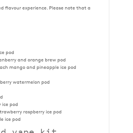
ed flavour experience. Please note that a
ice pod
cranberry and orange brew pod
peach mango and pineapple ice pod
awberry watermelon pod
od
y ice pod
strawberry raspberry ice pod
le ice pod
od vape kit