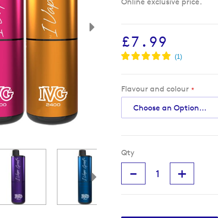
Online exclusive price.
£7.99
Flavour and colour
Qty
-
+