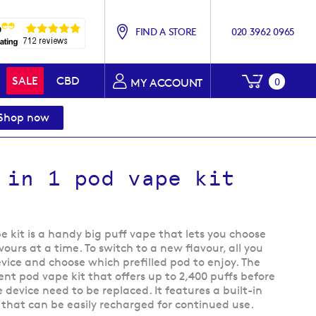
FIND A STORE
020 3962 0965
My Baske
SALE
CBD
0
MY ACCOUNT
Shop now
 in 1 pod vape kit
pe kit is a handy big puff vape that lets you choose
ours at a time. To switch to a new flavour, all you
evice and choose which prefilled pod to enjoy. The
ient pod vape kit that offers up to 2,400 puffs before
 device need to be replaced. It features a built-in
that can be easily recharged for continued use.