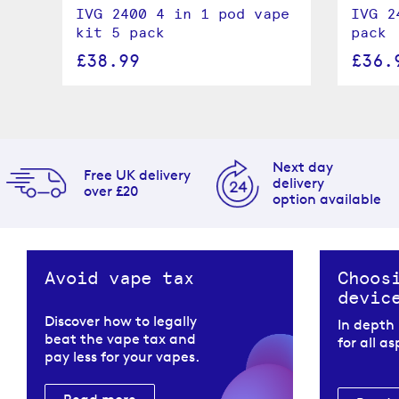
 5
IVG 2400 4 in 1 pod vape
IVG 2
kit 5 pack
pack
£38.99
£36.
Next day
Free UK delivery
delivery
over £20
option available
Avoid vape tax
Choos
devic
Discover how to legally
In depth
beat the vape tax and
for all a
pay less for your vapes.