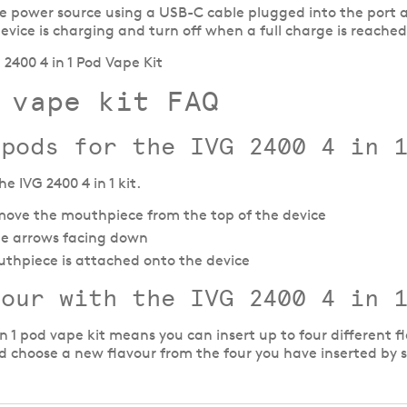
ble power source using a USB-C cable plugged into the port a
device is charging and turn off when a full charge is reached
 vape kit FAQ
 pods for the IVG 2400 4 in 
e IVG 2400 4 in 1 kit.
ove the mouthpiece from the top of the device
 the arrows facing down
uthpiece is attached onto the device
vour with the
IVG 2400 4 in 
in 1 pod vape kit means you can insert up to four differen
choose a new flavour from the four you have inserted by si