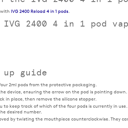
e with
IVG 2400 Reload 4 in 1 pods
.
 IVG 2400 4 in 1 pod va
 up guide
our 2ml pods from the protective packaging.
n the device, ensuring the arrow on the pod is pointing down.
k in place, then remove the silicone stopper.
to keep track of which of the four pods is currently in use. 
 the desired number.
oved by twisting the mouthpiece counterclockwise. They ca