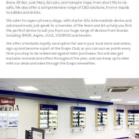
Brew, Elf Bar, Lost Mary, Six Licks, and Vampire Vape; from short fills to nic
salts. We also offer a comprehensive range of CBD solutions, from e-liquids
to edibles and drinks.
We cater to vapers at every stage, with starter kits, intermediate device and
advanced mods, just speak to a member of the team and let us help you find
the perfect device to suit you from our huge range of devices from brands
including SMOK, Aspire, JUUL, VOOPOO and Innokin.
We offer a fantastic loyalty card option for use in your local store and online,
sign up and become a part of the Evapo Club, so you can accrue points every
time you shop to be redeemed against later purchases. You will also get
exclusive rewards and offers throughout the year, and can keep up to date
with our deals and sales through the Evapo newsletter.