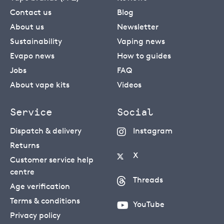
Contact us
Blog
About us
Newsletter
Sustainability
Vaping news
Evapo news
How to guides
Jobs
FAQ
About vape kits
Videos
Service
Social
Dispatch & delivery
Instagram
Returns
X
Customer service help
centre
Threads
Age verification
Terms & conditions
YouTube
Privacy policy