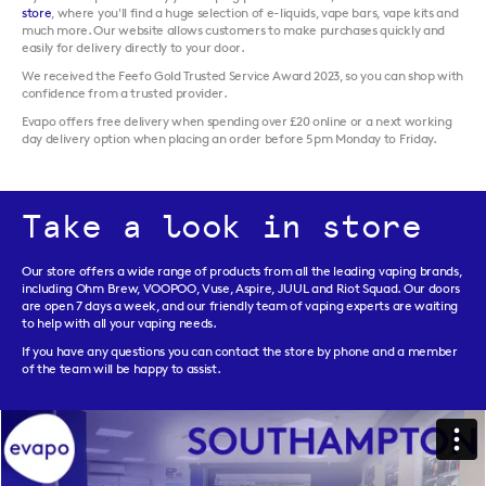
store
, where you'll find a huge selection of e-liquids, vape bars, vape kits and
much more. Our website allows customers to make purchases quickly and
easily for delivery directly to your door.
We received the Feefo Gold Trusted Service Award 2023, so you can shop with
confidence from a trusted provider.
Evapo offers free delivery when spending over £20 online or a next working
day delivery option when placing an order before 5pm Monday to Friday.
Take a look in store
Our store offers a wide range of products from all the leading vaping brands,
including Ohm Brew, VOOPOO, Vuse, Aspire, JUUL and Riot Squad. Our doors
are open 7 days a week, and our friendly team of vaping experts are waiting
to help with all your vaping needs.
If you have any questions you can contact the store by phone and a member
of the team will be happy to assist.