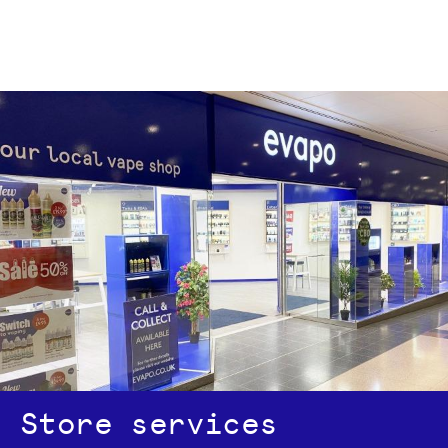
Store services