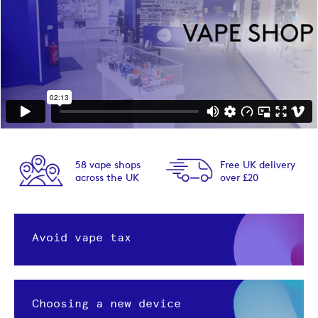
58 vape shops
Free UK delivery
across the UK
over £20
Avoid vape tax
Choosing a new device