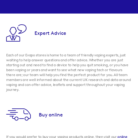
Expert Advice
Each of our Evapo stores is home to a team of friendly vaping experts, just
waiting to help answer questions and offer advice. Whether you are just
starting out and need to find a device to help you quit smoking, or you have
been vaping or years and want to see what new vaping tech or flavours
there are; our team will help you find the perfect product for you. All team
members are well informed about the current UK research and data around
vaping and can offer advice, leaflets and support throughout your vaping
journey.
Buy online
If you would prefer to buy your vaping products online, then visit our
online