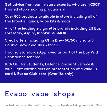
Get advice from our in-store experts, who are NCSCT
trained stop smoking practioners
Over 800 products available in store including all of
the latest e liquids, vape kits & mods
All of the leading e cigarette brands including Elf Bar,
Lost Mary, Aspire, Innokin, & SMOK
Great offers including Ohm Brew 50/50 nic salts &
Double Brew e-liquids 3 for £10
Trading Standards Approved as part of the Buy With
Confidence scheme
10% OFF for Students, Defence Discount Service &
Blue Light cardholders on presentation of a valid ID
card & Evapo Club card (Over 18s only)
Evapo vape shops
Each of our Evapo stores offers a range of e-liquids including brands like Ohm