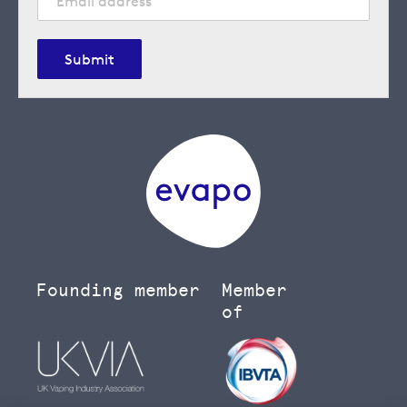
Submit
Founding member
Member
of