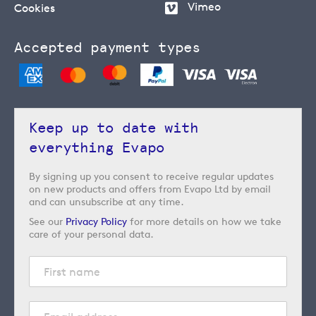
Vimeo
Cookies
Accepted payment types
Keep up to date with
everything Evapo
By signing up you consent to receive regular updates
on new products and offers from Evapo Ltd by email
and can unsubscribe at any time.
See our
Privacy Policy
for more details on how we take
care of your personal data.