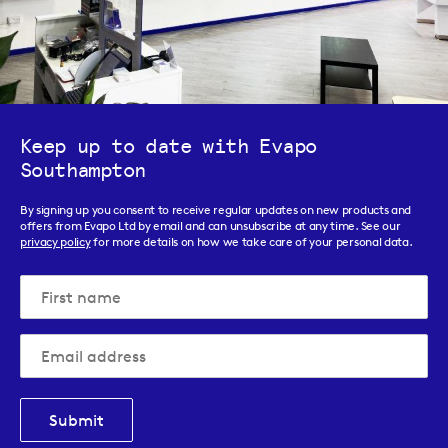
Keep up to date with Evapo
Southampton
By signing up you consent to receive regular updates on new products and
offers from Evapo Ltd by email and can unsubscribe at any time. See our
privacy policy
for more details on how we take care of your personal data.
Submit