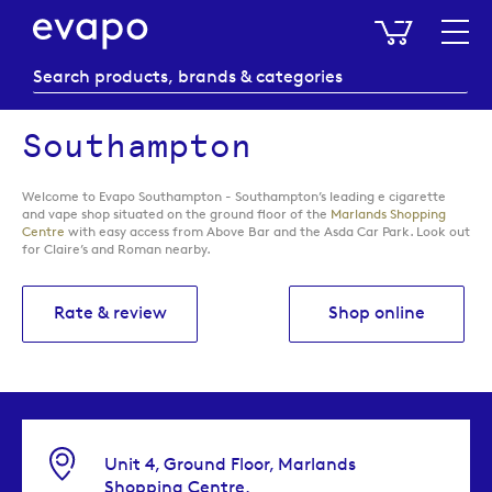
My Baske
Southampton
Welcome to Evapo Southampton - Southampton’s leading e cigarette
and vape shop situated on the ground floor of the
Marlands Shopping
Centre
with easy access from Above Bar and the Asda Car Park. Look out
for Claire’s and Roman nearby.
Rate & review
Shop online
Unit 4, Ground Floor, Marlands
Shopping Centre,