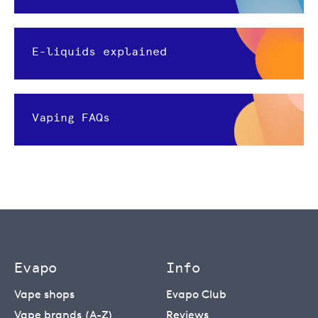
E-liquids explained
Vaping FAQs
Evapo
Info
Vape shops
Evapo Club
Vape brands (A-Z)
Reviews