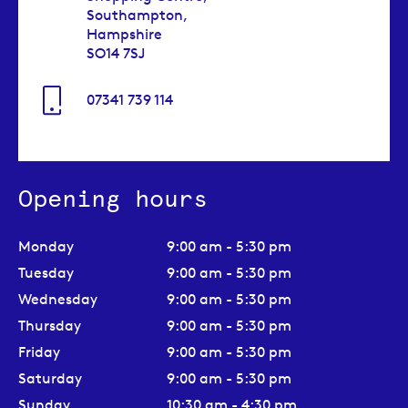
Southampton,
Hampshire
SO14 7SJ
07341 739 114
Opening hours
Monday
9:00 am - 5:30 pm
Tuesday
9:00 am - 5:30 pm
Wednesday
9:00 am - 5:30 pm
Thursday
9:00 am - 5:30 pm
Friday
9:00 am - 5:30 pm
Saturday
9:00 am - 5:30 pm
Sunday
10:30 am - 4:30 pm