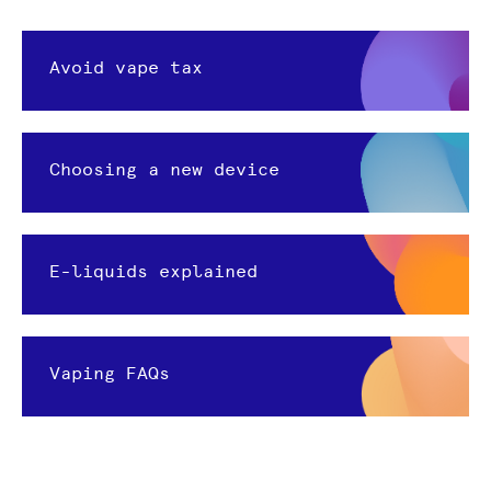
Avoid vape tax
Choosing a new device
E-liquids explained
Vaping FAQs