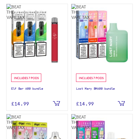
INCLUDES 7 PODS
INCLUDES 7 PODS
Elf Bar 600 bundle
Lost Mary BM600 bundle
£14.99
£14.99