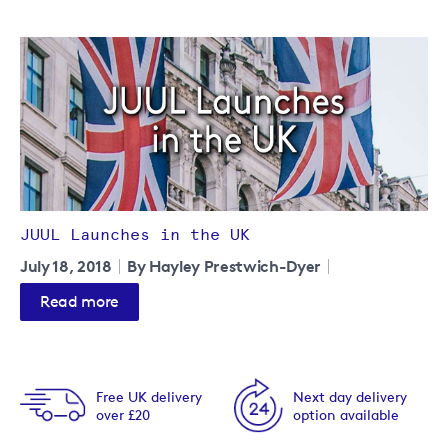
JUUL Launches in the UK
July 18, 2018
By Hayley Prestwich-Dyer
Read more
Free UK delivery
Next day delivery
over £20
option available