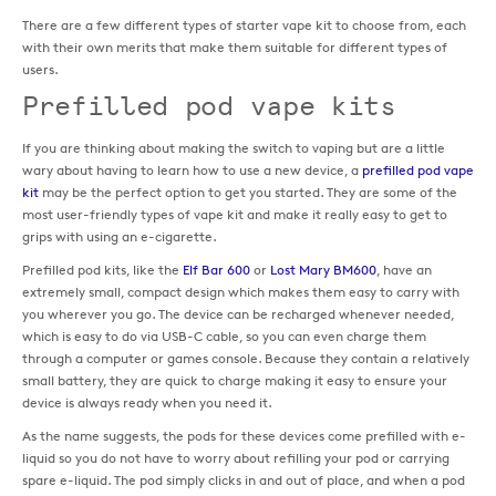
There are a few different types of starter vape kit to choose from, each
with their own merits that make them suitable for different types of
users.
Prefilled pod vape kits
If you are thinking about making the switch to vaping but are a little
wary about having to learn how to use a new device, a
prefilled pod vape
kit
may be the perfect option to get you started. They are some of the
most user-friendly types of vape kit and make it really easy to get to
grips with using an e-cigarette.
Prefilled pod kits, like the
Elf Bar 600
or
Lost Mary BM600
, have an
extremely small, compact design which makes them easy to carry with
you wherever you go. The device can be recharged whenever needed,
which is easy to do via USB-C cable, so you can even charge them
through a computer or games console. Because they contain a relatively
small battery, they are quick to charge making it easy to ensure your
device is always ready when you need it.
As the name suggests, the pods for these devices come prefilled with e-
liquid so you do not have to worry about refilling your pod or carrying
spare e-liquid. The pod simply clicks in and out of place, and when a pod