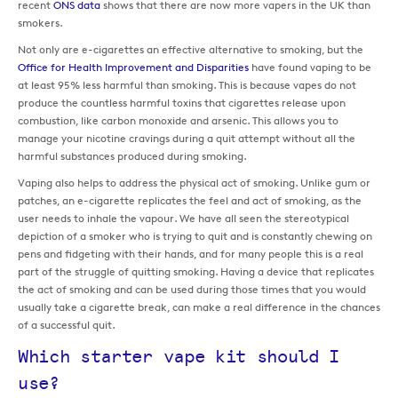
recent
ONS data
shows that there are now more vapers in the UK than
smokers.
Not only are e-cigarettes an effective alternative to smoking, but the
Office for Health Improvement and Disparities
have found vaping to be
at least 95% less harmful than smoking. This is because vapes do not
produce the countless harmful toxins that cigarettes release upon
combustion, like carbon monoxide and arsenic. This allows you to
manage your nicotine cravings during a quit attempt without all the
harmful substances produced during smoking.
Vaping also helps to address the physical act of smoking. Unlike gum or
patches, an e-cigarette replicates the feel and act of smoking, as the
user needs to inhale the vapour. We have all seen the stereotypical
depiction of a smoker who is trying to quit and is constantly chewing on
pens and fidgeting with their hands, and for many people this is a real
part of the struggle of quitting smoking. Having a device that replicates
the act of smoking and can be used during those times that you would
usually take a cigarette break, can make a real difference in the chances
of a successful quit.
Which starter vape kit should I
use?