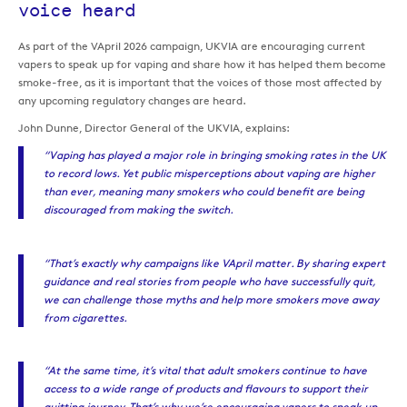
voice heard
As part of the VApril 2026 campaign, UKVIA are encouraging current
vapers to speak up for vaping and share how it has helped them become
smoke-free, as it is important that the voices of those most affected by
any upcoming regulatory changes are heard.
John Dunne, Director General of the UKVIA, explains:
“Vaping has played a major role in bringing smoking rates in the UK
to record lows. Yet public misperceptions about vaping are higher
than ever, meaning many smokers who could benefit are being
discouraged from making the switch.
“That’s exactly why campaigns like VApril matter. By sharing expert
guidance and real stories from people who have successfully quit,
we can challenge those myths and help more smokers move away
from cigarettes.
“At the same time, it’s vital that adult smokers continue to have
access to a wide range of products and flavours to support their
quitting journey. That’s why we’re encouraging vapers to speak up