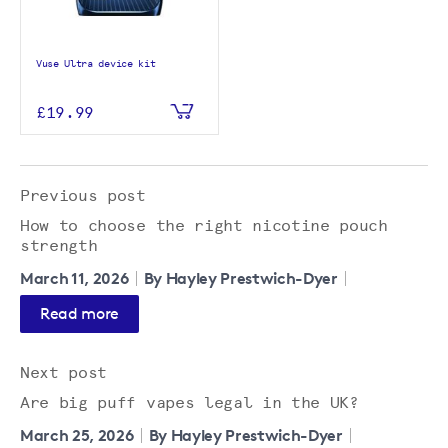
Vuse Ultra device kit
£19.99
Previous post
How to choose the right nicotine pouch
strength
March 11, 2026
By Hayley Prestwich-Dyer
Read more
Next post
Are big puff vapes legal in the UK?
March 25, 2026
By Hayley Prestwich-Dyer