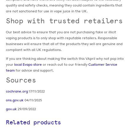
quality and safety checks, meaning they could contain ingredients that
are not sanctioned for use in vape juice in the UK.
Shop with trusted retailers
Our best advice to ensure that you are not purchasing fake or illicit
vaping products is to only shop with reputable retailers. Responsible
businesses will ensure that all of the products they sell are genuine and
compliant with all UK regulations.
If you are thinking about making the switch this VApril why not pop into
your
local Evapo store
or reach out to our friendly
Customer Service
team
for advice and support.
Sources
cochrane.org
17/11/2022
ons.gov.uk
04/11/2025
gov.uk
29/09/2022
Related products