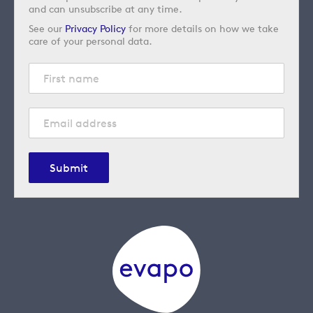
and can unsubscribe at any time.
See our
Privacy Policy
for more details on how we take
care of your personal data.
Submit