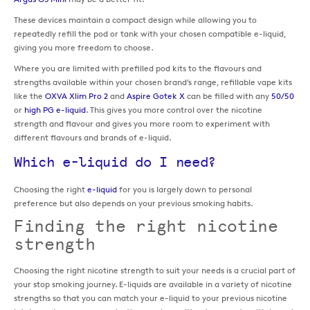
These devices maintain a compact design while allowing you to
repeatedly refill the pod or tank with your chosen compatible e-liquid,
giving you more freedom to choose.
Where you are limited with prefilled pod kits to the flavours and
strengths available within your chosen brand’s range, refillable vape kits
like the
OXVA Xlim Pro 2
and
Aspire Gotek X
can be filled with any
50/50
or
high PG e-liquid
. This gives you more control over the nicotine
strength and flavour and gives you more room to experiment with
different flavours and brands of e-liquid.
Which e-liquid do I need?
Choosing the right
e-liquid
for you is largely down to personal
preference but also depends on your previous smoking habits.
Finding the right nicotine
strength
Choosing the right nicotine strength to suit your needs is a crucial part of
your stop smoking journey. E-liquids are available in a variety of nicotine
strengths so that you can match your e-liquid to your previous nicotine