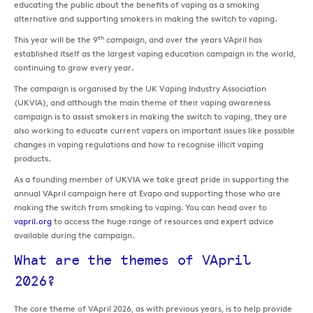
educating the public about the benefits of vaping as a smoking
alternative and supporting smokers in making the switch to vaping.
th
This year will be the 9
campaign, and over the years VApril has
established itself as the largest vaping education campaign in the world,
continuing to grow every year.
The campaign is organised by the UK Vaping Industry Association
(UKVIA), and although the main theme of their vaping awareness
campaign is to assist smokers in making the switch to vaping, they are
also working to educate current vapers on important issues like possible
changes in vaping regulations and how to recognise illicit vaping
products.
As a founding member of UKVIA we take great pride in supporting the
annual VApril campaign here at Evapo and supporting those who are
making the switch from smoking to vaping. You can head over to
vapril.org
to access the huge range of resources and expert advice
available during the campaign.
What are the themes of VApril
2026?
The core theme of VApril 2026, as with previous years, is to help provide