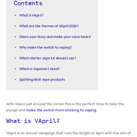
Contents
What is VApril?
What are the themes of VApril 2026?
Share your story and make your voice heard
Why make the switch to vaping?
Which starter vape kit should I use?
Which e-liquid do I need?
Spotting illicit vape products
With VApril just around the corner this is the perfect time to take the
plunge and
make the switch from smoking to vaping
.
What is VApril?
VApril is an annual campaign that runs the length of April with the aim of