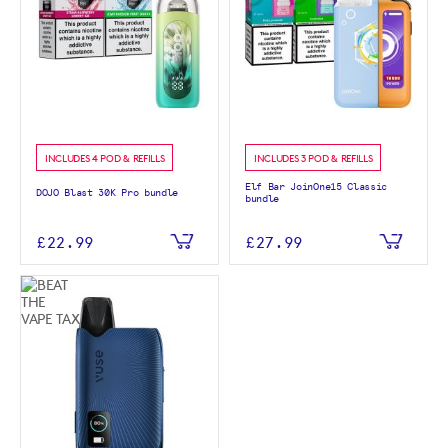
INCLUDES 4 POD & REFILLS
INCLUDES 3 POD & REFILLS
Elf Bar JoinOne15 Classic
DOJO Blast 30K Pro bundle
bundle
£22.99
£27.99