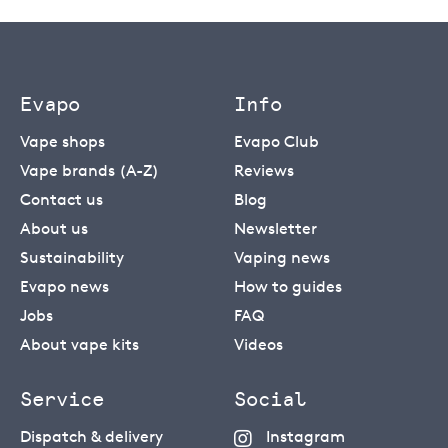
Evapo
Info
Vape shops
Evapo Club
Vape brands (A-Z)
Reviews
Contact us
Blog
About us
Newsletter
Sustainability
Vaping news
Evapo news
How to guides
Jobs
FAQ
About vape kits
Videos
Service
Social
Dispatch & delivery
Instagram