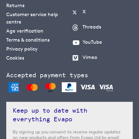
Returns
X
Customer service help
centre
Threads
Age verification
Terms & conditions
YouTube
Privacy policy
Vimeo
Cookies
Accepted payment types
Keep up to date with
everything Evapo
By signing up you consent to receive regular updates
on new products and offers from Evapo Ltd by email