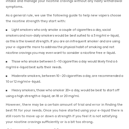
intake and manage your nicotine cravings without any nasty withdrawal
symptoms.
As a general rule, we use the following guide to help new vapers choose
the nicotine strength they start with:
Light smokers who only smoke a couple of cigarettes a day, social
smokers and non-daily smokers would be best suited to a 3 mg/ml e-liquid,
as this is the lowest strength. If you are an infrequent smoker and are using
your e-cigarette more to address the physical habit of smoking and not
nicotine cravings you may even want to consider a nicotine free e-liquid.
Those who smoke between 5 – 10 cigarettes a day would likely find a 6
mg/ml e-liquid best suits their needs.
Moderate smokers, between 10 – 20 cigarettes a day, are recommended a
10 or 12 mg/ml e-liquid.
Heavy smokers, those who smoker 20+ a day, would be best to start off
using a high strength e-liquid, an 18 or 20 mg/ml.
However, there may be a certain amount of trial and error in finding the
best fit for your needs. Once you have started using your e-liquid there is
still room to move up or down a strength if you feel it is not satisfying
your nicotine cravings sufficiently or is a bit too strong.