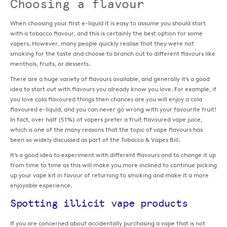
Choosing a flavour
When choosing your first e-liquid it is easy to assume you should start
with a tobacco flavour, and this is certainly the best option for some
vapers. However, many people quickly realise that they were not
smoking for the taste and choose to branch out to different flavours like
menthols, fruits, or desserts.
There are a huge variety of flavours available, and generally it’s a good
idea to start out with flavours you already know you love. For example, if
you love cola flavoured things then chances are you will enjoy a cola
flavoured e-liquid, and you can never go wrong with your favourite fruit!
In fact, over half (51%) of vapers prefer a fruit flavoured vape juice,
which is one of the many reasons that the topic of vape flavours has
been so widely discussed as part of the Tobacco & Vapes Bill.
It’s a good idea to experiment with different flavours and to change it up
from time to time as this will make you more inclined to continue picking
up your vape kit in favour of returning to smoking and make it a more
enjoyable experience.
Spotting illicit vape products
If you are concerned about accidentally purchasing a vape that is not