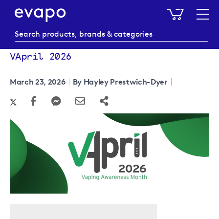
My Baske
VApril 2026
March 23, 2026
By Hayley Prestwich-Dyer