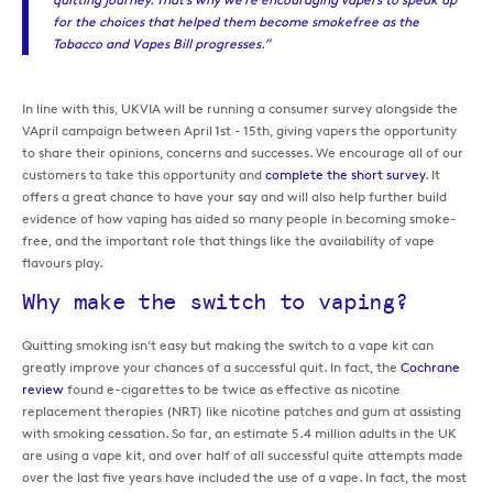
for the choices that helped them become smokefree as the
Tobacco and Vapes Bill progresses.”
In line with this, UKVIA will be running a consumer survey alongside the
VApril campaign between April 1st - 15th, giving vapers the opportunity
to share their opinions, concerns and successes. We encourage all of our
customers to take this opportunity and
complete the short survey
. It
offers a great chance to have your say and will also help further build
evidence of how vaping has aided so many people in becoming smoke-
free, and the important role that things like the availability of vape
flavours play.
Why make the switch to vaping?
Quitting smoking isn’t easy but making the switch to a vape kit can
greatly improve your chances of a successful quit. In fact, the
Cochrane
review
found e-cigarettes to be twice as effective as nicotine
replacement therapies (NRT) like nicotine patches and gum at assisting
with smoking cessation. So far, an estimate 5.4 million adults in the UK
are using a vape kit, and over half of all successful quite attempts made
over the last five years have included the use of a vape. In fact, the most