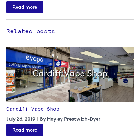
Read more
Related posts
Cardiff Vape Shop
July 26, 2019
By Hayley Prestwich-Dyer
Read more