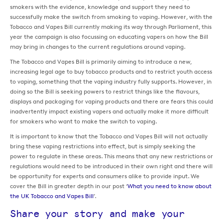
smokers with the evidence, knowledge and support they need to
successfully make the switch from smoking to vaping. However, with the
Tobacco and Vapes Bill currently making its way through Parliament, this
year the campaign is also focussing on educating vapers on how the Bill
may bring in changes to the current regulations around vaping.
The Tobacco and Vapes Bill is primarily aiming to introduce a new,
increasing legal age to buy tobacco products and to restrict youth access
to vaping, something that the vaping industry fully supports. However, in
doing so the Bill is seeking powers to restrict things like the flavours,
displays and packaging for vaping products and there are fears this could
inadvertently impact existing vapers and actually make it more difficult
for smokers who want to make the switch to vaping.
It is important to know that the Tobacco and Vapes Bill will not actually
bring these vaping restrictions into effect, but is simply seeking the
power to regulate in these areas. This means that any new restrictions or
regulations would need to be introduced in their own right and there will
be opportunity for experts and consumers alike to provide input. We
cover the Bill in greater depth in our post ‘
What you need to know about
the UK Tobacco and Vapes Bill
’.
Share your story and make your