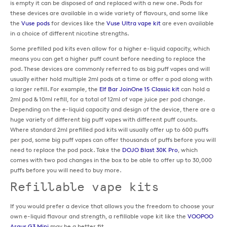
is empty it can be disposed of and replaced with a new one. Pods for
these devices are available in a wide variety of flavours, and some like
the
Vuse pods
for devices like the
Vuse Ultra vape kit
are even available
in a choice of different nicotine strengths.
Some prefilled pod kits even allow for a higher e-liquid capacity, which
means you can get a higher puff count before needing to replace the
pod. These devices are commonly referred to as big puff vapes and will
usually either hold multiple 2ml pods at a time or offer a pod along with
a larger refill. For example, the
Elf Bar JoinOne 15 Classic kit
can hold a
2ml pod & 10ml refill, for a total of 12ml of vape juice per pod change.
Depending on the e-liquid capacity and design of the device, there are a
huge variety of different big puff vapes with different puff counts.
Where standard 2ml prefilled pod kits will usually offer up to 600 puffs
per pod, some big puff vapes can offer thousands of puffs before you will
need to replace the pod pack. Take the
DOJO Blast 30K Pro
, which
comes with two pod changes in the box to be able to offer up to 30,000
puffs before you will need to buy more.
Refillable vape kits
If you would prefer a device that allows you the freedom to choose your
own e-liquid flavour and strength, a refillable vape kit like the
VOOPOO
Argus G3 Mini
may be a better fit.