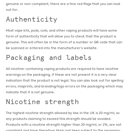
genuine or non-compliant, there are a few red flags that you can look
out for.
Authenticity
Most vape kits, pods, coils, and other vaping products will have some
form of authenticity that will allow you to check that the product is
genuine. This will often be in the form of a number or QR code that can
be scanned or entered into the manufacturer's website.
Packaging and labels
All nicotine-containing vaping products are required to have nicotine
warnings on the packaging, if these are not present it is a very clear
indication that the product is not legal. You can also look out for spelling
errors, misprints, and branding/logo errors on the packaging which may
indicate that it is not genuine.
Nicotine strength
The highest nicotine strength allowed by law in the UK is 20 mg/ml, so
any products claiming to exceed this strength should be avoided.
Products with a nicotine strength higher than 20 mg/ml, or 2%, are not
compliant and have therefore likely not been subject to the necessary