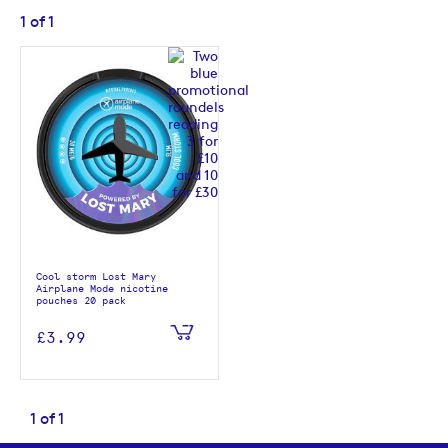
1
of
1
Cool storm Lost Mary
Airplane Mode nicotine
pouches 20 pack
£3.99
1
of
1