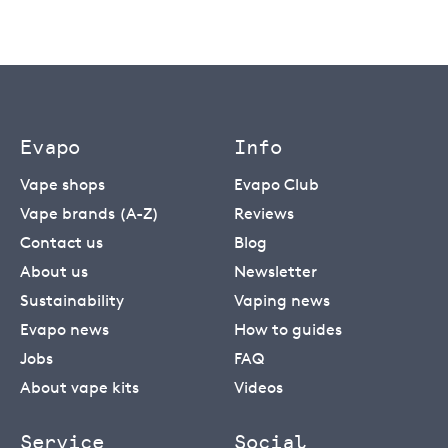
Evapo
Info
Vape shops
Evapo Club
Vape brands (A-Z)
Reviews
Contact us
Blog
About us
Newsletter
Sustainability
Vaping news
Evapo news
How to guides
Jobs
FAQ
About vape kits
Videos
Service
Social