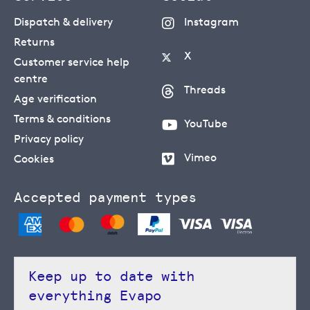
Dispatch & delivery
Instagram
Returns
X
Customer service help
centre
Threads
Age verification
Terms & conditions
YouTube
Privacy policy
Vimeo
Cookies
Accepted payment types
Keep up to date with
everything Evapo