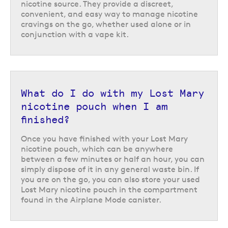
nicotine source. They provide a discreet,
pouches from Lost Mary
convenient, and easy way to manage nicotine
cravings on the go, whether used alone or in
The Lost Mary Airplane Mode nicotine pouches are brought to us by
conjunction with a vape kit.
renowned vaping brand Lost Mary, who are known for their range of
prefilled pod vape kits
,
replacement prefilled pods
and
Lost Mary Nic
Salts
e-liquid range. There are six different flavour options to choose
from, including
ice mint
and
cool storm
nicotine pouches.
What do I do with my Lost Mary
nicotine pouch when I am
finished?
Once you have finished with your Lost Mary
nicotine pouch, which can be anywhere
between a few minutes or half an hour, you can
simply dispose of it in any general waste bin. If
you are on the go, you can also store your used
Lost Mary nicotine pouch in the compartment
found in the Airplane Mode canister.