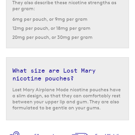
They also describe these nicotine strengths as
per gram:
6mg per pouch, or 9mg per gram
12mg per pouch, or 18mg per gram
20mg per pouch, or 30mg per gram
What size are Lost Mary
nicotine pouches?
Lost Mary Airplane Mode nicotine pouches have
a slim design, so that they can comfortably rest
between your upper lip and gum. They are also
formulated to be gentle on your gums.