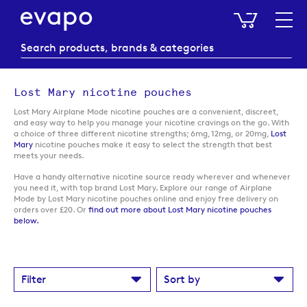
My Baske
Lost Mary nicotine pouches
Lost Mary Airplane Mode nicotine pouches are a convenient, discreet,
and easy way to help you manage your nicotine cravings on the go. With
a choice of three different nicotine strengths; 6mg, 12mg, or 20mg,
Lost
Mary
nicotine pouches make it easy to select the strength that best
meets your needs.
Have a handy alternative nicotine source ready wherever and whenever
you need it, with top brand Lost Mary. Explore our range of Airplane
Mode by Lost Mary nicotine pouches online and enjoy free delivery on
orders over £20. Or
find out more about Lost Mary nicotine pouches
below.
Filter
Sort by