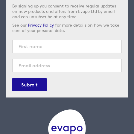
By signing up you consent to receive regular updates
on new products and offers from Evapo Ltd by email
and can unsubscribe at any time.
See our
Privacy Policy
for more details on how we take
care of your personal data.
Submit