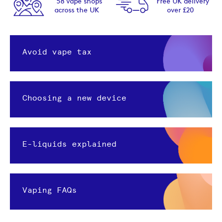
58 vape shops
Free UK delivery
across the UK
over £20
Avoid vape tax
Choosing a new device
E-liquids explained
Vaping FAQs