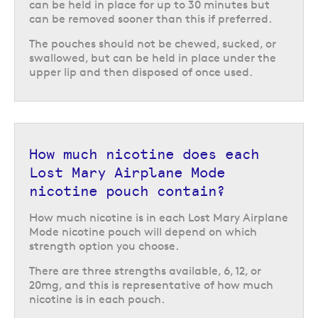
any general waste bin or can be stored in the handy compartment in the
can be held in place for up to 30 minutes but
top of the Airplane Mode can until you are able to throw it away.
can be removed sooner than this if preferred.
Return to the top of the page
The pouches should not be chewed, sucked, or
swallowed, but can be held in place under the
upper lip and then disposed of once used.
How much nicotine does each
Lost Mary Airplane Mode
nicotine pouch contain?
How much nicotine is in each Lost Mary Airplane
Mode nicotine pouch will depend on which
strength option you choose.
There are three strengths available, 6, 12, or
20mg, and this is representative of how much
nicotine is in each pouch.