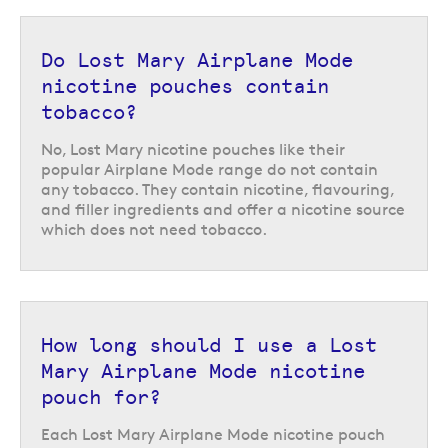
Do Lost Mary Airplane Mode
nicotine pouches contain
tobacco?
No, Lost Mary nicotine pouches like their
popular Airplane Mode range do not contain
any tobacco. They contain nicotine, flavouring,
Lost Mary nicotine pouches also offer a choice of three different nicotine
and filler ingredients and offer a nicotine source
strengths; 6, 12, or 20mg per pouch. This allows you to choose the
which does not need tobacco.
strength that best reflects the amount of nicotine your body is used to
from smoking or vaping, to ensure you can manage cravings effectively.
How to use Lost Mary nicotine
pouches
How long should I use a Lost
Mary Airplane Mode nicotine
Each Lost Mary nicotine pouch can be placed under the upper lip and left
in place for up to 30 minutes, where it will impart flavour and nicotine. It
pouch for?
is normal to experience a tingling sensation in the area as the nicotine is
released. Once you are ready to dispose of the pouch it can be placed in
Each Lost Mary Airplane Mode nicotine pouch