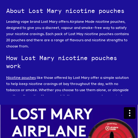
About Lost Mary nicotine pouches
Leading vape brand Lost Mary offers Airplane Mode nicotine pouches,
designed to give you a discreet, vapour and smoke-free way to satisfy
your nicotine cravings. Each pack of Lost May nicotine pouches contains
20 pouches and there are a range of flavours and nicotine strengths to
choose from.
How Lost Mary nicotine pouches
work
Nicotine pouches
like those offered by Lost Mary offer a simple solution
to help keep nicotine cravings at bay throughout the day, with no
tobacco or smoke. Whether you choose to use them alone, or alongside
another alternative like a
vape kit
, they are an easy and convenient
option that is great for on the go or those times when you need
something quick and discreet, like while travelling or while working.