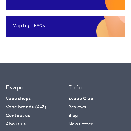
Vaping FAQs
Evapo
Info
Vape shops
Evapo Club
Vape brands (A-Z)
Reviews
Contact us
Blog
About us
Newsletter