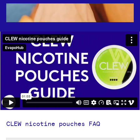
CLEW nicotine pouches FAQ