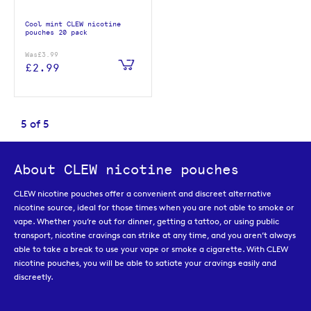
Cool mint CLEW nicotine
pouches 20 pack
Was
£3.99
£2.99
5
of
5
About CLEW nicotine pouches
CLEW nicotine pouches offer a convenient and discreet alternative
nicotine source, ideal for those times when you are not able to smoke or
vape. Whether you’re out for dinner, getting a tattoo, or using public
transport, nicotine cravings can strike at any time, and you aren’t always
able to take a break to use your vape or smoke a cigarette. With CLEW
nicotine pouches, you will be able to satiate your cravings easily and
discreetly.