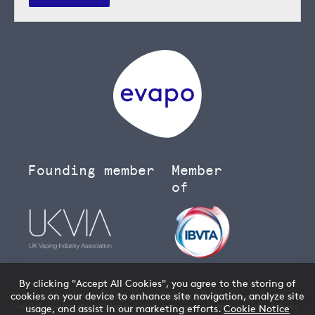
Founding member
Member
of
By clicking "Accept All Cookies", you agree to the storing of
cookies on your device to enhance site navigation, analyze site
You must be over 18 to buy age restricted products from our
vape shop
- we will
request your date of birth when you create an account and verify your age when you
usage, and assist in our marketing efforts.
Cookie Notice