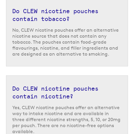
CLEW nicotine pouches: discreet
Do CLEW nicotine pouches
enough for any occasion
contain tobacco?
Nicotine pouches like the range from CLEW do not produce any smoke or
No, CLEW nicotine pouches offer an alternative
vapour and can be used in pretty much any situation, for a discreet and
nicotine source that does not contain any
unintrusive way to nip cravings in the bud. Simply place a pouch under
tobacco. The pouches contain food-grade
your lip, against your gum, and the pouch will release flavour and
flavourings, nicotine, and filler ingredients and
nicotine. As the nicotine is released you will feel some tingling in the
are designed as an alternative to smoking.
area, letting you know the pouch is getting to work.
Each pouch can be kept in place for up to 45 minutes, and once it has
been used simply dispose of it in any general waste bin. Or if you are not
able to reach a bin, you can store used pouches in the handy waste
Do CLEW nicotine pouches
compartment at the top of the CLEW can.
contain nicotine?
Yes, CLEW nicotine pouches offer an alternative
way to intake nicotine and are available in
three different nicotine strengths, 5, 10, or 20mg
per pouch. There are no nicotine-free options
available.