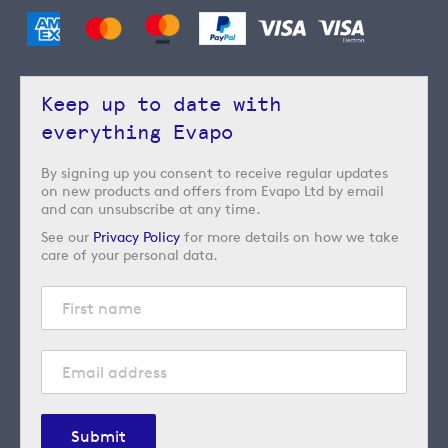
Keep up to date with
everything Evapo
By signing up you consent to receive regular updates
on new products and offers from Evapo Ltd by email
and can unsubscribe at any time.
See our
Privacy Policy
for more details on how we take
care of your personal data.
Submit