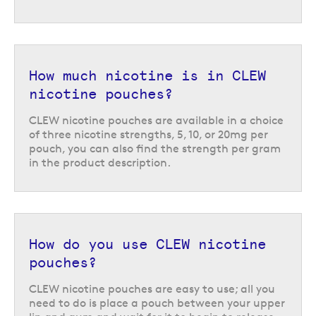
How much nicotine is in CLEW
nicotine pouches?
CLEW nicotine pouches are available in a choice
of three nicotine strengths, 5, 10, or 20mg per
pouch, you can also find the strength per gram
in the product description.
How do you use CLEW nicotine
pouches?
CLEW nicotine pouches are easy to use; all you
need to do is place a pouch between your upper