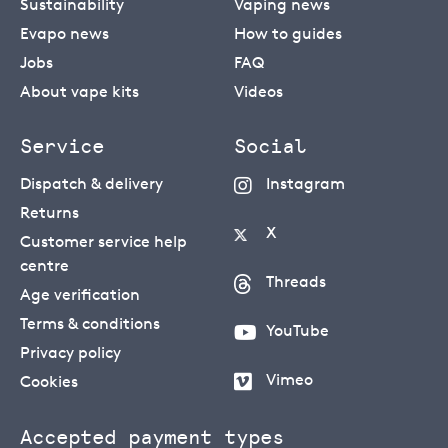
Sustainability
Vaping news
Evapo news
How to guides
Jobs
FAQ
About vape kits
Videos
Service
Social
Dispatch & delivery
Instagram
Returns
X
Customer service help
centre
Threads
Age verification
Terms & conditions
YouTube
Privacy policy
Vimeo
Cookies
Accepted payment types