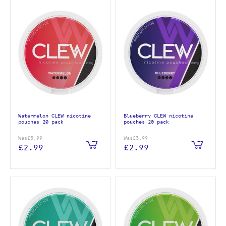
Watermelon CLEW nicotine
Blueberry CLEW nicotine
pouches 20 pack
pouches 20 pack
Was
£3.99
Was
£3.99
£2.99
£2.99