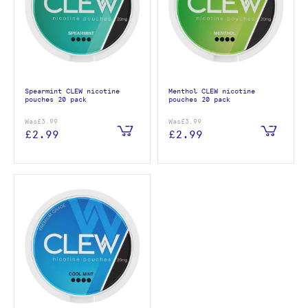
Spearmint CLEW nicotine
Menthol CLEW nicotine
pouches 20 pack
pouches 20 pack
Was
£3.99
Was
£3.99
£2.99
£2.99