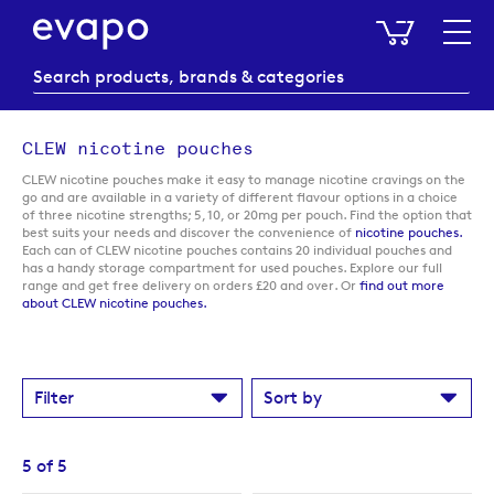
My Baske
CLEW nicotine pouches
CLEW nicotine pouches make it easy to manage nicotine cravings on the
go and are available in a variety of different flavour options in a choice
of three nicotine strengths; 5, 10, or 20mg per pouch. Find the option that
best suits your needs and discover the convenience of
nicotine pouches.
Each can of CLEW nicotine pouches contains 20 individual pouches and
has a handy storage compartment for used pouches. Explore our full
range and get free delivery on orders £20 and over. Or
find out more
about CLEW nicotine pouches.
Filter
Sort by
5
of
5