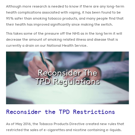
Although more research is needed to know if there are any long-term
health complications associated with vaping, it has been found to be
95% safer than smoking tobacco products, and many people find that
their health has improved significantly since making the switch.
This takes some of the pressure off the NHS as in the long term it will
decrease the amount of smoking related illness and disease that is
currently a drain on our National Health Service.
Reconsider the TPD Restrictions
As of May 2016, the Tobacco Products Directive created new rules that
restricted the sales of e-cigarettes and nicotine containing e-liquids.