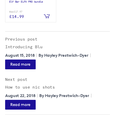
Elf Bar ELFA PRO bundle
Was
£17.97
£14.99
Previous post
Introducing Blu
August 15, 2018
By Hayley Prestwich-Dyer
Read more
Next post
How to use nic shots
August 22, 2018
By Hayley Prestwich-Dyer
Read more