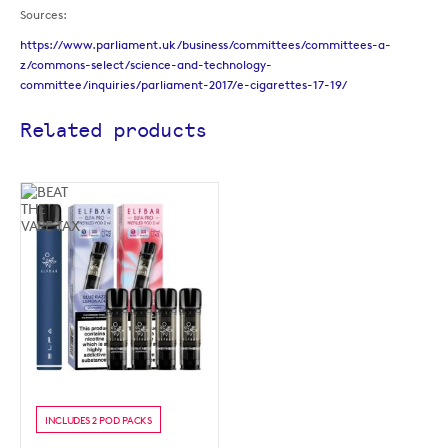
Sources:
https://www.parliament.uk/business/committees/committees-a-
z/commons-select/science-and-technology-
committee/inquiries/parliament-2017/e-cigarettes-17-19/
Related products
INCLUDES 2 POD PACKS