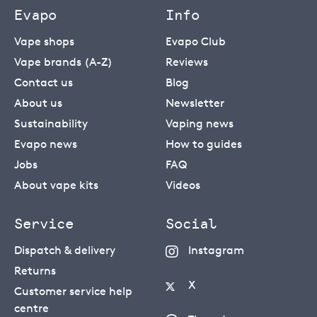
Evapo
Info
Vape shops
Evapo Club
Vape brands (A-Z)
Reviews
Contact us
Blog
About us
Newsletter
Sustainability
Vaping news
Evapo news
How to guides
Jobs
FAQ
About vape kits
Videos
Service
Social
Dispatch & delivery
Instagram
Returns
X
Customer service help
centre