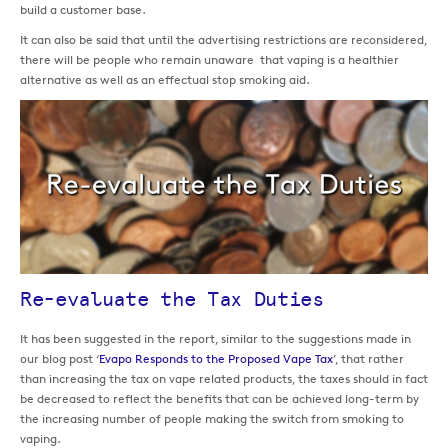
build a customer base.
It can also be said that until the advertising restrictions are reconsidered,
there will be people who remain unaware that vaping is a healthier
alternative as well as an effectual stop smoking aid.
Re-evaluate the Tax Duties
It has been suggested in the report, similar to the suggestions made in
our blog post ‘
Evapo Responds to the Proposed Vape Tax
’, that rather
than increasing the tax on vape related products, the taxes should in fact
be decreased to reflect the benefits that can be achieved long-term by
the increasing number of people making the switch from smoking to
vaping.