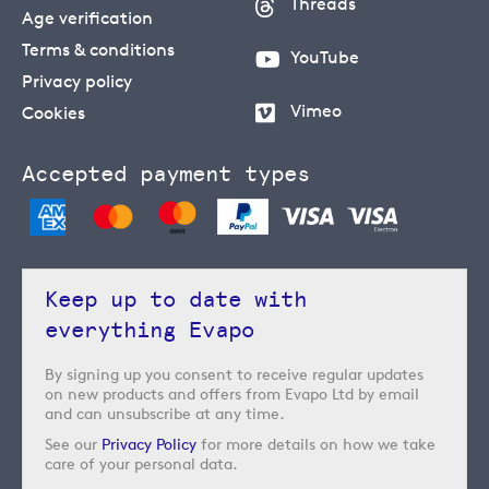
Threads
Age verification
Terms & conditions
YouTube
Privacy policy
Vimeo
Cookies
Accepted payment types
Keep up to date with
everything Evapo
By signing up you consent to receive regular updates
on new products and offers from Evapo Ltd by email
and can unsubscribe at any time.
See our
Privacy Policy
for more details on how we take
care of your personal data.