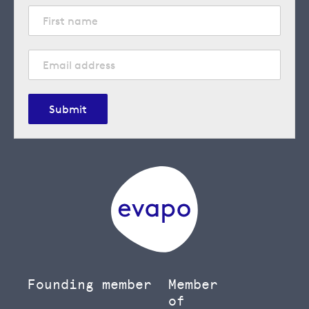
Submit
Founding member
Member
of