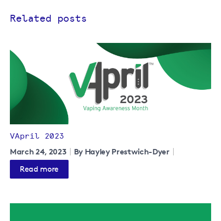
Related posts
VApril 2023
March 24, 2023
By Hayley Prestwich-Dyer
Read more