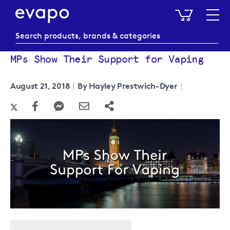
My Baske
MPs Show Their Support for Vaping
August 21, 2018
By Hayley Prestwich-Dyer