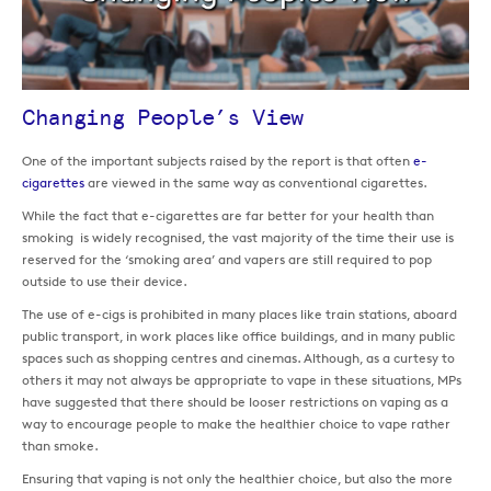
Changing People’s View
One of the important subjects raised by the report is that often
e-
cigarettes
are viewed in the same way as conventional cigarettes.
While the fact that e-cigarettes are far better for your health than
smoking is widely recognised, the vast majority of the time their use is
reserved for the ‘smoking area’ and vapers are still required to pop
outside to use their device.
The use of e-cigs is prohibited in many places like train stations, aboard
public transport, in work places like office buildings, and in many public
spaces such as shopping centres and cinemas. Although, as a curtesy to
others it may not always be appropriate to vape in these situations, MPs
have suggested that there should be looser restrictions on vaping as a
way to encourage people to make the healthier choice to vape rather
than smoke.
Ensuring that vaping is not only the healthier choice, but also the more