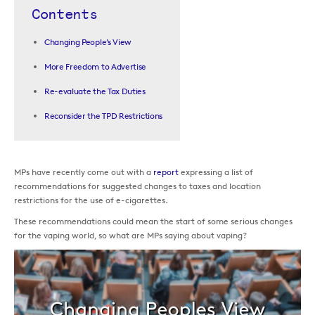
Contents
Changing People’s View
More Freedom to Advertise
Re-evaluate the Tax Duties
Reconsider the TPD Restrictions
MPs have recently come out with a
report
expressing a list of
recommendations for suggested changes to taxes and location
restrictions for the use of e-cigarettes.
These recommendations could mean the start of some serious changes
for the vaping world, so what are MPs saying about vaping?