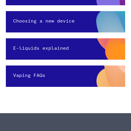
Choosing a new device
E-liquids explained
Vaping FAQs