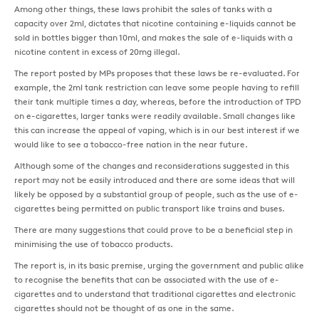
Among other things, these laws prohibit the sales of tanks with a
capacity over 2ml, dictates that nicotine containing e-liquids cannot be
sold in bottles bigger than 10ml, and makes the sale of e-liquids with a
nicotine content in excess of 20mg illegal.
The report posted by MPs proposes that these laws be re-evaluated. For
example, the 2ml tank restriction can leave some people having to refill
their tank multiple times a day, whereas, before the introduction of TPD
on e-cigarettes, larger tanks were readily available. Small changes like
this can increase the appeal of vaping, which is in our best interest if we
would like to see a tobacco-free nation in the near future.
Although some of the changes and reconsiderations suggested in this
report may not be easily introduced and there are some ideas that will
likely be opposed by a substantial group of people, such as the use of e-
cigarettes being permitted on public transport like trains and buses.
There are many suggestions that could prove to be a beneficial step in
minimising the use of tobacco products.
The report is, in its basic premise, urging the government and public alike
to recognise the benefits that can be associated with the use of e-
cigarettes and to understand that traditional cigarettes and electronic
cigarettes should not be thought of as one in the same.