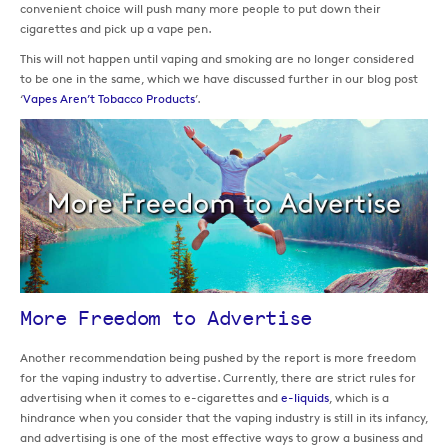
convenient choice will push many more people to put down their
cigarettes and pick up a vape pen.
This will not happen until vaping and smoking are no longer considered
to be one in the same, which we have discussed further in our blog post
‘
Vapes Aren’t Tobacco Products
’.
More Freedom to Advertise
Another recommendation being pushed by the report is more freedom
for the vaping industry to advertise. Currently, there are strict rules for
advertising when it comes to e-cigarettes and
e-liquids
, which is a
hindrance when you consider that the vaping industry is still in its infancy,
and advertising is one of the most effective ways to grow a business and