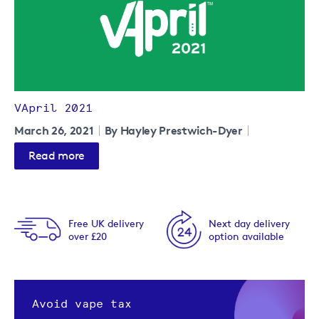
VApril 2021
March 26, 2021
By Hayley Prestwich-Dyer
Read more
Free UK delivery
Next day delivery
over £20
option available
Avoid vape tax