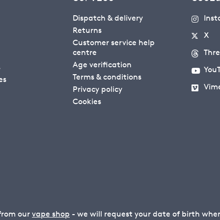
Dispatch & delivery
Ins
Returns
X
Customer service help
centre
Thr
Age verification
s
You
Terms & conditions
es
Vim
Privacy policy
Cookies
 from our
vape shop
- we will request your date of birth wh