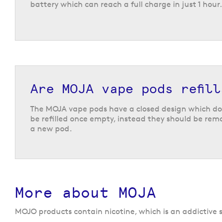
battery which can reach a full charge in just 1 hour.
Are MOJA vape pods refill
The MOJA vape pods have a closed design which do
be refilled once empty, instead they should be re
a new pod.
More about MOJA
MOJO products contain nicotine, which is an addictive s