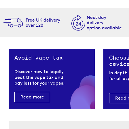
Next day
Free UK delivery
delivery
over £20
option available
Avoid vape tax
Choos
devic
Discover how to legally
In depth
beat the vape tax and
for all a
pay less for your vapes.
Read more
Read 