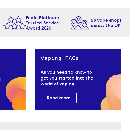
Feefo Platinum
58 vape shops
Trusted Service
across the UK
Award 2026
Vaping FAQs
All you need to know to
get you started into the
u
world of vaping.
Read more