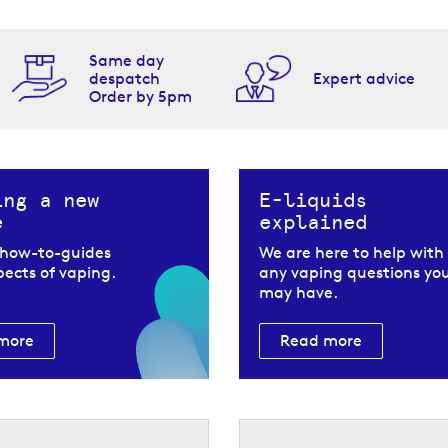
Same day
despatch
Expert advice
Order by 5pm
ing a new
E-liquids
e
explained
 how-to-guides
We are here to help with
spects of vaping.
any vaping questions yo
may have.
more
Read more