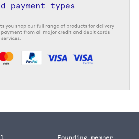
ed payment types
ts you shop our full range of products for delivery
 payment from all major credit and debit cards
 services.
al
Founding member