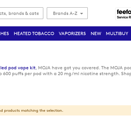
Brands A-Z
CHES
HEATED TOBACCO
VAPORIZERS
NEW
MULTIBUY
lled pod vape kit
, MOJA have got you covered. The MOJA pod 
o 600 puffs per pod with a 20 mg/ml nicotine strength. Shop
nd products matching the selection.