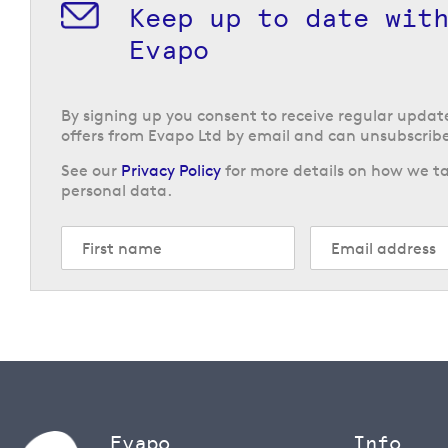
Keep up to date wit
Evapo
By signing up you consent to receive regular upda
offers from Evapo Ltd by email and can unsubscribe
See our
Privacy Policy
for more details on how we ta
personal data.
Evapo
Info