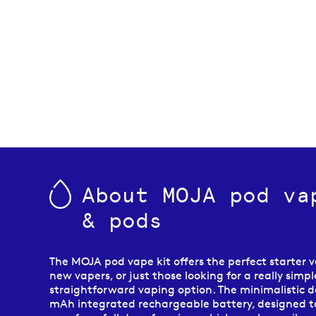
About MOJA pod va
& pods
The MOJA pod vape kit offers the perfect starter v
new vapers, or just those looking for a really simp
straightforward vaping option. The minimalistic d
mAh integrated rechargeable battery, designed t