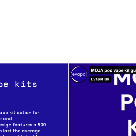
pe kits
ape kit option for
le and
esign features a 500
o last the average