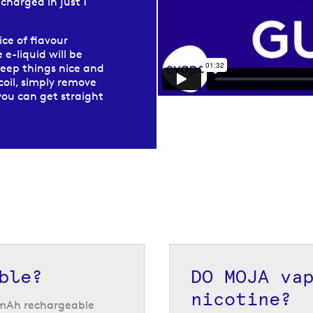
echarged in just 1
ice of flavour
 e-liquid will be
keep things nice and
coil, simply remove
you can get straight
f fruity flavours,
h a 20 mg/ml
se for the initial
JA vape pods,
ith each pod change
ble?
DO MOJA va
nicotine?
0 mAh rechargeable