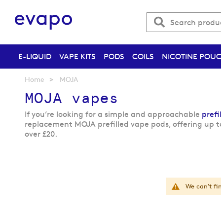
E-LIQUID
VAPE KITS
PODS
COILS
NICOTINE POU
Home
MOJA
MOJA vapes
If you’re looking for a simple and approachable
prefi
replacement MOJA prefilled vape pods, offering up t
over £20.
We can't fi