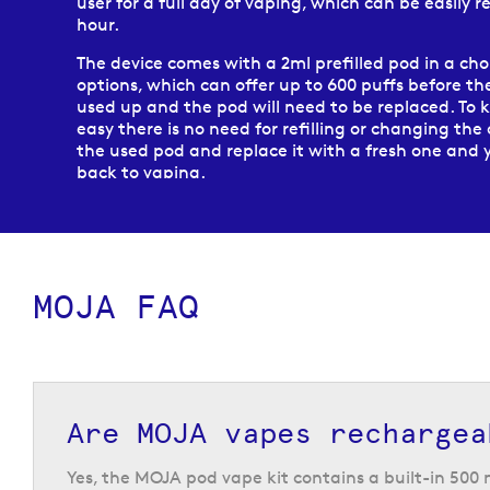
user for a full day of vaping, which can be easily r
hour.
The device comes with a 2ml prefilled pod in a cho
options, which can offer up to 600 puffs before the
used up and the pod will need to be replaced. To 
easy there is no need for refilling or changing the 
the used pod and replace it with a fresh one and 
back to vaping.
Replacement MOJA pods are available in a choice o
with each pod pack containing two 2ml pods wit
nicotine strength. No matter which flavour you cho
device, it is compatible with the full range of MO
MOJA FAQ
allowing you the option to change the flavour w
and find all of your favourites.
Are MOJA vapes rechargea
Yes, the MOJA pod vape kit contains a built-in 50