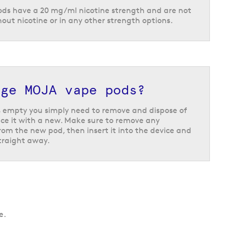
ods have a 20 mg/ml nicotine strength and are not
hout nicotine or in any other strength options.
nge MOJA vape pods?
 empty you simply need to remove and dispose of
ce it with a new. Make sure to remove any
om the new pod, then insert it into the device and
straight away.
e.