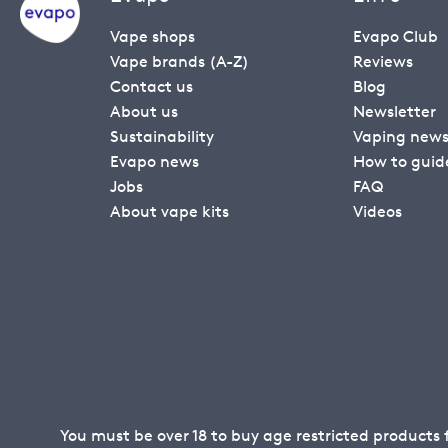
Vape shops
Evapo Club
Vape brands (A-Z)
Reviews
Contact us
Blog
About us
Newsletter
Sustainability
Vaping new
Evapo news
How to guid
Jobs
FAQ
About vape kits
Videos
You must be over 18 to buy age restricted products