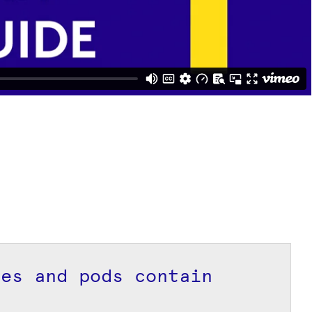
pes and pods contain