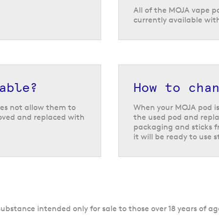
All of the MOJA vape p
currently available wit
able?
How to cha
es not allow them to
When your MOJA pod is
moved and replaced with
the used pod and repla
packaging and sticks fr
it will be ready to use 
ubstance intended only for sale to those over 18 years of ag