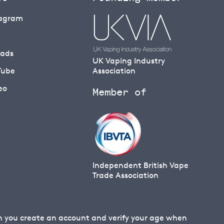
tagram
eads
UK Vaping Industry
Tube
Association
eo
Member of
Independent British Vape
Trade Association
en you create an account and verify your age when