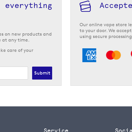
h everything
Accept
Our online vape store le
to your door. We accept
tes on new products and
using secure processing
 at any time.
ke care of your
Submit
Service
Soci