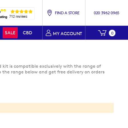
FIND A STORE
020 3962 0965
My Baske
SALE
CBD
0
MY ACCOUNT
kit is compatible exclusively with the range of
 the range below and get free delivery on orders