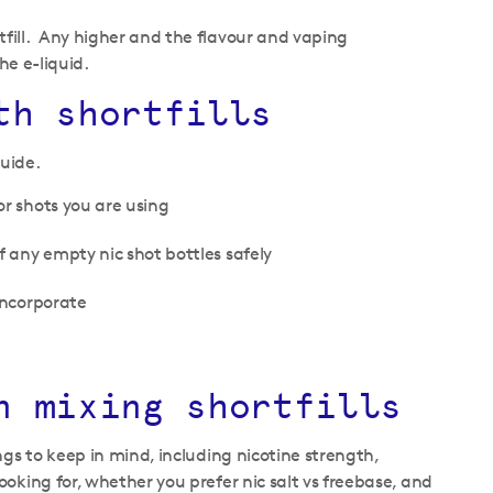
fill. Any higher and the flavour and vaping
he e-liquid.
th shortfills
guide.
or shots you are using
f any empty nic shot bottles safely
incorporate
n mixing shortfills
gs to keep in mind, including nicotine strength,
oking for, whether you prefer nic salt vs freebase, and