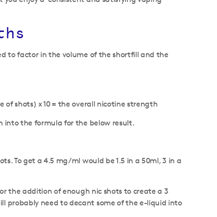
ths
d to factor in the volume of the shortfill and the
 of shots) x 10 = the overall nicotine strength
m into the formula for the below result.
ots. To get a 4.5 mg/ml would be 1.5 in a 50ml, 3 in a
for the addition of enough nic shots to create a 3
ll probably need to decant some of the e-liquid into