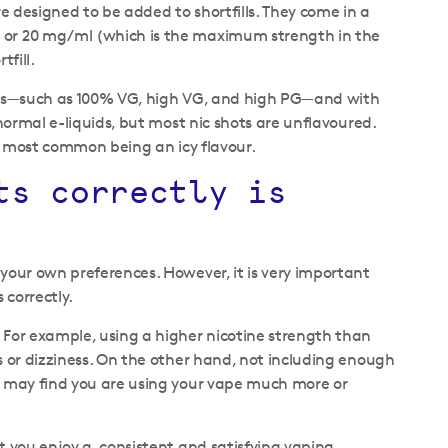
re designed to be added to shortfills. They come in a
l or 20 mg/ml (which is the maximum strength in the
tfill.
ratios—such as 100% VG, high VG, and high PG—and with
 normal e-liquids, but most nic shots are unflavoured.
the most common being an icy flavour.
ts correctly is
 your own preferences. However, it is very important
 correctly.
. For example, using a higher nicotine strength than
s or dizziness. On the other hand, not including enough
ou may find you are using your vape much more or
et you enjoy a consistent and satisfying vaping