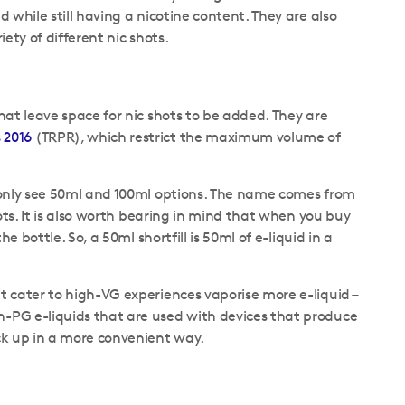
d while still having a nicotine content. They are also
iety of different nic shots.
that leave space for nic shots to be added. They are
 2016
(TRPR), which restrict the maximum volume of
ommonly see 50ml and 100ml options. The name comes from
shots. It is also worth bearing in mind that when you buy
he bottle. So, a 50ml shortfill is 50ml of e-liquid in a
at cater to high-VG experiences vaporise more e-liquid –
h-PG e-liquids that are used with devices that produce
ock up in a more convenient way.