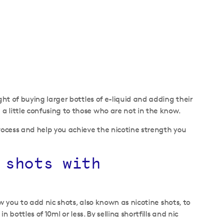
ght of buying larger bottles of e-liquid and adding their
a little confusing to those who are not in the know.
process and help you achieve the nicotine strength you
 shots with
ow you to add nic shots, also known as nicotine shots, to
 bottles of 10ml or less. By selling shortfills and nic