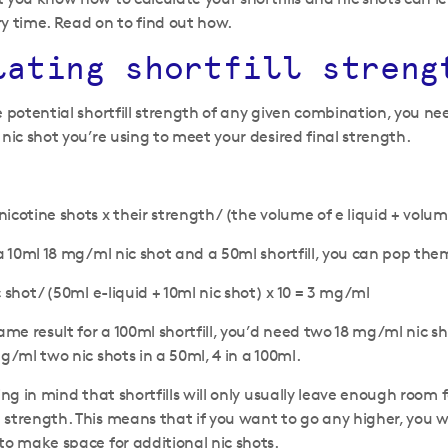
y time. Read on to find out how.
lating shortfill streng
e potential shortfill strength of any given combination, you nee
 nic shot you’re using to meet your desired final strength.
cotine shots x their strength / (the volume of e liquid + volume
 a 10ml 18 mg/ml nic shot and a 50ml shortfill, you can pop the
 shot / (50ml e-liquid + 10ml nic shot) x 10 = 3 mg/ml
ame result for a 100ml shortfill, you’d need two 18 mg/ml nic sh
g/ml two nic shots in a 50ml, 4 in a 100ml.
ing in mind that shortfills will only usually leave enough room 
strength. This means that if you want to go any higher, you wi
to make space for additional nic shots.