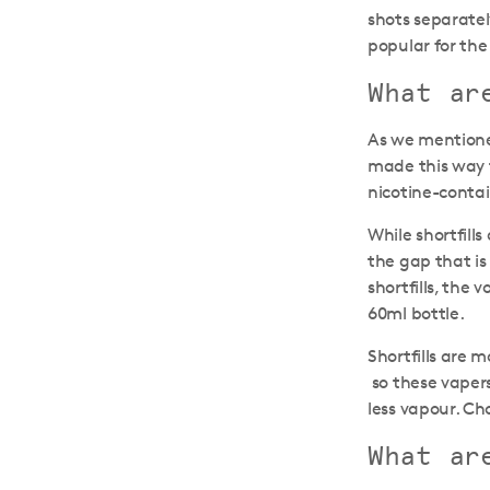
shots separatel
popular for the 
What ar
As we mentioned
made this way 
nicotine-contain
While shortfill
the gap that is 
shortfills, the 
60ml bottle.
Shortfills are 
so these vapers
less vapour. Ch
What ar