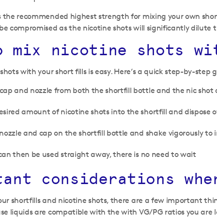
s the recommended highest strength for mixing your own short
be compromised as the nicotine shots will significantly dilute t
o mix nicotine shots wi
shots with your short fills is easy. Here’s a quick step-by-step 
ap and nozzle from both the shortfill bottle and the nic shot 
sired amount of nicotine shots into the shortfill and dispose o
nozzle and cap on the shortfill bottle and shake vigorously to 
l can then be used straight away, there is no need to wait
tant considerations whe
r shortfills and nicotine shots, there are a few important thin
e liquids are compatible with the with VG/PG ratios you are lo