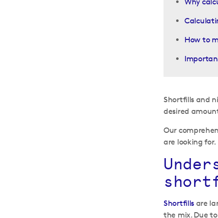
Why calcu
Calculati
How to mi
Important
Shortfills and 
desired amount 
Our comprehensi
are looking for.
Under
short
Shortfills
are lar
the mix. Due to