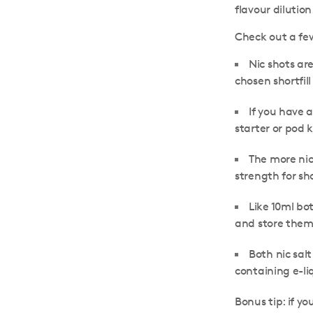
flavour dilutio
Check out a few
Nic shots ar
chosen shortfill
If you have 
starter or pod k
The more nic
strength for sho
Like 10ml bot
and store the
Both nic salt
containing e-li
Bonus tip:
if yo