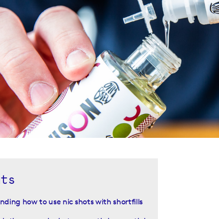
nts
ding how to use nic shots with shortfills