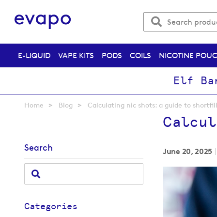
E-LIQUID
VAPE KITS
PODS
COILS
NICOTINE POU
Elf Ba
Home
Blog
Calculating nic shots: a guide to shortfil
Calcul
Search
June 20, 2025
Categories