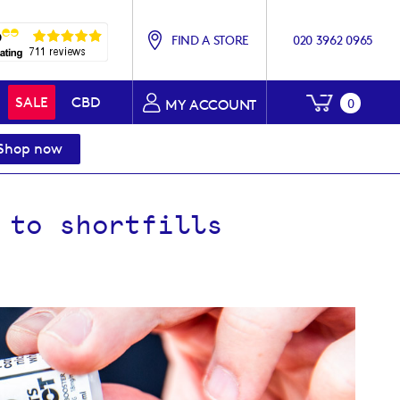
FIND A STORE
020 3962 0965
My Baske
SALE
CBD
0
MY ACCOUNT
Shop now
 to shortfills