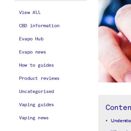
View All
CBD information
Evapo Hub
Evapo news
How to guides
Product reviews
Uncategorised
Vaping guides
Conte
Vaping news
Understan