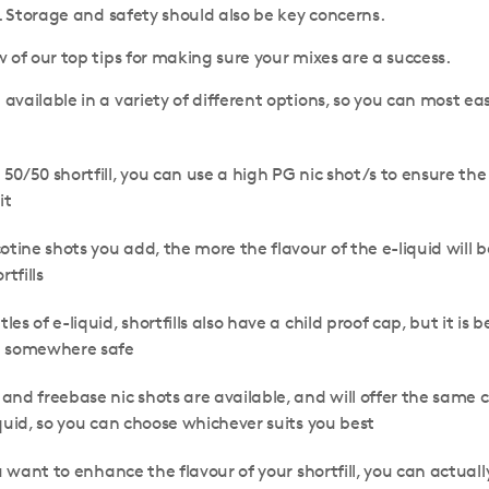
n. Storage and safety should also be key concerns.
 of our top tips for making sure your mixes are a success.
e available in a variety of different options, so you can most 
a 50/50 shortfill, you can use a high PG nic shot/s to ensure t
it
otine shots you add, the more the flavour of the e-liquid will
rtfills
tles of e-liquid, shortfills also have a child proof cap, but it i
m somewhere safe
 and freebase nic shots are available, and will offer the same 
quid, so you can choose whichever suits you best
u want to enhance the flavour of your shortfill, you can actuall