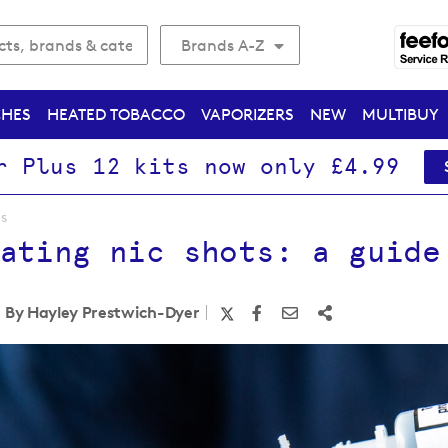
Brands A-Z
CHES
HEATED TOBACCO
VAPORIZERS
NEW
MULTIBUY
r Plus 12 kits now only £4.99
ls
ating nic shots: a guide
By Hayley Prestwich-Dyer