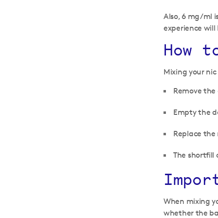
Also, 6 mg/ml i
experience will 
How t
Mixing your nic 
Remove the c
Empty the de
Replace the 
The shortfil
Impor
When mixing you
whether the bas