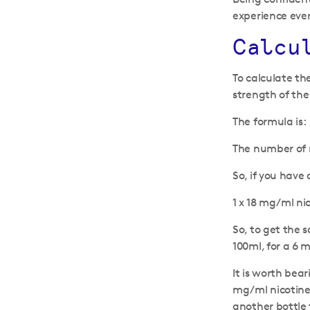
experience ever
Calcu
To calculate th
strength of the
The formula is:
The number of ni
So, if you have
1 x 18 mg/ml nic
So, to get the s
100ml, for a 6 m
It is worth bear
mg/ml nicotine 
another bottle 