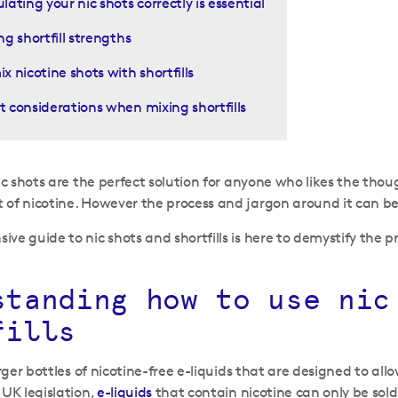
lating your nic shots correctly is essential
ng shortfill strengths
x nicotine shots with shortfills
 considerations when mixing shortfills
nic shots are the perfect solution for anyone who likes the thou
of nicotine. However the process and jargon around it can be 
ve guide to nic shots and shortfills is here to demystify the 
standing how to use nic
fills
ger bottles of nicotine-free e-liquids that are designed to all
 UK legislation,
e-liquids
that contain nicotine can only be sold in