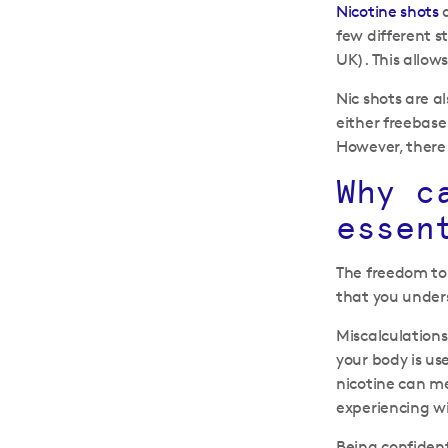
Nicotine shots
a
few different 
UK). This allows
Nic shots are a
either freebase
However, there 
Why c
essen
The freedom to 
that you unders
Miscalculations
your body is us
nicotine can me
experiencing 
Being confident