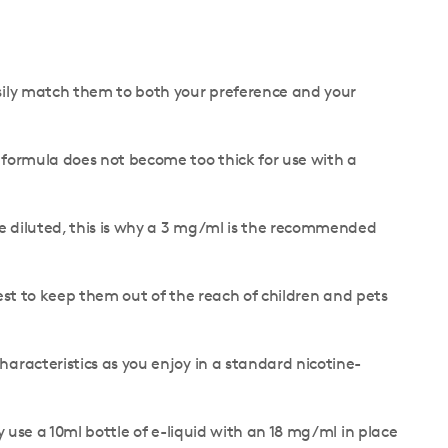
easily match them to both your preference and your
he formula does not become too thick for use with a
 be diluted, this is why a 3 mg/ml is the recommended
s best to keep them out of the reach of children and pets
characteristics as you enjoy in a standard nicotine-
y use a 10ml bottle of e-liquid with an 18 mg/ml in place