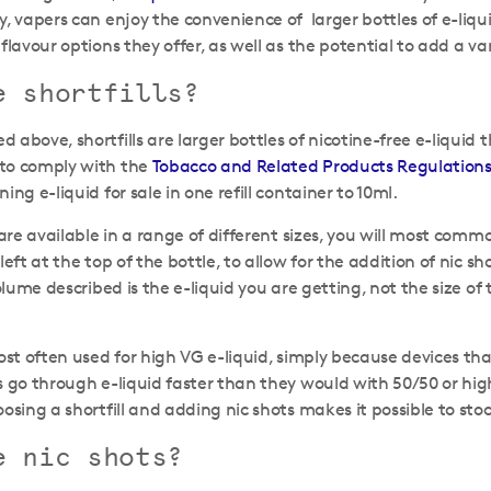
y, vapers can enjoy the convenience of larger bottles of e-liqui
flavour options they offer, as well as the potential to add a var
e shortfills?
 above, shortfills are larger bottles of nicotine-free e-liquid 
to comply with the
Tobacco and Related Products Regulations
ing e-liquid for sale in one refill container to 10ml.
s are available in a range of different sizes, you will most c
left at the top of the bottle, to allow for the addition of nic 
volume described is the e-liquid you are getting, not the size of t
most often used for high VG e-liquid, simply because devices th
 go through e-liquid faster than they would with 50/50 or hig
oosing a shortfill and adding nic shots makes it possible to st
e nic shots?