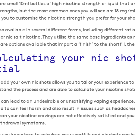
re small 10ml bottles of high nicotine strength e-liquid that a
strengths, but the most common ones you will see are 18 mg/m
 you to customise the nicotine strength you prefer for your shor
lso available in several different forms, including different 
 or nic salt nicotine. They utilise the same base ingredients as
are options available that impart a ‘finish’ to the shortfill, 
alculating your nic sho
tial
add your own nic shots allows you to tailor your experience to
tand the process and are able to calculate your nicotine shots
 can lead to an undesirable or unsatisfying vaping experience
ed to can feel harsh and also result in issues such as headache
an your nicotine cravings are not effectively satisfied and y
withdrawal symptoms.
 you know how to calculate your shortfills and nic shots can l