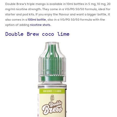
Double Brew’s triple mango is available in 10ml bottles in 5 mg, 10 mg, 20
mg/ml nicotine strength. They come in a VG/PG 50/50 formula, ideal for
starter and pod kits. If you enjoy the flavour and want a bigger bottle, it
also comes in a
100ml bottle
, also in a VG/PG 50/50 formula with the
option of adding
nicotine shots
.
Double Brew coco lime