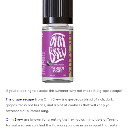
If you’re looking to escape this summer why not make it a grape escape?
The grape escape
from Ohm Brew is a gorgeous blend of rich, dark
grapes, fresh red berries, and a hint of coolness that will keep you
refreshed all summer long.
Ohm Brew
are known for creating their e-liquids in multiple different
formulas so you can find the flavours you love in an e-liquid that suits