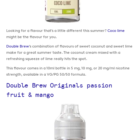
Looking for a flavour that’s a little different this summer?
Coco lime
might be the flavour for you.
Double Brew
’s combination of flavours of sweet coconut and sweet lime
make for a great summer taste. The coconut cream mixed with a
refreshing squeeze of lime really hits the spot.
This flavour comes in a 10ml bottle in 5 mg, 10 mg, or 20 mg/ml nicotine
strength, available in a VG/PG 50/50 formula.
Double Brew Originals passion
fruit & mango