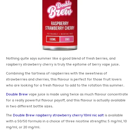
Nothing quite says summer like a good blend of fresh berries, and
raspberry strawberry cherry is truly the epitome of berry vape juice.
Combining the tartness of raspberries with the sweetness of
strawberries and cherries, this flavour is perfect for those fruit lovers
who are looking for a fresh flavour to add to the rotation this summer.
Double Brew
vape juice is made using twice as much flavour concentrate
for a really powerful flavour payoff, and this flavour is actually available
in two different bottle sizes.
The
Double Brew raspberry strawberry cherry 10ml nic salt
is available
with a 50/50 formula in a choice of three nicotine strengths: 5 mg/ml, 10
mg/ml, or 20 mg/ml.