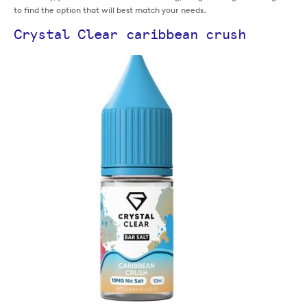
to find the option that will best match your needs.
Crystal Clear caribbean crush