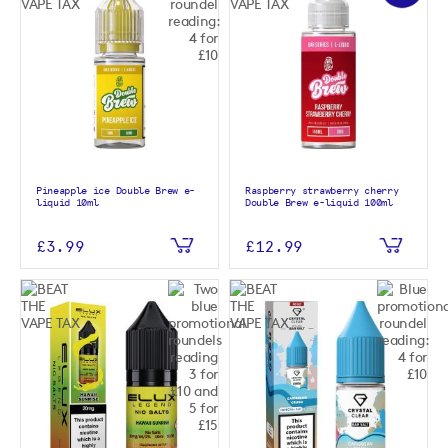
Pineapple ice Double Brew e-
Raspberry strawberry cherry
liquid 10ml
Double Brew e-liquid 100ml
£3.99
£12.99