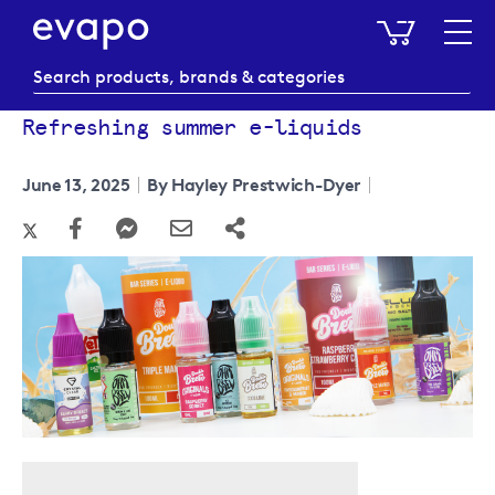
My Baske
Refreshing summer e-liquids
June 13, 2025
By Hayley Prestwich-Dyer