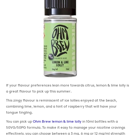
If your flavour preferences lean more towards citrus, lemon & lime lolly is
a great flavour to pick up this summer.
This zingy flavour is reminiscent of ice lollies enjoyed at the beach,
combining lime, lemon, and a hint of raspberry that will have your
tongue tingling.
You can pick up
Ohm Brew lemon & lime lolly
in 10ml bottles with a
50VG/50PG formula. To make it easy to manage your nicotine cravings
effectively, you can choose between a 3 mg, 6 mg or 12 mg/ml strength