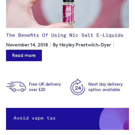
The Benefits Of Using Nic Salt E-Liquids
November 14, 2018
By Hayley Prestwich-Dyer
Read more
Free UK delivery
Next day delivery
over £20
option available
Avoid vape tax