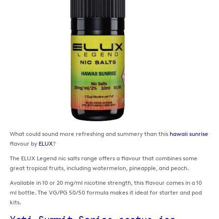
What could sound more refreshing and summery than this
hawaii sunrise
flavour by
ELUX
?
The ELUX Legend nic salts range offers a flavour that combines some
great tropical fruits, including watermelon, pineapple, and peach.
Available in 10 or 20 mg/ml nicotine strength, this flavour comes in a 10
ml bottle. The VG/PG 50/50 formula makes it ideal for starter and pod
kits.