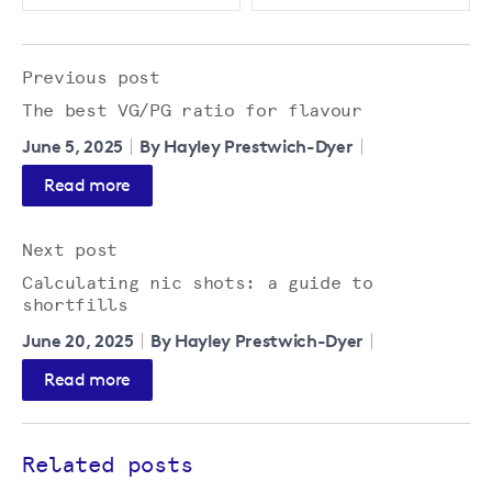
Previous post
The best VG/PG ratio for flavour
June 5, 2025
By Hayley Prestwich-Dyer
Read more
Next post
Calculating nic shots: a guide to
shortfills
June 20, 2025
By Hayley Prestwich-Dyer
Read more
Related posts