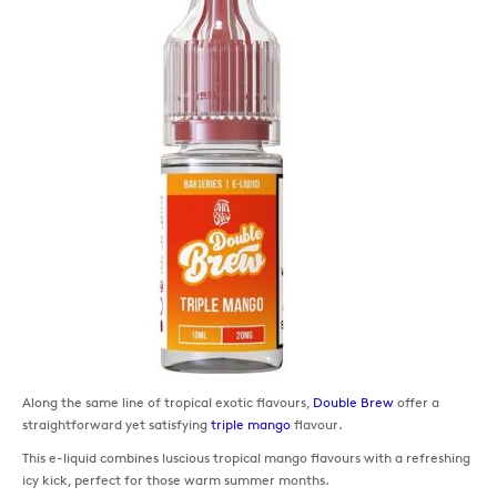
Along the same line of tropical exotic flavours,
Double Brew
offer a
straightforward yet satisfying
triple mango
flavour.
This e-liquid combines luscious tropical mango flavours with a refreshing
icy kick, perfect for those warm summer months.