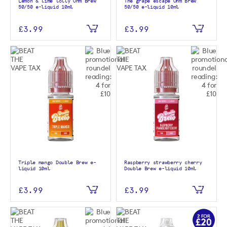
Lemon & lime lolly Ohm Brew
The grape escape Ohm Brew
50/50 e-liquid 10ml
50/50 e-liquid 10ml
£3.99
£3.99
Triple mango Double Brew e-
Raspberry strawberry cherry
liquid 10ml
Double Brew e-liquid 10ml
£3.99
£3.99