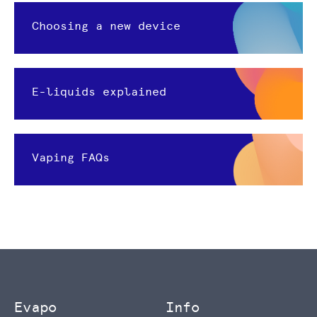
Choosing a new device
E-liquids explained
Vaping FAQs
Evapo
Info