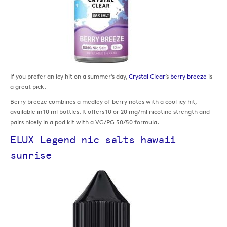
If you prefer an icy hit on a summer’s day,
Crystal Clear
’s
berry breeze
is
a great pick.
Berry breeze combines a medley of berry notes with a cool icy hit,
available in 10 ml bottles. It offers 10 or 20 mg/ml nicotine strength and
pairs nicely in a pod kit with a VG/PG 50/50 formula.
ELUX Legend nic salts hawaii
sunrise