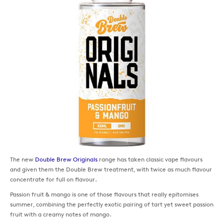
The new
Double Brew Originals
range has taken classic vape flavours
and given them the Double Brew treatment, with twice as much flavour
concentrate for full on flavour.
Passion fruit & mango is one of those flavours that really epitomises
summer, combining the perfectly exotic pairing of tart yet sweet passion
fruit with a creamy notes of mango.