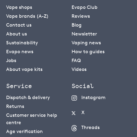
Vape shops
Evapo Club
Vape brands (A-Z)
Reviews
Contact us
Blog
About us
Newsletter
Sustainability
Vaping news
Evapo news
How to guides
Jobs
FAQ
About vape kits
Videos
Service
Social
Dispatch & delivery
Instagram
Returns
X
Customer service help
centre
Threads
Age verification