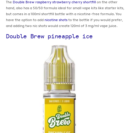
The
Double Brew raspberry strawberry cherry shortfill
on the other
hand, also has a 50/50 formula ideal for small vape kits like starter kits,
but comes in a 100ml shortfill bottle with a nicotine-free formula. You
have the option to add
nicotine shots
to the bottle if you would prefer,
and adding two nic shots would create 120ml of 3 mg/ml vape juice.
Double Brew pineapple ice