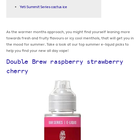
Yeti Summit Series cactus ice
As the warmer months approach, you might find yourself leaning more
towards fresh and fruity flavours or icy cool menthols, that will get you in
the mood for summer. Take a look at our top summer e-liquid picks to
help you find your new all day vape!
Double Brew raspberry strawberry
cherry