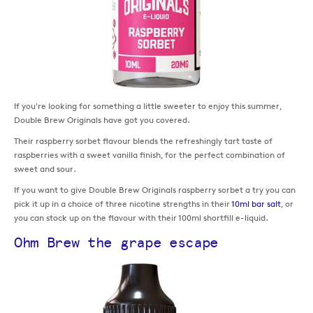
If you're looking for something a little sweeter to enjoy this summer,
Double Brew Originals have got you covered.
Their raspberry sorbet flavour blends the refreshingly tart taste of
raspberries with a sweet vanilla finish, for the perfect combination of
sweet and sour.
If you want to give Double Brew Originals raspberry sorbet a try you can
pick it up in a choice of three nicotine strengths in their
10ml bar salt
, or
you can stock up on the flavour with their 100ml shortfill e-liquid.
Ohm Brew the grape escape