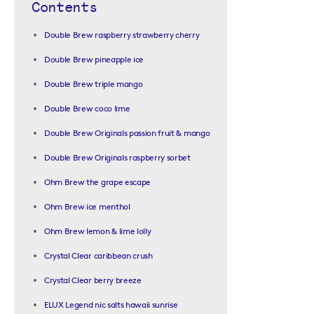
Contents
Double Brew raspberry strawberry cherry
Double Brew pineapple ice
Double Brew triple mango
Double Brew coco lime
Double Brew Originals passion fruit & mango
Double Brew Originals raspberry sorbet
Ohm Brew the grape escape
Ohm Brew ice menthol
Ohm Brew lemon & lime lolly
Crystal Clear caribbean crush
Crystal Clear berry breeze
ELUX Legend nic salts hawaii sunrise