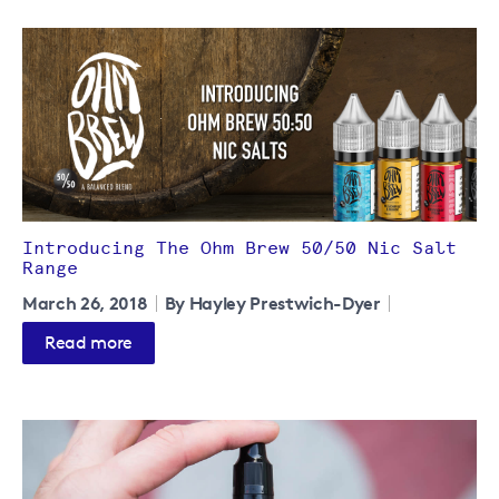
Introducing The Ohm Brew 50/50 Nic Salt
Range
March 26, 2018
By Hayley Prestwich-Dyer
Read more