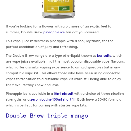
If you're looking for a flavour with a bit more of an exotic feel for
summer, Double Brew
pineapple ice
has got you covered.
This vape juice mixes fresh pineapple with a cool, icy finish, for the
perfect combination of juicy and refreshing.
The Double Brew range are a type of e-liquid known as
bar salts
, which
are vape juices available in all the most popular disposable vape flavours,
which offer a similar vaping experience to using disposables but in any
compatible vape kit. This allows those who have been using disposable
vapes to transition to a refillable vape kit while still being able to enjoy
the flavours they know and love.
Pineapple ice is available in a
10ml nic salt
with a choice of three nicotine
strengths, or a
zero nicotine 100ml shortfill
. Both have a 50/50 formula
which is perfect for pairing with starter vape kits.
Double Brew triple mango