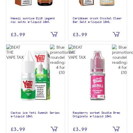
Hawaii sunrise ELUX Legend
Caribbean crush Crystal Clear
nic salts e-liquid 10ml
Bar Salt e-liquid 10ml
£3.99
£3.99
Cactus ice Yeti Summit Series
Raspberry sorbet Double Brew
e-liquid 10ml
Originals e-liquid 10ml
£3.99
£3.99