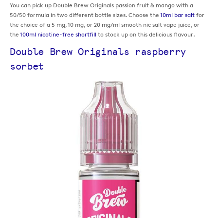
You can pick up Double Brew Originals passion fruit & mango with a
50/50 formula in two different bottle sizes. Choose the
10ml bar salt
for
the choice of a 5 mg, 10 mg, or 20 mg/ml smooth nic salt vape juice, or
the
100ml nicotine-free shortfill
to stock up on this delicious flavour.
Double Brew Originals raspberry
sorbet