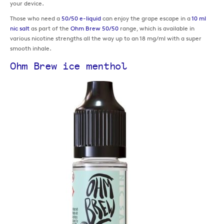
your device.
Those who need a
50/50 e-liquid
can enjoy the grape escape in a
10 ml
nic salt
as part of the
Ohm Brew 50/50
range, which is available in
various nicotine strengths all the way up to an 18 mg/ml with a super
smooth inhale.
Ohm Brew ice menthol