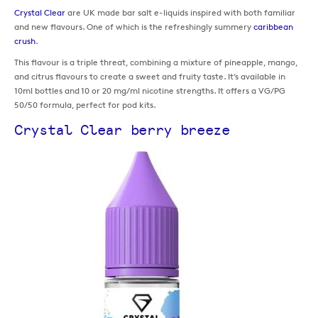
Crystal Clear
are UK made bar salt e-liquids inspired with both familiar
and new flavours. One of which is the refreshingly summery
caribbean
crush
.
This flavour is a triple threat, combining a mixture of pineapple, mango,
and citrus flavours to create a sweet and fruity taste. It’s available in
10ml bottles and 10 or 20 mg/ml nicotine strengths. It offers a VG/PG
50/50 formula, perfect for pod kits.
Crystal Clear berry breeze