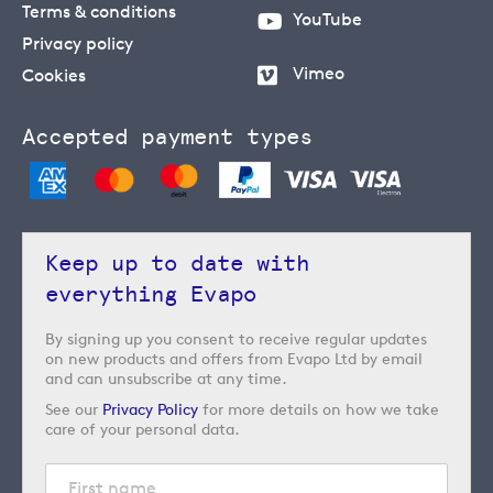
Terms & conditions
YouTube
Privacy policy
Vimeo
Cookies
Accepted payment types
Keep up to date with
everything Evapo
By signing up you consent to receive regular updates
on new products and offers from Evapo Ltd by email
and can unsubscribe at any time.
See our
Privacy Policy
for more details on how we take
care of your personal data.