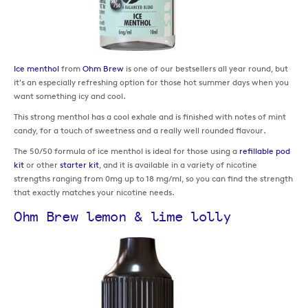
Ice menthol
from
Ohm Brew
is one of our bestsellers all year round, but
it's an especially refreshing option for those hot summer days when you
want something icy and cool.
This strong menthol has a cool exhale and is finished with notes of mint
candy, for a touch of sweetness and a really well rounded flavour.
The 50/50 formula of ice menthol is ideal for those using a
refillable pod
kit
or other
starter kit
, and it is available in a variety of nicotine
strengths ranging from 0mg up to 18 mg/ml, so you can find the strength
that exactly matches your nicotine needs.
Ohm Brew lemon & lime lolly