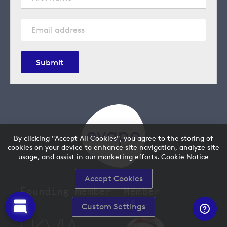
Submit
By clicking "Accept All Cookies", you agree to the storing of
cookies on your device to enhance site navigation, analyze site
usage, and assist in our marketing efforts.
Cookie Notice
Accept Cookies
Founding member
Member
of
Custom Settings