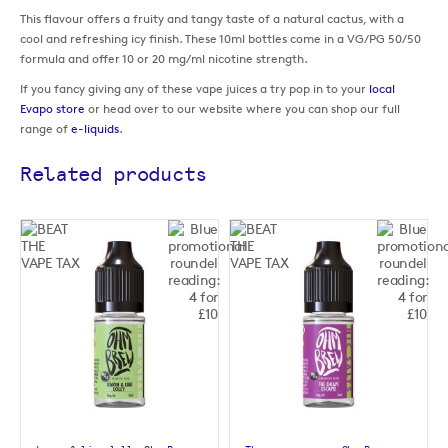
This flavour offers a fruity and tangy taste of a natural cactus, with a
cool and refreshing icy finish. These 10ml bottles come in a VG/PG 50/50
formula and offer 10 or 20 mg/ml nicotine strength.
If you fancy giving any of these vape juices a try pop in to your
local
Evapo store
or head over to our website where you can shop our full
range of
e-liquids
.
Related products