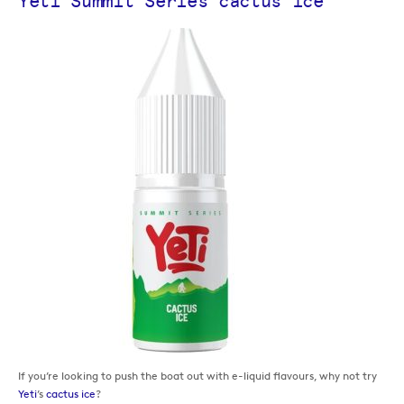
Yeti Summit Series cactus ice
If you’re looking to push the boat out with e-liquid flavours, why not try
Yeti
’s
cactus ice
?