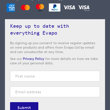
Keep up to date with
everything Evapo
By signing up you consent to receive regular updates
on new products and offers from Evapo Ltd by email
and can unsubscribe at any time.
See our
Privacy Policy
for more details on how we take
care of your personal data.
Submit