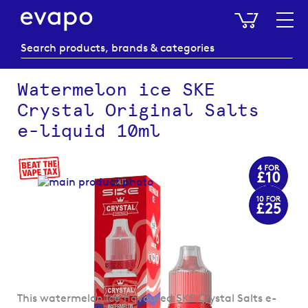
My Baske
Watermelon ice SKE
Crystal Original Salts
e-liquid 10ml
Skip
to
the
end
of
the
images
gallery
Skip
This watermelon ice flavoured SKE Crystal Salts e-