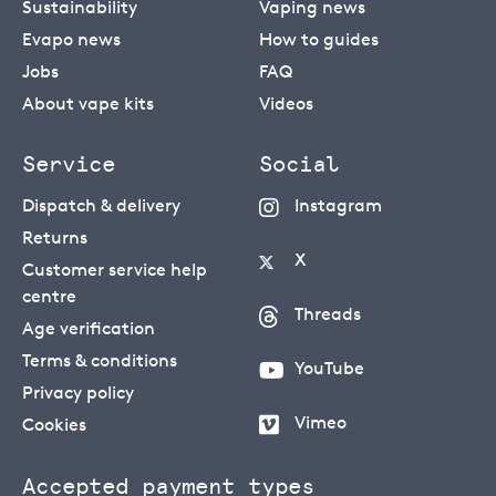
Sustainability
Vaping news
Evapo news
How to guides
Jobs
FAQ
About vape kits
Videos
Service
Social
Dispatch & delivery
Instagram
Returns
X
Customer service help
centre
Threads
Age verification
Terms & conditions
YouTube
Privacy policy
Vimeo
Cookies
Accepted payment types