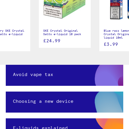
ry SKE Crystal
SKE Crystal Original
Blue razz lemo
alts e-liquid
Salts e-liquid 10 pack
Crystal Origin
liquid 10ml
£24.99
£3.99
Avoid vape tax
Choosing a new device
E-liquids explained