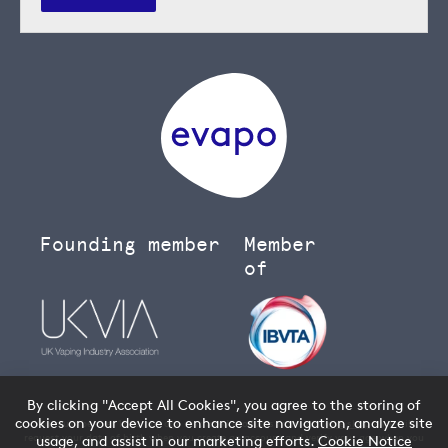
Founding member
Member
of
By clicking "Accept All Cookies", you agree to the storing of
cookies on your device to enhance site navigation, analyze site
You must be over 18 to buy age restricted products from our
vape shop
- we will
request your date of birth when you create an account and verify your age when you
usage, and assist in our marketing efforts.
Cookie Notice