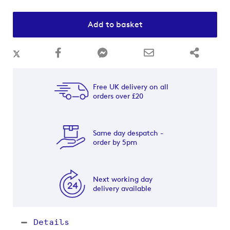
Add to basket
Free UK delivery on all
orders over £20
Same day despatch -
order by 5pm
Next working day
delivery available
Details