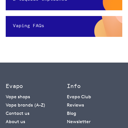
Vaping FAQs
Evapo
Info
Vape shops
Evapo Club
Vape brands (A-Z)
Reviews
Contact us
Blog
About us
Newsletter