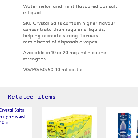
Watermelon and mint flavoured bar salt
e-liquid.
SKE Crystal Salts contain higher flavour
concentrate than regular e-liquids,
helping recreate strong flavours
reminiscent of disposable vapes.
Available in 10 or 20 mg / ml nicotine
strengths.
VG/PG 50/50. 10 ml bottle.
Related items