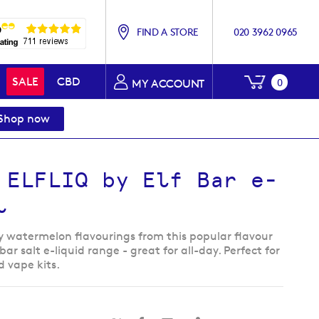
FIND A STORE
020 3962 0965
My Baske
SALE
CBD
0
MY ACCOUNT
Shop now
 ELFLIQ by Elf Bar e-
l
y watermelon flavourings from this popular flavour
bar salt e-liquid range - great for all-day. Perfect for
od vape kits.