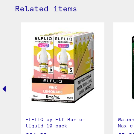
Related items
e
ELFLIQ by Elf Bar e-
Water
liquid 10 pack
Max e