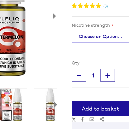
Nicotine strength
Qty
-
+
Add to basket