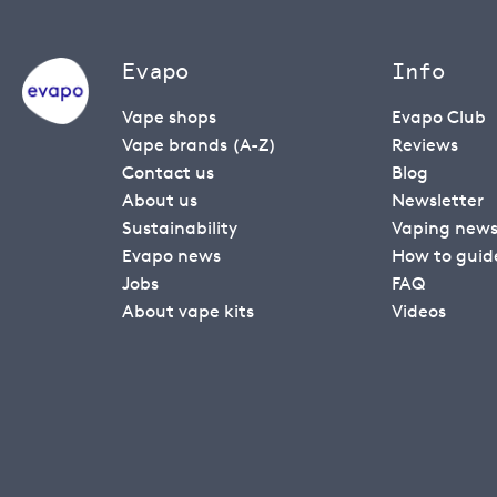
Evapo
Info
Vape shops
Evapo Club
Vape brands (A-Z)
Reviews
Contact us
Blog
About us
Newsletter
Sustainability
Vaping new
Evapo news
How to guid
Jobs
FAQ
About vape kits
Videos