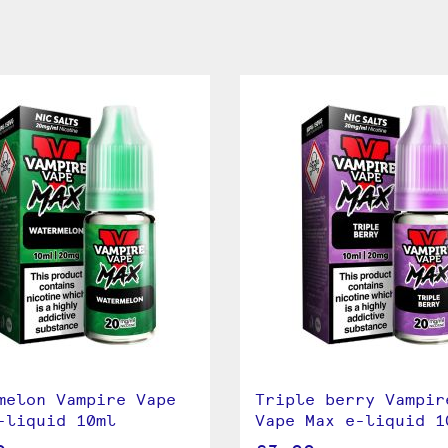
melon Vampire Vape
Triple berry Vampir
-liquid 10ml
Vape Max e-liquid 1