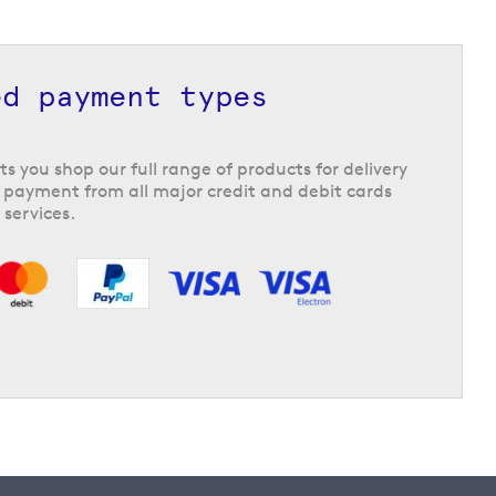
ed payment types
ts you shop our full range of products for delivery
 payment from all major credit and debit cards
 services.