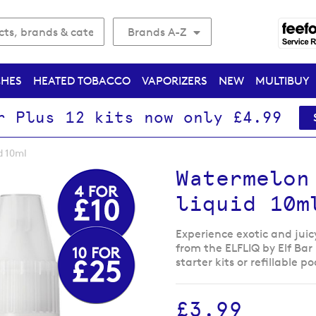
Brands A-Z
CHES
HEATED TOBACCO
VAPORIZERS
NEW
MULTIBUY
r Plus 12 kits now only £4.99
d 10ml
Watermelon
liquid 10m
Experience exotic and juic
from the ELFLIQ by Elf Bar 
starter kits or refillable p
£3.99