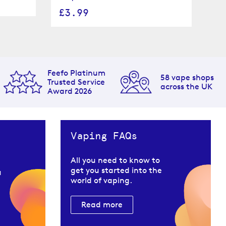
£
£3.99
Feefo Platinum
58 vape shops
Trusted Service
across the UK
Award 2026
Vaping FAQs
All you need to know to
get you started into the
u
world of vaping.
Read more