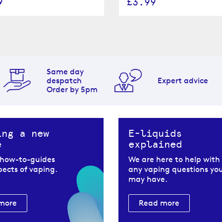
9
£3.99
Same day
despatch
Expert advice
Order by 5pm
ing a new
E-liquids
e
explained
 how-to-guides
We are here to help with
spects of vaping.
any vaping questions yo
may have.
more
Read more