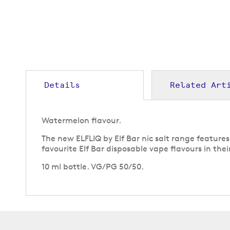
to
the
beginning
of
the
images
gallery
Details
Related Art
Watermelon flavour.
The new ELFLIQ by Elf Bar nic salt range feature
favourite Elf Bar disposable vape flavours in their
10 ml bottle. VG/PG 50/50.