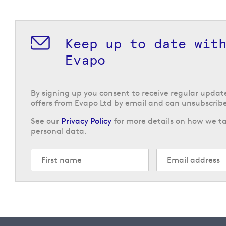
Keep up to date wit
Evapo
By signing up you consent to receive regular upda
offers from Evapo Ltd by email and can unsubscribe
See our
Privacy Policy
for more details on how we ta
personal data.