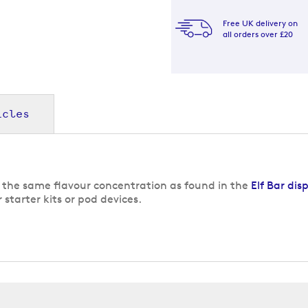
Free UK delivery on
all orders over £20
icles
s the same flavour concentration as found in the
Elf Bar dis
 starter kits or pod devices.