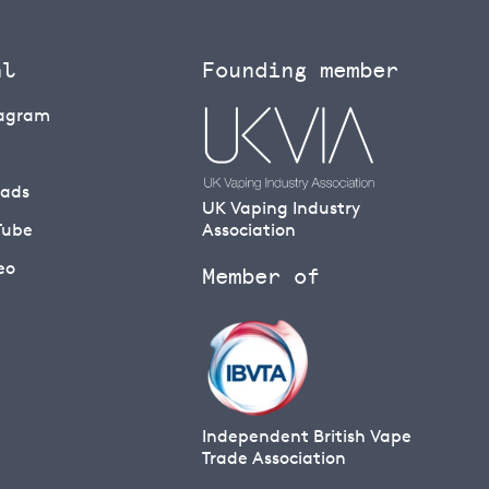
al
Founding member
tagram
eads
UK Vaping Industry
Tube
Association
eo
Member of
Independent British Vape
Trade Association