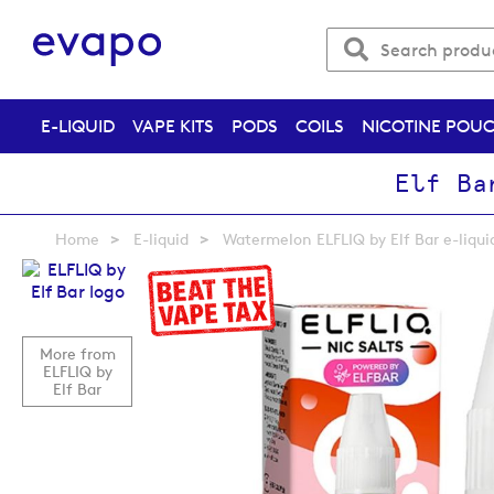
E-LIQUID
VAPE KITS
PODS
COILS
NICOTINE POU
Elf Ba
Home
E-liquid
Watermelon ELFLIQ by Elf Bar e-liqui
Skip
to
the
end
More from
of
ELFLIQ by
the
Elf Bar
images
gallery