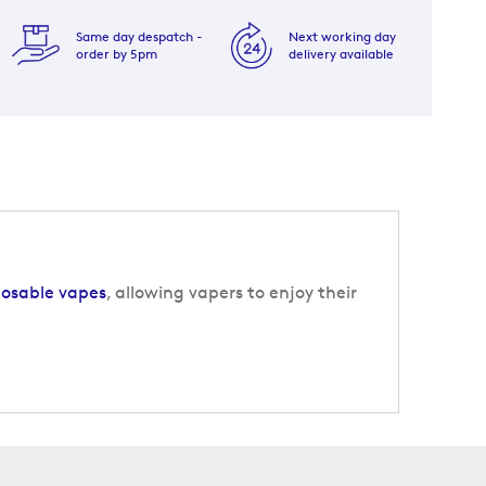
Same day despatch -
Next working day
order by 5pm
delivery available
posable vapes
, allowing vapers to enjoy their