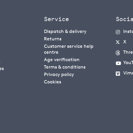
Service
Soci
Dispatch & delivery
Ins
Returns
X
Customer service help
centre
Thr
Age verification
s
You
Terms & conditions
es
Vim
Privacy policy
Cookies