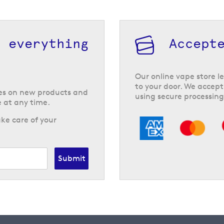
h everything
Accept
Our online vape store le
to your door. We accept
tes on new products and
using secure processing
 at any time.
ke care of your
Submit