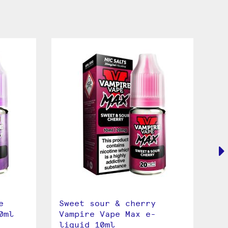
e
Sweet sour & cherry
St
0ml
Vampire Vape Max e-
Va
liquid 10ml