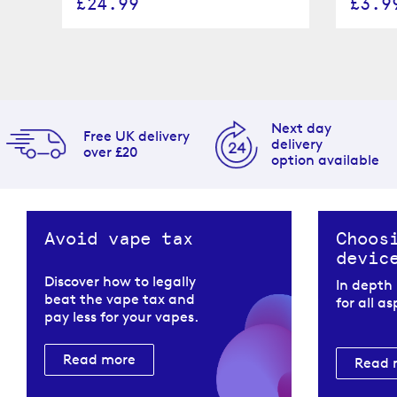
£24.99
£3.9
Next day
Free UK delivery
delivery
over £20
option available
Avoid vape tax
Choos
devic
Discover how to legally
In depth
beat the vape tax and
for all a
pay less for your vapes.
Read more
Read 