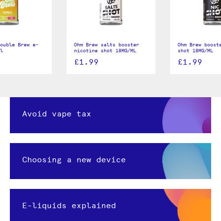
ouble Brew e-
Ohm Brew salts booster
Ohm Brew boost
l
nicotine shot 18MG/ML
shot 18MG/ML
£1.99
£1.99
Avoid vape tax
Choosing a new device
E-liquids explained