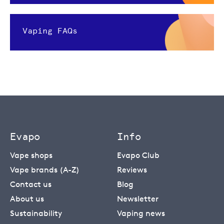
Vaping FAQs
Evapo
Info
Vape shops
Evapo Club
Vape brands (A-Z)
Reviews
Contact us
Blog
About us
Newsletter
Sustainability
Vaping news