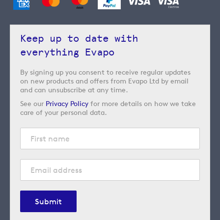
Keep up to date with
everything Evapo
By signing up you consent to receive regular updates
on new products and offers from Evapo Ltd by email
and can unsubscribe at any time.
See our
Privacy Policy
for more details on how we take
care of your personal data.
Submit