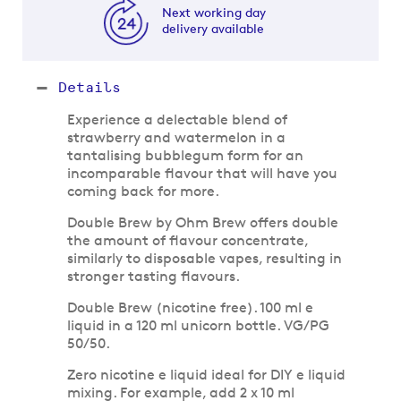
Next working day
delivery available
Details
Experience a delectable blend of
strawberry and watermelon in a
tantalising bubblegum form for an
incomparable flavour that will have you
coming back for more.
Double Brew by Ohm Brew offers double
the amount of flavour concentrate,
similarly to disposable vapes, resulting in
stronger tasting flavours.
Double Brew (nicotine free). 100 ml e
liquid in a 120 ml unicorn bottle. VG/PG
50/50.
Zero nicotine e liquid ideal for DIY e liquid
mixing. For example, add 2 x 10 ml