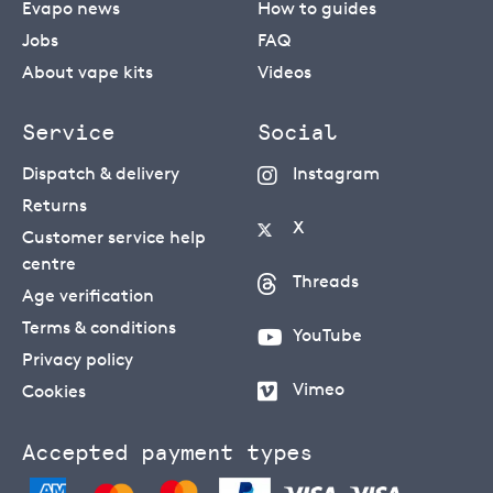
Evapo news
How to guides
Jobs
FAQ
About vape kits
Videos
Service
Social
Dispatch & delivery
Instagram
Returns
X
Customer service help
centre
Threads
Age verification
Terms & conditions
YouTube
Privacy policy
Vimeo
Cookies
Accepted payment types