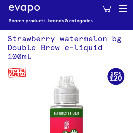
My Baske
Strawberry watermelon bg
Double Brew e-liquid
100ml
Skip
to
the
end
of
the
images
gallery