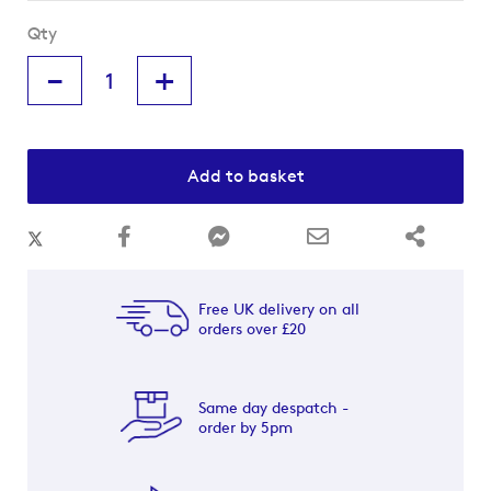
Qty
-
+
Add to basket
Free UK delivery on all
orders over £20
Same day despatch -
order by 5pm