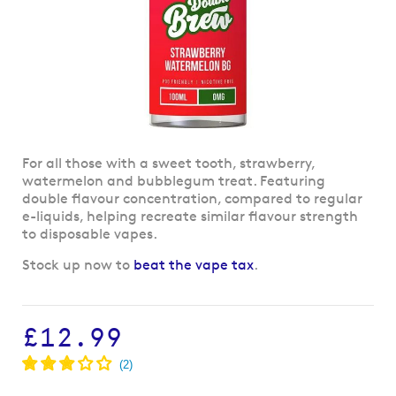
Skip
For all those with a sweet tooth, strawberry,
to
watermelon and bubblegum treat. Featuring
the
double flavour concentration, compared to regular
beginning
e-liquids, helping recreate similar flavour strength
of
to disposable vapes.
the
Stock up now to
beat the vape tax
.
images
gallery
£12.99