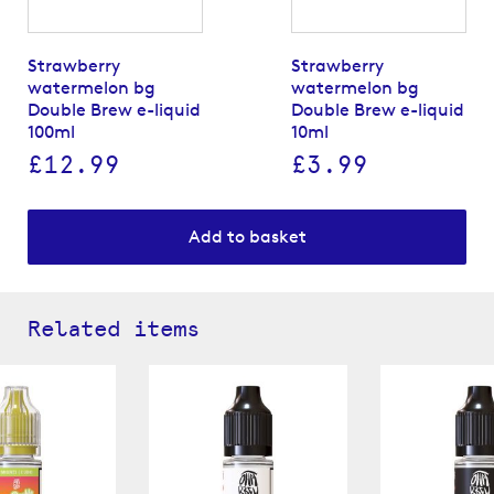
Strawberry
Strawberry
watermelon bg
watermelon bg
Double Brew e-liquid
Double Brew e-liquid
100ml
10ml
£12.99
£3.99
Add to basket
Related items