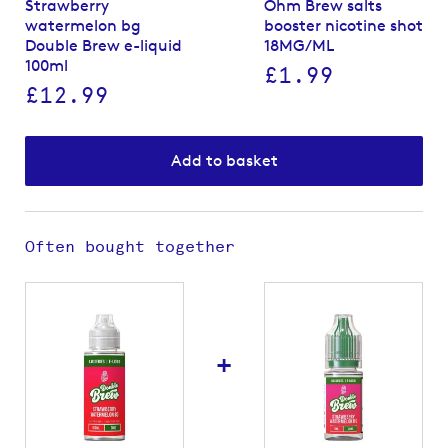
Strawberry
Ohm Brew salts
watermelon bg
booster nicotine shot
Double Brew e-liquid
18MG/ML
100ml
£1.99
£12.99
Add to basket
Often bought together
+