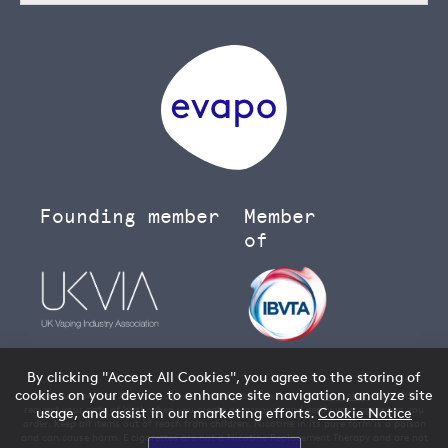
Founding member
Member
of
By clicking "Accept All Cookies", you agree to the storing of
cookies on your device to enhance site navigation, analyze site
You must be over 18 to buy age restricted products from our
vape shop
- we will
request your date of birth when you create an account and verify your age when you
usage, and assist in our marketing efforts.
Cookie Notice
order. Keep all items out of reach from children. Nicotine in its pure form is a poison
and can cause harm. E cigarettes are not a Nicotine Replacement Therapy and are not