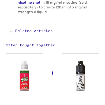
nicotine shot
in 18 mg/ml nicotine (sold
separately) to create 120 ml of 3 mg/ml
strength e liquid.
Related Articles
Often bought together
+