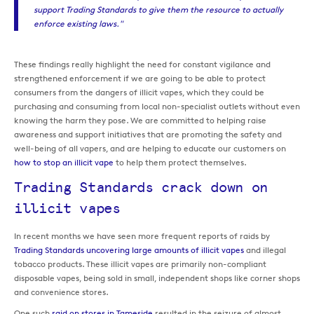
support Trading Standards to give them the resource to actually
enforce existing laws."
These findings really highlight the need for constant vigilance and
strengthened enforcement if we are going to be able to protect
consumers from the dangers of illicit vapes, which they could be
purchasing and consuming from local non-specialist outlets without even
knowing the harm they pose. We are committed to helping raise
awareness and support initiatives that are promoting the safety and
well-being of all vapers, and are helping to educate our customers on
how to stop an illicit vape
to help them protect themselves.
Trading Standards crack down on
illicit vapes
In recent months we have seen more frequent reports of raids by
Trading Standards uncovering large amounts of illicit vapes
and illegal
tobacco products. These illicit vapes are primarily non-compliant
disposable vapes, being sold in small, independent shops like corner shops
and convenience stores.
One such
raid on stores in Tameside
resulted in the seizure of almost