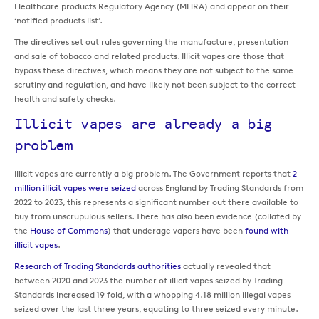
Healthcare products Regulatory Agency (MHRA) and appear on their
‘notified products list’.
The directives set out rules governing the manufacture, presentation
and sale of tobacco and related products. Illicit vapes are those that
bypass these directives, which means they are not subject to the same
scrutiny and regulation, and have likely not been subject to the correct
health and safety checks.
Illicit vapes are already a big
problem
Illicit vapes are currently a big problem. The Government reports that
2
million illicit vapes were seized
across England by Trading Standards from
2022 to 2023, this represents a significant number out there available to
buy from unscrupulous sellers. There has also been evidence (collated by
the
House of Commons
) that underage vapers have been
found with
illicit vapes
.
Research of Trading Standards authorities
actually revealed that
between 2020 and 2023 the number of illicit vapes seized by Trading
Standards increased 19 fold, with a whopping 4.18 million illegal vapes
seized over the last three years, equating to three seized every minute.