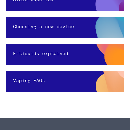
Choosing a new device
E-liquids explained
Vaping FAQs