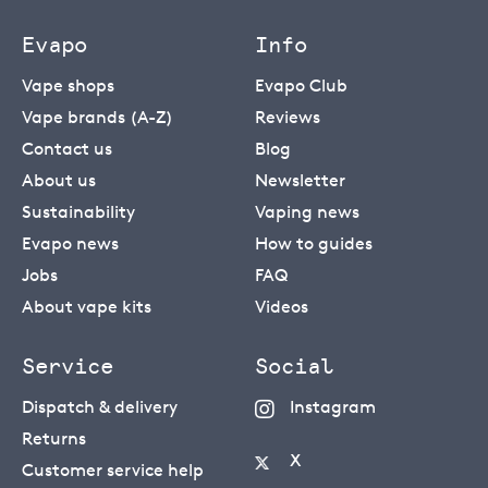
Evapo
Info
Vape shops
Evapo Club
Vape brands (A-Z)
Reviews
Contact us
Blog
About us
Newsletter
Sustainability
Vaping news
Evapo news
How to guides
Jobs
FAQ
About vape kits
Videos
Service
Social
Dispatch & delivery
Instagram
Returns
X
Customer service help