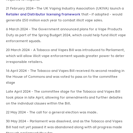
21 February 2024 – The UK Vaping Industry Association (UKIVA) launch a
Retailer and Distributor licensing framework
that – if adopted - would
generate £50 million each year to combat illicit vape sales.
6 March 2024 - The Government announced plans for a Vape Products
Duty as part of the Spring Budget 2024, which could help fund illicit vape
enforcement squads.
20 March 2024 - A Tobacco and Vapes Bill was introduced to Parliament,
which will allow illicit vape enforcement squads greater power to deter
irresponsible retailers.
16 April 2024 - The Tobacco and Vapes Bill received its second reading in
the House of Commons and was voted to pass on to the committee
stage
Late April 2024 - The committee stage for the Tobacco and Vapes Bill
took place in late April, allowing for amendments and further debates
on the individual clauses within the Bill.
22 May 2024 - The call for a general election was made.
30 May 2024 - Parliament was dissolved, and as the Tobacco and Vapes
Bill had not yet passed it was abandoned along with all progress made
through parliament thus far.