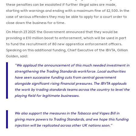
these penalties can be escalated if further illegal sales are made,
starting with warnings and ending with a maximum fine of £2,500. In the
case of serious offenders they may be able to apply for a court order to
close down the business for a time.
On March 23 2025 the Government announced that they would be
providing a £10 million boost to enforcement, which will be used in part
to fund the recruitment of 80 new apprentice enforcement officers.
Speaking on this additional funding, Chief Executive of the IBVTA, Gillian
Golden, said:
"We applaud the announcement of this much needed investment in
strengthening the Trading Standards workforce. Local authorities
have seen successive funding cuts from central government
alongside significant rising financial pressures. The IBVTA applauds
the work by trading standards teams across the country to level the
playing field for legitimate businesses.
We also support the measures in the Tobacco and Vapes Bill in
giving more powers to Trading Standards, and we hope this funding
injection will be replicated across other UK nations soon.”