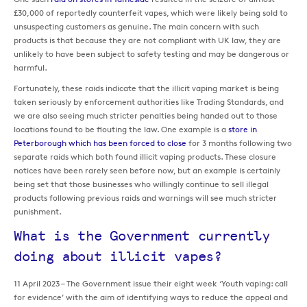
£30,000 of reportedly counterfeit vapes, which were likely being sold to
unsuspecting customers as genuine. The main concern with such
products is that because they are not compliant with UK law, they are
unlikely to have been subject to safety testing and may be dangerous or
harmful.
Fortunately, these raids indicate that the illicit vaping market is being
taken seriously by enforcement authorities like Trading Standards, and
we are also seeing much stricter penalties being handed out to those
locations found to be flouting the law. One example is a
store in
Peterborough which has been forced to close
for 3 months following two
separate raids which both found illicit vaping products. These closure
notices have been rarely seen before now, but an example is certainly
being set that those businesses who willingly continue to sell illegal
products following previous raids and warnings will see much stricter
punishment.
What is the Government currently
doing about illicit vapes?
11 April 2023 – The Government issue their eight week ‘Youth vaping: call
for evidence’ with the aim of identifying ways to reduce the appeal and