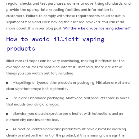
regular checks and test purchases, adhere to advertising standards, and
provide the appropriate recycling facilities and information to
customers. Failure to comply with these requirements could result in
significant fines and even having their license revoked. You can read
more about this in our blog post ‘
Will there be a vape licensing scheme?
’
How to avoid illicit vaping
products
Illicit market vapes can be very convincing, making it difficult for the
average consumer to spot a counterfeit. That said, there are a few
things you can watch out for, including:
Misspellings or typos on the products or packaging, Mistakes are often a
clear sign that a vape isn’t legitimate.
Plain and unbranded packaging. Most vape real products come in boxes
that include branding and logos.
Likewise, you should expect to see a leaflet with instructions and an
authenticity card inside the box.
All nicotine-containing vaping products must have a nicotine warning
clearly printed on the front of the product, if this is missing it is a sign the