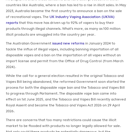
countries like Australia, where a ban has led to a rise in illicit sales. In May
2023, Australia became the first country to announce a ban on the sale
of recreational vapes. The
UK Industry Vaping Association (UKIVA)
reports
that this move has driven up to 92% of vapers to buy their
products through illegal channels. What’s more, as many as 100 million
illicit products are smuggled into the country per year.
The Australian Government
issued new reforms
in January 2024 to
tackle the influx of illegal vapes, including banning importation of all
disposable vapes and a ban on the importation of all vapes without an
import license and permit from the Office of Drug Control (from March
2024).
While the call for a general election resulted in the original Tobacco and
Vapes Bill being abandoned, the reformed Government soon started the
process for both the disposable vape ban and the Tobacco and Vapes Bill
to progress through Parliament. The disposable vape ban came into
effect on 1st June 2025, and the Tobacco and Vapes Bill recently achieved
Royal Assent and became the Tobacco and Vapes Act 2026 on 29 April
2026.
There are concerns that too many restrictions could cause the illicit
market to be flooded with products no longer legally allowed for sale.
Not only could these products be potentially dangerous, but the