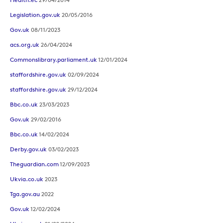
Legislation.gov.uk
20/05/2016
Gov.uk
08/11/2023
acs.org.uk
26/04/2024
Commonslibrary.parliament.uk
12/01/2024
staffordshire.gov.uk
02/09/2024
staffordshire.gov.uk
29/12/2024
Bbc.co.uk
23/03/2023
Gov.uk
29/02/2016
Bbc.co.uk
14/02/2024
Derby.gov.uk
03/02/2023
Theguardian.com
12/09/2023
Ukvia.co.uk
2023
Tga.gov.au
2022
Gov.uk
12/02/2024