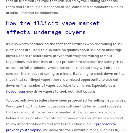
that an illicit market vape that was seized by the Trading Standards
team and tested in an independent lab, contained components such as
arsenic, lead and formaldehyde.
How the illicit vape market
affects underage buyers
It’s also worth considering the fact that retailers who are willing to sell
illicit vapes are likely to also have no qualms about selling to underage
buyers. These retailers have proven that they are willing to flout
regulations and that they are not prepared to consider the safety risks
of counterfeit products – which makes it likely that they will also not
consider the impact of selling to minors. By failing to crack down on the
shops that sell illegal vapes, there is a missed opportunity to also cut
down on the number of vapes available to children. Especially as a
flavour ban
may drive vapers to seek out illicit options.
To date, only two retailers have been prosecuted for selling illegal vapes.
We argue that this does not provide sufficient deterrent and suggests
that more robust measures are needed. At Evapo, we are strongly
behind the proposition to enforce consequences on retailers who don’t
follow important health and safety regulations. In our
proposals to
prevent youth vaping
, we advocate for substantial fines, such as £10,000