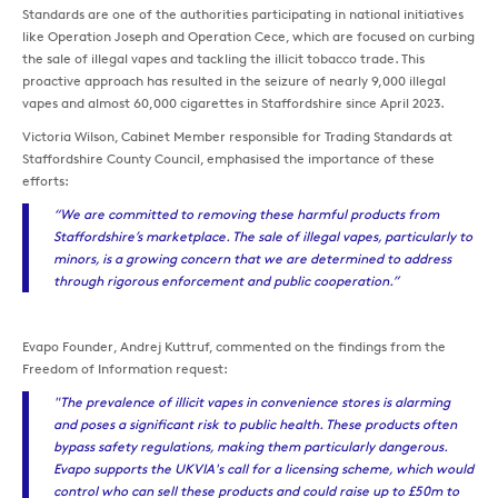
Standards are one of the authorities participating in national initiatives
like Operation Joseph and Operation Cece, which are focused on curbing
the sale of illegal vapes and tackling the illicit tobacco trade. This
proactive approach has resulted in the seizure of nearly 9,000 illegal
vapes and almost 60,000 cigarettes in Staffordshire since April 2023.
Victoria Wilson, Cabinet Member responsible for Trading Standards at
Staffordshire County Council, emphasised the importance of these
efforts:
“We are committed to removing these harmful products from
Staffordshire’s marketplace. The sale of illegal vapes, particularly to
minors, is a growing concern that we are determined to address
through rigorous enforcement and public cooperation.”
Evapo Founder, Andrej Kuttruf, commented on the findings from the
Freedom of Information request:
"The prevalence of illicit vapes in convenience stores is alarming
and poses a significant risk to public health. These products often
bypass safety regulations, making them particularly dangerous.
Evapo supports the UKVIA's call for a licensing scheme, which would
control who can sell these products and could raise up to £50m to