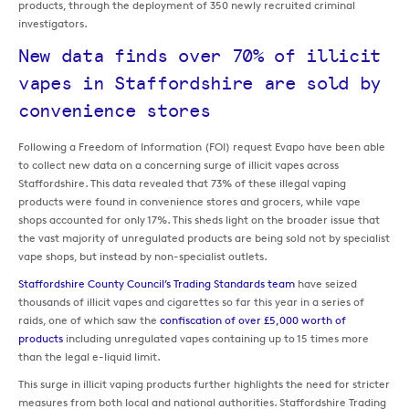
products, through the deployment of 350 newly recruited criminal
investigators.
New data finds over 70% of illicit
vapes in Staffordshire are sold by
convenience stores
Following a Freedom of Information (FOI) request Evapo have been able
to collect new data on a concerning surge of illicit vapes across
Staffordshire. This data revealed that 73% of these illegal vaping
products were found in convenience stores and grocers, while vape
shops accounted for only 17%. This sheds light on the broader issue that
the vast majority of unregulated products are being sold not by specialist
vape shops, but instead by non-specialist outlets.
Staffordshire County Council’s Trading Standards team
have seized
thousands of illicit vapes and cigarettes so far this year in a series of
raids, one of which saw the
confiscation of over £5,000 worth of
products
including unregulated vapes containing up to 15 times more
than the legal e-liquid limit.
This surge in illicit vaping products further highlights the need for stricter
measures from both local and national authorities. Staffordshire Trading