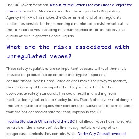
The UK Government has
set out its regulations for consumer e-cigarette
products
from the Medicines and Healthcare products Regulatory
Agency (MHRA). This makes the Government, and other regularity
bodies, responsible for implementing a number of provisions set out in
the TRPR directives, including minimum standards for the safety and
quality of all e-cigarettes and e-liquids.
What are the risks associated with
unregulated vapes?
These safety regulations are so important because without them, it is
possible for products to be created that bypass important
considerations. When unregulated devices make their way to market,
there is no way of knowing whether they’ve been built to the
appropriate safety standards. This could result in anything from
malfunctioning batteries to shoddy builds. There’s also a very real danger
that un-regulated e-liquids may contain toxic substances or components
that are not deemed as safe for consumption in the UK.
Trading Standards Officers told the BBC
that illegal vapes have no safety
controls on the amount of nicotine, heavy metals, and any other
dangerous chemicals they contain. While
Derby City Council revealed