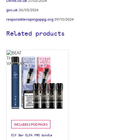
Ukvia.co.uk
21/02/2024
gov.uk
06/03/2024
responsiblevapingappg.org
09/10/2024
Related products
INCLUDES 2 POD PACKS
Elf Bar ELFA PRO bundle