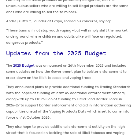
unscrupulous sellers who are willing to sell illegal products are the same
ones who are willing to sell the to minors.
Andrej Kuttruf, Founder of Evapo, shared his concerns, saying:
“These bans will not stop youth vaping – but will simply shift the market
underground, where children and adults alike will face unregulated,
dangerous products.”
Updates from the 2025 Budget
The
2025 Budget
was announced on 26th November 2025 and included
some updates on how the Government plan to bolster enforcement to
crack down on the illicit tobacco and vaping trade.
They announced plans to provide additional funding to Trading Standards
with the hopes of funding at least 45 additional enforcement officers,
along with up to £10 million of funding to HMRC and Border Force in
2026-27 to support border enforcement and aid in information gathering
capabilities ahead of the Vaping Products Duty which is set to come into
force on 1st October 2026.
They also hope to provide additional enforcement activity on the high
street that is focused on tackling the sale of illicit tobacco and vaping