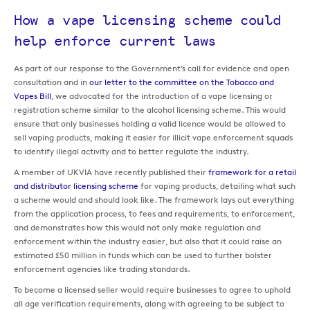
How a vape licensing scheme could
help enforce current laws
As part of our response to the Government’s call for evidence and open
consultation and in
our letter to the committee on the Tobacco and
Vapes Bill
, we advocated for the introduction of a vape licensing or
registration scheme similar to the alcohol licensing scheme. This would
ensure that only businesses holding a valid licence would be allowed to
sell vaping products, making it easier for illicit vape enforcement squads
to identify illegal activity and to better regulate the industry.
A member of UKVIA have recently published their
framework for a retail
and distributor licensing scheme
for vaping products, detailing what such
a scheme would and should look like. The framework lays out everything
from the application process, to fees and requirements, to enforcement,
and demonstrates how this would not only make regulation and
enforcement within the industry easier, but also that it could raise an
estimated £50 million in funds which can be used to further bolster
enforcement agencies like trading standards.
To become a licensed seller would require businesses to agree to uphold
all age verification requirements, along with agreeing to be subject to