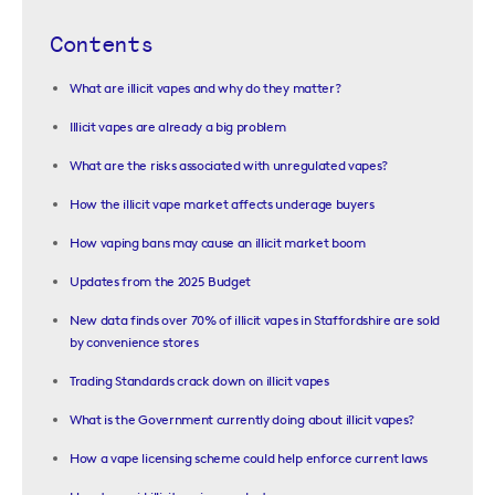
Contents
What are illicit vapes and why do they matter?
Illicit vapes are already a big problem
What are the risks associated with unregulated vapes?
How the illicit vape market affects underage buyers
How vaping bans may cause an illicit market boom
Updates from the 2025 Budget
New data finds over 70% of illicit vapes in Staffordshire are sold
by convenience stores
Trading Standards crack down on illicit vapes
What is the Government currently doing about illicit vapes?
How a vape licensing scheme could help enforce current laws