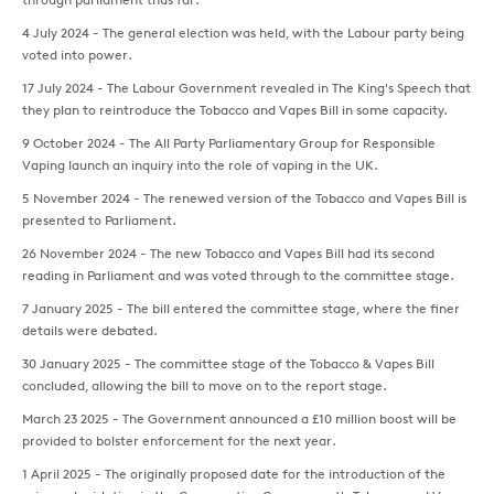
4 July 2024 - The general election was held, with the Labour party being
voted into power.
17 July 2024 - The Labour Government revealed in The King's Speech that
they plan to reintroduce the Tobacco and Vapes Bill in some capacity.
9 October 2024 - The All Party Parliamentary Group for Responsible
Vaping launch an inquiry into the role of vaping in the UK.
5 November 2024 - The renewed version of the Tobacco and Vapes Bill is
presented to Parliament.
26 November 2024 - The new Tobacco and Vapes Bill had its second
reading in Parliament and was voted through to the committee stage.
7 January 2025 - The bill entered the committee stage, where the finer
details were debated.
30 January 2025 - The committee stage of the Tobacco & Vapes Bill
concluded, allowing the bill to move on to the report stage.
March 23 2025 - The Government announced a £10 million boost will be
provided to bolster enforcement for the next year.
1 April 2025 - The originally proposed date for the introduction of the