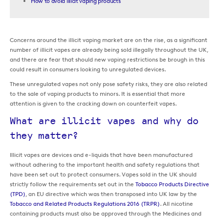
How to avoid illicit vaping products
Concerns around the illicit vaping market are on the rise, as a significant
number of illicit vapes are already being sold illegally throughout the UK,
and there are fear that should new vaping restrictions be brough in this
could result in consumers looking to unregulated devices.
These unregulated vapes not only pose safety risks, they are also related
to the sale of vaping products to minors. It is essential that more
attention is given to the cracking down on counterfeit vapes.
What are illicit vapes and why do
they matter?
Illicit vapes are devices and e-liquids that have been manufactured
without adhering to the important health and safety regulations that
have been set out to protect consumers. Vapes sold in the UK should
strictly follow the requirements set out in the
Tobacco Products Directive
(TPD)
, an EU directive which was then transposed into UK law by the
Tobacco and Related Products Regulations 2016 (TRPR)
. All nicotine
containing products must also be approved through the Medicines and