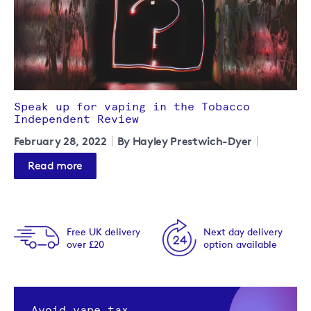
Speak up for vaping in the Tobacco
Independent Review
February 28, 2022
By Hayley Prestwich-Dyer
Read more
Free UK delivery
Next day delivery
over £20
option available
Avoid vape tax