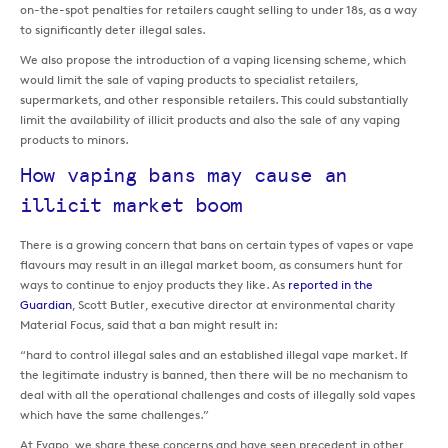
on-the-spot penalties for retailers caught selling to under 18s, as a way
to significantly deter illegal sales.
We also propose the introduction of a vaping licensing scheme, which
would limit the sale of vaping products to specialist retailers,
supermarkets, and other responsible retailers. This could substantially
limit the availability of illicit products and also the sale of any vaping
products to minors.
How vaping bans may cause an
illicit market boom
There is a growing concern that bans on certain types of vapes or vape
flavours may result in an illegal market boom, as consumers hunt for
ways to continue to enjoy products they like. As
reported in the
Guardian
, Scott Butler, executive director at environmental charity
Material Focus, said that a ban might result in:
“hard to control illegal sales and an established illegal vape market. If
the legitimate industry is banned, then there will be no mechanism to
deal with all the operational challenges and costs of illegally sold vapes
which have the same challenges.”
At Evapo, we share these concerns and have seen precedent in other