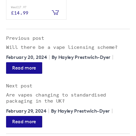
Was
£17.97
£14.99
Previous post
Will there be a vape licensing scheme?
February 20, 2024
By Hayley Prestwich-Dyer
Read more
Next post
Are vapes changing to standardised
packaging in the UK?
February 29, 2024
By Hayley Prestwich-Dyer
Read more