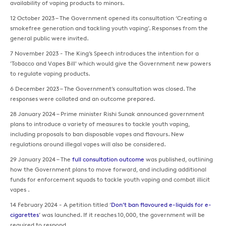
availability of vaping products to minors.
12 October 2023 – The Government opened its consultation ‘Creating a
smokefree generation and tackling youth vaping’. Responses from the
general public were invited.
7 November 2023 - The King’s Speech introduces the intention for a
'Tobacco and Vapes Bill' which would give the Government new powers
to regulate vaping products.
6 December 2023 – The Government’s consultation was closed. The
responses were collated and an outcome prepared.
28 January 2024 – Prime minister Rishi Sunak announced government
plans to introduce a variety of measures to tackle youth vaping,
including proposals to ban disposable vapes and flavours. New
regulations around illegal vapes will also be considered.
29 January 2024 – The
full consultation outcome
was published, outlining
how the Government plans to move forward, and including additional
funds for enforcement squads to tackle youth vaping and combat illicit
vapes .
14 February 2024 - A petition titled ‘
Don’t ban flavoured e-liquids for e-
cigarettes
’ was launched. If it reaches 10,000, the government will be
required to respond.