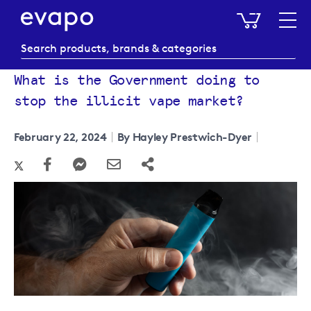
My Baske
What is the Government doing to
stop the illicit vape market?
February 22, 2024
By Hayley Prestwich-Dyer