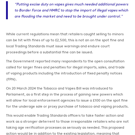
“Putting excise duty on vapes gives much needed additional powers
to Border Force and HMRC to stop the import of illegal vapes which
are flooding the market and need to be brought under control."
While current regulations mean that retailers caught selling to minors
can be hit with fines of up to £2,500, this is not an on the spot fine and
local Trading Standards must issue warnings and endure court
proceedings before a substantial fine can be issued.
The Government reported many respondents to the open consultation
called for larger fines and penalties for illegal imports, sales, and trade
of vaping products including the introduction of fixed penalty notices
(FPN).
On 20 March 2024 the Tobacco and Vapes Bill was introduced to
Parliament, as a first step in the process of gaining new powers which
will allow for local enforcement agencies to issue a £100 on the spot fine
for the underage sale or proxy purchase of tobacco and vaping products.
This would enable Trading Standards officers to take faster action and
work as a stronger deterrent to those irresponsible retailers who are not
taking age verification processes as seriously as needed. This proposed
action would be in addition to the existing legislation, meaning that