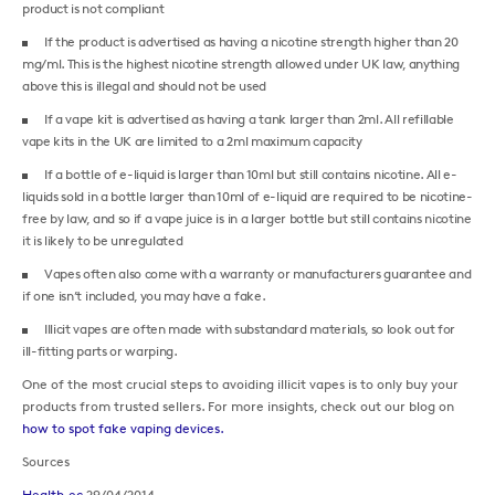
product is not compliant
If the product is advertised as having a nicotine strength higher than 20
mg/ml. This is the highest nicotine strength allowed under UK law, anything
above this is illegal and should not be used
If a vape kit is advertised as having a tank larger than 2ml. All refillable
vape kits in the UK are limited to a 2ml maximum capacity
If a bottle of e-liquid is larger than 10ml but still contains nicotine. All e-
liquids sold in a bottle larger than 10ml of e-liquid are required to be nicotine-
free by law, and so if a vape juice is in a larger bottle but still contains nicotine
it is likely to be unregulated
Vapes often also come with a warranty or manufacturers guarantee and
if one isn’t included, you may have a fake.
Illicit vapes are often made with substandard materials, so look out for
ill-fitting parts or warping.
One of the most crucial steps to avoiding illicit vapes is to only buy your
products from trusted sellers. For more insights, check out our blog on
how to spot fake vaping devices.
Sources
Health.ec
29/04/2014