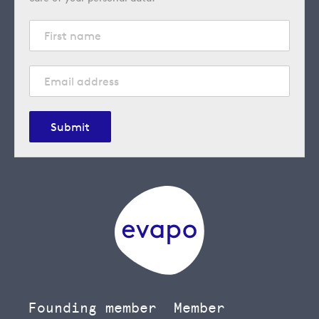
Submit
Founding member
Member