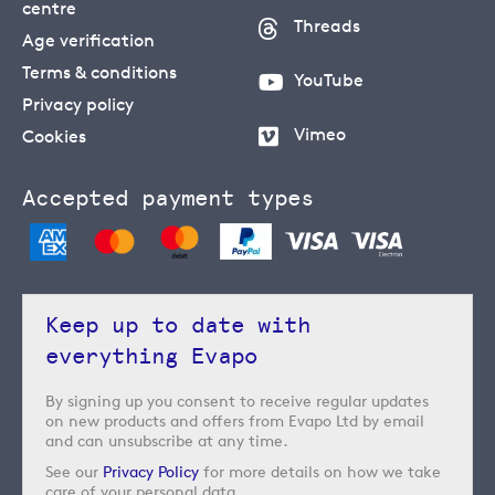
centre
Threads
Age verification
Terms & conditions
YouTube
Privacy policy
Vimeo
Cookies
Accepted payment types
Keep up to date with
everything Evapo
By signing up you consent to receive regular updates
on new products and offers from Evapo Ltd by email
and can unsubscribe at any time.
See our
Privacy Policy
for more details on how we take
care of your personal data.