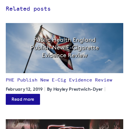
Related posts
PHE Publish New E-Cig Evidence Review
February 12, 2019
By Hayley Prestwich-Dyer
Read more