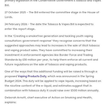
primary legislation in the Conservative Government's Tobacco and Vapes
Bill.
27 October 2025 - The Bill entered the committee stage in the House of
Lords.
24 February 2026 - The date the Tobacco & Vapes Bill is expected to
enter the report stage.
In the ‘Creating a smokefree generation and tackling youth vaping
consultation: government response’ they recognise concerns that the
suggested approaches may lead to increases in the sale of illicit tobacco
and vaping product sales. They have committed to increasing their
investment in enforcement agencies like Border Force and Trading
Standards by £30 million per year, to help them enforce all current and
future regulations on the sale of tobacco and vaping products.
One of the ways that this additional funding will be raised is through a
proposed
Vaping Products Duty
, which was announced in the Spring
Budget 2024. This duty will be applied to vape liquids, increasing based on
the nicotine content of the e-liquid, and estimates suggest that in
combination with tobacco duty it could raise over £500 million annually.
Deborah Arnott, chief executive of Action on Smoking and Health,
explains: