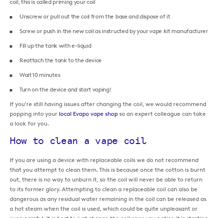
coil, this is called priming your coil
Unscrew or pull out the coil from the base and dispose of it
Screw or push in the new coil as instructed by your vape kit manufacturer
Fill up the tank with e-liquid
Reattach the tank to the device
Wait 10 minutes
Turn on the device and start vaping!
If you're still having issues after changing the coil, we would recommend
popping into your
local Evapo vape shop
so an expert colleague can take
a look for you.
How to clean a vape coil
If you are using a device with replaceable coils we do not recommend
that you attempt to clean them. This is because once the cotton is burnt
out, there is no way to unburn it, so the coil will never be able to return
to its former glory. Attempting to clean a replaceable coil can also be
dangerous as any residual water remaining in the coil can be released as
a hot steam when the coil is used, which could be quite unpleasant or