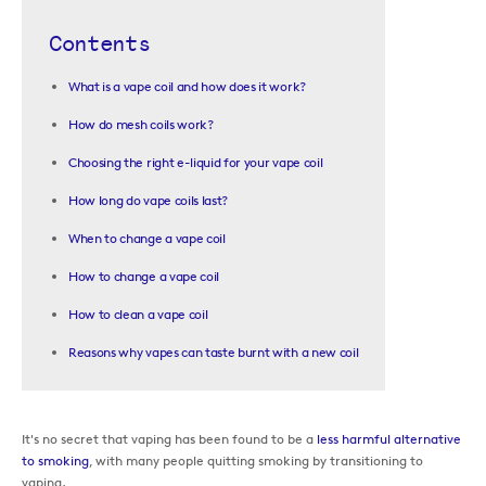
Contents
What is a vape coil and how does it work?
How do mesh coils work?
Choosing the right e-liquid for your vape coil
How long do vape coils last?
When to change a vape coil
How to change a vape coil
How to clean a vape coil
Reasons why vapes can taste burnt with a new coil
It's no secret that vaping has been found to be a
less harmful alternative
to smoking
, with many people quitting smoking by transitioning to
vaping.