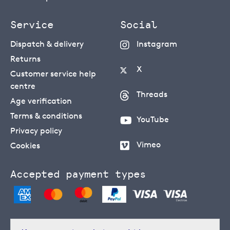
Service
Social
Dispatch & delivery
Instagram
Returns
X
Customer service help
centre
Threads
Age verification
Terms & conditions
YouTube
Privacy policy
Vimeo
Cookies
Accepted payment types