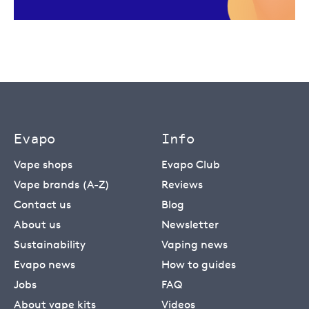
Evapo
Info
Vape shops
Evapo Club
Vape brands (A-Z)
Reviews
Contact us
Blog
About us
Newsletter
Sustainability
Vaping news
Evapo news
How to guides
Jobs
FAQ
About vape kits
Videos