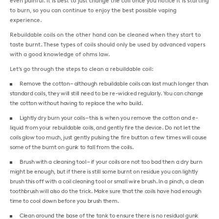
even painful. It is best to just change the coil once you notice it is starting
to burn, so you can continue to enjoy the best possible vaping
experience.
Rebuildable coils on the other hand can be cleaned when they start to
taste burnt. These types of coils should only be used by advanced vapers
with a good knowledge of ohms law.
Let’s go through the steps to clean a rebuildable coil:
Remove the cotton – although rebuildable coils can last much longer than
standard coils, they will still need to be re-wicked regularly. You can change
the cotton without having to replace the who build.
Lightly dry burn your coils – this is when you remove the cotton and e-
liquid from your rebuildable coils, and gently fire the device. Do not let the
coils glow too much, just gently pulsing the fire button a few times will cause
some of the burnt on gunk to fall from the coils.
Brush with a cleaning tool – if your coils are not too bad then a dry burn
might be enough, but if there is still some burnt on residue you can lightly
brush this off with a coil cleaning tool or small wire brush. In a pinch, a clean
toothbrush will also do the trick. Make sure that the coils have had enough
time to cool down before you brush them.
Clean around the base of the tank to ensure there is no residual gunk