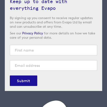
Keep up to date with
everything Evapo
By signing up you consent to receive regular updates
on new products and offers from Evapo Ltd by email
and can unsubscribe at any time.
See our
Privacy Policy
for more details on how we take
care of your personal data.
Submit