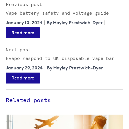
Previous post
Vape battery safety and voltage guide
January 10, 2024
By Hayley Prestwich-Dyer
Read more
Next post
Evapo respond to UK disposable vape ban
January 29, 2024
By Hayley Prestwich-Dyer
Read more
Related posts