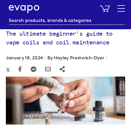
My Baske
The ultimate beginner’s guide to
vape coils and coil maintenance
January 18, 2024
By Hayley Prestwich-Dyer