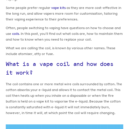
Some people prefer regular
vape kits
as they are more cost-effective in
the long run, and allow vapers more room for customisation, tailoring
their vaping experience to their preferences.
Often, people switching to vaping have questions on how to choose and
use
coils
. In this post, you'll find out what coils are, how to maintain them
and how to know when you need to replace your coil.
What we are calling the coil, is known by various other names. These
include atomiser, atty or fuse.
What is a vape coil and how does
it work?
The coil contains one or more metal wire coils surrounded by cotton. The
cotton absorbs your e-liquid and allows it to contact the metal coil. This
coil then heats up when you inhale on a disposable or when the fire
button is held on a vape kit to vaporise the e-liquid. Because the cotton
is constantly saturated with e-liquid it will not immediately burn,
however, in time it will, at which point the coil will require changing.