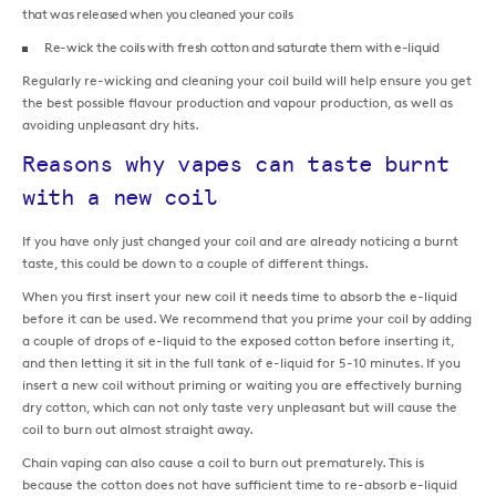
that was released when you cleaned your coils
Re-wick the coils with fresh cotton and saturate them with e-liquid
Regularly re-wicking and cleaning your coil build will help ensure you get
the best possible flavour production and vapour production, as well as
avoiding unpleasant dry hits.
Reasons why vapes can taste burnt
with a new coil
If you have only just changed your coil and are already noticing a burnt
taste, this could be down to a couple of different things.
When you first insert your new coil it needs time to absorb the e-liquid
before it can be used. We recommend that you prime your coil by adding
a couple of drops of e-liquid to the exposed cotton before inserting it,
and then letting it sit in the full tank of e-liquid for 5-10 minutes. If you
insert a new coil without priming or waiting you are effectively burning
dry cotton, which can not only taste very unpleasant but will cause the
coil to burn out almost straight away.
Chain vaping can also cause a coil to burn out prematurely. This is
because the cotton does not have sufficient time to re-absorb e-liquid