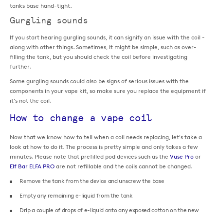
tanks base hand-tight.
Gurgling sounds
If you start hearing gurgling sounds, it can signify an issue with the coil -
along with other things. Sometimes, it might be simple, such as over-
filling the tank, but you should check the coil before investigating
further.
Some gurgling sounds could also be signs of serious issues with the
components in your vape kit, so make sure you replace the equipment if
it's not the coil.
How to change a vape coil
Now that we know how to tell when a coil needs replacing, let's take a
look at how to do it. The process is pretty simple and only takes a few
minutes. Please note that prefilled pod devices such as the
Vuse Pro
or
Elf Bar ELFA PRO
are not refillable and the coils cannot be changed.
Remove the tank from the device and unscrew the base
Empty any remaining e-liquid from the tank
Drip a couple of drops of e-liquid onto any exposed cotton on the new