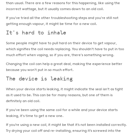
than usual. There are a few reasons for this happening, like using the
incorrect wattage, but it usually comes down to an old coil.
If you've tried all the other troubleshooting steps and you're still not
getting enough vapour, it might be time for a new coil.
It's hard to inhale
Some people might have to pull hard on their device to get vapour,
which signifies the coil needs replacing. You shouldn't have to put in too
much effort when vaping, so if you are, there's something wrong.
Changing the coil can help a great deal, making the experience better
because you won't put in so much effort.
The device is leaking
When your device starts leaking, it might indicate the seal isn't as tight
as it used to be. This can be for many reasons, but one of them is
definitely an old coil.
If you've been using the same coil for a while and your device starts
leaking, it's time to get a new one.
If you’re using a new coil, it might be that it’s not been installed correctly.
Try drying your coil off and re-installing, ensuring it’s screwed into the