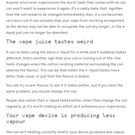
Anyone who's ever experienced the burnt taste that comes with an old
coil won't want to experience it again. It's a nasty taste that signifies
that the coil needs to be changed immediately. Also, if a coil becomes
very burn out it can actually stop your vape from working as expected,
as the device may not be able to recognise the coil any longer, or the e-
liquid just can no longer be absorbed.
The vape juice tastes weird
If you've been using the same e-liquid for a while and it suddenly tastes
different, that's another sign that your coil is running out of life—the
taste changes when the cotton-wicking material surrounding the coil
absorbs the flavour. This can be that either the e-liquid tastes more
bitter than usual, or just that the flavour is dulled.
You can try a new flavour to see if it tastes better, but if you have the
same problem, you should change the coil.
People also notice their e-liquid tastes better when they change the coil
regularly, so it's worth making an effort as it enhances your experience.
Your vape device is producing less
vapour
The coil isn't heating correctly and/or your device produces less vapour