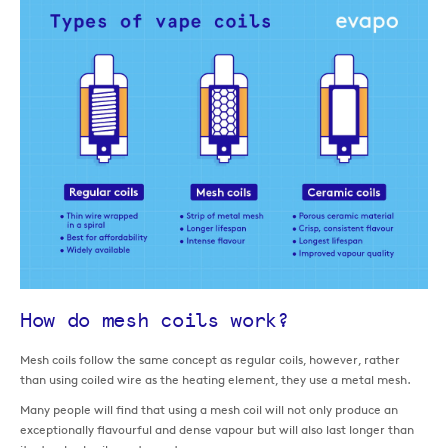
How do mesh coils work?
Mesh coils follow the same concept as regular coils, however, rather
than using coiled wire as the heating element, they use a metal mesh.
Many people will find that using a mesh coil will not only produce an
exceptionally flavourful and dense vapour but will also last longer than