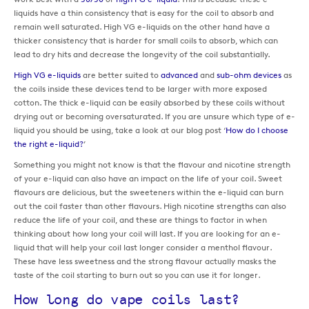
liquids have a thin consistency that is easy for the coil to absorb and
remain well saturated. High VG e-liquids on the other hand have a
thicker consistency that is harder for small coils to absorb, which can
lead to dry hits and decrease the longevity of the coil substantially.
High VG e-liquids
are better suited to
advanced
and
sub-ohm devices
as
the coils inside these devices tend to be larger with more exposed
cotton. The thick e-liquid can be easily absorbed by these coils without
drying out or becoming oversaturated. If you are unsure which type of e-
liquid you should be using, take a look at our blog post ‘
How do I choose
the right e-liquid?
’
Something you might not know is that the flavour and nicotine strength
of your e-liquid can also have an impact on the life of your coil. Sweet
flavours are delicious, but the sweeteners within the e-liquid can burn
out the coil faster than other flavours. High nicotine strengths can also
reduce the life of your coil, and these are things to factor in when
thinking about how long your coil will last. If you are looking for an e-
liquid that will help your coil last longer consider a menthol flavour.
These have less sweetness and the strong flavour actually masks the
taste of the coil starting to burn out so you can use it for longer.
How long do vape coils last?