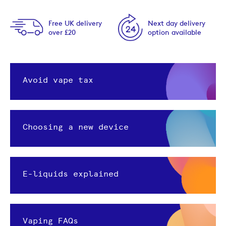
Free UK delivery
Next day delivery
over £20
option available
Avoid vape tax
Choosing a new device
E-liquids explained
Vaping FAQs