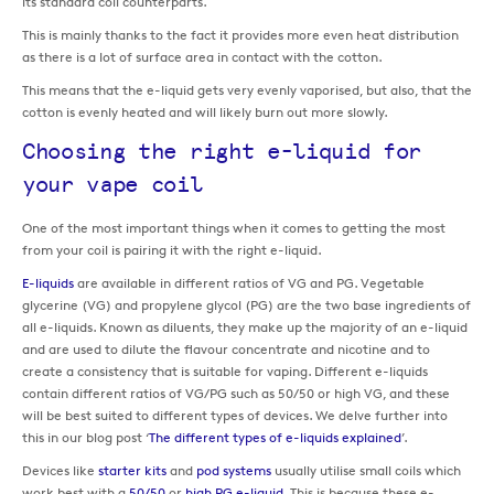
its standard coil counterparts.
This is mainly thanks to the fact it provides more even heat distribution
as there is a lot of surface area in contact with the cotton.
This means that the e-liquid gets very evenly vaporised, but also, that the
cotton is evenly heated and will likely burn out more slowly.
Choosing the right e-liquid for
your vape coil
One of the most important things when it comes to getting the most
from your coil is pairing it with the right e-liquid.
E-liquids
are available in different ratios of VG and PG. Vegetable
glycerine (VG) and propylene glycol (PG) are the two base ingredients of
all e-liquids. Known as diluents, they make up the majority of an e-liquid
and are used to dilute the flavour concentrate and nicotine and to
create a consistency that is suitable for vaping. Different e-liquids
contain different ratios of VG/PG such as 50/50 or high VG, and these
will be best suited to different types of devices. We delve further into
this in our blog post ‘
The different types of e-liquids explained
’.
Devices like
starter kits
and
pod systems
usually utilise small coils which
work best with a
50/50
or
high PG e-liquid
. This is because these e-