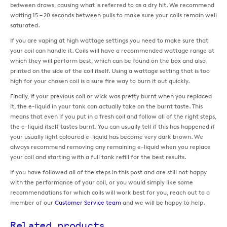
between draws, causing what is referred to as a dry hit. We recommend
waiting 15 – 20 seconds between pulls to make sure your coils remain well
saturated.
If you are vaping at high wattage settings you need to make sure that
your coil can handle it. Coils will have a recommended wattage range at
which they will perform best, which can be found on the box and also
printed on the side of the coil itself. Using a wattage setting that is too
high for your chosen coil is a sure fire way to burn it out quickly.
Finally, if your previous coil or wick was pretty burnt when you replaced
it, the e-liquid in your tank can actually take on the burnt taste. This
means that even if you put in a fresh coil and follow all of the right steps,
the e-liquid itself tastes burnt. You can usually tell if this has happened if
your usually light coloured e-liquid has become very dark brown. We
always recommend removing any remaining e-liquid when you replace
your coil and starting with a full tank refill for the best results.
If you have followed all of the steps in this post and are still not happy
with the performance of your coil, or you would simply like some
recommendations for which coils will work best for you, reach out to a
member of our
Customer Service team
and we will be happy to help.
Related products