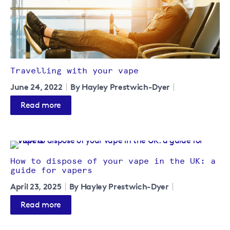
Travelling with your vape
June 24, 2022
By Hayley Prestwich-Dyer
Read more
How to dispose of your vape in the UK: a
guide for vapers
April 23, 2025
By Hayley Prestwich-Dyer
Read more