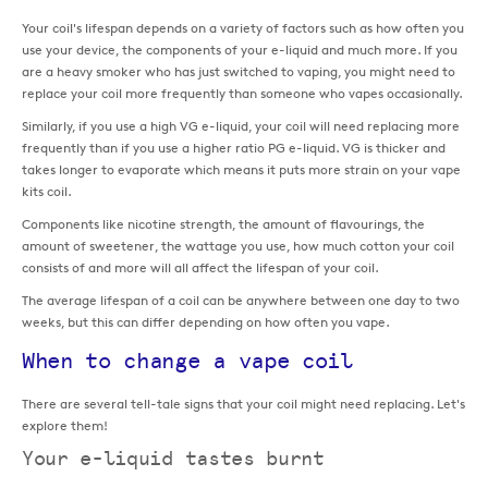
Your coil's lifespan depends on a variety of factors such as how often you
use your device, the components of your e-liquid and much more. If you
are a heavy smoker who has just switched to vaping, you might need to
replace your coil more frequently than someone who vapes occasionally.
Similarly, if you use a high VG e-liquid, your coil will need replacing more
frequently than if you use a higher ratio PG e-liquid. VG is thicker and
takes longer to evaporate which means it puts more strain on your vape
kits coil.
Components like nicotine strength, the amount of flavourings, the
amount of sweetener, the wattage you use, how much cotton your coil
consists of and more will all affect the lifespan of your coil.
The average lifespan of a coil can be anywhere between one day to two
weeks, but this can differ depending on how often you vape.
When to change a vape coil
There are several tell-tale signs that your coil might need replacing. Let's
explore them!
Your e-liquid tastes burnt