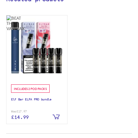
INCLUDES 2 POD PACKS
Elf Bar ELFA PRO bundle
Was
£17.97
£14.99