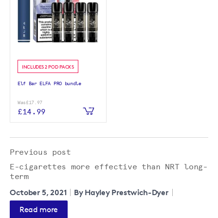
INCLUDES 2 POD PACKS
Elf Bar ELFA PRO bundle
Was
£17.97
£14.99
Previous post
E-cigarettes more effective than NRT long-
term
October 5, 2021
By Hayley Prestwich-Dyer
Read more