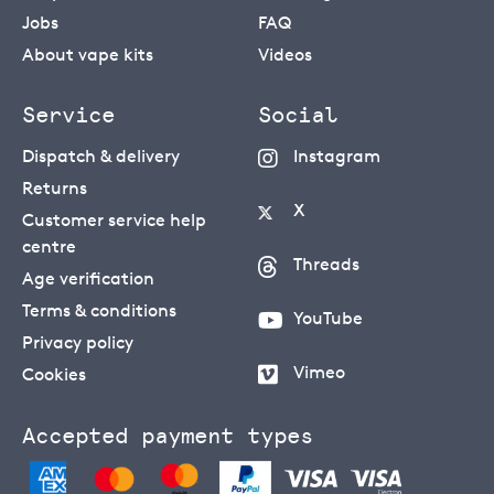
Jobs
FAQ
About vape kits
Videos
Service
Social
Dispatch & delivery
Instagram
Returns
X
Customer service help
centre
Threads
Age verification
Terms & conditions
YouTube
Privacy policy
Vimeo
Cookies
Accepted payment types