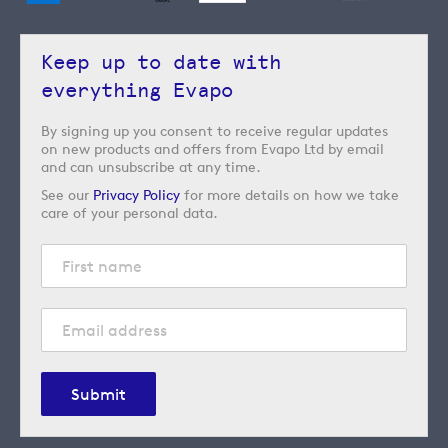
Keep up to date with
everything Evapo
By signing up you consent to receive regular updates
on new products and offers from Evapo Ltd by email
and can unsubscribe at any time.
See our
Privacy Policy
for more details on how we take
care of your personal data.
Submit