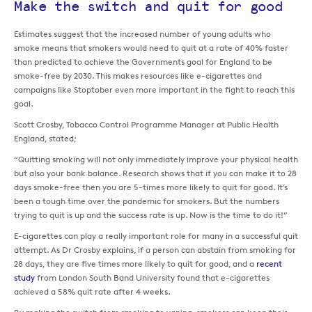
Make the switch and quit for good
Estimates suggest that the increased number of young adults who
smoke means that smokers would need to quit at a rate of 40% faster
than predicted to achieve the Governments goal for England to be
smoke-free by 2030. This makes resources like e-cigarettes and
campaigns like Stoptober even more important in the fight to reach this
goal.
Scott Crosby, Tobacco Control Programme Manager at Public Health
England, stated;
“Quitting smoking will not only immediately improve your physical health
but also your bank balance. Research shows that if you can make it to 28
days smoke-free then you are 5-times more likely to quit for good. It’s
been a tough time over the pandemic for smokers. But the numbers
trying to quit is up and the success rate is up. Now is the time to do it!”
E-cigarettes can play a really important role for many in a successful quit
attempt. As Dr Crosby explains, if a person can abstain from smoking for
28 days, they are five times more likely to quit for good, and a
recent
study
from London South Band University found that e-cigarettes
achieved a 58% quit rate after 4 weeks.