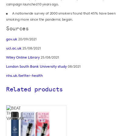
campaign launched 10 years ago.
A nationwide survey of 2000 smokers found that 45% have been
smoking more since the pandemic began.
Sources
gov.uk
20/09/2021
ucl.ac.uk
25/08/2021
Wiley Online Library
25/08/2021
London South Bank University study
08/2021
nhs.uk/better-health
Related products