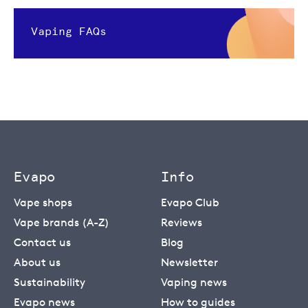
Vaping FAQs
Evapo
Info
Vape shops
Evapo Club
Vape brands (A-Z)
Reviews
Contact us
Blog
About us
Newsletter
Sustainability
Vaping news
Evapo news
How to guides