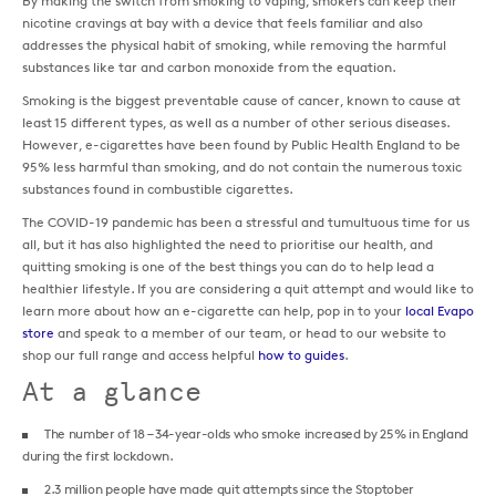
By making the switch from smoking to vaping, smokers can keep their
nicotine cravings at bay with a device that feels familiar and also
addresses the physical habit of smoking, while removing the harmful
substances like tar and carbon monoxide from the equation.
Smoking is the biggest preventable cause of cancer, known to cause at
least 15 different types, as well as a number of other serious diseases.
However, e-cigarettes have been found by Public Health England to be
95% less harmful than smoking, and do not contain the numerous toxic
substances found in combustible cigarettes.
The COVID-19 pandemic has been a stressful and tumultuous time for us
all, but it has also highlighted the need to prioritise our health, and
quitting smoking is one of the best things you can do to help lead a
healthier lifestyle. If you are considering a quit attempt and would like to
learn more about how an e-cigarette can help, pop in to your
local Evapo
store
and speak to a member of our team, or head to our website to
shop our full range and access helpful
how to guides
.
At a glance
The number of 18 – 34-year-olds who smoke increased by 25% in England
during the first lockdown.
2.3 million people have made quit attempts since the Stoptober