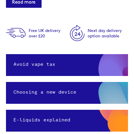
Read more
Free UK delivery
Next day delivery
over £20
option available
Avoid vape tax
Choosing a new device
E-liquids explained