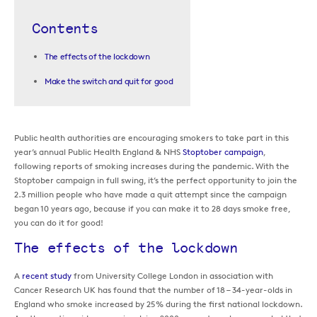
Contents
The effects of the lockdown
Make the switch and quit for good
Public health authorities are encouraging smokers to take part in this
year’s annual Public Health England & NHS
Stoptober campaign
,
following reports of smoking increases during the pandemic. With the
Stoptober campaign in full swing, it’s the perfect opportunity to join the
2.3 million people who have made a quit attempt since the campaign
began 10 years ago, because if you can make it to 28 days smoke free,
you can do it for good!
The effects of the lockdown
A
recent study
from University College London in association with
Cancer Research UK has found that the number of 18 – 34-year-olds in
England who smoke increased by 25% during the first national lockdown.