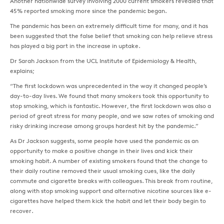
Another nationwide survey involving 2000 current smokers revealed that
45% reported smoking more since the pandemic began.
The pandemic has been an extremely difficult time for many, and it has
been suggested that the false belief that smoking can help relieve stress
has played a big part in the increase in uptake.
Dr Sarah Jackson from the UCL Institute of Epidemiology & Health,
explains;
“The first lockdown was unprecedented in the way it changed people’s
day-to-day lives. We found that many smokers took this opportunity to
stop smoking, which is fantastic. However, the first lockdown was also a
period of great stress for many people, and we saw rates of smoking and
risky drinking increase among groups hardest hit by the pandemic.”
As Dr Jackson suggests, some people have used the pandemic as an
opportunity to make a positive change in their lives and kick their
smoking habit. A number of existing smokers found that the change to
their daily routine removed their usual smoking cues, like the daily
commute and cigarette breaks with colleagues. This break from routine,
along with stop smoking support and alternative nicotine sources like e-
cigarettes have helped them kick the habit and let their body begin to
recover.