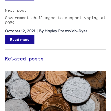
Next post
Government challenged to support vaping at
COP9
October 12, 2021
By Hayley Prestwich-Dyer
Read more
Related posts