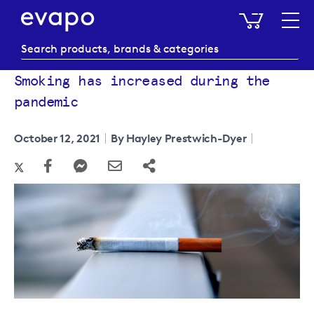
My Baske
Smoking has increased during the
pandemic
October 12, 2021
By Hayley Prestwich-Dyer