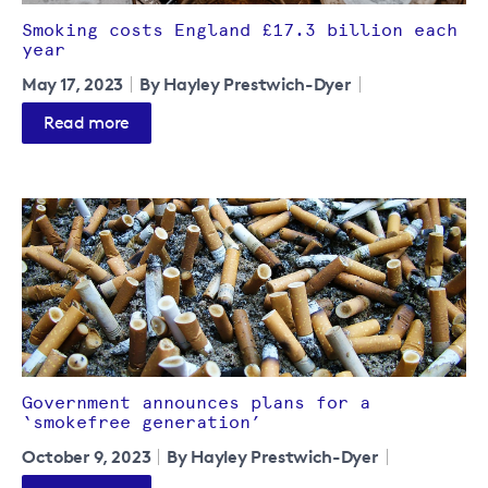
Smoking costs England £17.3 billion each
year
May 17, 2023
By Hayley Prestwich-Dyer
Read more
Government announces plans for a
‘smokefree generation’
October 9, 2023
By Hayley Prestwich-Dyer