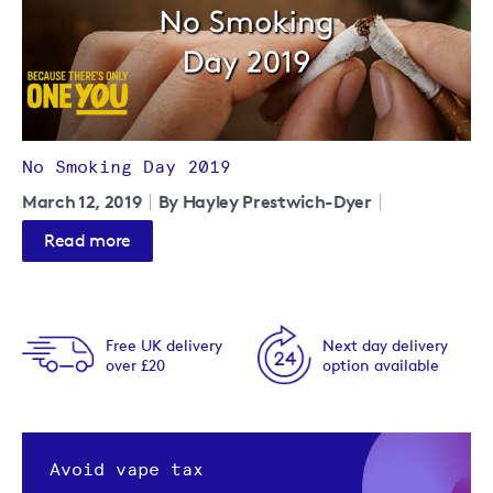
No Smoking Day 2019
March 12, 2019
By Hayley Prestwich-Dyer
Read more
Free UK delivery
Next day delivery
over £20
option available
Avoid vape tax