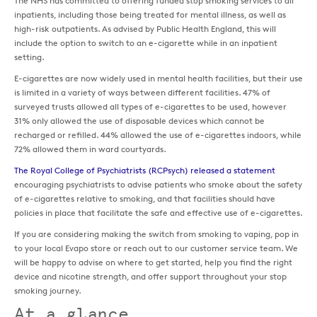
The NHS has committed to offering funded stop smoking services to all
inpatients, including those being treated for mental illness, as well as
high-risk outpatients. As advised by Public Health England, this will
include the option to switch to an e-cigarette while in an inpatient
setting.
E-cigarettes are now widely used in mental health facilities, but their use
is limited in a variety of ways between different facilities. 47% of
surveyed trusts allowed all types of e-cigarettes to be used, however
31% only allowed the use of disposable devices which cannot be
recharged or refilled. 44% allowed the use of e-cigarettes indoors, while
72% allowed them in ward courtyards.
The Royal College of Psychiatrists (RCPsych) released a statement
encouraging psychiatrists to advise patients who smoke about the safety
of e-cigarettes relative to smoking, and that facilities should have
policies in place that facilitate the safe and effective use of e-cigarettes.
If you are considering making the switch from smoking to vaping, pop in
to your local Evapo store or reach out to our customer service team. We
will be happy to advise on where to get started, help you find the right
device and nicotine strength, and offer support throughout your stop
smoking journey.
At a glance