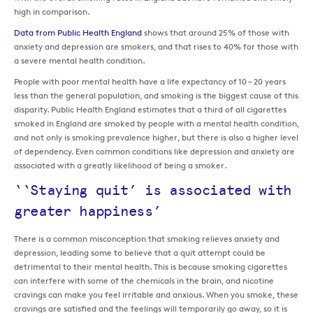
high in comparison.
Data from Public Health England
shows that around 25% of those with
anxiety and depression are smokers, and that rises to 40% for those with
a severe mental health condition.
People with poor mental health have a life expectancy of 10 – 20 years
less than the general population, and smoking is the biggest cause of this
disparity. Public Health England estimates that a third of all cigarettes
smoked in England are smoked by people with a mental health condition,
and not only is smoking prevalence higher, but there is also a higher level
of dependency. Even common conditions like depression and anxiety are
associated with a greatly likelihood of being a smoker.
‘‘Staying quit’ is associated with
greater happiness’
There is a common misconception that smoking relieves anxiety and
depression, leading some to believe that a quit attempt could be
detrimental to their mental health. This is because smoking cigarettes
can interfere with some of the chemicals in the brain, and nicotine
cravings can make you feel irritable and anxious. When you smoke, these
cravings are satisfied and the feelings will temporarily go away, so it is