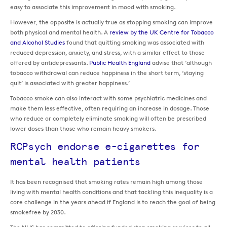
easy to associate this improvement in mood with smoking.
However, the opposite is actually true as stopping smoking can improve
both physical and mental health. A
review by the UK Centre for Tobacco
and Alcohol Studies
found that quitting smoking was associated with
reduced depression, anxiety, and stress, with a similar effect to those
offered by antidepressants.
Public Health England
advise that ‘although
tobacco withdrawal can reduce happiness in the short term, ‘staying
quit’ is associated with greater happiness.’
Tobacco smoke can also interact with some psychiatric medicines and
make them less effective, often requiring an increase in dosage. Those
who reduce or completely eliminate smoking will often be prescribed
lower doses than those who remain heavy smokers.
RCPsych endorse e-cigarettes for
mental health patients
It has been recognised that smoking rates remain high among those
living with mental health conditions and that tackling this inequality is a
core challenge in the years ahead if England is to reach the goal of being
smokefree by 2030.