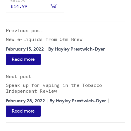
Was
£17.97
£14.99
Previous post
New e-liquids from Ohm Brew
February 15, 2022
By Hayley Prestwich-Dyer
Read more
Next post
Speak up for vaping in the Tobacco
Independent Review
February 28, 2022
By Hayley Prestwich-Dyer
Read more