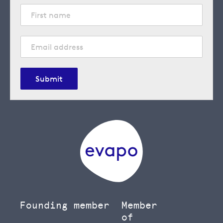
Submit
Founding member
Member
of