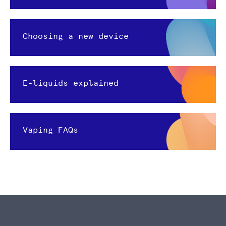
Choosing a new device
E-liquids explained
Vaping FAQs