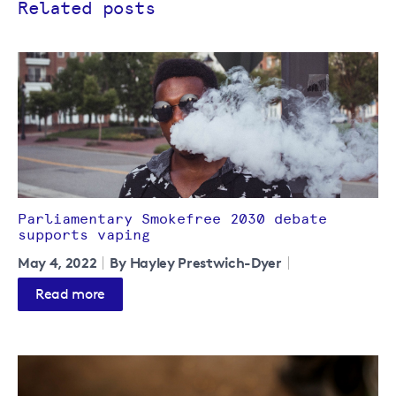
Related posts
Parliamentary Smokefree 2030 debate
supports vaping
May 4, 2022
By Hayley Prestwich-Dyer
Read more