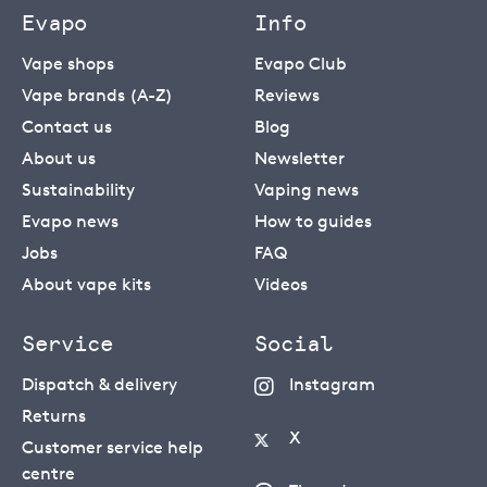
Evapo
Info
Vape shops
Evapo Club
Vape brands (A-Z)
Reviews
Contact us
Blog
About us
Newsletter
Sustainability
Vaping news
Evapo news
How to guides
Jobs
FAQ
About vape kits
Videos
Service
Social
Dispatch & delivery
Instagram
Returns
X
Customer service help
centre