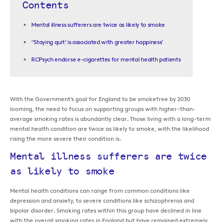
Contents
Mental illness sufferers are twice as likely to smoke
‘‘Staying quit’ is associated with greater happiness’
RCPsych endorse e-cigarettes for mental health patients
With the Government’s goal for England to be smokefree by 2030
looming, the need to focus on supporting groups with higher-than-
average smoking rates is abundantly clear. Those living with a long-term
mental health condition are twice as likely to smoke, with the likelihood
rising the more severe their condition is.
Mental illness sufferers are twice
as likely to smoke
Mental health conditions can range from common conditions like
depression and anxiety, to severe conditions like schizophrenia and
bipolar disorder. Smoking rates within this group have declined in line
with the overall smoking rates in England but have remained extremely