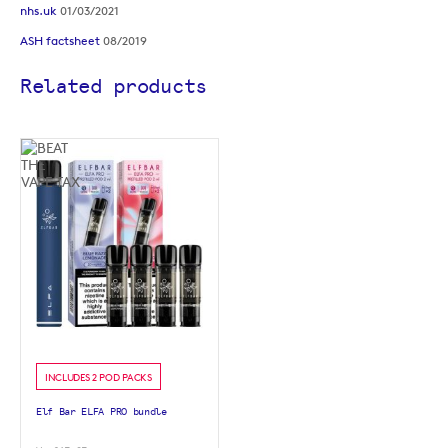
nhs.uk
01/03/2021
ASH factsheet
08/2019
Related products
INCLUDES 2 POD PACKS
Elf Bar ELFA PRO bundle