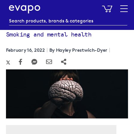
My Baske
Smoking and mental health
February 16, 2022
By Hayley Prestwich-Dyer