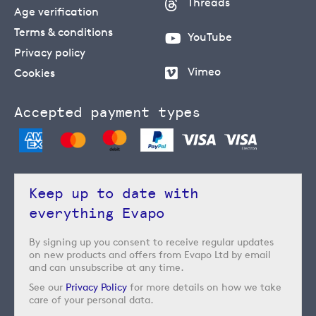
Threads
Age verification
Terms & conditions
YouTube
Privacy policy
Vimeo
Cookies
Accepted payment types
Keep up to date with
everything Evapo
By signing up you consent to receive regular updates
on new products and offers from Evapo Ltd by email
and can unsubscribe at any time.
See our
Privacy Policy
for more details on how we take
care of your personal data.