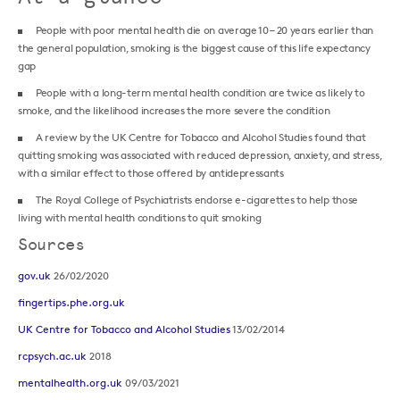
People with poor mental health die on average 10 – 20 years earlier than
the general population, smoking is the biggest cause of this life expectancy
gap
People with a long-term mental health condition are twice as likely to
smoke, and the likelihood increases the more severe the condition
A review by the UK Centre for Tobacco and Alcohol Studies found that
quitting smoking was associated with reduced depression, anxiety, and stress,
with a similar effect to those offered by antidepressants
The Royal College of Psychiatrists endorse e-cigarettes to help those
living with mental health conditions to quit smoking
Sources
gov.uk
26/02/2020
fingertips.phe.org.uk
UK Centre for Tobacco and Alcohol Studies
13/02/2014
rcpsych.ac.uk
2018
mentalhealth.org.uk
09/03/2021