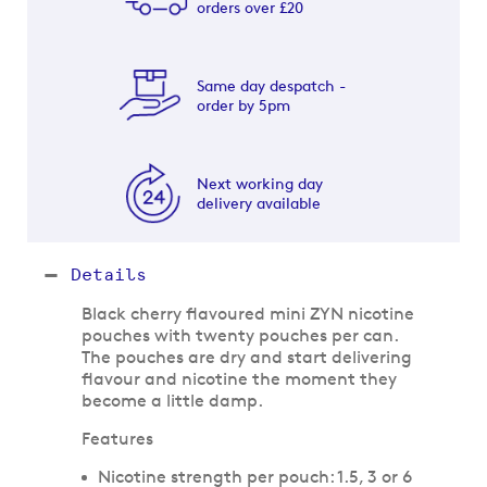
orders over £20
Same day despatch -
order by 5pm
Next working day
delivery available
Details
Black cherry flavoured mini ZYN nicotine
pouches with twenty pouches per can.
The pouches are dry and start delivering
flavour and nicotine the moment they
become a little damp.
Features
Nicotine strength per pouch: 1.5, 3 or 6