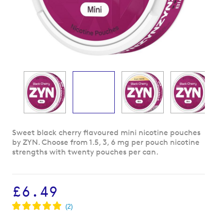
Skip
Sweet black cherry flavoured mini nicotine pouches
to
by ZYN. Choose from 1.5, 3, 6 mg per pouch nicotine
the
strengths with twenty pouches per can.
beginning
of
the
£6.49
images
gallery