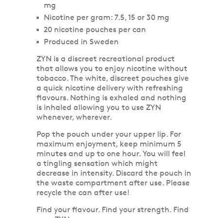
mg
Nicotine per gram: 7.5, 15 or 30 mg
20 nicotine pouches per can
Produced in Sweden
ZYN is a discreet recreational product
that allows you to enjoy nicotine without
tobacco. The white, discreet pouches give
a quick nicotine delivery with refreshing
flavours. Nothing is exhaled and nothing
is inhaled allowing you to use ZYN
whenever, wherever.
Pop the pouch under your upper lip. For
maximum enjoyment, keep minimum 5
minutes and up to one hour. You will feel
a tingling sensation which might
decrease in intensity. Discard the pouch in
the waste compartment after use. Please
recycle the can after use!
Find your flavour. Find your strength. Find