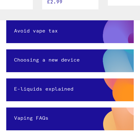
£2.99
Avoid vape tax
Choosing a new device
E-liquids explained
Vaping FAQs