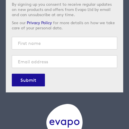
By signing up you consent to receive regular updates
on new products and offers from Evapo Ltd by email
and can unsubscribe at any time.
See our
Privacy Policy
for more details on how we take
care of your personal data.
Submit