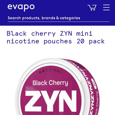
My Baske
Black cherry ZYN mini
nicotine pouches 20 pack
Skip
to
the
end
of
the
images
gallery