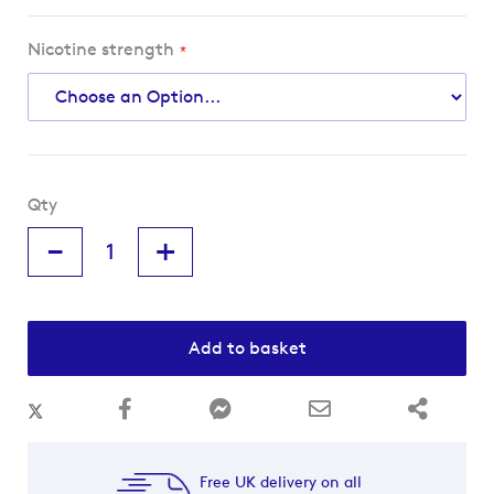
Nicotine strength
Qty
-
+
Add to basket
Free UK delivery on all