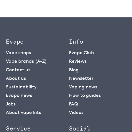
Evapo
Info
Vape shops
Evapo Club
Vape brands (A-Z)
Reviews
Contact us
Blog
About us
Newsletter
Sustainability
Vaping news
Evapo news
How to guides
Jobs
FAQ
About vape kits
Videos
Service
Social