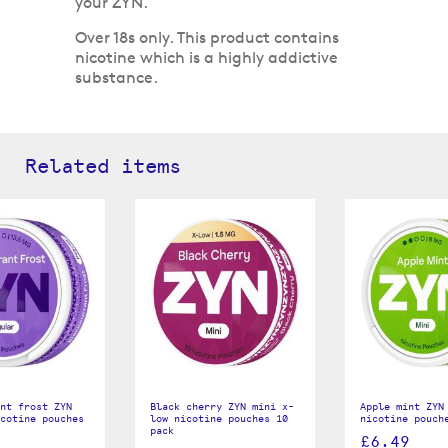
your ZYN.
Over 18s only. This product contains
nicotine which is a highly addictive
substance.
Related items
nt frost ZYN
Black cherry ZYN mini x-
Apple mint ZYN
cotine pouches
low nicotine pouches 10
nicotine pouch
pack
£6.49