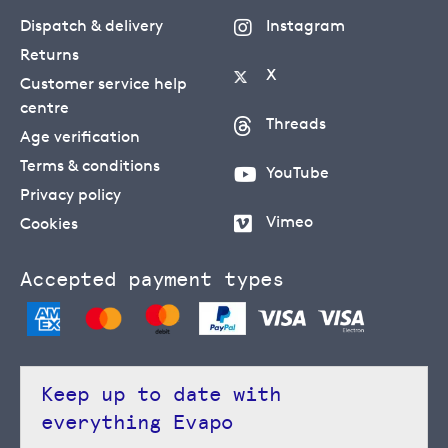
Dispatch & delivery
Instagram
Returns
X
Customer service help
centre
Threads
Age verification
Terms & conditions
YouTube
Privacy policy
Vimeo
Cookies
Accepted payment types
Keep up to date with
everything Evapo