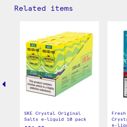
Related items
a
SKE Crystal Original
Fresh
Salts e-liquid 10 pack
Cryst
e-liq