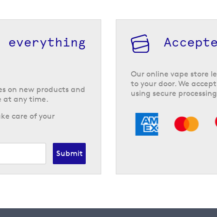
h everything
Accept
Our online vape store le
to your door. We accept
tes on new products and
using secure processing
 at any time.
ke care of your
Submit