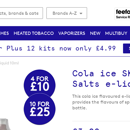
Brands A-Z
CHES
HEATED TOBACCO
VAPORIZERS
NEW
MULTIBUY
r Plus 12 kits now only £4.99
liquid 10ml
Cola ice S
Salts e-li
This cola ice flavoured e-l
provides the flavours of sp
bottle.