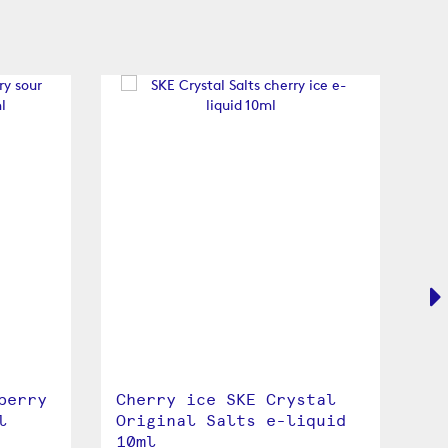
berry
Cherry ice SKE Crystal
St
l
Original Salts e-liquid
Cr
10ml
e-