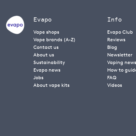
Evapo
Info
Vape shops
Evapo Club
Vape brands (A-Z)
Reviews
Contact us
Blog
About us
Newsletter
Sustainability
Vaping new
Evapo news
How to guid
Jobs
FAQ
About vape kits
Videos