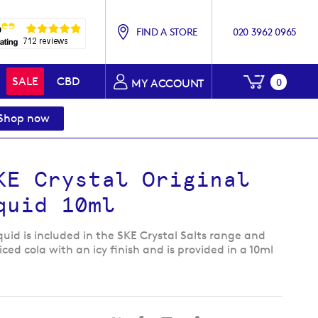
FIND A STORE
020 3962 0965
My Baske
SALE
CBD
0
MY ACCOUNT
Shop now
KE Crystal Original
quid 10ml
iquid is included in the SKE Crystal Salts range and
iced cola with an icy finish and is provided in a 10ml