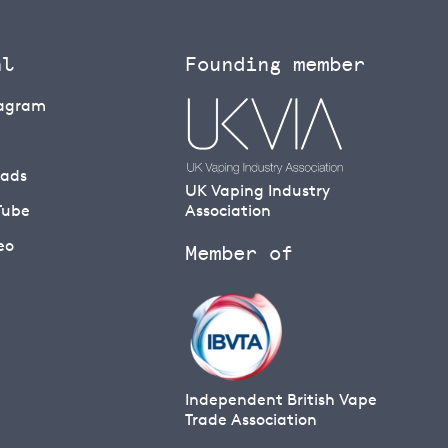
al
Founding member
tagram
eads
UK Vaping Industry
Tube
Association
eo
Member of
Independent British Vape
Trade Association