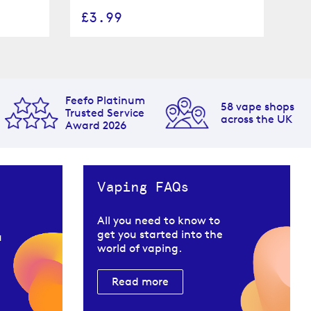
£3.99
£
Feefo Platinum
58 vape shops
Trusted Service
across the UK
Award 2026
Vaping FAQs
All you need to know to
get you started into the
u
world of vaping.
Read more