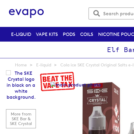
E-LIQUID
VAPE KITS
PODS
COILS
NICOTINE POU
Elf Ba
Home
E-liquid
Cola ice SKE Crystal Original Salts e-
Skip
to
the
end
of
the
images
More from
gallery
SKE Bar &
SKE Crystal