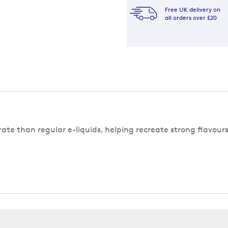
Free UK delivery on
all orders over £20
rate than regular e-liquids, helping recreate strong flavour