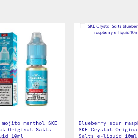
 mojito menthol SKE
Blueberry sour rasp
al Original Salts
SKE Crystal Origina
uid 10ml
Salts e-liquid 10ml