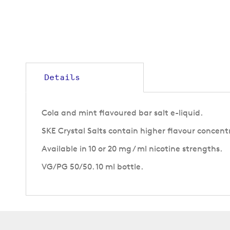
Details
Cola and mint flavoured bar salt e-liquid.
SKE Crystal Salts contain higher flavour concent
Available in 10 or 20 mg / ml nicotine strengths.
VG/PG 50/50. 10 ml bottle.