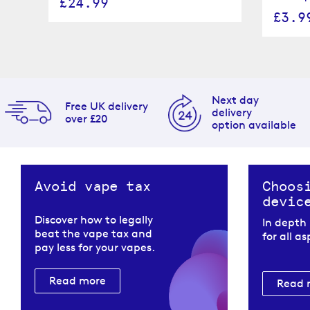
£24.99
£3.9
Next day
Free UK delivery
delivery
over £20
option available
Avoid vape tax
Choos
devic
Discover how to legally
In depth
beat the vape tax and
for all a
pay less for your vapes.
Read more
Read 