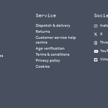
Service
Soci
Dispatch & delivery
Ins
Returns
X
Customer service help
centre
Thr
Age verification
s
You
Terms & conditions
es
Vim
Privacy policy
Cookies