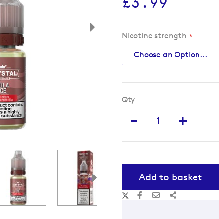
£3.99
Nicotine strength
Qty
-
+
Add to basket