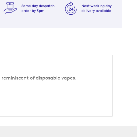
Same day despatch -
Next working day
order by 5pm
delivery available
s reminiscent of disposable vapes.