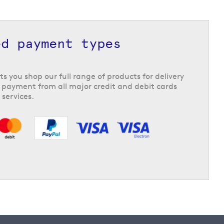
ed payment types
ts you shop our full range of products for delivery
 payment from all major credit and debit cards
 services.