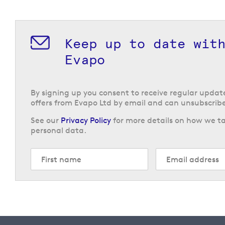
Keep up to date wit
Evapo
By signing up you consent to receive regular upda
offers from Evapo Ltd by email and can unsubscribe
See our
Privacy Policy
for more details on how we ta
personal data.