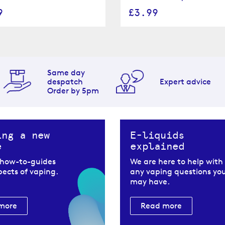
9
£3.99
Same day
despatch
Expert advice
Order by 5pm
ing a new
E-liquids
e
explained
 how-to-guides
We are here to help with
spects of vaping.
any vaping questions yo
may have.
more
Read more