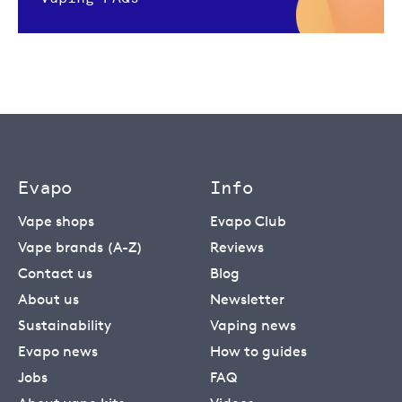
Evapo
Info
Vape shops
Evapo Club
Vape brands (A-Z)
Reviews
Contact us
Blog
About us
Newsletter
Sustainability
Vaping news
Evapo news
How to guides
Jobs
FAQ