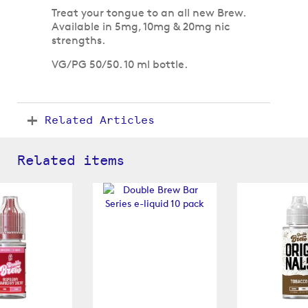
Treat your tongue to an all new Brew.
Available in 5mg, 10mg & 20mg nic
strengths.
VG/PG 50/50. 10 ml bottle.
Related Articles
Related items