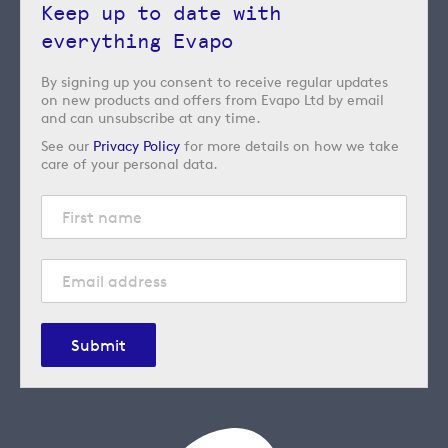
Keep up to date with
everything Evapo
By signing up you consent to receive regular updates
on new products and offers from Evapo Ltd by email
and can unsubscribe at any time.
See our
Privacy Policy
for more details on how we take
care of your personal data.
Submit