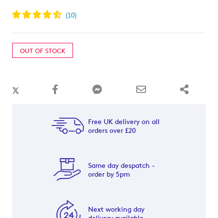
OUT OF STOCK
Free UK delivery on all
orders over £20
Same day despatch -
order by 5pm
Next working day
delivery available