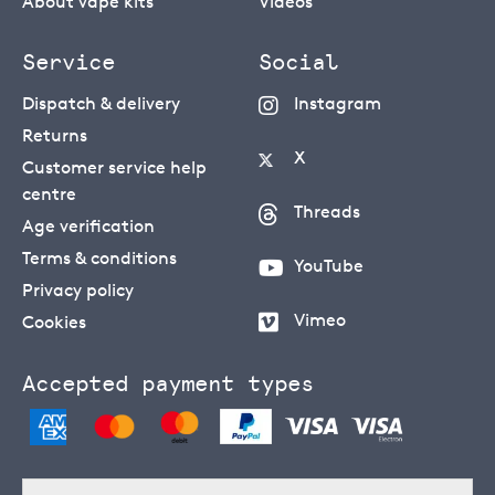
About vape kits
Videos
Service
Social
Dispatch & delivery
Instagram
Returns
X
Customer service help
centre
Threads
Age verification
Terms & conditions
YouTube
Privacy policy
Vimeo
Cookies
Accepted payment types