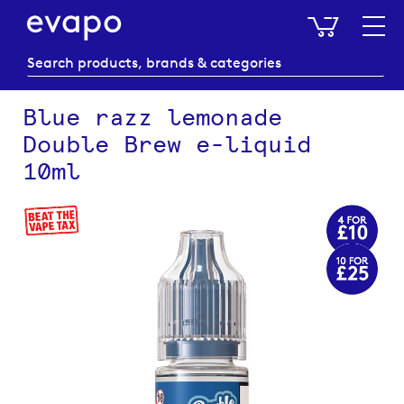
My Baske
Blue razz lemonade
Double Brew e-liquid
10ml
Skip
to
the
end
of
the
images
gallery