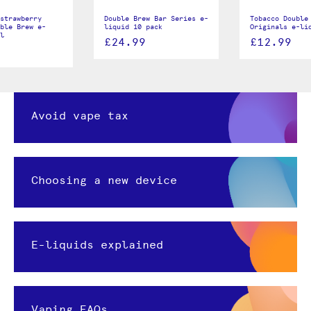
strawberry
Double Brew Bar Series e-
Tobacco Double
ble Brew e-
liquid 10 pack
Originals e-li
l
£24.99
£12.99
Avoid vape tax
Choosing a new device
E-liquids explained
Vaping FAQs