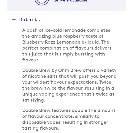
Details
A dash of ice-cold lemonade completes
the amazing blue raspberry taste of
Blueberry Razz Lemonade e-liquid. The
perfect combination of flavours delivers
this juice that is simply bursting with
flavour.
Double Brew by Ohm Brew offers a variety
of nicotine salts that will push you beyond
your wildest flavour expectations. Twice
the brew, twice the flavour, resulting in a
unique vaping experience that’s twice as
satisfying.
Double Brew features double the amount
of flavour concentrate, similarly to
disposable vapes, resulting in stronger
tasting flavours.