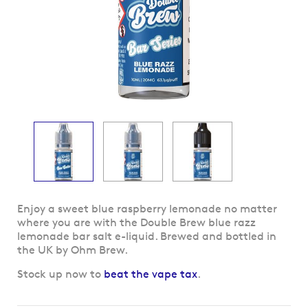
Skip
Enjoy a sweet blue raspberry lemonade no matter
to
where you are with the Double Brew blue razz
the
lemonade bar salt e-liquid. Brewed and bottled in
beginning
the UK by Ohm Brew.
of
Stock up now to
beat the vape tax
.
the
images
gallery