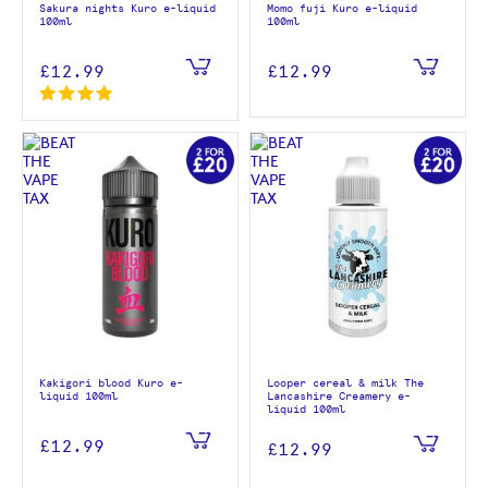
Sakura nights Kuro e-liquid
Momo fuji Kuro e-liquid
100ml
100ml
£12.99
£12.99
Kakigori blood Kuro e-
Looper cereal & milk The
liquid 100ml
Lancashire Creamery e-
liquid 100ml
£12.99
£12.99