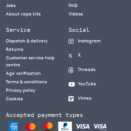
Jobs
FAQ
About vape kits
Videos
Service
Social
Dispatch & delivery
Instagram
Returns
X
Customer service help
centre
Threads
Age verification
Terms & conditions
YouTube
Privacy policy
Vimeo
Cookies
Accepted payment types