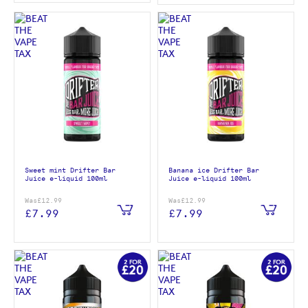
Sweet mint Drifter Bar
Banana ice Drifter Bar
Juice e-liquid 100ml
Juice e-liquid 100ml
Was
£12.99
Was
£12.99
£7.99
£7.99