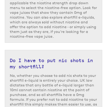
liquids
applicable the nicotine strength drop down
menu to select the nicotine-free option. Look for
Another type of zero nicotine e-liquid is CBD e-liquid, which instead
vape juices that show they contain 0mg of
utilise cannabidiol and are used as an effective and convenient way to
nicotine. You can also explore shortfill e-liquids,
introduce CBD into your daily routine.
CBD
is a supplement used by
which are always sold without nicotine and
many as part of a healthy and balanced lifestyle, and vaping CBD is one
offer the option to add nicotine – or simply using
of the most effective ways to administer it. This is because the vapour
them just as they are, if you’re looking for a
can cover a large surface area, which makes for optimal and fast
nicotine-free vape juice.
absorption.
CBD e-liquids do not contain nicotine because nicotine can actually
counteract the benefits of CBD, meaning all of the CBD e-liquids in our
range are nicotine-free. They are best used with starter vape kits at a
Do I have to put nic shots in
low wattage, preferably between 10 – 20 watts, in order to avoid burning
my shortfill?
the CBD. Using a lower wattage allows you to get the most out of your
CBD e-liquid.
No, whether you choose to add nic shots to your
Interested in finding out more? You can read all about CBD in our handy
shortfill e-liquid is entirely your choice. UK law
‘
CBD guide
’.
dictates that any bottle of e-liquid larger than
10ml cannot contain nicotine at the point of
Return to the top of the page
purchase, and so all shortfills have a 0mg
formula. If you prefer not to add nicotine to your
shortfill this simply makes them easier to use, as