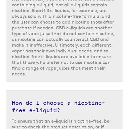
e-liquid you can just use the shortfill as it is, because the e-liquid inside
containing e-liquid, not all e-liquids contain
will always have a 0mg formula. This offers a great range of 0mg
nicotine. Shortfill e-liquids, for example, are
nicotine e-liquids to choose from.
always sold with a nicotine-free formula, and
the user can choose to add nicotine shots after
When choosing your nicotine-free vape juice it is important to
purchase if needed. CBD e-liquids are another
remember that some of the e-liquids available in this range may also be
type of vape juice that do not contain nicotine,
available with nicotine, so ensure you use the 'nicotine strength' drop
as nicotine can actually counteract CBD and
down menu to select '0 mg/ml' to choose the nicotine-free option.
make it ineffective. Ultimately, each different
vaper has their own individual needs, and so
nicotine-free e-liquids are available to ensure
that those who prefer not to use nicotine can
find a range of vape juices that meet their
needs.
How do I choose a nicotine-
free e-liquid?
To ensure that an e-liquid is nicotine-free, be
Discovering nicotine-free CBD e-
sure to check the product description, or if