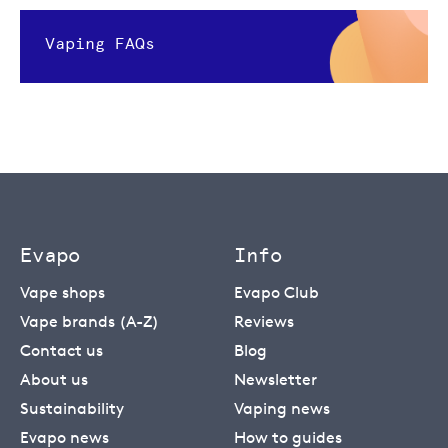
Vaping FAQs
Evapo
Info
Vape shops
Evapo Club
Vape brands (A-Z)
Reviews
Contact us
Blog
About us
Newsletter
Sustainability
Vaping news
Evapo news
How to guides