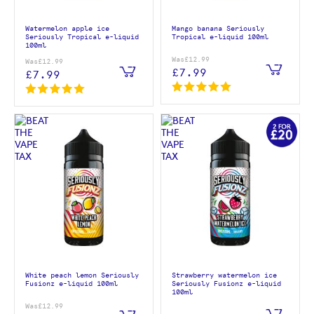
Watermelon apple ice
Mango banana Seriously
Seriously Tropical e-liquid
Tropical e-liquid 100ml
100ml
Was
£12.99
Was
£12.99
£7.99
£7.99
White peach lemon Seriously
Strawberry watermelon ice
Fusionz e-liquid 100ml
Seriously Fusionz e-liquid
100ml
Was
£12.99