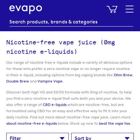
My Baske
Nicotine-free vape juice (0mg
nicotine e-liquids)
Our range of nicotine free e-liquids include a variety of delicious options
for those who prefer a zero nicotine vape or no longer require nicotine
in their e-liquid, including options from big vaping brands like
Ohm Brew
,
Double Brew
and
Vampire Vape
.
Discover both high VG and 50/50 formulas with 0mg of nicotine, to help
you find a zero nicotine e-liquid that suits both you and your device. We
also offer a range of
CBD e-liquids
which are nicotine-free, but are
formulated using CBD for an easy and effective way to fit it into your
daily routine. Find out more about nicotine-free vape juice. Learn more
about nicotine-free e-liquids
below. Stock up now to
beat the vape tax
.
Filter
Sort by