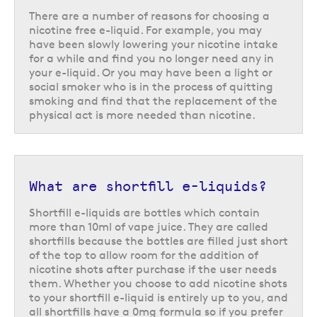
There are a number of reasons for choosing a
nicotine free e-liquid. For example, you may
have been slowly lowering your nicotine intake
for a while and find you no longer need any in
your e-liquid. Or you may have been a light or
social smoker who is in the process of quitting
smoking and find that the replacement of the
physical act is more needed than nicotine.
What are shortfill e-liquids?
Shortfill e-liquids are bottles which contain
more than 10ml of vape juice. They are called
shortfills because the bottles are filled just short
of the top to allow room for the addition of
nicotine shots after purchase if the user needs
them. Whether you choose to add nicotine shots
to your shortfill e-liquid is entirely up to you, and
all shortfills have a 0mg formula so if you prefer