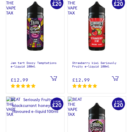
Jam tart Doozy Temptations
Strawberry kiwi Seriously
e-liquid 100ml
Fruity e-liquid 100ml
£12.99
£12.99