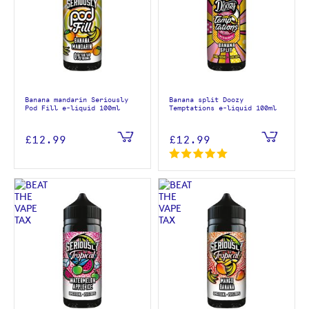
Banana mandarin Seriously
Banana split Doozy
Pod Fill e-liquid 100ml
Temptations e-liquid 100ml
£12.99
£12.99