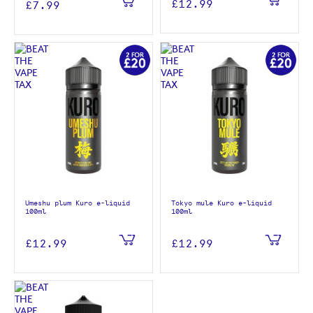
£12.99
£7.99
Umeshu plum Kuro e-liquid
Tokyo mule Kuro e-liquid
100ml
100ml
£12.99
£12.99