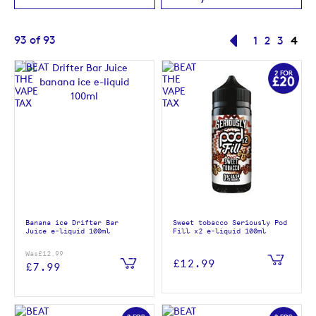
Page
You'
93
of
93
Page
Previous
Page
Page
Page
4
1
2
3
Banana ice Drifter Bar
Sweet tobacco Seriously Pod
Juice e-liquid 100ml
Fill x2 e-liquid 100ml
Was
£12.99
£12.99
£7.99