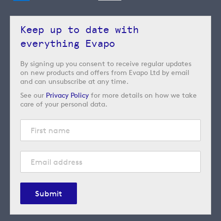
Keep up to date with
everything Evapo
By signing up you consent to receive regular updates
on new products and offers from Evapo Ltd by email
and can unsubscribe at any time.
See our
Privacy Policy
for more details on how we take
care of your personal data.
Submit