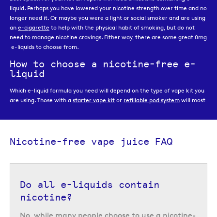
liquid. Perhaps you have lowered your nicotine strength over time and no
longer need it. Or maybe you were a light or social smoker and are using
an
e-cigarette
to help with the physical habit of smoking, but do not
need to manage nicotine cravings. Either way, there are some great 0mg
e-liquids to choose from.
How to choose a nicotine-free e-
liquid
Which e-liquid formula you need will depend on the type of vape kit you
are using. Those with a
starter vape kit
or
refillable pod system
will most
likely need a
50/50
or
high PG e-liquid
that is easy for the coil to absorb.
These e-liquids are most commonly available in 10ml bottles, like the
Double Brew nicotine-free 10ml e-liquids
, but some are also available
larger bottle format like the
Double Brew shortfills
.
Nicotine-free vape juice FAQ
On the other hand, if you are using a
sub-ohm
or
advanced vape kit
you
will need a
high VG
formula which is designed for large cloud production
and has a thicker consistency that will keep your coil saturated. High VG
Do all e-liquids contain
e-liquids are most commonly available in
shortfill
bottles, which are
bottles containing more than 10ml of e-liquid and are so called because
nicotine?
they are not filled all the way to the top of the bottle. This is to leave
room for the addition of
nicotine shots
, but if you prefer a nicotine-free
No, while many people choose to use a nicotine-