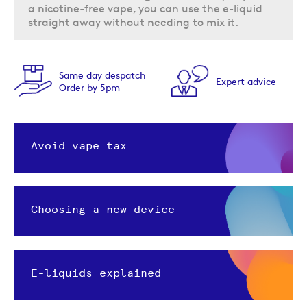
a nicotine-free vape, you can use the e-liquid
straight away without needing to mix it.
Feefo
day despatch
Expert advice
Trust
 by 5pm
Award
Avoid vape tax
Choosing a new device
E-liquids explained