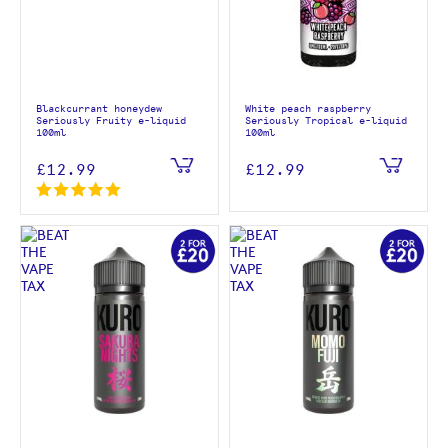
Blackcurrant honeydew
White peach raspberry
Seriously Fruity e-liquid
Seriously Tropical e-liquid
100ml
100ml
£12.99
£12.99