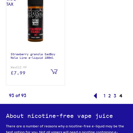
Strawberry granola SadBoy
Nola Line e-liquid 100ml
Was
£12.99
£7.99
Page
You'r
93
of
93
Page
Previous
Page
Page
Page
4
1
2
3
About nicotine-free vape juice
There are a number of reasons why a nicotine-free e-liquid may be the
best option for you. Not all vapers will need a nicotine containing e-