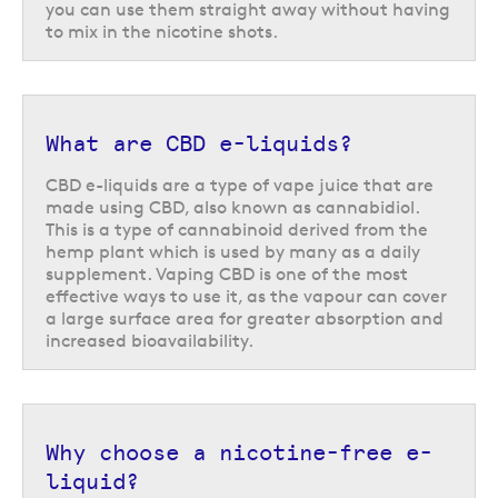
you can use them straight away without having
to mix in the nicotine shots.
What are CBD e-liquids?
CBD e-liquids are a type of vape juice that are
made using CBD, also known as cannabidiol.
This is a type of cannabinoid derived from the
hemp plant which is used by many as a daily
supplement. Vaping CBD is one of the most
effective ways to use it, as the vapour can cover
a large surface area for greater absorption and
increased bioavailability.
Why choose a nicotine-free e-
liquid?